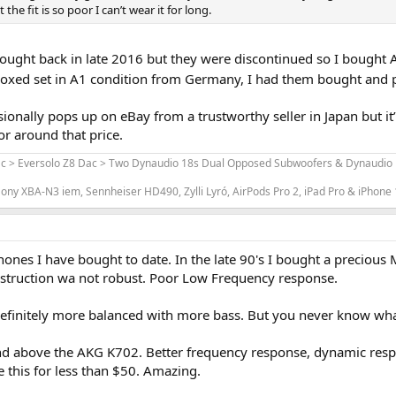
he fit is so poor I can’t wear it for long.
bought back in late 2016 but they were discontinued so I bought 
boxed set in A1 condition from Germany, I had them bought and pa
ionally pops up on eBay from a trustworthy seller in Japan but it’
or around that price.
ac > Eversolo Z8 Dac > Two Dynaudio 18s Dual Opposed Subwoofers & Dynaudio L
ony XBA-N3 iem, Sennheiser HD490, Zylli Lyró, AirPods Pro 2, iPad Pro & iPhone
phones I have bought to date. In the late 90's I bought a preciou
nstruction wa not robust. Poor Low Frequency response.
initely more balanced with more bass. But you never know what's
d above the AKG K702. Better frequency response, dynamic response
 this for less than $50. Amazing.