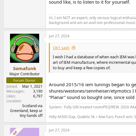
sound like, is to listen to it for yourself.
Hi, I am NOT an expert, only serious logical enthu
background and am an avid non professional musici
Jun 27, 2024
OK1 said:
I wish I had a database of when each IEM was l
art of IEM manufacture, where incremental qu
to buy and keep a few copies of.
Somafunk
Major Contributor
Forum Donor
Around 2015/16 iem tunings began to ge
Joined
Mar 1, 2021
shures/westones/sennheiser/etymotics I ha
Messages
3,190
Likes
6,797
“Planar” sound so bought one, since sold t
Location
Scotland via
System : Fully GIK treated room/PEQ/REW. 2020 iM
Greenland, keep ur
tiny hands off
HiBy M300 Dap, Qudelix 5k > Kiwi Ears Punch iem, S
Jun 27, 2024
OP