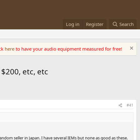
Log in
Register
Search
ick
here
to have your audio equipment measured for free!
 $200, etc, etc
#41
ndom seller in Japan. I have several IEMs but none as good as these.