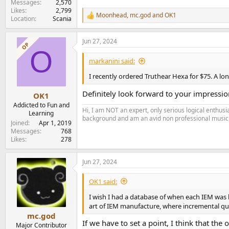
Messages
2,570
Likes
2,799
Moonhead
,
mc.god
and
OK1
R
Location
Scania
e
a
Jun 27, 2024
c
OP
O
t
i
markanini said:
o
n
I recently ordered Truthear Hexa for $75. A l
s
:
Definitely look forward to your impressio
OK1
Addicted to Fun and
Hi, I am NOT an expert, only serious logical enthu
Learning
background and am an avid non professional musici
Joined
Apr 1, 2019
Messages
768
Likes
278
Jun 27, 2024
OK1 said:
I wish I had a database of when each IEM was l
art of IEM manufacture, where incremental qu
mc.god
If we have to set a point, I think that th
Major Contributor