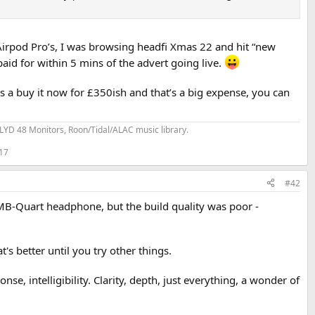
Airpod Pro’s, I was browsing headfi Xmas 22 and hit “new
id for within 5 mins of the advert going live.
s a buy it now for £350ish and that’s a big expense, you can
YD 48 Monitors, Roon/Tidal/ALAC music library.
 17
#42
s MB-Quart headphone, but the build quality was poor -
 better until you try other things.
, intelligibility. Clarity, depth, just everything, a wonder of