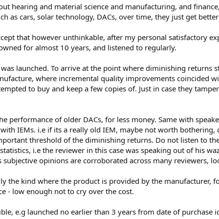
t hearing and material science and manufacturing, and finance,
ch as cars, solar technology, DACs, over time, they just get better
accept that however unthinkable, after my personal satisfactory 
wned for almost 10 years, and listened to regularly.
was launched. To arrive at the point where diminishing returns st
anufacture, where incremental quality improvements coincided wit
empted to buy and keep a few copies of. Just in case they tamper 
the performance of older DACs, for less money. Same with speake
 with IEMs. i.e if its a really old IEM, maybe not worth bothering
portant threshold of the diminishing returns. Do not listen to th
tatistics, i.e the reviewer in this case was speaking out of his wa
s subjective opinions are corroborated across many reviewers, loo
ially the kind where the product is provided by the manufacturer,
ice - low enough not to cry over the cost.
ble, e.g launched no earlier than 3 years from date of purchase id