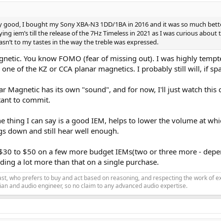
y good, I bought my Sony XBA-N3 1DD/1BA in 2016 and it was so much bett
ng iem’s till the release of the 7Hz Timeless in 2021 as I was curious about
wasn’t to my tastes in the way the treble was expressed.
netic. You know FOMO (fear of missing out). I was highly tempted 
ne of the KZ or CCA planar magnetics. I probably still will, if spa
r Magnetic has its own "sound", and for now, I'll just watch this
tant to commit.
One thing I can say is a good IEM, helps to lower the volume at wh
ngs down and still hear well enough.
 $30 to $50 on a few more budget IEMs(two or three more - dependin
ing a lot more than that on a single purchase.
siast, who prefers to buy and act based on reasoning, and respecting the work o
an and audio engineer, so no claim to any advanced audio expertise.