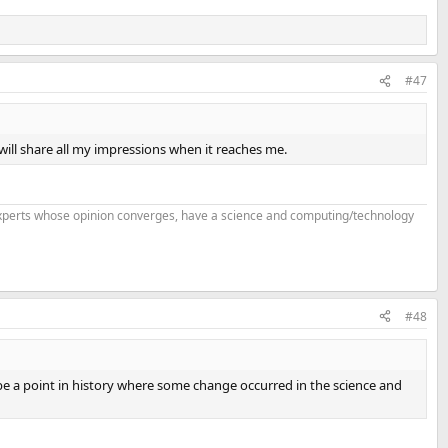
#47
will share all my impressions when it reaches me.
f experts whose opinion converges, have a science and computing/technology
#48
 be a point in history where some change occurred in the science and