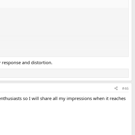
y response and distortion.
#46
thusiasts so I will share all my impressions when it reaches