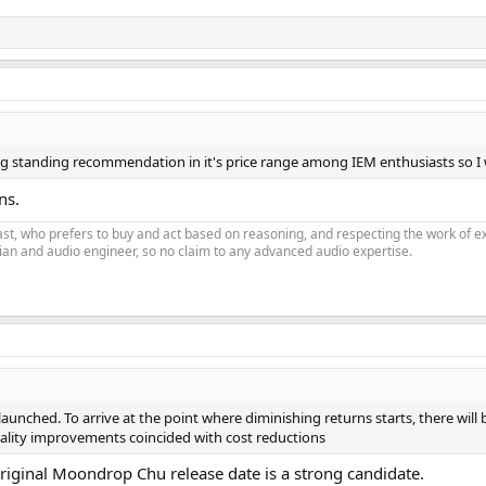
ong standing recommendation in it's price range among IEM enthusiasts so I 
ns.
siast, who prefers to buy and act based on reasoning, and respecting the work o
an and audio engineer, so no claim to any advanced audio expertise.
aunched. To arrive at the point where diminishing returns starts, there will
ality improvements coincided with cost reductions
e original Moondrop Chu release date is a strong candidate.