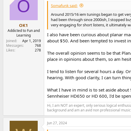
O
Somafunk said:
Around 2015/16 iem tunings began to get ver
had been through since 2000ish, I stopped buyi
very engaging for short listens, it ultimately 
OK1
Addicted to Fun and
I also have been curious about planar mag
Learning
about $50. And been tempted to invest in o
Joined
Apr 1, 2019
Messages
768
Likes
278
The overall opinion seems to be that Plana
place in opinions about them, so am hesi
I tend to listen for several hours a day. 
hearing. With good clarity, I can turn thi
What I have in mind is to set aside about
Sennheiser HD650 or HD 600, I'd be spend
Hi, I am NOT an expert, only serious logical enthu
background and am an avid non professional musici
Jun 27, 2024