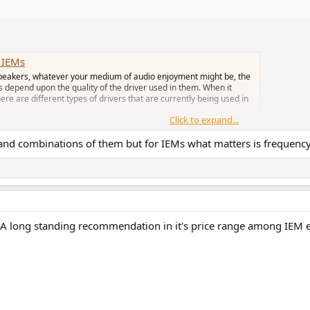
n IEMs
peakers, whatever your medium of audio enjoyment might be, the
 depend upon the quality of the driver used in them. When it
e are different types of drivers that are currently being used in
Click to expand...
ers and combinations of them but for IEMs what matters is frequenc
 A long standing recommendation in it's price range among IEM en