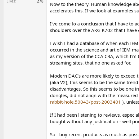
Likes
278
Now to the theory. Human knowledge abou
accelerates this. If we look at examples su
I've come to a conclusion that I have to 
shoulders over the AKG K702 that I have o
I wish I had a database of when each IEM 
occurred in the science and art of IEM m
as my version of the CCA CRA, which I'm t
streaming sites, that no one asked for.
Modern DAC's are more likely to exceed 
(aka V2), this seems to be the same trend
disadvantages. So this seems to be one im
dongles, did not align with the measured s
rabbit-hole.50043/post-2003401
), unles
If I had been listening to reviews, espec
bought without any justification - well pr
So - buy recent products as much as possi