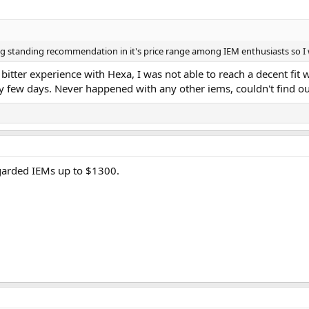
ong standing recommendation in it's price range among IEM enthusiasts so I 
bitter experience with Hexa, I was not able to reach a decent fit w
few days. Never happened with any other iems, couldn't find out w
regarded IEMs up to $1300.