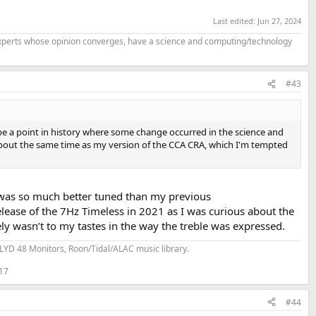
Last edited:
Jun 27, 2024
f experts whose opinion converges, have a science and computing/technology
#43
 be a point in history where some change occurred in the science and
about the same time as my version of the CCA CRA, which I'm tempted
was so much better tuned than my previous
lease of the 7Hz Timeless in 2021 as I was curious about the
ely wasn’t to my tastes in the way the treble was expressed.
YD 48 Monitors, Roon/Tidal/ALAC music library.
 17
#44