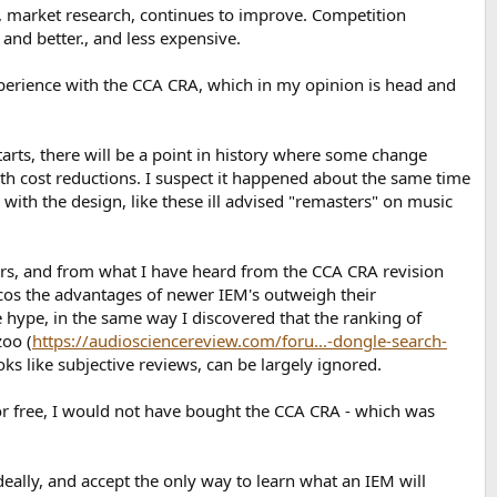
 market research, continues to improve. Competition
 and better., and less expensive.
experience with the CCA CRA, which in my opinion is head and
arts, there will be a point in history where some change
h cost reductions. I suspect it happened about the same time
with the design, like these ill advised "remasters" on music
rs, and from what I have heard from the CCA CRA revision
, cos the advantages of newer IEM's outweigh their
e hype, in the same way I discovered that the ranking of
zoo (
https://audiosciencereview.com/foru...-dongle-search-
ks like subjective reviews, can be largely ignored.
 for free, I would not have bought the CCA CRA - which was
eally, and accept the only way to learn what an IEM will