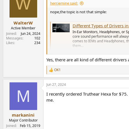
W
herr.jemine said:
nope,the topic is not that simple:
WalterW
Different Types of Drivers i
Active Member
In-Ear Monitors, Headphones, or S
Joined
Jun 24, 2024
core sound performance will always
Messages
102
comes to IEMs and Headphones, ther
Likes
234
them...
conceptkart.com
Yes, there are all kind of different driv
OK1
R
e
a
Jun 27, 2024
c
M
t
I recently ordered Truthear Hexa for $75.
i
o
me.
n
s
:
markanini
Major Contributor
Joined
Feb 15, 2019