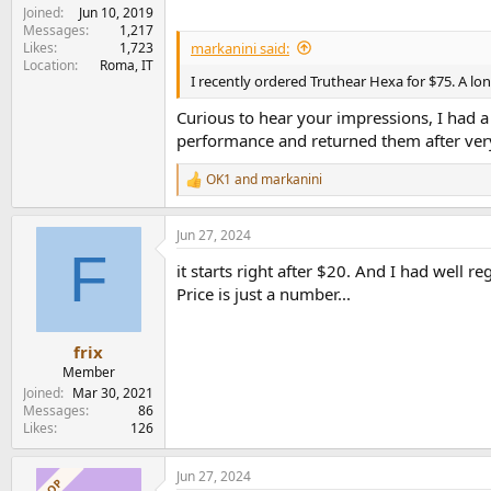
Joined
Jun 10, 2019
Messages
1,217
markanini said:
Likes
1,723
Location
Roma, IT
I recently ordered Truthear Hexa for $75. A l
Curious to hear your impressions, I had a 
performance and returned them after very 
OK1
and
markanini
R
e
a
Jun 27, 2024
c
F
t
it starts right after $20. And I had well 
i
o
Price is just a number...
n
s
:
frix
Member
Joined
Mar 30, 2021
Messages
86
Likes
126
Jun 27, 2024
OP