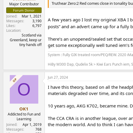
e
Truthear Zero:2 Red comes close in tonality but t
Major Contributor
r
Forum Donor
Joined
Mar 1, 2021
A few years ago I lost my original XBA I 
Messages
3,190
Likes
6,797
posts” and an advert came up for a fully 
Location
Scotland via
There’s an unopened/sealed set that occas
Greenland, keep ur
tiny hands off
get some exceptionally well tuned iem’s f
System : Fully GIK treated room/PEQ/REW. 2020 iM
HiBy M300 Dap, Qudelix 5k > Kiwi Ears Punch iem, S
Jun 27, 2024
OP
O
I have this theory, based on all the head
materials degraded over time, and its co
10 years ago, AKG K702, became mine. Def
OK1
Addicted to Fun and
The CCA CRA is in another league, over an
Learning
the modern world. And to think I can have
Joined
Apr 1, 2019
Messages
768