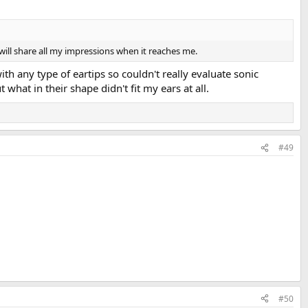
will share all my impressions when it reaches me.
ith any type of eartips so couldn't really evaluate sonic
hat in their shape didn't fit my ears at all.
#49
#50