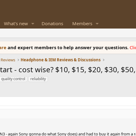
What's new
Donations
Members
ware
and expert members to help answer your questions.
Cl
 Reviews
Headphone & IEM Reviews & Discussions
rt - cost wise? $10, $15, $20, $30, $50,
quality control
reliability
N3 - again Sony gonna do what Sony does) and had to buy it again from a ra