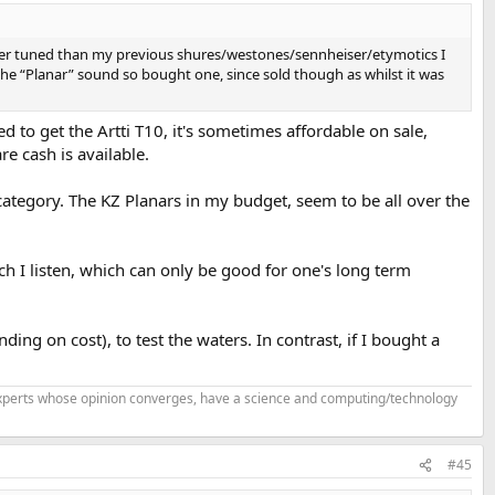
er tuned than my previous shures/westones/sennheiser/etymotics I
 the “Planar” sound so bought one, since sold though as whilst it was
to get the Artti T10, it's sometimes affordable on sale,
re cash is available.
 category. The KZ Planars in my budget, seem to be all over the
ich I listen, which can only be good for one's long term
g on cost), to test the waters. In contrast, if I bought a
f experts whose opinion converges, have a science and computing/technology
#45