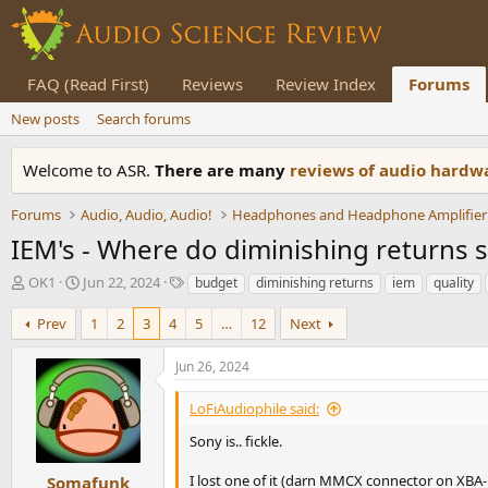
FAQ (Read First)
Reviews
Review Index
Forums
New posts
Search forums
Welcome to ASR.
There are many
reviews of audio hard
Forums
Audio, Audio, Audio!
Headphones and Headphone Amplifier
IEM's - Where do diminishing returns sta
T
S
T
OK1
Jun 22, 2024
budget
diminishing returns
iem
quality
h
t
a
r
a
g
Prev
1
2
3
4
5
…
12
Next
e
r
s
a
t
Jun 26, 2024
d
d
s
a
LoFiAudiophile said:
t
t
a
e
Sony is.. fickle.
r
t
I lost one of it (darn MMCX connector on XBA-
Somafunk