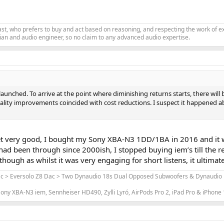
siast, who prefers to buy and act based on reasoning, and respecting the work o
an and audio engineer, so no claim to any advanced audio expertise.
aunched. To arrive at the point where diminishing returns starts, there will
ality improvements coincided with cost reductions. I suspect it happened 
t very good, I bought my Sony XBA-N3 1DD/1BA in 2016 and it 
d been through since 2000ish, I stopped buying iem’s till the re
hough as whilst it was very engaging for short listens, it ultimat
ac > Eversolo Z8 Dac > Two Dynaudio 18s Dual Opposed Subwoofers & Dynaudio L
ony XBA-N3 iem, Sennheiser HD490, Zylli Lyró, AirPods Pro 2, iPad Pro & iPhone