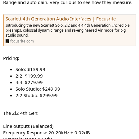
r
Range and auto gain. Very curious to see how they measure.
Scarlett 4th Generation Audio Interfaces | Focusrite
Introducing the new Scarlett Solo, 2i2 and 4i4 4th Generation. Incredible
preamps, colossal dynamic range and re-engineered Air mode for big
studio sound.
focusrite.com
Pricing:
Solo: $139.99
2i2: $199.99
4i4: $279.99
Solo Studio: $249.99
2i2 Studio: $299.99
The 2i2 4th Gen:
Line outputs (Balanced)
Frequency Response 20-20kHz ± 0.02dB
Dynamic Range 120dB