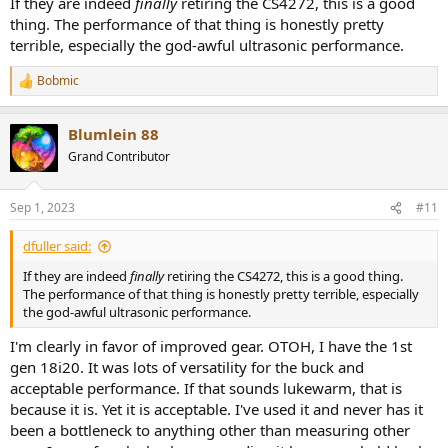
If they are indeed
finally
retiring the CS4272, this is a good
thing. The performance of that thing is honestly pretty
terrible, especially the god-awful ultrasonic performance.
Bobmic
R
e
a
Blumlein 88
c
t
Grand Contributor
i
o
n
Sep 1, 2023
#11
s
:
dfuller said:
If they are indeed
finally
retiring the CS4272, this is a good thing.
The performance of that thing is honestly pretty terrible, especially
the god-awful ultrasonic performance.
I'm clearly in favor of improved gear. OTOH, I have the 1st
gen 18i20. It was lots of versatility for the buck and
acceptable performance. If that sounds lukewarm, that is
because it is. Yet it is acceptable. I've used it and never has it
been a bottleneck to anything other than measuring other