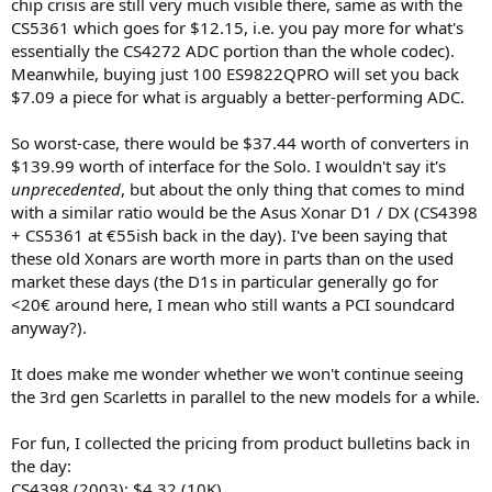
chip crisis are still very much visible there, same as with the
CS5361 which goes for $12.15, i.e. you pay more for what's
essentially the CS4272 ADC portion than the whole codec).
Meanwhile, buying just 100 ES9822QPRO will set you back
$7.09 a piece for what is arguably a better-performing ADC.
So worst-case, there would be $37.44 worth of converters in
$139.99 worth of interface for the Solo. I wouldn't say it's
unprecedented
, but about the only thing that comes to mind
with a similar ratio would be the Asus Xonar D1 / DX (CS4398
+ CS5361 at €55ish back in the day). I've been saying that
these old Xonars are worth more in parts than on the used
market these days (the D1s in particular generally go for
<20€ around here, I mean who still wants a PCI soundcard
anyway?).
It does make me wonder whether we won't continue seeing
the 3rd gen Scarletts in parallel to the new models for a while.
For fun, I collected the pricing from product bulletins back in
the day:
CS4398 (2003): $4.32 (10K)