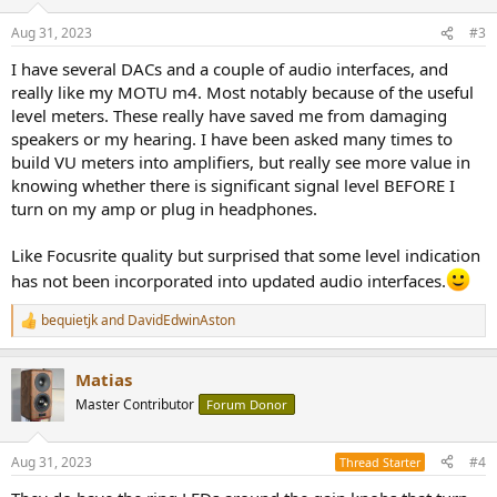
o
n
Aug 31, 2023
#3
s
:
I have several DACs and a couple of audio interfaces, and
really like my MOTU m4. Most notably because of the useful
level meters. These really have saved me from damaging
speakers or my hearing. I have been asked many times to
build VU meters into amplifiers, but really see more value in
knowing whether there is significant signal level BEFORE I
turn on my amp or plug in headphones.
Like Focusrite quality but surprised that some level indication
has not been incorporated into updated audio interfaces.
bequietjk
and
DavidEdwinAston
R
e
a
Matias
c
t
Master Contributor
Forum Donor
i
o
n
Aug 31, 2023
#4
Thread Starter
s
: