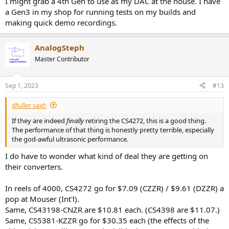
I might grab a 4th Gen to use as my DAC at the house. I have
a Gen3 in my shop for running tests on my builds and
making quick demo recordings.
AnalogSteph
Master Contributor
Sep 1, 2023
#13
dfuller said:
If they are indeed
finally
retiring the CS4272, this is a good thing.
The performance of that thing is honestly pretty terrible, especially
the god-awful ultrasonic performance.
I do have to wonder what kind of deal they are getting on
their converters.
In reels of 4000, CS4272 go for $7.09 (CZZR) / $9.61 (DZZR) a
pop at Mouser (Int'l).
Same, CS43198-CNZR are $10.81 each. (CS4398 are $11.07.)
Same, CS5381-KZZR go for $30.35 each (the effects of the