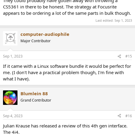
They could probably have gotten away with throwing a
CS5361 in there to be honest. The strategy at Focusrite
appears to be ordering a lot of the same parts in bulk though.
Last edited:
Sep 1, 2023
computer-audiophile
Major Contributor
Sep 1, 2023
#15
If it came with a Linux software bundle it would be perfect for
me. (I don't have a practical problem though, I'm fine with
what I have).
Blumlein 88
Grand Contributor
Sep 4, 2023
#16
Julian Krause has released a review of this 4th gen interface.
The 4i4.