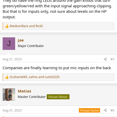
They do have the ring LEDs around the gain knobs that turn
green/yellow/red with the input signal approaching clipping.
But that is for inputs only, not sure about levels on the HP
output.
MediumRare
and
RickS
R
e
a
jae
c
J
t
Major Contributor
i
o
n
Aug 31, 2023
#5
s
:
Companies are finally learning to put mic inputs on the back
Graham849
,
salmo
and
sushi2020
R
e
a
Matias
c
t
Master Contributor
Forum Donor
i
o
n
Aug 31, 2023
#6
Thread Starter
s
: