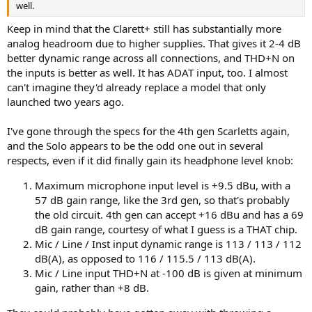
well.
Keep in mind that the Clarett+ still has substantially more
analog headroom due to higher supplies. That gives it 2-4 dB
better dynamic range across all connections, and THD+N on
the inputs is better as well. It has ADAT input, too. I almost
can't imagine they'd already replace a model that only
launched two years ago.
I've gone through the specs for the 4th gen Scarletts again,
and the Solo appears to be the odd one out in several
respects, even if it did finally gain its headphone level knob:
Maximum microphone input level is +9.5 dBu, with a
57 dB gain range, like the 3rd gen, so that's probably
the old circuit. 4th gen can accept +16 dBu and has a 69
dB gain range, courtesy of what I guess is a THAT chip.
Mic / Line / Inst input dynamic range is 113 / 113 / 112
dB(A), as opposed to 116 / 115.5 / 113 dB(A).
Mic / Line input THD+N at -100 dB is given at minimum
gain, rather than +8 dB.