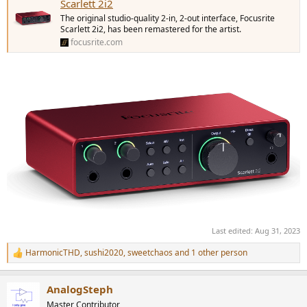
Scarlett 2i2
The original studio-quality 2-in, 2-out interface, Focusrite
Scarlett 2i2, has been remastered for the artist.
focusrite.com
Last edited:
Aug 31, 2023
HarmonicTHD
,
sushi2020
,
sweetchaos
and 1 other person
R
e
a
AnalogSteph
c
t
Master Contributor