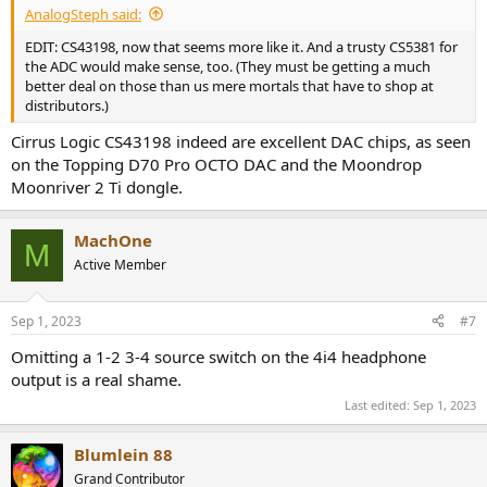
AnalogSteph said:
EDIT: CS43198, now that seems more like it. And a trusty CS5381 for
the ADC would make sense, too. (They must be getting a much
better deal on those than us mere mortals that have to shop at
distributors.)
Cirrus Logic CS43198 indeed are excellent DAC chips, as seen
on the Topping D70 Pro OCTO DAC and the Moondrop
Moonriver 2 Ti dongle.
MachOne
M
Active Member
Sep 1, 2023
#7
Omitting a 1-2 3-4 source switch on the 4i4 headphone
output is a real shame.
Last edited:
Sep 1, 2023
Blumlein 88
Grand Contributor