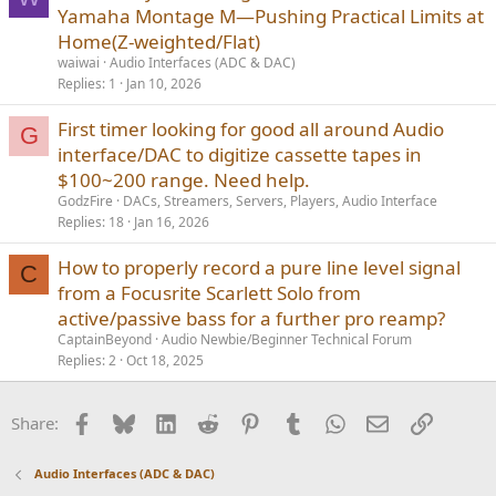
Yamaha Montage M—Pushing Practical Limits at
Home(Z-weighted/Flat)
waiwai
Audio Interfaces (ADC & DAC)
Replies
1
Jan 10, 2026
First timer looking for good all around Audio
G
interface/DAC to digitize cassette tapes in
$100~200 range. Need help.
GodzFire
DACs, Streamers, Servers, Players, Audio Interface
Replies
18
Jan 16, 2026
How to properly record a pure line level signal
C
from a Focusrite Scarlett Solo from
active/passive bass for a further pro reamp?
CaptainBeyond
Audio Newbie/Beginner Technical Forum
Replies
2
Oct 18, 2025
Facebook
Bluesky
LinkedIn
Reddit
Pinterest
Tumblr
WhatsApp
Email
Link
Share:
Audio Interfaces (ADC & DAC)