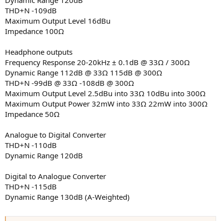
THD+N -109dB
Maximum Output Level 16dBu
Impedance 100Ω
Headphone outputs
Frequency Response 20-20kHz ± 0.1dB @ 33Ω / 300Ω
Dynamic Range 112dB @ 33Ω 115dB @ 300Ω
THD+N -99dB @ 33Ω -108dB @ 300Ω
Maximum Output Level 2.5dBu into 33Ω 10dBu into 300Ω
Maximum Output Power 32mW into 33Ω 22mW into 300Ω
Impedance 50Ω
Analogue to Digital Converter
THD+N -110dB
Dynamic Range 120dB
Digital to Analogue Converter
THD+N -115dB
Dynamic Range 130dB (A-Weighted)