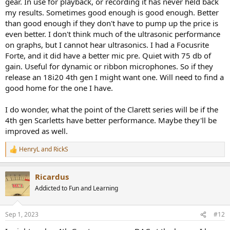
gear. In use for playback, or recording it has never held back
my results. Sometimes good enough is good enough. Better
than good enough if they don't have to pump up the price is
even better. I don't think much of the ultrasonic performance
on graphs, but I cannot hear ultrasonics. I had a Focusrite
Forte, and it did have a better mic pre. Quiet with 75 db of
gain. Useful for dynamic or ribbon microphones. So if they
release an 18i20 4th gen I might want one. Will need to find a
good home for the one I have.
I do wonder, what the point of the Clarett series will be if the
4th gen Scarletts have better performance. Maybe they'll be
improved as well.
HenryL
and
RickS
R
e
a
Ricardus
c
t
Addicted to Fun and Learning
i
o
n
Sep 1, 2023
#12
s
: