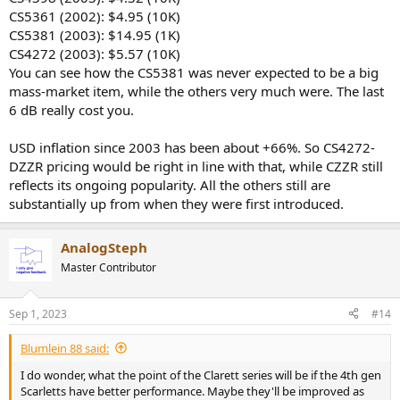
CS5361 (2002): $4.95 (10K)
CS5381 (2003): $14.95 (1K)
CS4272 (2003): $5.57 (10K)
You can see how the CS5381 was never expected to be a big
mass-market item, while the others very much were. The last
6 dB really cost you.
USD inflation since 2003 has been about +66%. So CS4272-
DZZR pricing would be right in line with that, while CZZR still
reflects its ongoing popularity. All the others still are
substantially up from when they were first introduced.
AnalogSteph
Master Contributor
Sep 1, 2023
#14
Blumlein 88 said:
I do wonder, what the point of the Clarett series will be if the 4th gen
Scarletts have better performance. Maybe they'll be improved as