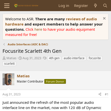
Log in
Register
Welcome to ASR.
There are many
reviews of audio
hardware
and expert members to help answer your
questions.
Click
here
to have your audio equipment
measured for free!
Audio Interfaces (ADC & DAC)
Focusrite Scarlett 4th Gen
T
S
T
Matias
Aug 31, 2023
4th gen
audio interface
focusrite
h
t
a
scarlett
r
a
g
e
r
s
a
Matias
t
d
d
Master Contributor
Forum Donor
s
a
t
t
a
e
Aug 31, 2023
#1
r
Just announced the refresh of the most popular audio
t
e
interface line on the market, now with 120 dB of Dynamic