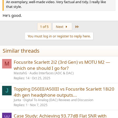
An exemplary, well-made video. Very factual and tidy. I really like
that style.
He's good.
Last
1 of 5
Next
You must log in or register to reply here.
Similar threads
Focusrite Scarlett 2i2 (3rd Gen) vs MOTU M2 —
M
which one should I go for?
MastahG
Audio Interfaces (ADC & DAC)
Replies
14
Oct 25, 2025
Topping D50III/A50III vs Focusrite Scarlett 18i20
J
4th gen headphone outputs...
Junta
Digital To Analog (DAC) Reviews and Discussion
Replies
1
Nov 7, 2025
Case Study: Achieving 93.77dB Flat SNR with
W