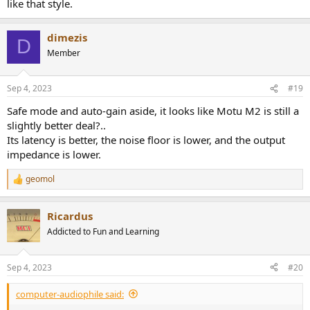
like that style.
dimezis
D
Member
Sep 4, 2023
#19
Safe mode and auto-gain aside, it looks like Motu M2 is still a
slightly better deal?..
Its latency is better, the noise floor is lower, and the output
impedance is lower.
geomol
R
e
a
Ricardus
c
t
Addicted to Fun and Learning
i
o
n
Sep 4, 2023
#20
s
:
computer-audiophile said: