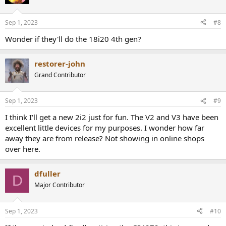
Sep 1, 2023
#8
Wonder if they'll do the 18i20 4th gen?
restorer-john
Grand Contributor
Sep 1, 2023
#9
I think I'll get a new 2i2 just for fun. The V2 and V3 have been
excellent little devices for my purposes. I wonder how far
away they are from release? Not showing in online shops
over here.
dfuller
D
Major Contributor
Sep 1, 2023
#10