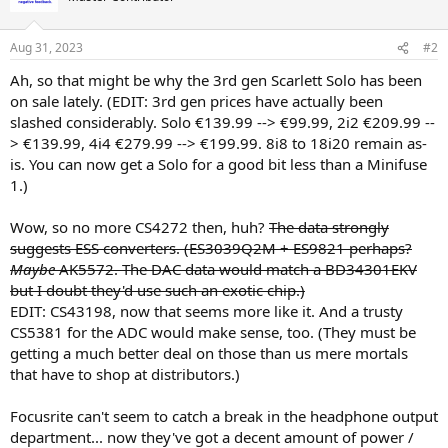
i
o
n
Aug 31, 2023
#2
s
:
Ah, so that might be why the 3rd gen Scarlett Solo has been
on sale lately. (EDIT: 3rd gen prices have actually been
slashed considerably. Solo €139.99 --> €99.99, 2i2 €209.99 --
> €139.99, 4i4 €279.99 --> €199.99. 8i8 to 18i20 remain as-
is. You can now get a Solo for a good bit less than a Minifuse
1.)
Wow, so no more CS4272 then, huh?
The data strongly
suggests ESS converters. (ES3039Q2M + ES9821 perhaps?
Maybe
AK5572. The DAC data would match a BD34301EKV
but I doubt they'd use such an exotic chip.)
EDIT: CS43198, now that seems more like it. And a trusty
CS5381 for the ADC would make sense, too. (They must be
getting a much better deal on those than us mere mortals
that have to shop at distributors.)
Focusrite can't seem to catch a break in the headphone output
department... now they've got a decent amount of power /