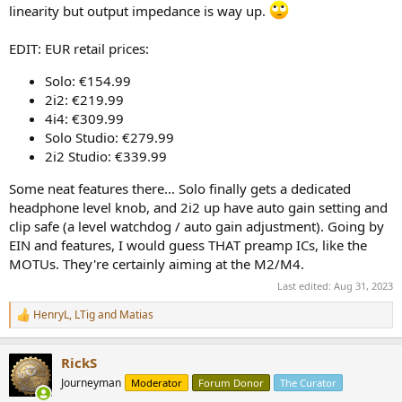
linearity but output impedance is way up.
EDIT: EUR retail prices:
Solo: €154.99
2i2: €219.99
4i4: €309.99
Solo Studio: €279.99
2i2 Studio: €339.99
Some neat features there... Solo finally gets a dedicated
headphone level knob, and 2i2 up have auto gain setting and
clip safe (a level watchdog / auto gain adjustment). Going by
EIN and features, I would guess THAT preamp ICs, like the
MOTUs. They're certainly aiming at the M2/M4.
Last edited:
Aug 31, 2023
HenryL
,
LTig
and
Matias
R
e
a
RickS
c
t
Journeyman
Moderator
Forum Donor
The Curator
i