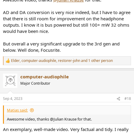
AD and DA conversion is very nice indeed, but I have to agree
that there is still room for improvement on the headphone
outputs. I know it is bus powered but still 100+ mW 32 ohms
would have been nice.
But overall a very significant upgrade to the 3rd gen and
below. Well done, Focusrite.
Elder
,
computer-audiophile
,
restorer-john
and 1 other person
R
e
a
computer-audiophile
c
t
Major Contributor
i
o
n
Sep 4, 2023
#18
s
:
Matias said:
Awesome video, thanks @Julian Krause for that.
An exemplary, well-made video. Very factual and tidy. I really