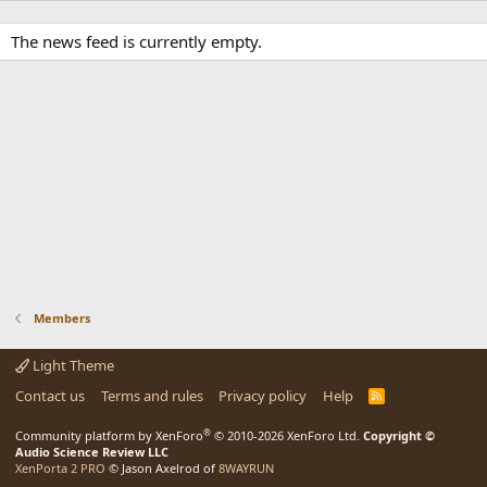
The news feed is currently empty.
Members
Light Theme
Contact us
Terms and rules
Privacy policy
Help
R
S
S
®
Community platform by XenForo
© 2010-2026 XenForo Ltd.
Copyright ©
Audio Science Review LLC
XenPorta 2 PRO
© Jason Axelrod of
8WAYRUN