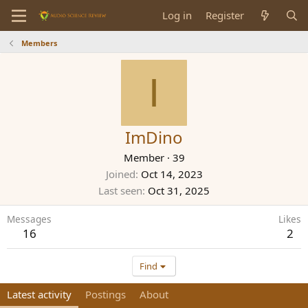
Log in
Register
Members
I
ImDino
Member
·
39
Joined
Oct 14, 2023
Last seen
Oct 31, 2025
Messages
Likes
16
2
Find
Latest activity
Postings
About