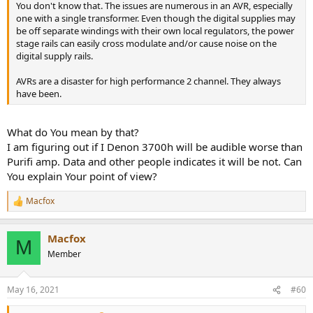
You don't know that. The issues are numerous in an AVR, especially
one with a single transformer. Even though the digital supplies may
be off separate windings with their own local regulators, the power
stage rails can easily cross modulate and/or cause noise on the
digital supply rails.
AVRs are a disaster for high performance 2 channel. They always
have been.
What do You mean by that?
I am figuring out if I Denon 3700h will be audible worse than
Purifi amp. Data and other people indicates it will be not. Can
You explain Your point of view?
Macfox
R
e
a
Macfox
c
M
t
Member
i
o
n
May 16, 2021
#60
s
: