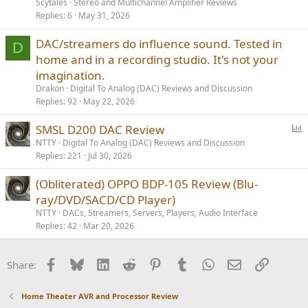
Scytales
Stereo and Multichannel Amplifier Reviews
Replies
6
May 31, 2026
DAC/streamers do influence sound. Tested in
D
home and in a recording studio. It's not your
imagination.
Drakon
Digital To Analog (DAC) Reviews and Discussion
Replies
92
May 22, 2026
P
SMSL D200 DAC Review
o
NTTY
Digital To Analog (DAC) Reviews and Discussion
Replies
221
Jul 30, 2026
l
l
(Obliterated) OPPO BDP-105 Review (Blu-
ray/DVD/SACD/CD Player)
NTTY
DACs, Streamers, Servers, Players, Audio Interface
Replies
42
Mar 20, 2026
Facebook
Bluesky
LinkedIn
Reddit
Pinterest
Tumblr
WhatsApp
Email
Link
Share:
Home Theater AVR and Processor Review