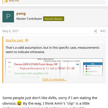
Macfox
R
e
a
peng
c
P
t
Master Contributor
Forum Donor
i
o
n
May 6, 2021
#45
s
:
Macfox said:
That's a valid assumption, but in this specific case, measurements
seem to indicate otherwise.
Click to expand...
Some people just don't like AVRs, sorry if I am stating the
obvious.
By the way, I think Amir's "clip" is a little