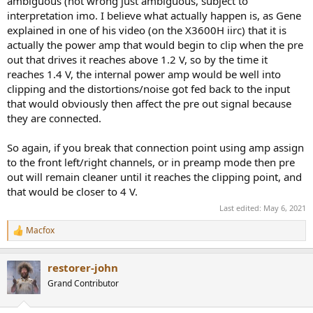
ambiguous (not wrong just ambiguous, subject to
interpretation imo. I believe what actually happen is, as Gene
explained in one of his video (on the X3600H iirc) that it is
actually the power amp that would begin to clip when the pre
out that drives it reaches above 1.2 V, so by the time it
reaches 1.4 V, the internal power amp would be well into
clipping and the distortions/noise got fed back to the input
that would obviously then affect the pre out signal because
they are connected.
So again, if you break that connection point using amp assign
to the front left/right channels, or in preamp mode then pre
out will remain cleaner until it reaches the clipping point, and
that would be closer to 4 V.
Last edited:
May 6, 2021
Macfox
R
e
a
restorer-john
c
t
Grand Contributor
i
o