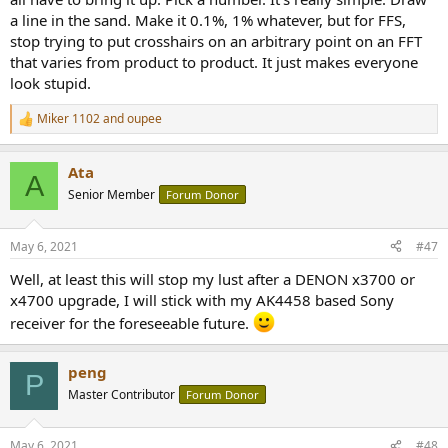
a line in the sand. Make it 0.1%, 1% whatever, but for FFS,
stop trying to put crosshairs on an arbitrary point on an FFT
that varies from product to product. It just makes everyone
look stupid.
Miker 1102
and
oupee
R
e
a
Ata
c
A
t
Senior Member
Forum Donor
i
o
n
May 6, 2021
#47
s
:
Well, at least this will stop my lust after a DENON x3700 or
x4700 upgrade, I will stick with my AK4458 based Sony
receiver for the foreseeable future.
peng
P
Master Contributor
Forum Donor
May 6, 2021
#48