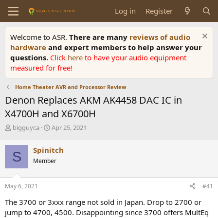
Log in
Register
Welcome to ASR.
There are many
reviews of audio
hardware
and expert members to help answer your
questions.
Click
here
to have your audio equipment
measured for free!
Home Theater AVR and Processor Review
Denon Replaces AKM AK4458 DAC IC in
X4700H and X6700H
T
S
bigguyca
Apr 25, 2021
h
t
r
a
Spinitch
S
e
r
Member
a
t
d
d
s
a
May 6, 2021
#41
t
t
a
e
The 3700 or 3xxx range not sold in Japan. Drop to 2700 or
r
jump to 4700, 4500. Disappointing since 3700 offers MultEq
t