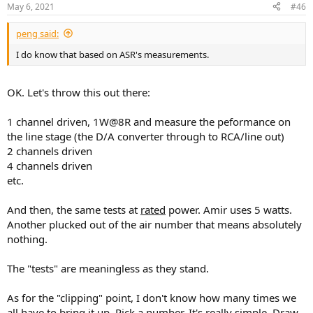
n
May 6, 2021
#46
s
:
peng said:
I do know that based on ASR's measurements.
OK. Let's throw this out there:
1 channel driven, 1W@8R and measure the peformance on
the line stage (the D/A converter through to RCA/line out)
2 channels driven
4 channels driven
etc.
And then, the same tests at
rated
power. Amir uses 5 watts.
Another plucked out of the air number that means absolutely
nothing.
The "tests" are meaningless as they stand.
As for the "clipping" point, I don't know how many times we
all have to bring it up. Pick a number. It's really simple. Draw