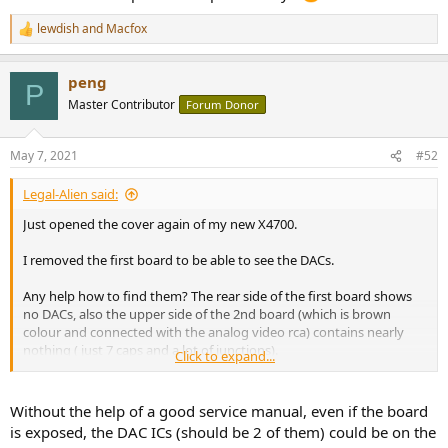
lewdish
and
Macfox
R
e
a
peng
c
P
t
Master Contributor
Forum Donor
i
o
n
May 7, 2021
#52
s
:
Legal-Alien said:
Just opened the cover again of my new X4700.
I removed the first board to be able to see the DACs.
Any help how to find them? The rear side of the first board shows
no DACs, also the upper side of the 2nd board (which is brown
colour and connected with the analog video rca) contains nearly
nothing ( just 7 caps and a lot of junctions).
Click to expand...
Are they on the 3rd board (with all analogue inputs and pre-outs)?
Without the help of a good service manual, even if the board
Don't want to keep the AVR open for days
is exposed, the DAC ICs (should be 2 of them) could be on the