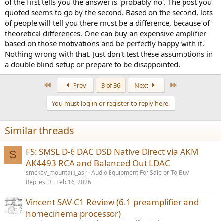
of the first tells you the answer is 'probably no'. The post you
quoted seems to go by the second. Based on the second, lots
of people will tell you there must be a difference, because of
theoretical differences. One can buy an expensive amplifier
based on those motivations and be perfectly happy with it.
Nothing wrong with that. Just don't test these assumptions in
a double blind setup or prepare to be disappointed.
First
Last
Prev
3 of 36
Next
You must log in or register to reply here.
Similar threads
FS: SMSL D-6 DAC DSD Native Direct via AKM
S
AK4493 RCA and Balanced Out LDAC
smokey_mountain_asr
Audio Equipment For Sale or To Buy
Replies
3
Feb 16, 2026
Vincent SAV-C1 Review (6.1 preamplifier and
homecinema processor)