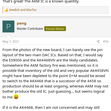
That's great! The AKM IC is a known quantity.
lewdish
and
Macfox
R
e
a
peng
c
P
t
Master Contributor
Forum Donor
i
o
n
May 7, 2021
#56
s
:
From the photos of the new board, I can barely see the pin
layout of the two main DAC ICs. Based on that, I would say
the ES9006 and the AK4468VN are the likely candidates.
Somewhere the AKM factory fire was mentioned, so it is
possible that inventory of the old and very popular Ak4458VN
might have been depleted to the point D+M would be wised
to switch to the AK4468 that is a successor of the 4458 so
production should be at least ongoing, whereas AKM may not
bother produce the old IC. Just guessing.., but seems logical
to me.
If it is the AK4468, then I am not concerned and may still