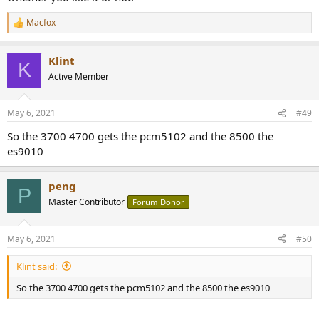
Macfox
R
e
a
Klint
c
K
t
Active Member
i
o
n
May 6, 2021
#49
s
:
So the 3700 4700 gets the pcm5102 and the 8500 the
es9010
peng
P
Master Contributor
Forum Donor
May 6, 2021
#50
Klint said:
So the 3700 4700 gets the pcm5102 and the 8500 the es9010