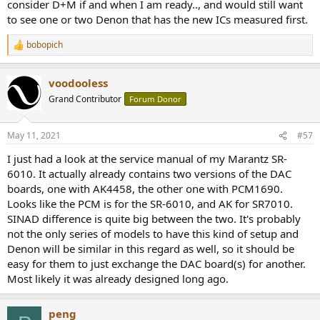
consider D+M if and when I am ready.., and would still want
to see one or two Denon that has the new ICs measured first.
bobopich
R
e
a
voodooless
c
t
Grand Contributor
Forum Donor
i
o
n
May 11, 2021
#57
s
:
I just had a look at the service manual of my Marantz SR-
6010. It actually already contains two versions of the DAC
boards, one with AK4458, the other one with PCM1690.
Looks like the PCM is for the SR-6010, and AK for SR7010.
SINAD difference is quite big between the two. It's probably
not the only series of models to have this kind of setup and
Denon will be similar in this regard as well, so it should be
easy for them to just exchange the DAC board(s) for another.
Most likely it was already designed long ago.
peng