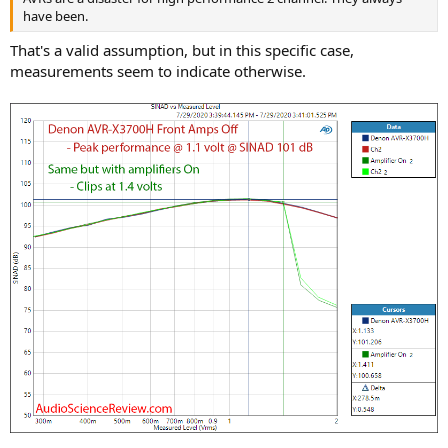
have been.
That's a valid assumption, but in this specific case,
measurements seem to indicate otherwise.