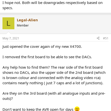
I hope not. Both will be downgrades respectively based on
specs.
Legal-Alien
L
Member
May 7, 2021
#51
Just opened the cover again of my new X4700.
I removed the first board to be able to see the DACs.
Any help how to find them? The rear side of the first board
shows no DACs, also the upper side of the 2nd board (which
is brown colour and connected with the analog video rca)
contains nearly nothing ( just 7 caps and a lot of junctions).
Are they on the 3rd board (with all analogue inputs and pre-
outs)?
Don't want to keep the AVR open for days