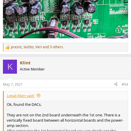
prasnz
,
lashto
,
Veri
and 3 others
R
e
a
Klint
c
K
t
Active Member
i
o
n
May 7, 2021
#54
s
:
Legal-Alien said:
Ok, found the DACs.
They are not on the 2nd board underneath the 1st one. There is a
vertically fixed board between all horizontal boards and the power-
amp section.
After removing the 1st horizontal board you can clearly see the