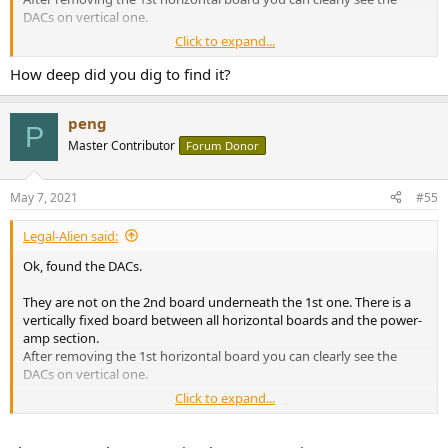
DACs on vertical one.
Click to expand...
At least for my 4700, they are still AK4458 (2 pieces).
How deep did you dig to find it?
View attachment 128496
peng
P
Master Contributor
Forum Donor
May 7, 2021
#55
Legal-Alien said:
Ok, found the DACs.
They are not on the 2nd board underneath the 1st one. There is a
vertically fixed board between all horizontal boards and the power-
amp section.
After removing the 1st horizontal board you can clearly see the
DACs on vertical one.
Click to expand...
At least for my 4700, they are still AK4458 (2 pieces).
View attachment 128496