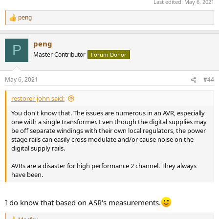
Last edited:
May 6, 2021
peng
R
e
a
peng
c
P
t
Master Contributor
Forum Donor
i
o
n
May 6, 2021
#44
s
:
restorer-john said:
You don't know that. The issues are numerous in an AVR, especially
one with a single transformer. Even though the digital supplies may
be off separate windings with their own local regulators, the power
stage rails can easily cross modulate and/or cause noise on the
digital supply rails.
AVRs are a disaster for high performance 2 channel. They always
have been.
I do know that based on ASR's measurements.