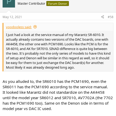
P
Master Contributor
Forum Donor
May 12, 2021
#58
voodooless said:
I just had a look at the service manual of my Marantz SR-6010. It
actually already contains two versions of the DAC boards, one with
AK4458, the other one with PCM1690. Looks like the PCM is for the
SR-6010, and AK for SR7010. SINAD difference is quite big between
the two. It's probably not the only series of models to have this kind
of setup and Denon will be similar in this regard as well, so it should
be easy for them to just exchange the DAC board(s) for another.
Most likely it was already designed long ago.
As you alluded to, the SR6010 has the PCM1690, even the
SR6011 has the PCM1690 according to the service manual.
It looked like Marantz did not standardize on the AK4458
until the model year SR6012 and SR7010, AV7702A (the 7702
has the PCM1690 too). Same on the Denon side in terms of
model year vs DAC IC used.