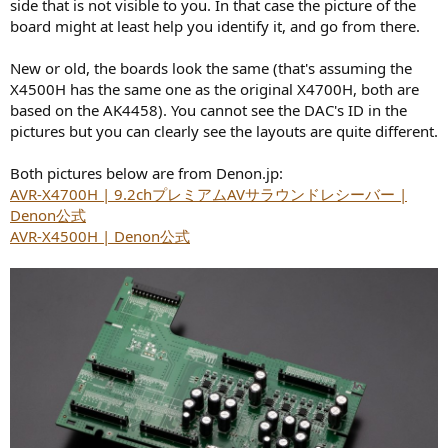
side that is not visible to you. In that case the picture of the
board might at least help you identify it, and go from there.
New or old, the boards look the same (that's assuming the
X4500H has the same one as the original X4700H, both are
based on the AK4458). You cannot see the DAC's ID in the
pictures but you can clearly see the layouts are quite different.
Both pictures below are from Denon.jp:
AVR-X4700H | 9.2chプレミアムAVサラウンドレシーバー |
Denon公式
AVR-X4500H | Denon公式