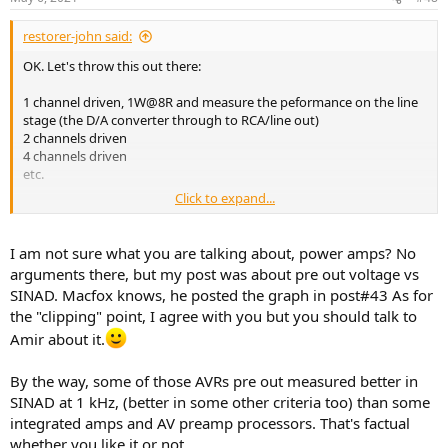
restorer-john said:
OK. Let's throw this out there:
1 channel driven, 1W@8R and measure the peformance on the line
stage (the D/A converter through to RCA/line out)
2 channels driven
4 channels driven
etc.
Click to expand...
And then, the same tests at
rated
power. Amir uses 5 watts. Another
plucked out of the air number that means absolutely nothing.
I am not sure what you are talking about, power amps? No
The "tests" are meaningless as they stand.
arguments there, but my post was about pre out voltage vs
SINAD. Macfox knows, he posted the graph in post#43 As for
As for the "clipping" point, I don't know how many times we all have
the "clipping" point, I agree with you but you should talk to
to bring it up. Pick a number. It's really simple. Draw a line in the
sand. Make it 0.1%, 1% whatever, but for FFS, stop trying to put
Amir about it.
crosshairs on an arbitrary point on an FFT that varies from product
to product. It just makes everyone look stupid.
By the way, some of those AVRs pre out measured better in
SINAD at 1 kHz, (better in some other criteria too) than some
integrated amps and AV preamp processors. That's factual
whether you like it or not.