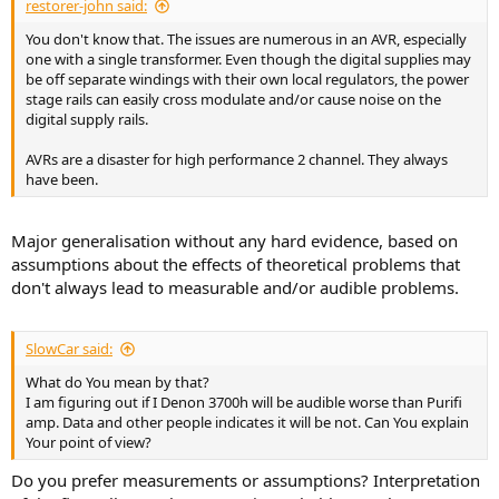
restorer-john said:
You don't know that. The issues are numerous in an AVR, especially
one with a single transformer. Even though the digital supplies may
be off separate windings with their own local regulators, the power
stage rails can easily cross modulate and/or cause noise on the
digital supply rails.
AVRs are a disaster for high performance 2 channel. They always
have been.
Major generalisation without any hard evidence, based on
assumptions about the effects of theoretical problems that
don't always lead to measurable and/or audible problems.
SlowCar said:
What do You mean by that?
I am figuring out if I Denon 3700h will be audible worse than Purifi
amp. Data and other people indicates it will be not. Can You explain
Your point of view?
Do you prefer measurements or assumptions? Interpretation