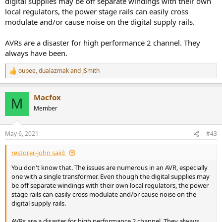
digital supplies may be off separate windings with their own
local regulators, the power stage rails can easily cross
modulate and/or cause noise on the digital supply rails.
AVRs are a disaster for high performance 2 channel. They
always have been.
oupee
,
dualazmak
and
JSmith
R
e
a
Macfox
c
M
t
Member
i
o
n
May 6, 2021
#43
s
:
restorer-john said:
You don't know that. The issues are numerous in an AVR, especially
one with a single transformer. Even though the digital supplies may
be off separate windings with their own local regulators, the power
stage rails can easily cross modulate and/or cause noise on the
digital supply rails.
AVRs are a disaster for high performance 2 channel. They always