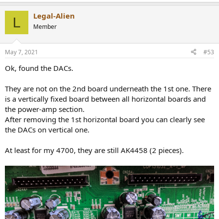
Legal-Alien
L
Member
May 7, 2021
#53
Ok, found the DACs.
They are not on the 2nd board underneath the 1st one. There
is a vertically fixed board between all horizontal boards and
the power-amp section.
After removing the 1st horizontal board you can clearly see
the DACs on vertical one.
At least for my 4700, they are still AK4458 (2 pieces).