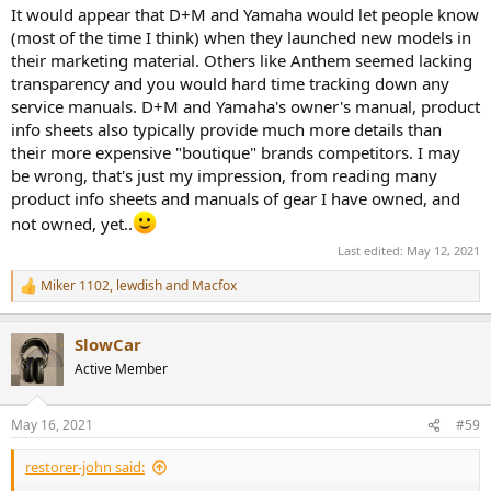
It would appear that D+M and Yamaha would let people know
(most of the time I think) when they launched new models in
their marketing material. Others like Anthem seemed lacking
transparency and you would hard time tracking down any
service manuals. D+M and Yamaha's owner's manual, product
info sheets also typically provide much more details than
their more expensive "boutique" brands competitors. I may
be wrong, that's just my impression, from reading many
product info sheets and manuals of gear I have owned, and
not owned, yet..
Last edited:
May 12, 2021
Miker 1102
,
lewdish
and
Macfox
R
e
a
SlowCar
c
t
Active Member
i
o
n
May 16, 2021
#59
s
:
restorer-john said: