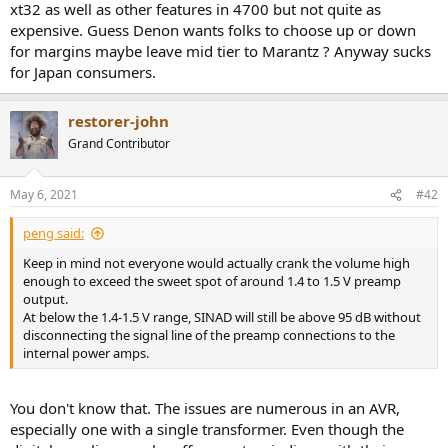
xt32 as well as other features in 4700 but not quite as
e
expensive. Guess Denon wants folks to choose up or down
r
for margins maybe leave mid tier to Marantz ? Anyway sucks
for Japan consumers.
restorer-john
Grand Contributor
May 6, 2021
#42
peng said:
Keep in mind not everyone would actually crank the volume high
enough to exceed the sweet spot of around 1.4 to 1.5 V preamp
output.
At below the 1.4-1.5 V range, SINAD will still be above 95 dB without
disconnecting the signal line of the preamp connections to the
internal power amps.
You don't know that. The issues are numerous in an AVR,
especially one with a single transformer. Even though the