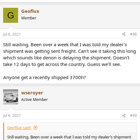
e
a
Geoflux
c
G
t
Member
i
o
n
Jul 6, 2021
#98
s
:
Still waiting. Been over a week that I was told my dealer’s
shipment was getting sent freight. Can’t see it taking this long
which sounds like denon is delaying the shipment. Doesn’t
take 12 days to get across the country. Guess we’ll see.
Anyone get a recently shipped 3700h?
wseroyer
Active Member
Jul 6, 2021
#99
Geoflux said:
Still waiting. Been over a week that I was told my dealer’s shipment