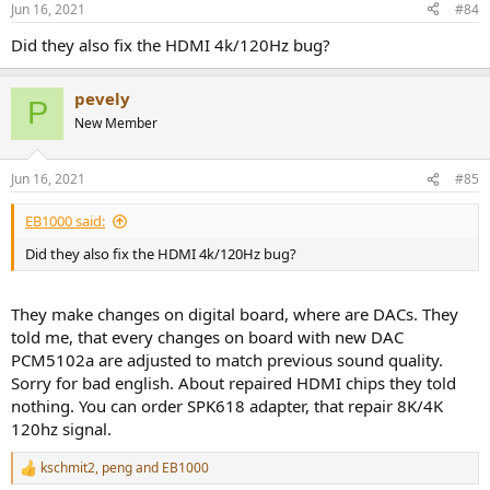
Jun 16, 2021
#84
s
:
Did they also fix the HDMI 4k/120Hz bug?
pevely
P
New Member
Jun 16, 2021
#85
EB1000 said:
Did they also fix the HDMI 4k/120Hz bug?
They make changes on digital board, where are DACs. They
told me, that every changes on board with new DAC
PCM5102a are adjusted to match previous sound quality.
Sorry for bad english. About repaired HDMI chips they told
nothing. You can order SPK618 adapter, that repair 8K/4K
120hz signal.
kschmit2
,
peng
and
EB1000
R