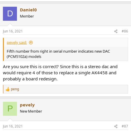
e
a
Daniel0
c
D
t
Member
i
o
n
Jun 16, 2021
#86
s
:
pevely said:
Fifth number from right in serial number indicates new DAC
(PCM5102a) models
Are you sure this is correct? Since this is a stereo dac and
would require 4 of those to replace a single AK4458 and
probably a board redesign.
peng
R
e
a
pevely
c
P
t
New Member
i
o
n
Jun 16, 2021
#87
s