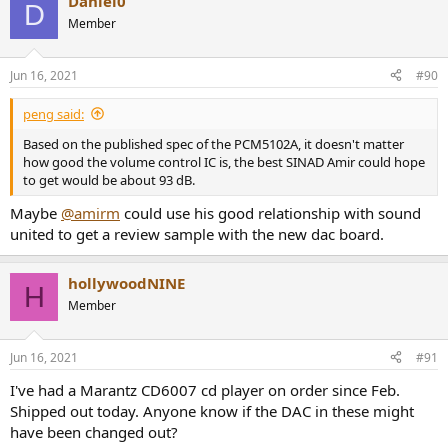
Daniel0
c
D
t
Member
i
o
n
Jun 16, 2021
#90
s
:
peng said:
Based on the published spec of the PCM5102A, it doesn't matter
how good the volume control IC is, the best SINAD Amir could hope
to get would be about 93 dB.
Maybe
@amirm
could use his good relationship with sound
united to get a review sample with the new dac board.
hollywoodNINE
H
Member
Jun 16, 2021
#91
I've had a Marantz CD6007 cd player on order since Feb.
Shipped out today. Anyone know if the DAC in these might
have been changed out?