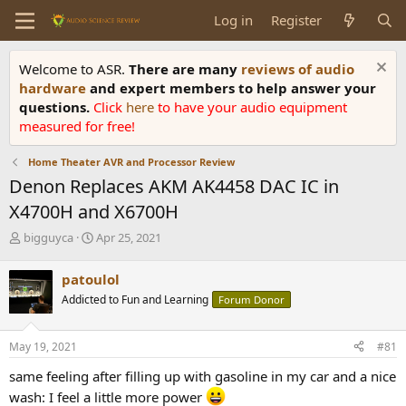
Log in
Register
Welcome to ASR.
There are many
reviews of audio
hardware
and expert members to help answer your
questions.
Click
here
to have your audio equipment
measured for free!
Home Theater AVR and Processor Review
Denon Replaces AKM AK4458 DAC IC in
X4700H and X6700H
T
S
bigguyca
Apr 25, 2021
h
t
r
a
patoulol
e
r
Addicted to Fun and Learning
Forum Donor
a
t
d
d
s
a
May 19, 2021
#81
t
t
a
e
same feeling after filling up with gasoline in my car and a nice
r
wash: I feel a little more power
t