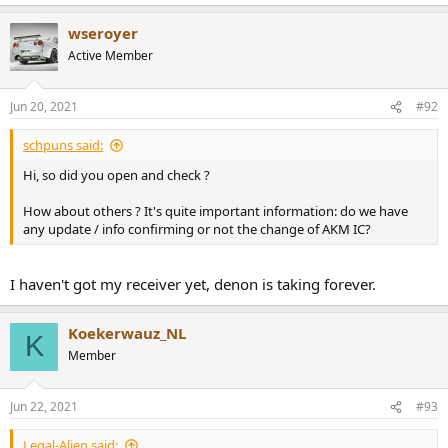
wseroyer
Active Member
Jun 20, 2021
#92
schpuns said:
Hi, so did you open and check ?
How about others ? It's quite important information: do we have
any update / info confirming or not the change of AKM IC?
I haven't got my receiver yet, denon is taking forever.
Koekerwauz_NL
K
Member
Jun 22, 2021
#93
Legal-Alien said: