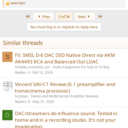
wseroyer
R
e
a
First
Last
Prev
5 of 36
Next
c
t
You must log in or register to reply here.
i
o
n
Similar threads
s
:
FS: SMSL D-6 DAC DSD Native Direct via AKM
S
AK4493 RCA and Balanced Out LDAC
smokey_mountain_asr
Audio Equipment For Sale or To Buy
Replies
3
Feb 16, 2026
Vincent SAV-C1 Review (6.1 preamplifier and
homecinema processor)
Scytales
Stereo and Multichannel Amplifier Reviews
Replies
6
May 31, 2026
DAC/streamers do influence sound. Tested in
D
home and in a recording studio. It's not your
imagination.