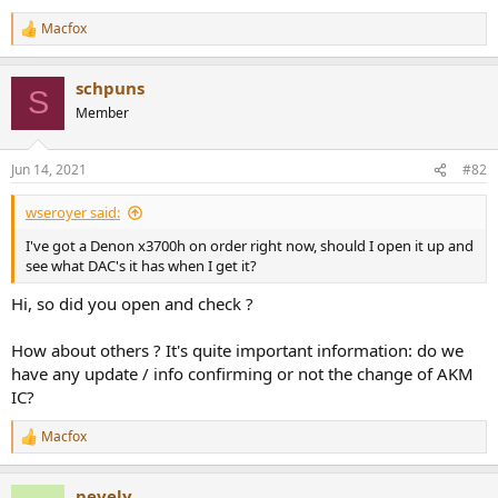
e
Macfox
r
R
e
a
schpuns
c
S
t
Member
i
o
n
Jun 14, 2021
#82
s
:
wseroyer said:
I've got a Denon x3700h on order right now, should I open it up and
see what DAC's it has when I get it?
Hi, so did you open and check ?
How about others ? It's quite important information: do we
have any update / info confirming or not the change of AKM
IC?
Macfox
R
e
a
pevely
c