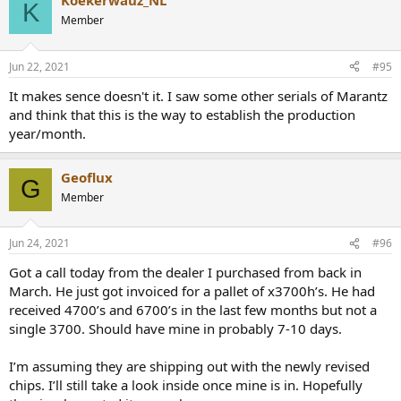
Koekerwauz_NL
K
Member
Jun 22, 2021
#95
It makes sence doesn't it. I saw some other serials of Marantz
and think that this is the way to establish the production
year/month.
Geoflux
G
Member
Jun 24, 2021
#96
Got a call today from the dealer I purchased from back in
March. He just got invoiced for a pallet of x3700h’s. He had
received 4700’s and 6700’s in the last few months but not a
single 3700. Should have mine in probably 7-10 days.
I’m assuming they are shipping out with the newly revised
chips. I’ll still take a look inside once mine is in. Hopefully