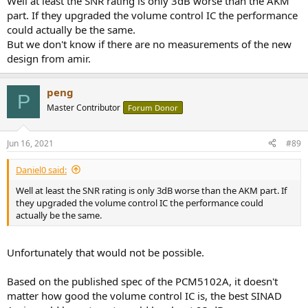
Well at least the SNR rating is only 3dB worse than the AKM
part. If they upgraded the volume control IC the performance
could actually be the same.
But we don't know if there are no measurements of the new
design from amir.
peng
P
Master Contributor
Forum Donor
Jun 16, 2021
#89
Daniel0 said:
Well at least the SNR rating is only 3dB worse than the AKM part. If
they upgraded the volume control IC the performance could
actually be the same.
Unfortunately that would not be possible.
Based on the published spec of the PCM5102A, it doesn't
matter how good the volume control IC is, the best SINAD