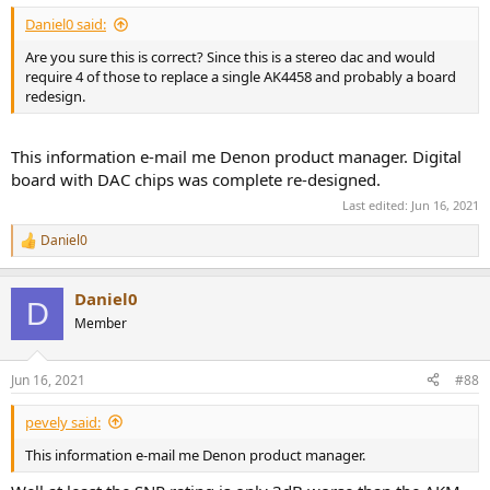
:
Daniel0 said:
Are you sure this is correct? Since this is a stereo dac and would
require 4 of those to replace a single AK4458 and probably a board
redesign.
This information e-mail me Denon product manager. Digital
board with DAC chips was complete re-designed.
Last edited:
Jun 16, 2021
Daniel0
R
e
a
Daniel0
c
D
t
Member
i
o
n
Jun 16, 2021
#88
s
:
pevely said:
This information e-mail me Denon product manager.