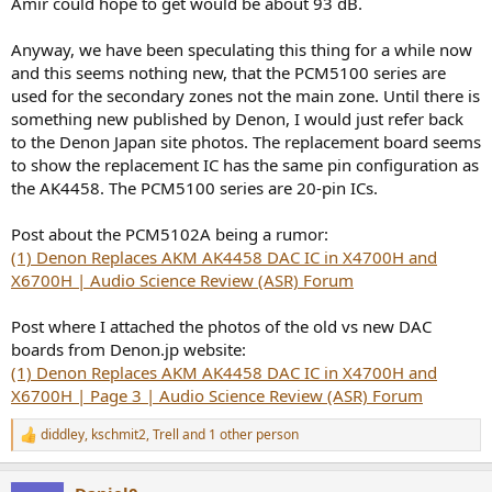
Amir could hope to get would be about 93 dB.
Anyway, we have been speculating this thing for a while now
and this seems nothing new, that the PCM5100 series are
used for the secondary zones not the main zone. Until there is
something new published by Denon, I would just refer back
to the Denon Japan site photos. The replacement board seems
to show the replacement IC has the same pin configuration as
the AK4458. The PCM5100 series are 20-pin ICs.
Post about the PCM5102A being a rumor:
(1) Denon Replaces AKM AK4458 DAC IC in X4700H and
X6700H | Audio Science Review (ASR) Forum
Post where I attached the photos of the old vs new DAC
boards from Denon.jp website:
(1) Denon Replaces AKM AK4458 DAC IC in X4700H and
X6700H | Page 3 | Audio Science Review (ASR) Forum
diddley
,
kschmit2
,
Trell
and 1 other person
R
e
a