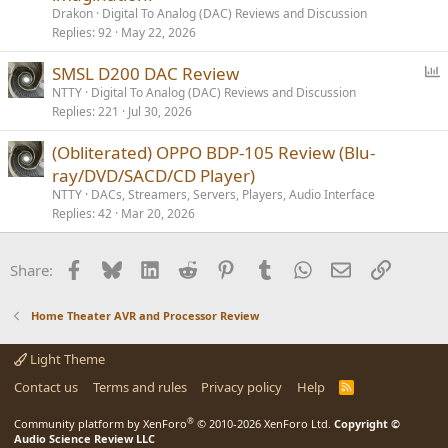
Drakon
Digital To Analog (DAC) Reviews and Discussion
Replies
92
May 22, 2026
P
SMSL D200 DAC Review
o
NTTY
Digital To Analog (DAC) Reviews and Discussion
Replies
221
Jul 30, 2026
l
l
(Obliterated) OPPO BDP-105 Review (Blu-
ray/DVD/SACD/CD Player)
NTTY
DACs, Streamers, Servers, Players, Audio Interface
Replies
42
Mar 20, 2026
Facebook
Bluesky
LinkedIn
Reddit
Pinterest
Tumblr
WhatsApp
Email
Link
Share:
Home Theater AVR and Processor Review
Light Theme
Contact us
Terms and rules
Privacy policy
Help
R
S
S
®
Community platform by XenForo
© 2010-2026 XenForo Ltd.
Copyright ©
Audio Science Review LLC