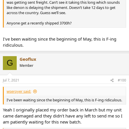
was getting sent freight. Can’t see it taking this long which sounds
like denon is delaying the shipment. Doesn’t take 12 days to get
across the country. Guess we’ll see.
Anyone get a recently shipped 3700h?
I've been waiting since the beginning of May, this is F-ing
ridiculous.
Geoflux
G
Member
Jul 7, 2021
#100
wseroyer said:
I've been waiting since the beginning of May, this is F-ing ridiculous.
Yeah I originally placed my order back in March but my unit
came damaged and they didn’t have any left to send me so I
am patiently waiting for this new batch.