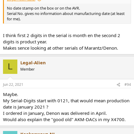
No date stamp on the box or on the AVR.
Serial No. gives no information about manufacturing date (at least
for me).
I think first 2 digits in the serial is month en the second 2
digits is product year.
Makes sence looking at other serials of Marantz/Denon.
Legal-Alien
L
Member
Jun 22, 2021
#94
Maybe.
My Serial-Digits start with 0121, that would mean production
date is January 2021 ?
I ordered in January, Denon was delivered in April.
Would also explain the "good old" AKM-DACs in my X4700.