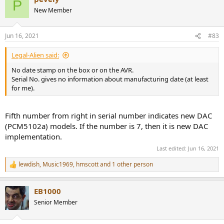
P
t
New Member
i
o
n
Jun 16, 2021
#83
s
:
Legal-Alien said:
No date stamp on the box or on the AVR.
Serial No. gives no information about manufacturing date (at least
for me).
Fifth number from right in serial number indicates new DAC
(PCM5102a) models. If the number is 7, then it is new DAC
implementation.
Last edited:
Jun 16, 2021
lewdish
,
Music1969
,
hmscott
and 1 other person
R
e
a
EB1000
c
t
Senior Member
i
o
n