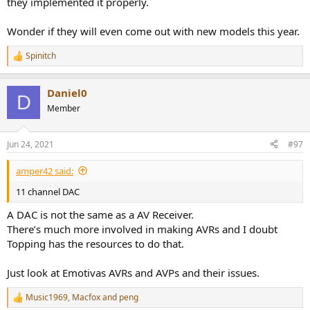
they implemented it properly.
Wonder if they will even come out with new models this year.
Spinitch
R
e
a
Daniel0
c
D
t
Member
i
o
n
Jun 24, 2021
#97
s
:
amper42 said:
11 channel DAC
A DAC is not the same as a AV Receiver.
There’s much more involved in making AVRs and I doubt
Topping has the resources to do that.
Just look at Emotivas AVRs and AVPs and their issues.
Music1969
,
Macfox
and
peng
R