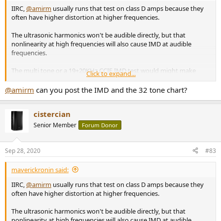
IIRC,
@amirm
usually runs that test on class D amps because they
often have higher distortion at higher frequencies.
The ultrasonic harmonics won't be audible directly, but that
nonlinearity at high frequencies will also cause IMD at audible
frequencies.
The multi tone or a 19+20KHz CCIF IMD test would might make
Click to expand...
potentially audible issues more obvious.
@amirm
can you post the IMD and the 32 tone chart?
cistercian
Senior Member
Forum Donor
Sep 28, 2020
#83
maverickronin said:
IIRC,
@amirm
usually runs that test on class D amps because they
often have higher distortion at higher frequencies.
The ultrasonic harmonics won't be audible directly, but that
nonlinearity at high frequencies will also cause IMD at audible