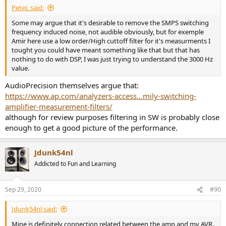
PeteL said:
Some may argue that it's desirable to remove the SMPS switching
frequency induced noise, not audible obviously, but for exemple
Amir here use a low order/High cuttoff filter for it's measurments I
tought you could have meant something like that but that has
nothing to do with DSP, I was just trying to understand the 3000 Hz
value.
AudioPrecision themselves argue that:
https://www.ap.com/analyzers-access...mily-switching-
amplifier-measurement-filters/
although for review purposes filtering in SW is probably close
enough to get a good picture of the performance.
Jdunk54nl
Addicted to Fun and Learning
Sep 29, 2020
#90
Jdunk54nl said:
Mine is definitely connection related between the amp and my AVR.