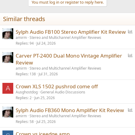
You must log in or register to reply here.
Similar threads
P
Sylph Audio FB100 Stereo Amplifier Kit Review
o
amirm
Stereo and Multichannel Amplifier Reviews
Replies
94
Jul 24, 2026
l
l
P
Carver PT-2400 Dual Mono Vintage Amplifier
o
Review
l
amirm
Stereo and Multichannel Amplifier Reviews
l
Replies
138
Jul 31, 2026
Crown XLS 1502 pushrod come off
A
Ausghostdog
General Audio Discussions
Replies
2
Jun 25, 2026
P
Sylph Audio FB360 Mono Amplifier Kit Review
o
amirm
Stereo and Multichannel Amplifier Reviews
Replies
58
Jul 25, 2026
l
l
Crown vs iceedge amp