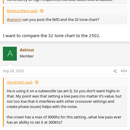
MediumRare said:
@amirm
can you post the IMD and the 32 tone chart?
I want to compare the 32 tone chart to the 2502.
Asinus
A
Member
Sep 28, 2020
#84
Jdunk54nl said:
He is using it on a subwoofer (as am I). So you don’t want highs in
that. My point was that setting a low pass (no matter it’s value, but
not too low that it interferes with other crossover settings and
create phase issues) helps with the noise.
the crown has a max of 3000hz for this setting...what low pass ever
has an ability to set it at 300khz?