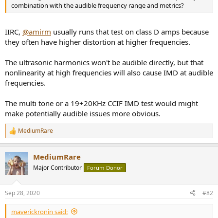
r
combination with the audible frequency range and metrics?
IIRC,
@amirm
usually runs that test on class D amps because
they often have higher distortion at higher frequencies.
The ultrasonic harmonics won't be audible directly, but that
nonlinearity at high frequencies will also cause IMD at audible
frequencies.
The multi tone or a 19+20KHz CCIF IMD test would might
make potentially audible issues more obvious.
MediumRare
R
e
a
MediumRare
c
t
Major Contributor
Forum Donor
i
o
n
Sep 28, 2020
#82
s
:
maverickronin said: