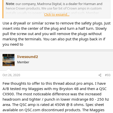
Note
: our company, Madrona Digital, is a dealer for Harman and
hence Crown products. We use fair bit of Crown amps in custom
installs usually to power in-ceiling speakers and such. Member
Click to expand...
wanted to buy it through us but the margin on it was no more than
a cup of coffee (relative to online sites) so I suggested he buy it
Use a drywall or similar screw to remove the safety plugs. Just
elsewhere which he did.
insert into the center of the plug and turn a half turn. Slowly
pull the screw out and you will remove the plugs without
Not sure what to say about the look other than it is made to have
marking the terminals. You can also put the plugs back in if
some style while being rugged:
you need to
View attachment 84694
livesound2
The LCD with bluish backlight reminds me of displays on electronics
Member
back in 1980s. I guess at this price they had to cut every penny.
I was relieved to see binding posts besides speakon connectors:
Oct 26, 2020
#93
View attachment 84695
Few thoughts to offer to this thread about pro amps. I have
A/B tested my Maggies with my Bryston 4B and then a QSC
Now don't laugh but I could not figure out how to pull out the
CX900. The most noticeable difference was the increased
safety plugs they put in the darn binding posts! There is no way to
headroom and tighter / punch in lower midrange 80 - 250 hz
grab then and I did not want to put a mark on them by using a
sharp tool. The manual says only European units have it but clearly
area. The QSC amp is rated at 450W @ 8 ohms. Spec sheet
that is not correct. Anyway, I resorted to using the SpeakOn
available on QSC.com discontinued products. The Maggies
connectors for my testing. For input I focused on XLR inputs.