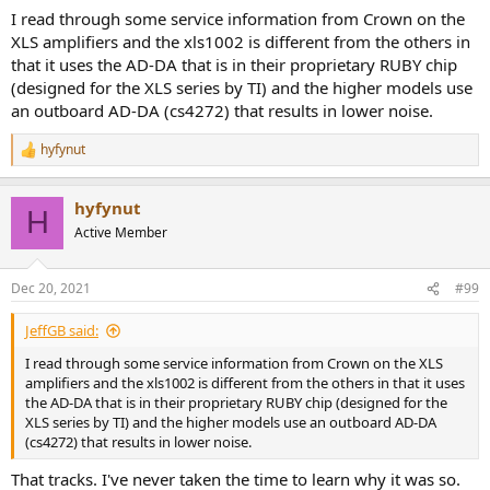
for non-critical applications or for driving subwoofers and such.
I read through some service information from Crown on the
XLS amplifiers and the xls1002 is different from the others in
------------
that it uses the AD-DA that is in their proprietary RUBY chip
As always, questions, comments, recommendations, etc. are
welcome.
(designed for the XLS series by TI) and the higher models use
an outboard AD-DA (cs4272) that results in lower noise.
The job last night after helping my wife can more tomatoes was to
dehydrate these beauties:
hyfynut
R
e
View attachment 84706
a
hyfynut
c
H
They are called "blush" tomatoes and were invented in San
t
Active Member
Francisco in 2011! They are oval with the most beautiful coloration
i
o
as if they are peaches. Once ripe, they have an incredible sweet and
n
slightly sour taste. Once dried, they become like slightly sour and
Dec 20, 2021
#99
s
sweet candy. The rains are attacking them right now aiming to kill
:
what is left of the plants but I picked another 10 pounds or so
JeffGB said:
today.
I read through some service information from Crown on the XLS
You came here to learn about audio but you are also learning about
amplifiers and the xls1002 is different from the others in that it uses
gardening and preserving food as well. Surely that deservers a raise
the AD-DA that is in their proprietary RUBY chip (designed for the
for me in the form of additional
donations
using
:
XLS series by TI) and the higher models use an outboard AD-DA
https://www.audiosciencereview.com/forum/index.php?
(cs4272) that results in lower noise.
threads/how-to-support-audio-science-review.8150/
That tracks. I've never taken the time to learn why it was so.