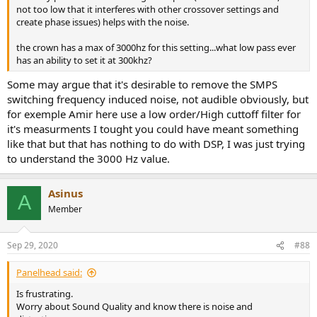
not too low that it interferes with other crossover settings and
create phase issues) helps with the noise.
the crown has a max of 3000hz for this setting...what low pass ever
has an ability to set it at 300khz?
Some may argue that it's desirable to remove the SMPS
switching frequency induced noise, not audible obviously, but
for exemple Amir here use a low order/High cuttoff filter for
it's measurments I tought you could have meant something
like that but that has nothing to do with DSP, I was just trying
to understand the 3000 Hz value.
Asinus
A
Member
Sep 29, 2020
#88
Panelhead said:
Is frustrating.
Worry about Sound Quality and know there is noise and