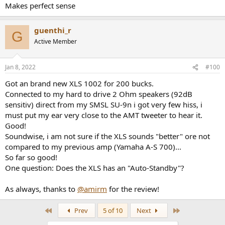
Makes perfect sense
guenthi_r
G
Active Member
Jan 8, 2022
#100
Got an brand new XLS 1002 for 200 bucks.
Connected to my hard to drive 2 Ohm speakers (92dB
sensitiv) direct from my SMSL SU-9n i got very few hiss, i
must put my ear very close to the AMT tweeter to hear it.
Good!
Soundwise, i am not sure if the XLS sounds "better" ore not
compared to my previous amp (Yamaha A-S 700)...
So far so good!
One question: Does the XLS has an "Auto-Standby"?
As always, thanks to
@amirm
for the review!
First
Last
Prev
5 of 10
Next