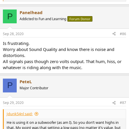
e
a
Panelhead
c
P
t
Addicted to Fun and Learning
Forum Donor
i
o
n
Sep 28, 2020
#86
s
:
Is frustrating.
Worry about Sound Quality and know there is noise and
distortions.
All signals pass though zero volts output. That hum, hiss, or
whatever is riding along with the music.
PeteL
P
Major Contributor
Sep 29, 2020
#87
Jdunk54nl said:
He is using it on a subwoofer (as am I). So you don’t want highs in
that. My point was that setting a low pass (no matter it’s value, but