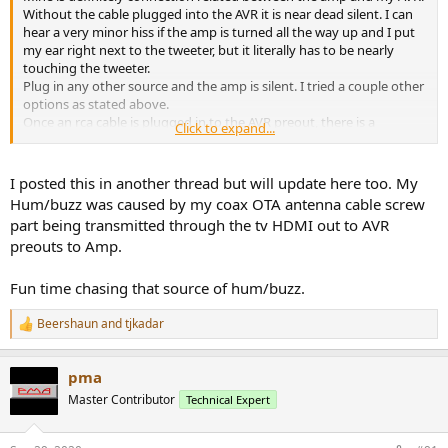
Without the cable plugged into the AVR it is near dead silent. I can
hear a very minor hiss if the amp is turned all the way up and I put
my ear right next to the tweeter, but it literally has to be nearly
touching the tweeter.
Plug in any other source and the amp is silent. I tried a couple other
options as stated above.
Once an rca cable is plugged in to the AVR preout, there is a
Click to expand...
buzz/hum that starts coming out. It seems/sounds like a ground
loop between the amp and the AVR.
I posted this in another thread but will update here too. My
Again this isn't a real issue on the sub, I can hear it if the amp is
Hum/buzz was caused by my coax OTA antenna cable screw
again turned all the way up and my head is right next to the sub,
part being transmitted through the tv HDMI out to AVR
but turn on a low pass filter and then I can't hear it at all on the sub.
preouts to Amp.
If I connect the speaker cables to my towers, I can hear it but it is
faint.
Fun time chasing that source of hum/buzz.
My issue now is my OCD knowing that there is a hum...I can't not
attempt to fix it....
Beershaun
and
tjkadar
R
e
a
pma
c
t
Master Contributor
Technical Expert
i
o
n