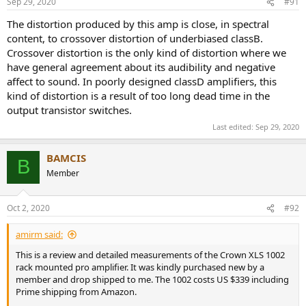
Sep 29, 2020
#91
s
:
The distortion produced by this amp is close, in spectral
content, to crossover distortion of underbiased classB.
Crossover distortion is the only kind of distortion where we
have general agreement about its audibility and negative
affect to sound. In poorly designed classD amplifiers, this
kind of distortion is a result of too long dead time in the
output transistor switches.
Last edited:
Sep 29, 2020
BAMCIS
B
Member
Oct 2, 2020
#92
amirm said:
This is a review and detailed measurements of the Crown XLS 1002
rack mounted pro amplifier. It was kindly purchased new by a
member and drop shipped to me. The 1002 costs US $339 including
Prime shipping from Amazon.