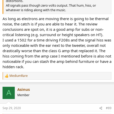
distortions.
All signals pass though zero volts output. That hum, hiss, or
whatever is riding along with the music.
As long as electrons are moving there is going to be thermal
noise, the catch is if you are able to hear it. The review
conclusions are spot on, it is a good amp for subs or non-
critical listening (e.g. surround or height speakers on HT).
I used a 1502 for a time driving F208s and the signal hiss was
only noticeable with the ear next to the tweeter, overall not
drastically worse than the class G amp that replaced it. The
hiss coming from the amp case I mentioned before is also not
noticeable if you can stash the amp behind furniture or have a
hidden rack.
MediumRare
R
e
a
Asinus
c
A
t
Member
i
o
n
Sep 29, 2020
#89
s
: