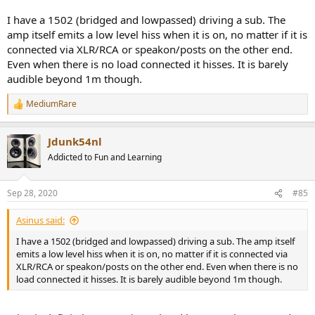
I have a 1502 (bridged and lowpassed) driving a sub. The
amp itself emits a low level hiss when it is on, no matter if it is
connected via XLR/RCA or speakon/posts on the other end.
Even when there is no load connected it hisses. It is barely
audible beyond 1m though.
MediumRare
R
e
a
Jdunk54nl
c
t
Addicted to Fun and Learning
i
o
n
Sep 28, 2020
#85
s
:
Asinus said:
I have a 1502 (bridged and lowpassed) driving a sub. The amp itself
emits a low level hiss when it is on, no matter if it is connected via
XLR/RCA or speakon/posts on the other end. Even when there is no
load connected it hisses. It is barely audible beyond 1m though.