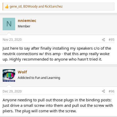
View attachment 84698
gene_stl
,
BDWoody
and
RickSanchez
R
Crosstalk is reasonable:
e
View attachment 84699
a
nniemiec
c
N
Frequency response test shows that everything is digitized due to
t
Member
inclusion of DSP functionality in this amp:
i
o
n
View attachment 84700
Nov 23, 2020
#95
s
:
Power into 4 ohm is healthy as is the case with most pro amps:
Just here to say after finally installing my speakers c/o of the
View attachment 84701
neutrik connections w/ this amp - that this amp really woke
up. Highly recommended to anyone who hasn't tried it.
I was disappointed to see one channel be much worse than the
other though.
Wolf
Letting distortion go higher we get higher power output:
Addicted to Fun and Learning
View attachment 84702
Dec 29, 2020
#96
The burst/peak power is not higher because of the limiter I
mentioned in the intro.
Anyone needing to pull out those plugs in the binding posts:
Just drive a small screw into them and pull out the screw with
Using 8 ohm load gives a more behaved response than 4:
pliers. The plug will come with the screw.
View attachment 84703