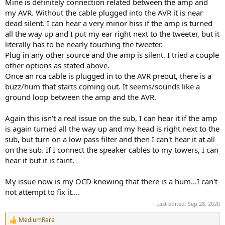
Mine is definitely connection related between the amp and
my AVR. Without the cable plugged into the AVR it is near
dead silent. I can hear a very minor hiss if the amp is turned
all the way up and I put my ear right next to the tweeter, but it
literally has to be nearly touching the tweeter.
Plug in any other source and the amp is silent. I tried a couple
other options as stated above.
Once an rca cable is plugged in to the AVR preout, there is a
buzz/hum that starts coming out. It seems/sounds like a
ground loop between the amp and the AVR.
Again this isn't a real issue on the sub, I can hear it if the amp
is again turned all the way up and my head is right next to the
sub, but turn on a low pass filter and then I can't hear it at all
on the sub. If I connect the speaker cables to my towers, I can
hear it but it is faint.
My issue now is my OCD knowing that there is a hum...I can't
not attempt to fix it....
Last edited:
Sep 28, 2020
MediumRare
R