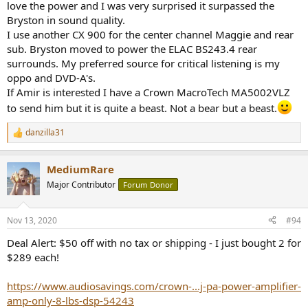
love the power and I was very surprised it surpassed the
Bryston in sound quality.
I set the gain to max to get the nominal 29 dB I have standardized
I use another CX 900 for the center channel Maggie and rear
on for testing amplifiers.
sub. Bryston moved to power the ELAC BS243.4 rear
There is a fan in the back and some inside. But none came on that I
surrounds. My preferred source for critical listening is my
could hear above the sound of my PC during testing. Nothing shut
oppo and DVD-A's.
down even when the amp was pushed into clipping. Some kind of
If Amir is interested I have a Crown MacroTech MA5002VLZ
limiter would kick in after short period to keep the power level at
to send him but it is quite a beast. Not a bear but a beast.
max. Temperature of the case didn't even rise above room temp.
danzilla31
Amplifier Audio Measurements
R
Performance was stable during a 5 minute warm up time so I ran
e
a
with them:
MediumRare
c
t
View attachment 84696
Major Contributor
Forum Donor
i
o
Strange to see higher order harmonics dominating the distortion
n
Nov 13, 2020
#94
profile (FFT to the right). Ratio of noise+distortion to signal as
s
expressed in SINAD is what I expect decent pro amps to produce:
:
Deal Alert: $50 off with no tax or shipping - I just bought 2 for
View attachment 84697
$289 each!
Slightly below the average of all amps tested.
https://www.audiosavings.com/crown-...j-pa-power-amplifier-
Signal to noise ratio is in the same range:
amp-only-8-lbs-dsp-54243