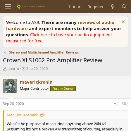
Log in
Register
Welcome to ASR.
There are many
reviews of audio
hardware
and expert members to help answer your
questions.
Click
here
to have your audio equipment
measured for free!
Stereo and Multichannel Amplifier Reviews
Crown XLS1002 Pro Amplifier Review
T
S
amirm
Sep 25, 2020
h
t
r
a
maverickronin
e
r
Major Contributor
Forum Donor
a
t
d
d
s
a
Sep 28, 2020
#81
t
t
a
e
MediumRare said:
r
t
What’s the purpose of measuring anything above 20kHz?
e
(Assuming it’s not a broken AM transmitter, of course), especially in