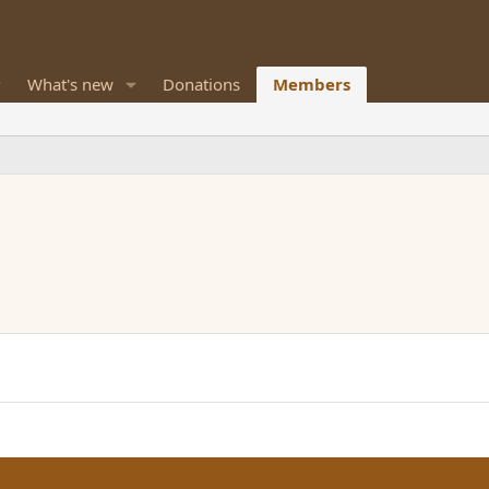
What's new
Donations
Members