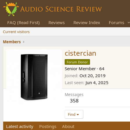
FAQ (Read First)
Reviews
Review Index
Forums
Current visitors
Members
cistercian
Forum Donor
Senior Member
·
64
Joined
Oct 20, 2019
Last seen
Jun 4, 2025
Messages
358
Find
Latest activity
Postings
About