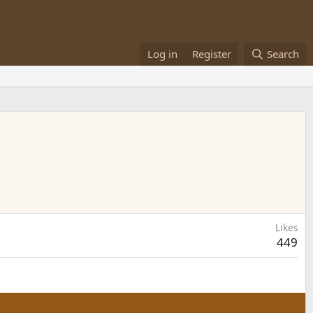
Log in
Register
Search
Likes
449