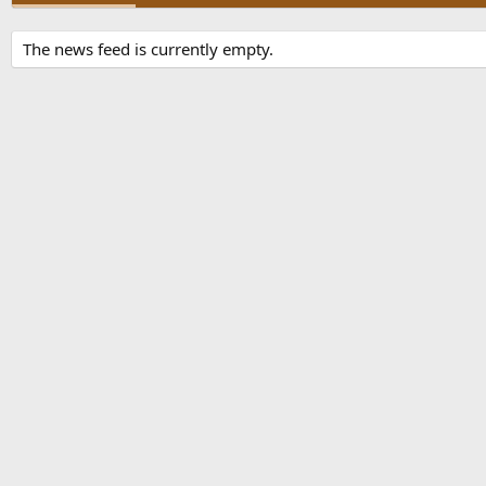
The news feed is currently empty.