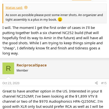
:
Matias said:
As soon as possible please post some inner shots. An organizer and
tight assembly is a plus in my book.
I will. The moment I get the first order of cases in I'll be
putting together both a six channel NC252 build (that will
hopefully find its way to Amir in the future) and will have all
the good shots. While I am trying to keep things simple and
"cheap", I definitely know fit and finish and tidiness goes a
long way.
ReciprocalSpace
R
Member
Oct 23, 2020
#15
Great to have another option in the US. Interested in your 8
channel NC252MP, I've been looking at the $1,899 VTV 8
channel or two of the $970 Audiophonics HPA-Q250NC. I'm
good with XLR only but would prefer RCA as well as I will be