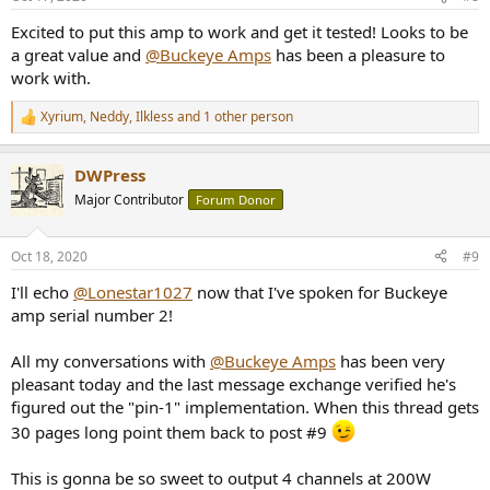
Excited to put this amp to work and get it tested! Looks to be
a great value and
@Buckeye Amps
has been a pleasure to
work with.
Xyrium
,
Neddy
,
Ilkless
and 1 other person
R
e
a
DWPress
c
t
Major Contributor
Forum Donor
i
o
n
Oct 18, 2020
#9
s
:
I'll echo
@Lonestar1027
now that I've spoken for Buckeye
amp serial number 2!
All my conversations with
@Buckeye Amps
has been very
pleasant today and the last message exchange verified he's
figured out the "pin-1" implementation. When this thread gets
30 pages long point them back to post #9
This is gonna be so sweet to output 4 channels at 200W