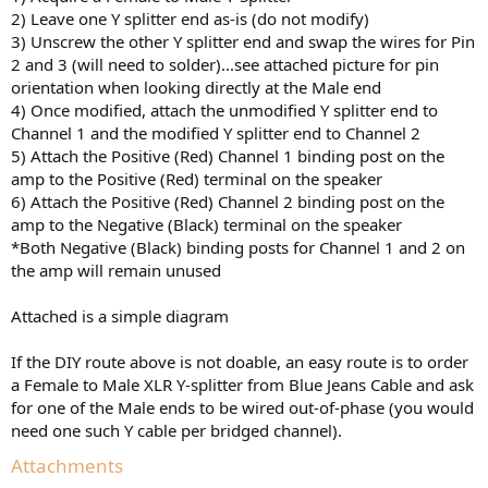
2) Leave one Y splitter end as-is (do not modify)
3) Unscrew the other Y splitter end and swap the wires for Pin
2 and 3 (will need to solder)...see attached picture for pin
orientation when looking directly at the Male end
4) Once modified, attach the unmodified Y splitter end to
Channel 1 and the modified Y splitter end to Channel 2
5) Attach the Positive (Red) Channel 1 binding post on the
amp to the Positive (Red) terminal on the speaker
6) Attach the Positive (Red) Channel 2 binding post on the
amp to the Negative (Black) terminal on the speaker
*Both Negative (Black) binding posts for Channel 1 and 2 on
the amp will remain unused
Attached is a simple diagram
If the DIY route above is not doable, an easy route is to order
a Female to Male XLR Y-splitter from Blue Jeans Cable and ask
for one of the Male ends to be wired out-of-phase (you would
need one such Y cable per bridged channel).
Attachments