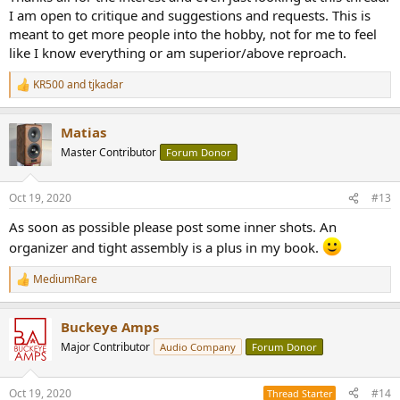
I am open to critique and suggestions and requests. This is
meant to get more people into the hobby, not for me to feel
like I know everything or am superior/above reproach.
KR500
and
tjkadar
R
e
a
Matias
c
t
Master Contributor
Forum Donor
i
o
n
Oct 19, 2020
#13
s
:
As soon as possible please post some inner shots. An
organizer and tight assembly is a plus in my book.
MediumRare
R
e
a
Buckeye Amps
c
t
Major Contributor
Audio Company
Forum Donor
i
o
n
Oct 19, 2020
#14
Thread Starter
s