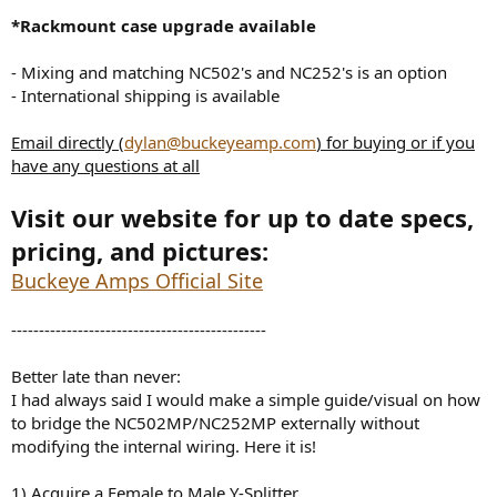
*Rackmount case upgrade available
- Mixing and matching NC502's and NC252's is an option
- International shipping is available
Email directly (
dylan@buckeyeamp.com
) for buying or if you
have any questions at all
Visit our website for up to date specs,
pricing, and pictures:
Buckeye Amps Official Site
----------------------------------------------
Better late than never:
I had always said I would make a simple guide/visual on how
to bridge the NC502MP/NC252MP externally without
modifying the internal wiring. Here it is!
1) Acquire a Female to Male Y-Splitter