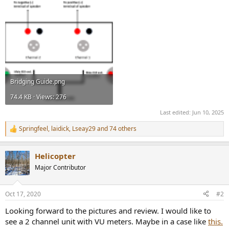
Bridging Guide.png
74.4 KB · Views: 276
Last edited:
Jun 10, 2025
Springfeel
,
laidick
,
Lseay29
and 74 others
R
e
a
Helicopter
c
t
Major Contributor
i
o
n
Oct 17, 2020
#2
s
:
Looking forward to the pictures and review. I would like to
see a 2 channel unit with VU meters. Maybe in a case like
this.