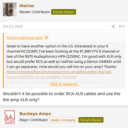
a
Matias
c
t
Master Contributor
Forum Donor
i
o
n
Oct 23, 2020
#17
s
:
ReciprocalSpace said:
Great to have another option in the US. Interested in your 8
channel NC252MP, I've been looking at the $1,899 VTV 8 channel or
two of the $970 Audiophonics HPA-Q250NC. I'm good with XLR only
but would prefer RCA as well as I will be using a Denon X6400H until
I can go separates. How would you sell me on your amp? Thanks
https://vtvamplifier.com/product/vtv-amplifier-eight-channel-
hypex-nc252mp-ncore-amplifier-250wx8/
https://www.audiophonics.fr/en/powe...annel-class-d-ncore-
Click to expand...
4x250w-4-ohm-p-14356.html
Wouldn't it be possible to order RCA-XLR cables and use the
the amp XLR only?
Buckeye Amps
Major Contributor
Audio Company
Forum Donor