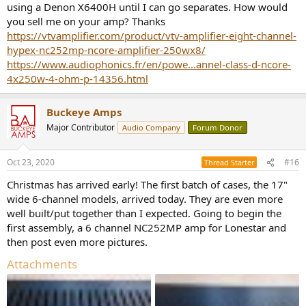
using a Denon X6400H until I can go separates. How would
you sell me on your amp? Thanks
https://vtvamplifier.com/product/vtv-amplifier-eight-channel-
hypex-nc252mp-ncore-amplifier-250wx8/
https://www.audiophonics.fr/en/powe...annel-class-d-ncore-
4x250w-4-ohm-p-14356.html
Buckeye Amps
Major Contributor
Audio Company
Forum Donor
Oct 23, 2020
#16
Thread Starter
Christmas has arrived early! The first batch of cases, the 17"
wide 6-channel models, arrived today. They are even more
well built/put together than I expected. Going to begin the
first assembly, a 6 channel NC252MP amp for Lonestar and
then post even more pictures.
Attachments