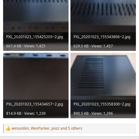
PXL_20201023_155425205~2.jpg
PXL_20201023_155343806~2.jpg
667.4 KB · Views: 1,425
629.5 KB · Views: 1,457
PXL_20201023_155434657~2.jpg
PXL_20201023_155358300~2.jpg
814.9 KB · Views: 1,239
890.5 KB · Views: 1,296
winsonlim
,
WesParker
,
pozz
and 5 others
R
e