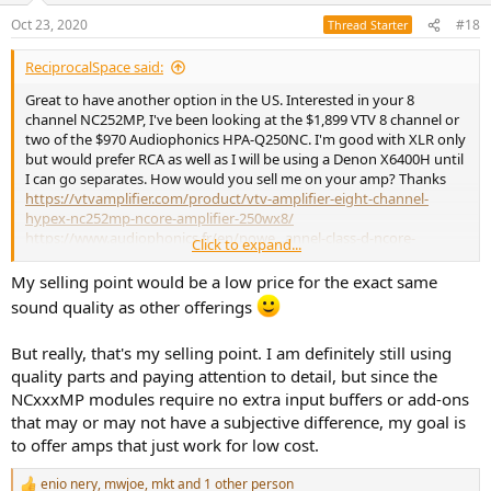
Oct 23, 2020
#18
Thread Starter
ReciprocalSpace said:
Great to have another option in the US. Interested in your 8
channel NC252MP, I've been looking at the $1,899 VTV 8 channel or
two of the $970 Audiophonics HPA-Q250NC. I'm good with XLR only
but would prefer RCA as well as I will be using a Denon X6400H until
I can go separates. How would you sell me on your amp? Thanks
https://vtvamplifier.com/product/vtv-amplifier-eight-channel-
hypex-nc252mp-ncore-amplifier-250wx8/
https://www.audiophonics.fr/en/powe...annel-class-d-ncore-
Click to expand...
4x250w-4-ohm-p-14356.html
My selling point would be a low price for the exact same
sound quality as other offerings
But really, that's my selling point. I am definitely still using
quality parts and paying attention to detail, but since the
NCxxxMP modules require no extra input buffers or add-ons
that may or may not have a subjective difference, my goal is
to offer amps that just work for low cost.
enio nery
,
mwjoe
,
mkt
and 1 other person
R