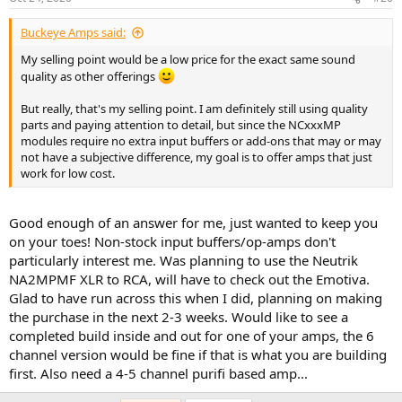
s
:
Buckeye Amps said:
My selling point would be a low price for the exact same sound
quality as other offerings
But really, that's my selling point. I am definitely still using quality
parts and paying attention to detail, but since the NCxxxMP
modules require no extra input buffers or add-ons that may or may
not have a subjective difference, my goal is to offer amps that just
work for low cost.
Good enough of an answer for me, just wanted to keep you
on your toes! Non-stock input buffers/op-amps don't
particularly interest me. Was planning to use the Neutrik
NA2MPMF XLR to RCA, will have to check out the Emotiva.
Glad to have run across this when I did, planning on making
the purchase in the next 2-3 weeks. Would like to see a
completed build inside and out for one of your amps, the 6
channel version would be fine if that is what you are building
first. Also need a 4-5 channel purifi based amp...