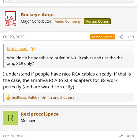
e
a
Buckeye Amps
c
t
Major Contributor
Audio Company
Forum Donor
i
o
n
Oct 23, 2020
#19
Thread Starter
s
:
Matias said:
Wouldn't it be possible to order RCA-XLR cables and use the the
amp XLR only?
I understand if people have nice RCA cables already. If that is
the case, the Emotiva RCA to XLR adapters for $8 work
perfectly (and are wired correctly).
Guiltless
,
Val667
,
Dmitri
and 2 others
R
e
a
ReciprocalSpace
c
R
t
Member
i
o
n
Oct 24, 2020
#20