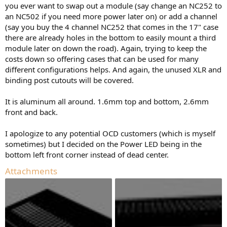
you ever want to swap out a module (say change an NC252 to
an NC502 if you need more power later on) or add a channel
(say you buy the 4 channel NC252 that comes in the 17" case
there are already holes in the bottom to easily mount a third
module later on down the road). Again, trying to keep the
costs down so offering cases that can be used for many
different configurations helps. And again, the unused XLR and
binding post cutouts will be covered.
It is aluminum all around. 1.6mm top and bottom, 2.6mm
front and back.
I apologize to any potential OCD customers (which is myself
sometimes) but I decided on the Power LED being in the
bottom left front corner instead of dead center.
Attachments