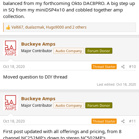
balanced from my forthcoming Okto DAC8PRO. A big step up
in SQ from my miniDSP4x10 and cobbled together amp
collection.
Val667
,
dualazmak
,
Hugo9000
and 2 others
R
e
a
Buckeye Amps
c
t
Major Contributor
Audio Company
Forum Donor
i
o
n
Oct 18, 2020
#10
Thread Starter
s
:
Moved question to DIY thread
Last edited:
Oct 18, 2020
Buckeye Amps
Major Contributor
Audio Company
Forum Donor
Oct 18, 2020
#11
Thread Starter
First post updated with all offerings and pricing, from 8
channel NC252MP's down to stereo NC502MP's.