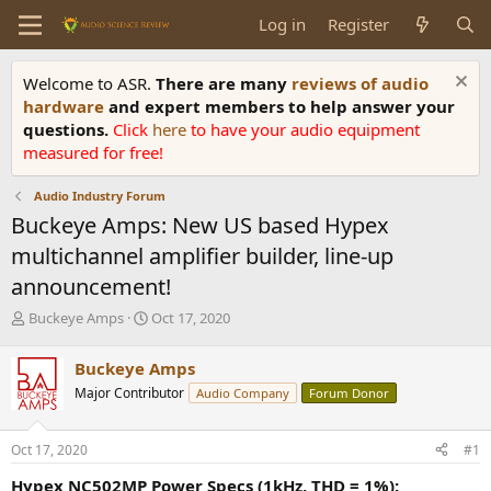
Log in
Register
Welcome to ASR.
There are many
reviews of audio
hardware
and expert members to help answer your
questions.
Click
here
to have your audio equipment
measured for free!
Audio Industry Forum
Buckeye Amps: New US based Hypex
multichannel amplifier builder, line-up
announcement!
T
S
Buckeye Amps
Oct 17, 2020
h
t
r
a
Buckeye Amps
e
r
Major Contributor
Audio Company
Forum Donor
a
t
d
d
s
a
Oct 17, 2020
#1
t
t
a
e
Hypex NC502MP Power Specs (1kHz, THD = 1%):