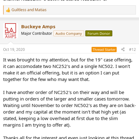
Guiltless
and
Matias
R
e
a
Buckeye Amps
c
t
Major Contributor
Audio Company
Forum Donor
i
o
n
Oct 19, 2020
#12
Thread Starter
s
:
It was brought to my attention, but for the 19" case offering,
it can accomodate two NC252's and a single NC502. I won't
make it an official offering, but it is an option I can put
together for the few who may want that.
I have another order of NC252's on their way and will be
putting in orders of the larger and smaller cases tomorrow.
Waiting until November to order NC502's as they are on back-
order and my capital at the moment isn't that high yet (as
stated, keeping a low overhead at first due to the slim
margins I am trying to offer at).
Thanks all for the interest and even just looking at this thread.