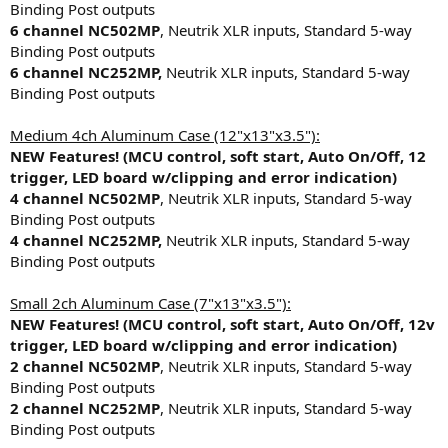
Binding Post outputs
6 channel NC502MP
, Neutrik XLR inputs, Standard 5-way
Binding Post outputs
6 channel NC252MP,
Neutrik XLR inputs, Standard 5-way
Binding Post outputs
Medium 4ch Aluminum Case (12"x13"x3.5"):
NEW Features! (MCU control, soft start, Auto On/Off, 12
trigger, LED board w/clipping and error indication)
4 channel NC502MP
, Neutrik XLR inputs, Standard 5-way
Binding Post outputs
4 channel NC252MP,
Neutrik XLR inputs, Standard 5-way
Binding Post outputs
Small 2ch Aluminum Case (7"x13"x3.5"):
NEW Features! (MCU control, soft start, Auto On/Off, 12v
trigger, LED board w/clipping and error indication)
2 channel NC502MP
, Neutrik XLR inputs, Standard 5-way
Binding Post outputs
2 channel NC252MP
, Neutrik XLR inputs, Standard 5-way
Binding Post outputs