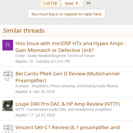
Last
1 of 118
Next
You must log in or register to reply here.
Similar threads
Hiss Issue with miniDSP HTx and Hypex Amps -
R
Gain Mismatch or Defective Unit?
rzrike
Audio Newbie/Beginner Technical Forum
Replies
26
Tuesday at 12:41 PM
Bel Canto PRe6 Gen II Review (Multichannel
Preamplifier)
Scytales
Amplifiers, Phono preamp, and Analog Audio Review
Replies
4
Apr 20, 2026
Loxjie D40 Pro DAC & HP Amp Review (NTTY)
NTTY
Combination Audio DAC and Headphone Amplifiers
Replies
17
Jul 23, 2026
Vincent SAV-C1 Review (6.1 preamplifier and