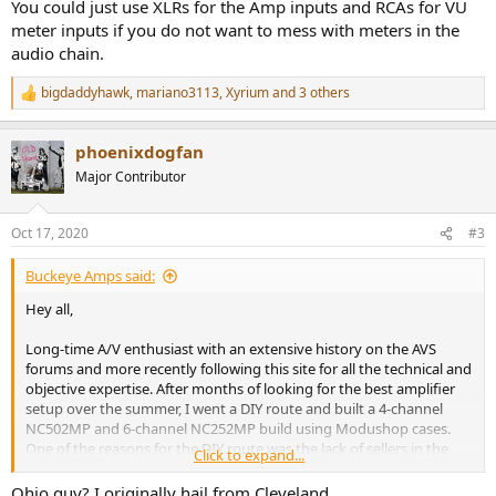
You could just use XLRs for the Amp inputs and RCAs for VU
meter inputs if you do not want to mess with meters in the
audio chain.
bigdaddyhawk
,
mariano3113
,
Xyrium
and 3 others
R
e
a
phoenixdogfan
c
t
Major Contributor
i
o
n
Oct 17, 2020
#3
s
:
Buckeye Amps said:
Hey all,
Long-time A/V enthusiast with an extensive history on the AVS
forums and more recently following this site for all the technical and
objective expertise. After months of looking for the best amplifier
setup over the summer, I went a DIY route and built a 4-channel
NC502MP and 6-channel NC252MP build using Modushop cases.
One of the reasons for the DIY route was the lack of sellers in the
Click to expand...
US, and at the time of my needs the offerings of US sellers was
limited.
Ohio guy? I originally hail from Cleveland.