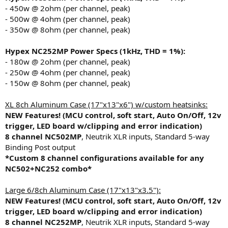
r
- 450w @ 2ohm (per channel, peak)
t
- 500w @ 4ohm (per channel, peak)
e
- 350w @ 8ohm (per channel, peak)
r
Hypex NC252MP
Power Specs (1kHz, THD = 1%):
- 180w @ 2ohm (per channel, peak)
- 250w @ 4ohm (per channel, peak)
- 150w @ 8ohm (per channel, peak)
XL 8ch Aluminum Case (17"x13"x6") w/custom heatsinks:
NEW Features! (MCU control, soft start, Auto On/Off, 12v
trigger, LED board w/clipping and error indication)
8 channel NC502MP
, Neutrik XLR inputs, Standard 5-way
Binding Post output
*Custom 8 channel configurations available for any
NC502+NC252 combo*
Large 6/8ch Aluminum Case (17"x13"x3.5"):
NEW Features! (MCU control, soft start, Auto On/Off, 12v
trigger, LED board w/clipping and error indication)
8 channel NC252MP
, Neutrik XLR inputs, Standard 5-way