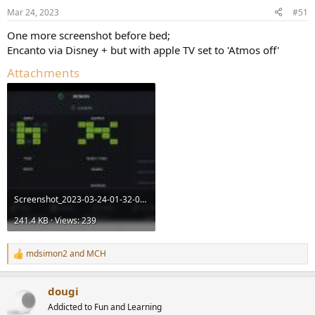
Mar 24, 2023
#51
One more screenshot before bed;
Encanto via Disney + but with apple TV set to 'Atmos off'
Attachments
Screenshot_2023-03-24-01-32-08-50_4b61a8cca2314de0d815d561aee3678c.jpg
241.4 KB · Views: 239
mdsimon2
and
MCH
R
e
a
dougi
c
t
Addicted to Fun and Learning
i