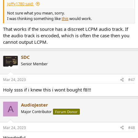
Joffy1780 said:
Not sure what you mean, sorry.
I was thinking something like
this
would work.
That works if the source has a discreet LCPM audio track. If
the audio track is encoded, which is often the case then you
cannot output LCPM.
SDC
Senior Member
Mar 24, 2023
#47
Holy ssss if i knew this i wont bought f8!!!
AudioJester
A
Major Contributor
Forum Donor
Mar 24, 2023
#48
Wonderful.