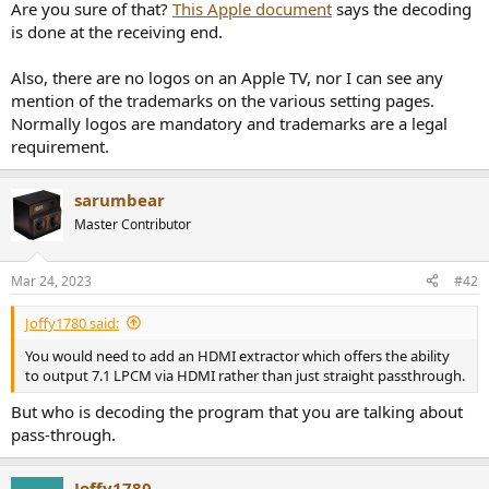
r
Are you sure of that?
This Apple document
says the decoding
is done at the receiving end.
Also, there are no logos on an Apple TV, nor I can see any
mention of the trademarks on the various setting pages.
Normally logos are mandatory and trademarks are a legal
requirement.
sarumbear
Master Contributor
Mar 24, 2023
#42
Joffy1780 said:
You would need to add an HDMI extractor which offers the ability
to output 7.1 LPCM via HDMI rather than just straight passthrough.
But who is decoding the program that you are talking about
pass-through.
Joffy1780