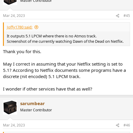
Master Contributor
Mar 24, 2023
#45
Joffy1780 said:
It outputs 5.1 LPCM where there is no Atmos track.
Screenshot of me currently watching Dawn of the Dead on Netflix.
Thank you for this.
May I correct in assuming that your Netflix setting is set to
5.1? According to Netflix documents some programs have a
discrete (nit encoded) 5.1 LPCM track.
I wonder if other services have that as well?
sarumbear
Master Contributor
Mar 24, 2023
#46