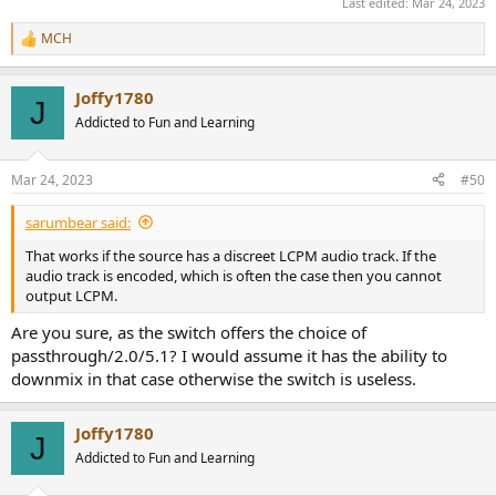
Last edited:
Mar 24, 2023
MCH
R
e
a
Joffy1780
c
J
t
Addicted to Fun and Learning
i
o
n
Mar 24, 2023
#50
s
:
sarumbear said:
That works if the source has a discreet LCPM audio track. If the
audio track is encoded, which is often the case then you cannot
output LCPM.
Are you sure, as the switch offers the choice of
passthrough/2.0/5.1? I would assume it has the ability to
downmix in that case otherwise the switch is useless.
Joffy1780
J
Addicted to Fun and Learning