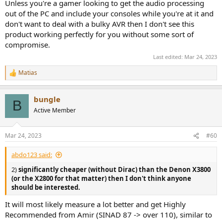
Unless you're a gamer looking to get the audio processing
out of the PC and include your consoles while you're at it and
don't want to deal with a bulky AVR then I don't see this
product working perfectly for you without some sort of
compromise.
Last edited:
Mar 24, 2023
Matias
R
e
a
bungle
c
B
t
Active Member
i
o
n
Mar 24, 2023
#60
s
:
abdo123 said:
2)
significantly cheaper (without Dirac) than the Denon X3800
(or the X2800 for that matter) then I don't think anyone
should be interested.
It will most likely measure a lot better and get Highly
Recommended from Amir (SINAD 87 -> over 110), similar to