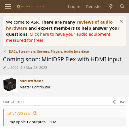
Log in
Register
Welcome to ASR.
There are many
reviews of audio
hardware
and expert members to help answer your
questions.
Click
here
to have your audio equipment
measured for free!
DACs, Streamers, Servers, Players, Audio Interface
Coming soon: MiniDSP Flex with HDMI input
T
S
al2002
Mar 23, 2023
h
t
r
a
sarumbear
e
r
Master Contributor
a
t
d
d
s
a
Mar 24, 2023
#41
t
t
a
e
Joffy1780 said:
r
t
…my Apple TV outputs LPCM…
e