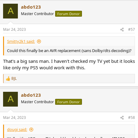
a
abdo123
c
A
t
Master Contributor
Forum Donor
i
o
n
Mar 24, 2023
#57
s
:
Smitty2k1 said:
Could this finally be an AVR replacement (sans Dolby/dts decoding)?
That's a big sans man. I haven't checked my TV yet but it looks
like only my PS5 would work with this.
BJL
R
e
a
abdo123
c
A
t
Master Contributor
Forum Donor
i
o
n
Mar 24, 2023
#58
s
:
dougi said: