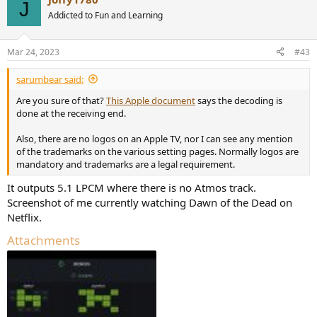
J
Addicted to Fun and Learning
Mar 24, 2023
#43
sarumbear said:
Are you sure of that?
This Apple document
says the decoding is
done at the receiving end.
Also, there are no logos on an Apple TV, nor I can see any mention
of the trademarks on the various setting pages. Normally logos are
mandatory and trademarks are a legal requirement.
It outputs 5.1 LPCM where there is no Atmos track.
Screenshot of me currently watching Dawn of the Dead on
Netflix.
Attachments