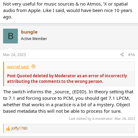
Not very useful for music sources & no Atmos, ‘X or spatial
audio from Apple. Like I said, would have been nice 10 years
ago.
bungle
B
Active Member
Mar 24, 2023
#56
waynel said:
Post Quoted deleted by Moderator as an error of incorrectly
attributing the comments to the wrong person.
The switch informs the _source_ (EDID). In theory setting that
to 7.1 and forcing source to PCM, you should get 7.1 LPCM,
whether that works in a practice is a bit of a mystery. Object
based metadata this will not be able to process for sure.
Last edited by a moderator:
Mar 24, 2023
Joffy1780
R
e