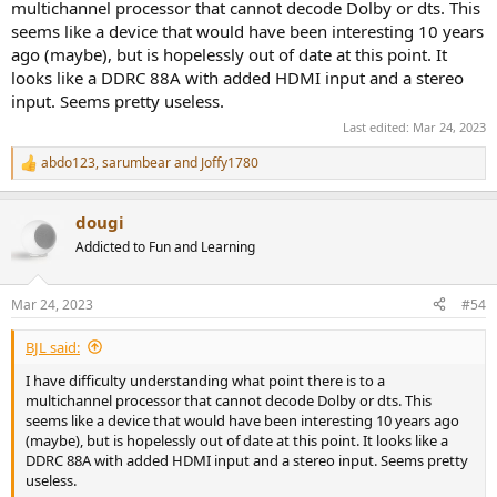
multichannel processor that cannot decode Dolby or dts. This
seems like a device that would have been interesting 10 years
ago (maybe), but is hopelessly out of date at this point. It
looks like a DDRC 88A with added HDMI input and a stereo
input. Seems pretty useless.
Last edited:
Mar 24, 2023
abdo123
,
sarumbear
and
Joffy1780
R
e
a
dougi
c
t
Addicted to Fun and Learning
i
o
n
Mar 24, 2023
#54
s
:
BJL said:
I have difficulty understanding what point there is to a
multichannel processor that cannot decode Dolby or dts. This
seems like a device that would have been interesting 10 years ago
(maybe), but is hopelessly out of date at this point. It looks like a
DDRC 88A with added HDMI input and a stereo input. Seems pretty
useless.