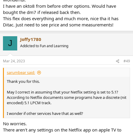
I have an okto8 from before other options. Would have
bought the dm7 if released back then.
This flex does everything and much more, nice tha it has
Ditac. Just need to see price and some measurements!
Joffy1780
J
Addicted to Fun and Learning
Mar 24, 2023
#49
sarumbear said:
Thank you for this.
May I correct in assuming that your Netflix setting is set to 5.1?
According to Netflix documents some programs have a discrete (nit
encoded) 5.1 LPCM track.
I wonder if other services have that as well?
No worries.
There aren't any settings on the Netflix app on apple TV to