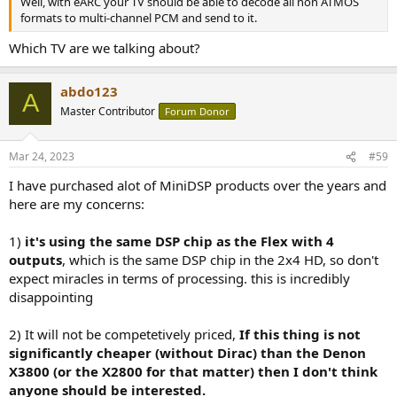
Well, with eARC your TV should be able to decode all non ATMOS
formats to multi-channel PCM and send to it.
Which TV are we talking about?
abdo123
A
Master Contributor
Forum Donor
Mar 24, 2023
#59
I have purchased alot of MiniDSP products over the years and
here are my concerns:
1)
it's using the same DSP chip as the Flex with 4
outputs
, which is the same DSP chip in the 2x4 HD, so don't
expect miracles in terms of processing. this is incredibly
disappointing
2) It will not be competetively priced,
If this thing is not
significantly cheaper (without Dirac) than the Denon
X3800 (or the X2800 for that matter) then I don't think
anyone should be interested.