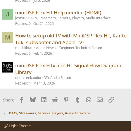
Replies
1
Jul 5, 2026
miniDSP Flex HT Help needed (HDMI)
J
jost96
DACs, Streamers, Servers, Players, Audio Interface
Replies
0
Oct 21, 2025
How to setup old TV with MiniDSP Flex HT, Kanto
M
Tuk, subwoofer and Apple TV?
mechkbfan
Audio Newbie/Beginner Technical Forum
Replies
6
Feb 1, 2026
miniDSP Flex HTx and HT Signal Flow Diagram
Library
deercreekaudio
DIY Audio Forum
Replies
4
Mar 13, 2026
Facebook
Bluesky
LinkedIn
Reddit
Pinterest
Tumblr
WhatsApp
Email
Link
Share:
DACs, Streamers, Servers, Players, Audio Interface
Light Theme