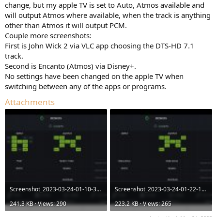
change, but my apple TV is set to Auto, Atmos available and
will output Atmos where available, when the track is anything
other than Atmos it will output PCM.
Couple more screenshots:
First is John Wick 2 via VLC app choosing the DTS-HD 7.1
track.
Second is Encanto (Atmos) via Disney+.
No settings have been changed on the apple TV when
switching between any of the apps or programs.
Attachments
Screenshot_2023-03-24-01-10-33-60_4b61a8cca2314de0d815d561aee3678c.jpg
Screenshot_2023-03-24-01-22-12-16_4b61a8cca2314de0d815d561aee3678c.jpg
241.3 KB · Views: 290
223.2 KB · Views: 265