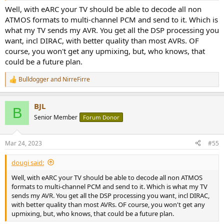
Well, with eARC your TV should be able to decode all non
ATMOS formats to multi-channel PCM and send to it. Which is
what my TV sends my AVR. You get all the DSP processing you
want, incl DIRAC, with better quality than most AVRs. OF
course, you won't get any upmixing, but, who knows, that
could be a future plan.
Bulldogger
and
NirreFirre
R
e
a
BJL
c
B
t
Senior Member
Forum Donor
i
o
n
Mar 24, 2023
#55
s
:
dougi said:
Well, with eARC your TV should be able to decode all non ATMOS
formats to multi-channel PCM and send to it. Which is what my TV
sends my AVR. You get all the DSP processing you want, incl DIRAC,
with better quality than most AVRs. OF course, you won't get any
upmixing, but, who knows, that could be a future plan.