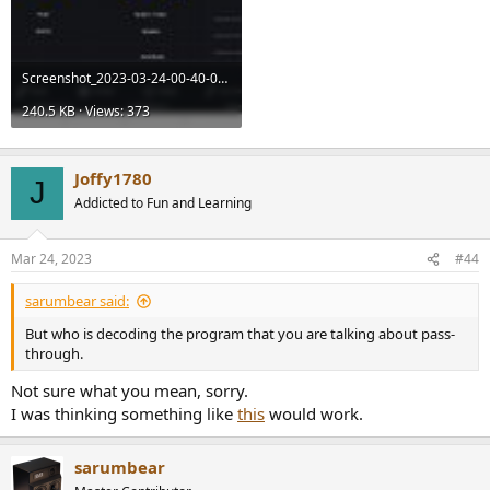
Screenshot_2023-03-24-00-40-09-94_4b61a8cca2314de0d815d561aee3678c.jpg
240.5 KB · Views: 373
Joffy1780
J
Addicted to Fun and Learning
Mar 24, 2023
#44
sarumbear said:
But who is decoding the program that you are talking about pass-
through.
Not sure what you mean, sorry.
I was thinking something like
this
would work.
sarumbear