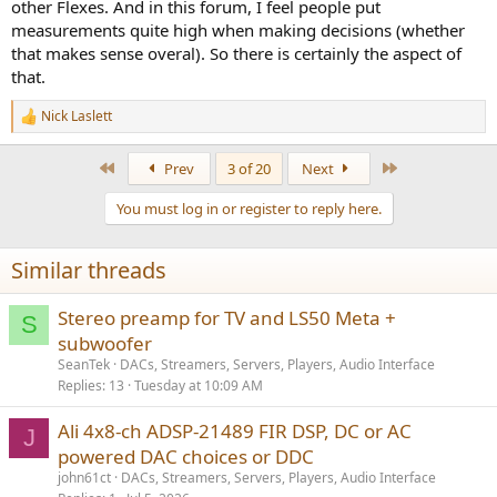
other Flexes. And in this forum, I feel people put
measurements quite high when making decisions (whether
that makes sense overal). So there is certainly the aspect of
that.
Nick Laslett
R
e
a
First
Last
Prev
3 of 20
Next
c
t
You must log in or register to reply here.
i
o
n
Similar threads
s
:
Stereo preamp for TV and LS50 Meta +
S
subwoofer
SeanTek
DACs, Streamers, Servers, Players, Audio Interface
Replies
13
Tuesday at 10:09 AM
Ali 4x8-ch ADSP-21489 FIR DSP, DC or AC
J
powered DAC choices or DDC
john61ct
DACs, Streamers, Servers, Players, Audio Interface