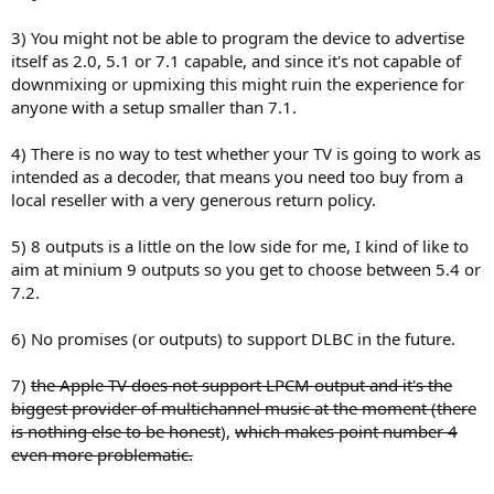
3) You might not be able to program the device to advertise
itself as 2.0, 5.1 or 7.1 capable, and since it's not capable of
downmixing or upmixing this might ruin the experience for
anyone with a setup smaller than 7.1.
4) There is no way to test whether your TV is going to work as
intended as a decoder, that means you need too buy from a
local reseller with a very generous return policy.
5) 8 outputs is a little on the low side for me, I kind of like to
aim at minium 9 outputs so you get to choose between 5.4 or
7.2.
6) No promises (or outputs) to support DLBC in the future.
7)
the Apple TV does not support LPCM output and it's the
biggest provider of multichannel music at the moment (there
is nothing else to be honest
),
which makes point number 4
even more problematic.