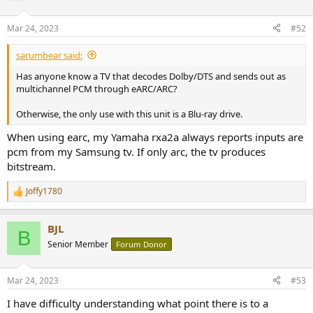
o
n
Mar 24, 2023
#52
s
:
sarumbear said:
Has anyone know a TV that decodes Dolby/DTS and sends out as
multichannel PCM through eARC/ARC?
Otherwise, the only use with this unit is a Blu-ray drive.
When using earc, my Yamaha rxa2a always reports inputs are
pcm from my Samsung tv. If only arc, the tv produces
bitstream.
Joffy1780
R
e
a
BJL
c
B
t
Senior Member
Forum Donor
i
o
n
Mar 24, 2023
#53
s
:
I have difficulty understanding what point there is to a