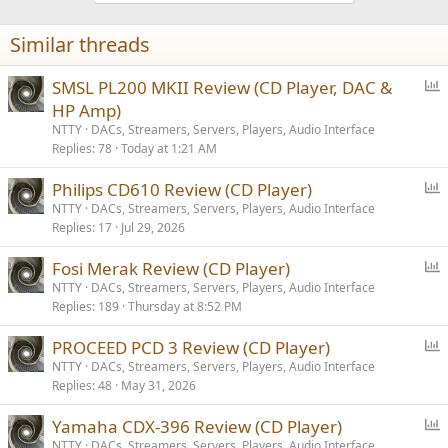
o
n
Similar threads
s
:
P
SMSL PL200 MKII Review (CD Player, DAC &
o
HP Amp)
l
NTTY
DACs, Streamers, Servers, Players, Audio Interface
l
Replies
78
Today at 1:21 AM
P
Philips CD610 Review (CD Player)
o
NTTY
DACs, Streamers, Servers, Players, Audio Interface
Replies
17
Jul 29, 2026
l
l
P
Fosi Merak Review (CD Player)
o
NTTY
DACs, Streamers, Servers, Players, Audio Interface
Replies
189
Thursday at 8:52 PM
l
l
P
PROCEED PCD 3 Review (CD Player)
o
NTTY
DACs, Streamers, Servers, Players, Audio Interface
Replies
48
May 31, 2026
l
l
P
Yamaha CDX-396 Review (CD Player)
o
NTTY
DACs, Streamers, Servers, Players, Audio Interface