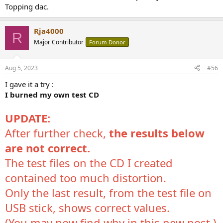
Topping dac.
Rja4000
R
Major Contributor
Forum Donor
Aug 5, 2023
#56
I gave it a try :
I burned my own test CD
UPDATE:
After further check,
the results below
are not correct.
The test files on the CD I created
contained too much distortion.
Only the last result, from the test file on
USB stick, shows correct values.
(You may now find why in
this new post
.)