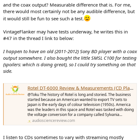
and the coax output? Measurable difference that is. For me,
there would most certainly not be any audible difference, but
it would still be fun to see such a test.
VintageFlanker may have tests underway, he writes this in
#47 in the thread I link to below:
I happen to have an old (2011-2012) Sony BD player with a coax
output somewhere. I also bought the little SMSL C100 for testing
(spoilers: which is doing great), so I could try something on that
side.
Rotel DT-6000 Review & Measurements (CD Player / DAC)
@Toku The history of Rotel is long and storied. The business
started because an American wanted to export TV sets to
Japan is the early days of colour television (1950s). America
was the leaders in this space and Rotel was tasked with doing
the voltage conversion for a company called Sylvania...
audiosciencereview.com
I listen to CDs sometimes to vary with streaming mostly