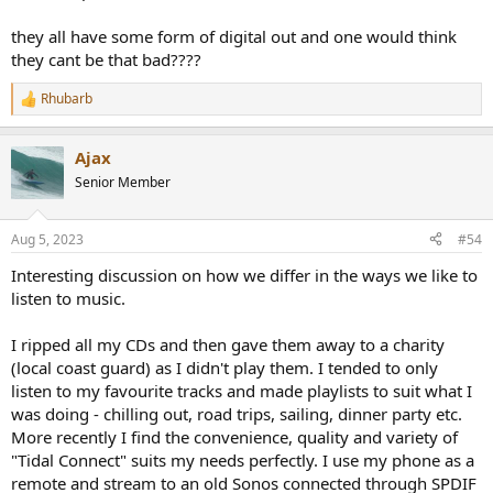
test.
they all have some form of digital out and one would think
Any
donations
are much appreciated using
:
they cant be that bad????
https://www.audiosciencereview.com/forum/index.php?
threads/how-to-support-audio-science-review.8150/
Rhubarb
R
e
a
Ajax
c
t
Senior Member
i
o
n
Aug 5, 2023
#54
s
:
Interesting discussion on how we differ in the ways we like to
listen to music.
I ripped all my CDs and then gave them away to a charity
(local coast guard) as I didn't play them. I tended to only
listen to my favourite tracks and made playlists to suit what I
was doing - chilling out, road trips, sailing, dinner party etc.
More recently I find the convenience, quality and variety of
"Tidal Connect" suits my needs perfectly. I use my phone as a
remote and stream to an old Sonos connected through SPDIF