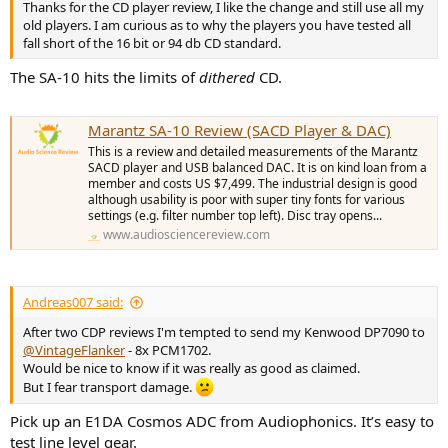
Thanks for the CD player review, I like the change and still use all my
old players. I am curious as to why the players you have tested all
fall short of the 16 bit or 94 db CD standard.
The SA-10 hits the limits of
dithered
CD.
Marantz SA-10 Review (SACD Player & DAC)
This is a review and detailed measurements of the Marantz
SACD player and USB balanced DAC. It is on kind loan from a
member and costs US $7,499. The industrial design is good
although usability is poor with super tiny fonts for various
settings (e.g. filter number top left). Disc tray opens...
www.audiosciencereview.com
Andreas007 said:
After two CDP reviews I'm tempted to send my Kenwood DP7090 to
@VintageFlanker
- 8x PCM1702.
Would be nice to know if it was really as good as claimed.
But I fear transport damage.
Pick up an E1DA Cosmos ADC from Audiophonics. It’s easy to
test line level gear.