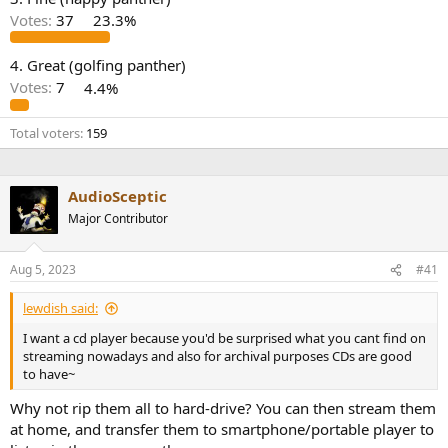
r
Votes:
37
23.3%
4. Great (golfing panther)
Votes:
7
4.4%
Total voters
159
AudioSceptic
Major Contributor
Aug 5, 2023
#41
lewdish said:
I want a cd player because you'd be surprised what you cant find on
streaming nowadays and also for archival purposes CDs are good
to have~
Why not rip them all to hard-drive? You can then stream them
at home, and transfer them to smartphone/portable player to