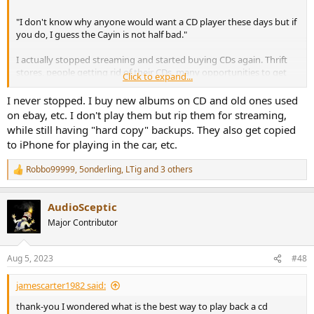
"I don't know why anyone would want a CD player these days but if
you do, I guess the Cayin is not half bad."
I actually stopped streaming and started buying CDs again. Thrift
stores, people getting rid of their CDs, many opportunities to get
Click to expand...
them cheap. It is perhaps nostalgia in a similar vein as collecting
vinyl but with better sound quality.
I never stopped. I buy new albums on CD and old ones used
on ebay, etc. I don't play them but rip them for streaming,
In my opinion, having a physical carrier leads to more focused
while still having "hard copy" backups. They also get copied
listening to whole albums, I am less likely to skip songs when
to iPhone for playing in the car, etc.
playing a cd. The collecting aspect is also nice.
Buying CDs at thrift stores also helps me to finding music that I
Robbo99999
,
5onderling
,
LTig
and 3 others
never heard of, independent of spotify algorithms. It opens new
R
e
areas of music for me.
a
AudioSceptic
c
I am not alone , there may be a cd renaissance?
t
Major Contributor
i
o
n
Aug 5, 2023
#48
s
:
jamescarter1982 said:
thank-you I wondered what is the best way to play back a cd