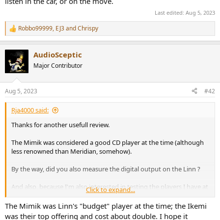
listen in the car, or on the move.
Last edited:
Aug 5, 2023
Robbo99999
,
EJ3
and
Chrispy
R
e
a
AudioSceptic
c
t
Major Contributor
i
o
n
Aug 5, 2023
#42
s
:
Rja4000 said:
Thanks for another usefull review.
The Mimik was considered a good CD player at the time (although
less renowned than Meridian, somehow).
By the way, did you also measure the digital output on the Linn ?
And also, because I'm also interested in testing the players I have at
Click to expand...
hand :
How confident are you of your test CD performance ?
The Mimik was Linn's "budget" player at the time; the Ikemi
How to make sure it's not limiting results ?
was their top offering and cost about double. I hope it