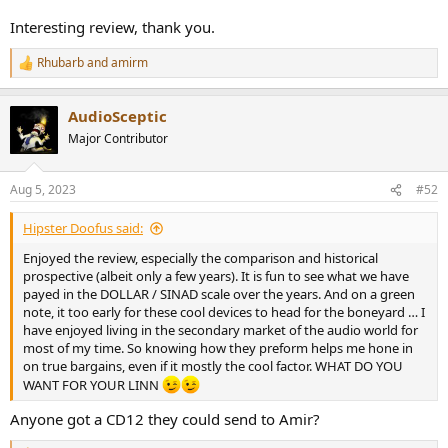
Cayin MINI-CD MKII Player vs LINN MIMIK Measurements
By definition, I can only run static files burned onto a CD and not
Interesting review, thank you.
sweeps. So we can't run many tests but what is there, should give
us a good idea. Let's start with the dashboard using analog out
Rhubarb
and
amirm
R
from the Cayin:
e
View attachment 303506
a
AudioSceptic
c
Nice to see the full 2 volt output but sad to see that we can't come
t
Major Contributor
close to resolving 16 bits with a SINAD of just 82 dB. Third harmonic
i
dominates SINAD. Fortunately it meets spec.
o
n
Aug 5, 2023
#52
s
The LINN does better but still fails the reach 16 bit fidelity:
:
View attachment 303507
Hipster Doofus said:
Switching to S/PDIF on Cayin we still can't get the ideal 16 bit
Enjoyed the review, especially the comparison and historical
dithered response (about 93 dB):
prospective (albeit only a few years). It is fun to see what we have
View attachment 303508
payed in the DOLLAR / SINAD scale over the years. And on a green
note, it too early for these cool devices to head for the boneyard … I
Dynamic range using Cayin analog out still misses the mark:
have enjoyed living in the secondary market of the audio world for
View attachment 303509
most of my time. So knowing how they preform helps me hone in
on true bargains, even if it mostly the cool factor. WHAT DO YOU
It actually bests the LINN by a bit:
WANT FOR YOUR LINN
View attachment 303510
Anyone got a CD12 they could send to Amir?
The last test I have for you is 16-bit jitter (so you are going to see a