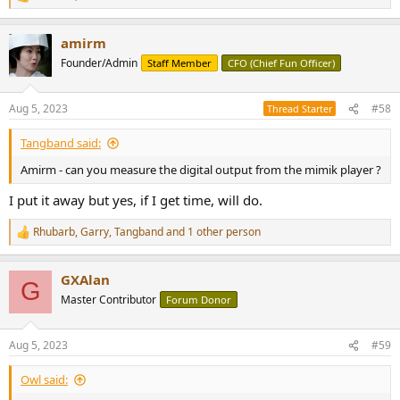
R
e
a
amirm
c
t
Founder/Admin
Staff Member
CFO (Chief Fun Officer)
i
o
n
Aug 5, 2023
#58
Thread Starter
s
:
Tangband said:
Amirm - can you measure the digital output from the mimik player ?
I put it away but yes, if I get time, will do.
Rhubarb
,
Garry
,
Tangband
and 1 other person
R
e
a
GXAlan
c
G
t
Master Contributor
Forum Donor
i
o
n
Aug 5, 2023
#59
s
:
Owl said: