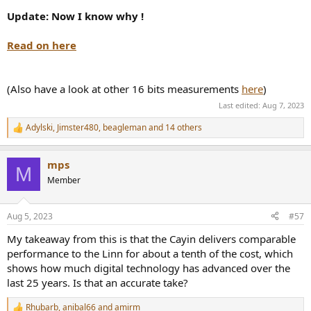
Update: Now I know why !
Read on here
(Also have a look at other 16 bits measurements
here
)
Last edited:
Aug 7, 2023
Adylski
,
Jimster480
,
beagleman
and 14 others
R
e
a
mps
c
M
t
Member
i
o
n
Aug 5, 2023
#57
s
:
My takeaway from this is that the Cayin delivers comparable
performance to the Linn for about a tenth of the cost, which
shows how much digital technology has advanced over the
last 25 years. Is that an accurate take?
Rhubarb
,
anibal66
and
amirm