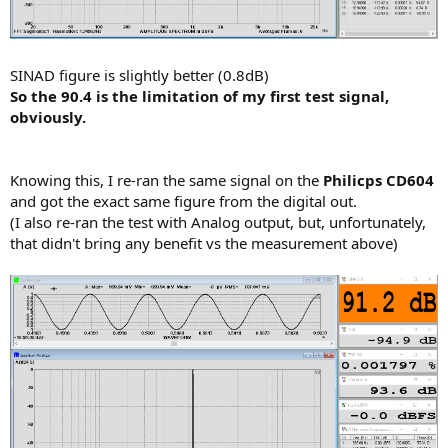
SINAD figure is slightly better (0.8dB)
So the 90.4 is the limitation of my first test signal,
obviously.
Knowing this, I re-ran the same signal on the
Philicps CD604
and got the exact same figure from the digital out.
(I also re-ran the test with Analog output, but, unfortunately,
that didn't bring any benefit vs the measurement above)