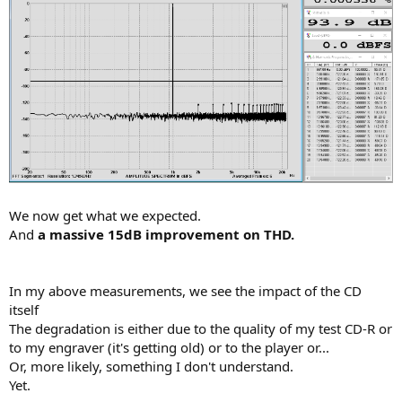
We now get what we expected.
And
a massive 15dB improvement on THD.
In my above measurements, we see the impact of the CD
itself
The degradation is either due to the quality of my test CD-R or
to my engraver (it's getting old) or to the player or...
Or, more likely, something I don't understand.
Yet.