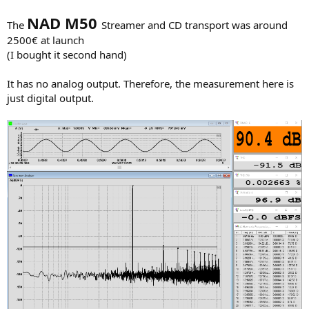
NAD M50
The
Streamer and CD transport was around
2500€ at launch
(I bought it second hand)
It has no analog output. Therefore, the measurement here is
just digital output.