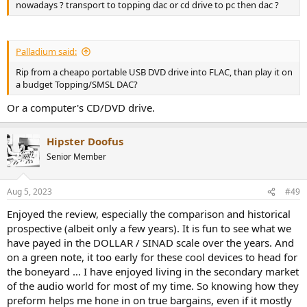
nowadays ? transport to topping dac or cd drive to pc then dac ?
Palladium said:
Rip from a cheapo portable USB DVD drive into FLAC, than play it on
a budget Topping/SMSL DAC?
Or a computer's CD/DVD drive.
Hipster Doofus
Senior Member
Aug 5, 2023
#49
Enjoyed the review, especially the comparison and historical
prospective (albeit only a few years). It is fun to see what we
have payed in the DOLLAR / SINAD scale over the years. And
on a green note, it too early for these cool devices to head for
the boneyard … I have enjoyed living in the secondary market
of the audio world for most of my time. So knowing how they
preform helps me hone in on true bargains, even if it mostly