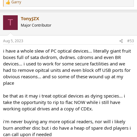
lot of valid spikes):
Garry
R
View attachment 303511
e
a
Blue at the bottom is the DAC in the Audio Precision analyzer. As
TonyJZX
c
T
you can see, it has much lower noise than both. The LINN has
t
Major Contributor
i
flattish noise floor whereas the Cayin has more noise around the 1
o
kHz ("skirt"), but less at higher frequencies. Difference is slight
n
though.
Aug 5, 2023
#53
s
:
i have a whole slew of PC optical devices... literally giant fruit
Conclusions
The Cayin could certainly do better both in noise and distortion
boxes full of sata dvdrom, dvdrws. cdroms and even BR
departments. Sadly, while LINN MIMIK has lower distortion, it still
devices... i used to work for some secure factilities and we
has too much noise and distortion to get us full fidelity out of 16 bit
had to remove opitcal units and even block off USB ports for
format. Little did we know then that we were not getting all that we
obvious reasons... and so some of these wound up at my
were putting on the tray.
place
I do like the honest specs from Cayin. It is a rare thing these days.
be that as it may i treat optical devices as dying species... i
I don't know why anyone would want a CD player these days but if
take the opportunity to rip to flac NOW while i still have
you do, I guess the Cayin is not half bad. Suggest using an
working optical drives and a copy of CDEx.
outboard DAC with it if you want the best performance.
i'm never buying any more optical readers, nor will i likely
----------
burn another disc but i do have a heap of spare dvd players i
As always, questions, comments, recommendations, etc. are
welcome. Click
here if you have some audio gear you want me to
can call upon if needed