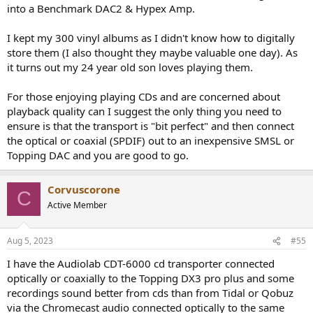
into a Benchmark DAC2 & Hypex Amp.
I kept my 300 vinyl albums as I didn't know how to digitally
store them (I also thought they maybe valuable one day). As
it turns out my 24 year old son loves playing them.
For those enjoying playing CDs and are concerned about
playback quality can I suggest the only thing you need to
ensure is that the transport is "bit perfect" and then connect
the optical or coaxial (SPDIF) out to an inexpensive SMSL or
Topping DAC and you are good to go.
Corvuscorone
C
Active Member
Aug 5, 2023
#55
I have the Audiolab CDT-6000 cd transporter connected
optically or coaxially to the Topping DX3 pro plus and some
recordings sound better from cds than from Tidal or Qobuz
via the Chromecast audio connected optically to the same