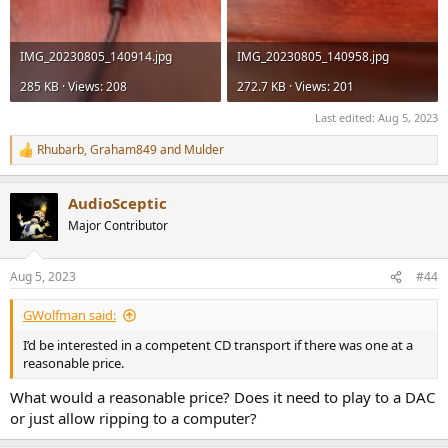
IMG_20230805_140914.jpg
IMG_20230805_140958.jpg
285 KB · Views: 208
272.7 KB · Views: 201
Last edited:
Aug 5, 2023
Rhubarb
,
Graham849
and
Mulder
R
e
a
AudioSceptic
c
t
Major Contributor
i
o
n
Aug 5, 2023
#44
s
:
GWolfman said:
I’d be interested in a competent CD transport if there was one at a
reasonable price.
What would a reasonable price? Does it need to play to a DAC
or just allow ripping to a computer?