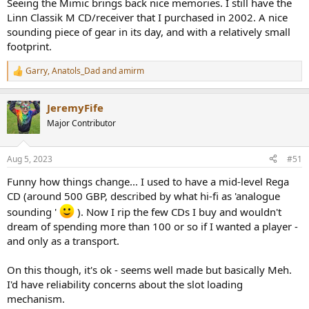
Seeing the Mimic brings back nice memories. I still have the
The external adapter is a bit of a buzzkill. They should have charged
Linn Classik M CD/receiver that I purchased in 2002. A nice
$299 and put the darn power supply inside.
sounding piece of gear in its day, and with a relatively small
footprint.
Here are its specs:
Output Level:
2.0V
Garry
,
Anatols_Dad
and
amirm
R
Frequency Response:
20Hz~20kHz (+0.5dB)
e
Distortion and Noise:
0.007% (1kHz)
a
JeremyFife
c
S/N Ratio:
90dB (20-20KHz, A-weighted)
t
Major Contributor
i
Dynamic Range:
90dB (20-20KHz, A-weighted)
o
Crosstalk:
77 dB
n
Aug 5, 2023
#51
s
Digital output:
S/PDIF (RCA) & I2S (HDMI)
:
Funny how things change... I used to have a mid-level Rega
Output Impedance SPDIF:
75ohm
CD (around 500 GBP, described by what hi-fi as 'analogue
240mmx213mmx58mm
Dimensions:
sounding '
). Now I rip the few CDs I buy and wouldn't
(WxDxH)
dream of spending more than 100 or so if I wanted a player -
Net Weight:
~2.0kg
and only as a transport.
Maximum Power
12W
Consumption:
On this though, it's ok - seems well made but basically Meh.
Disc Support:
12cm CD-Audio Disc
I'd have reliability concerns about the slot loading
mechanism.