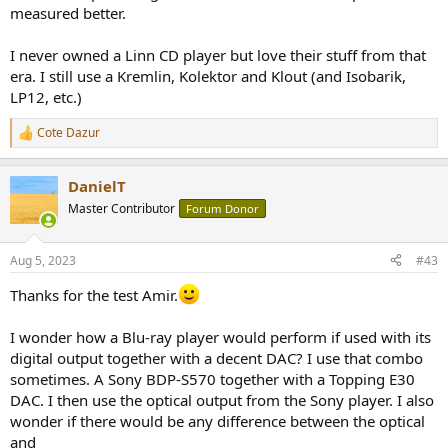
measured better.
I never owned a Linn CD player but love their stuff from that
era. I still use a Kremlin, Kolektor and Klout (and Isobarik,
LP12, etc.)
Cote Dazur
R
e
a
DanielT
c
t
Master Contributor
Forum Donor
i
o
n
Aug 5, 2023
#43
s
:
Thanks for the test Amir.
I wonder how a Blu-ray player would perform if used with its
digital output together with a decent DAC? I use that combo
sometimes. A Sony BDP-S570 together with a Topping E30
DAC. I then use the optical output from the Sony player. I also
wonder if there would be any difference between the optical
and