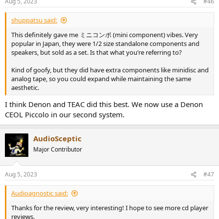
Aug 5, 2023
#46
s
:
shuppatsu said:
This definitely gave me ミニコンポ (mini component) vibes. Very
popular in Japan, they were 1/2 size standalone components and
speakers, but sold as a set. Is that what you’re referring to?
Kind of goofy, but they did have extra components like minidisc and
analog tape, so you could expand while maintaining the same
aesthetic.
I think Denon and TEAC did this best. We now use a Denon
CEOL Piccolo in our second system.
AudioSceptic
Major Contributor
Aug 5, 2023
#47
Audioagnostic said:
Thanks for the review, very interesting! I hope to see more cd player
reviews.