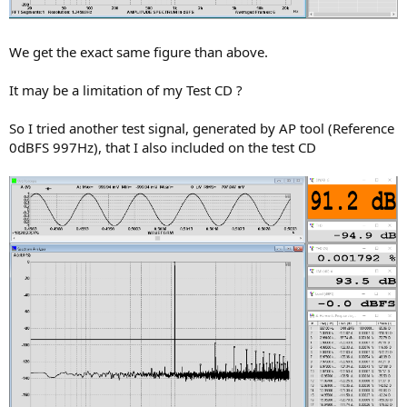
We get the exact same figure than above.
It may be a limitation of my Test CD ?
So I tried another test signal, generated by AP tool (Reference
0dBFS 997Hz), that I also included on the test CD