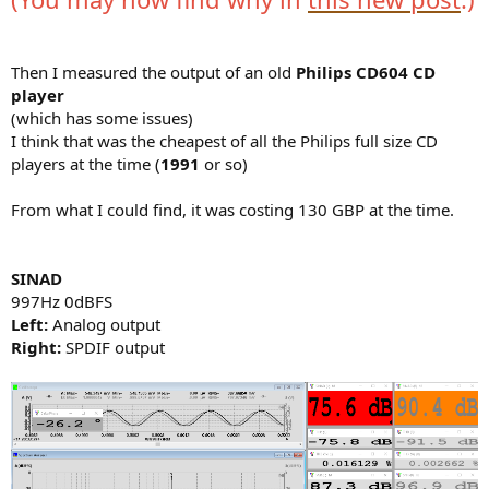
Then I measured the output of an old
Philips CD604 CD
player
(which has some issues)
I think that was the cheapest of all the Philips full size CD
players at the time (
1991
or so)
From what I could find, it was costing 130 GBP at the time.
SINAD
997Hz 0dBFS
Left:
Analog output
Right:
SPDIF output