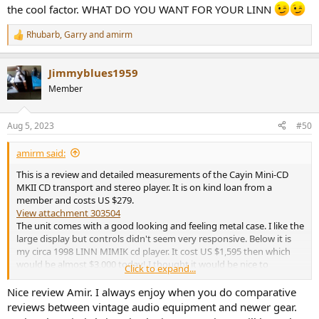
the cool factor. WHAT DO YOU WANT FOR YOUR LINN
Rhubarb
,
Garry
and
amirm
R
e
a
Jimmyblues1959
c
t
Member
i
o
n
Aug 5, 2023
#50
s
:
amirm said:
This is a review and detailed measurements of the Cayin Mini-CD
MKII CD transport and stereo player. It is on kind loan from a
member and costs US $279.
View attachment 303504
The unit comes with a good looking and feeling metal case. I like the
large display but controls didn't seem very responsive. Below it is
my circa 1998 LINN MIMIK cd player. It cost US $1,595 then which
would be almost $3,000 today! I thought it would be nice to
Click to expand...
compare the performance of one against the other.
Nice review Amir. I always enjoy when you do comparative
Back side shows the usual connections:
reviews between vintage audio equipment and newer gear.
View attachment 303505