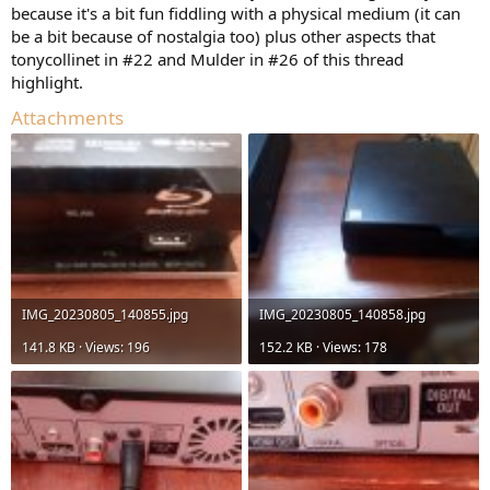
because it's a bit fun fiddling with a physical medium (it can
be a bit because of nostalgia too) plus other aspects that
tonycollinet in #22 and Mulder in #26 of this thread
highlight.
Attachments
IMG_20230805_140855.jpg
IMG_20230805_140858.jpg
141.8 KB · Views: 196
152.2 KB · Views: 178