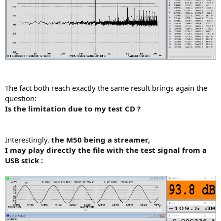
The fact both reach exactly the same result brings again the
question:
Is the limitation due to my test CD ?
Interestingly,
the M50 being a streamer,
I may play directly the file with the test signal from a
USB stick :