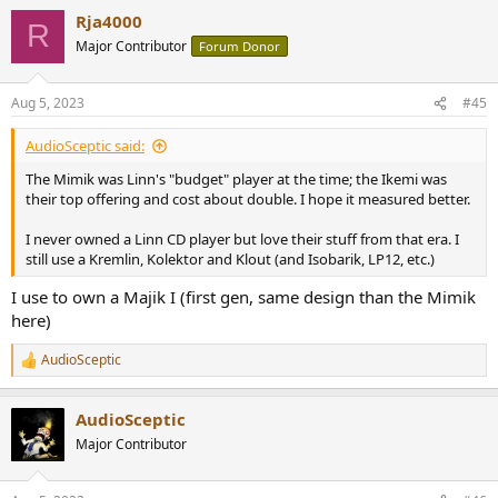
Rja4000
R
Major Contributor
Forum Donor
Aug 5, 2023
#45
AudioSceptic said:
The Mimik was Linn's "budget" player at the time; the Ikemi was
their top offering and cost about double. I hope it measured better.
I never owned a Linn CD player but love their stuff from that era. I
still use a Kremlin, Kolektor and Klout (and Isobarik, LP12, etc.)
I use to own a Majik I (first gen, same design than the Mimik
here)
AudioSceptic
R
e
a
AudioSceptic
c
t
Major Contributor
i
o
n