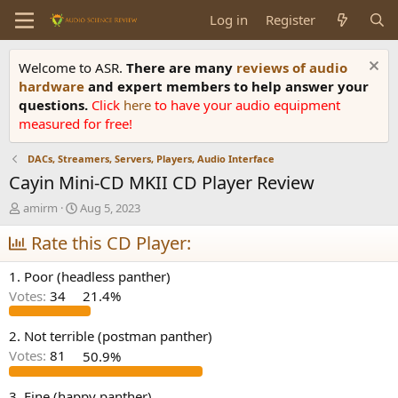
Log in
Register
Welcome to ASR.
There are many
reviews of audio
hardware
and expert members to help answer your
questions.
Click
here
to have your audio equipment
measured for free!
DACs, Streamers, Servers, Players, Audio Interface
Cayin Mini-CD MKII CD Player Review
T
S
amirm
Aug 5, 2023
h
t
r
Rate this CD Player:
a
e
r
a
t
1. Poor (headless panther)
d
d
Votes:
34
21.4%
s
a
t
t
a
e
2. Not terrible (postman panther)
r
Votes:
81
50.9%
t
e
3. Fine (happy panther)