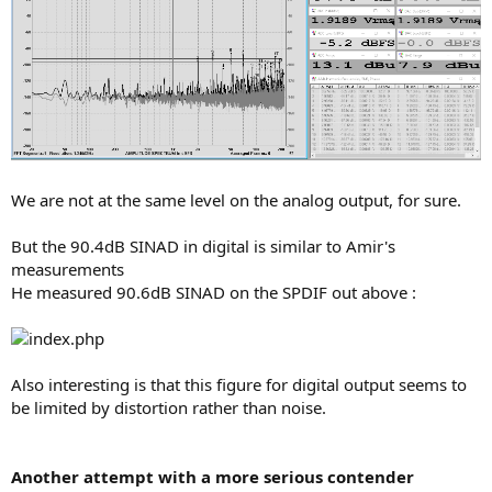
We are not at the same level on the analog output, for sure.
But the 90.4dB SINAD in digital is similar to Amir's
measurements
He measured 90.6dB SINAD on the SPDIF out above :
Also interesting is that this figure for digital output seems to
be limited by distortion rather than noise.
Another attempt with a more serious contender