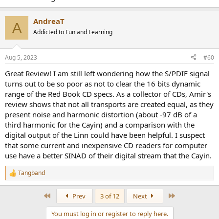
AndreaT
A
Addicted to Fun and Learning
Aug 5, 2023
#60
Great Review! I am still left wondering how the S/PDIF signal
turns out to be so poor as not to clear the 16 bits dynamic
range of the Red Book CD specs. As a collector of CDs, Amir's
review shows that not all transports are created equal, as they
present noise and harmonic distortion (about -97 dB of a
third harmonic for the Cayin) and a comparison with the
digital output of the Linn could have been helpful. I suspect
that some current and inexpensive CD readers for computer
use have a better SINAD of their digital stream that the Cayin.
Tangband
R
e
a
First
Last
Prev
3 of 12
Next
c
t
You must log in or register to reply here.
i