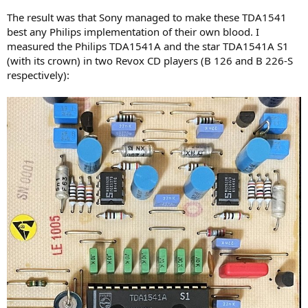
The result was that Sony managed to make these TDA1541
best any Philips implementation of their own blood. I
measured the Philips TDA1541A and the star TDA1541A S1
(with its crown) in two Revox CD players (B 126 and B 226-S
respectively):