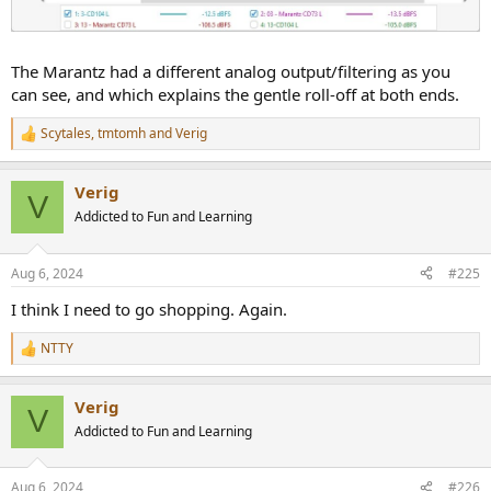
The Marantz had a different analog output/filtering as you
can see, and which explains the gentle roll-off at both ends.
Scytales
,
tmtomh
and
Verig
R
e
a
Verig
c
V
t
Addicted to Fun and Learning
i
o
n
Aug 6, 2024
#225
s
:
I think I need to go shopping. Again.
NTTY
R
e
a
Verig
c
V
t
Addicted to Fun and Learning
i
o
n
Aug 6, 2024
#226