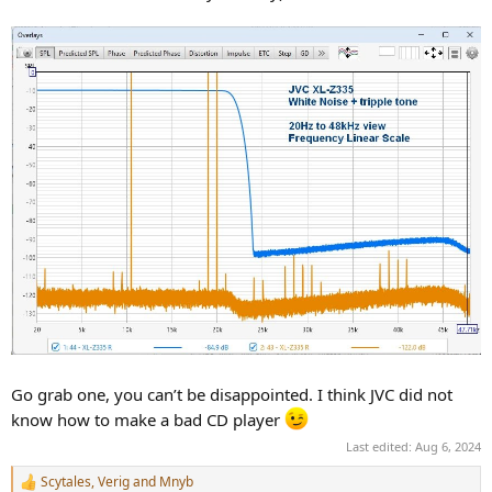
Go grab one, you can’t be disappointed. I think JVC did not
know how to make a bad CD player
Last edited:
Aug 6, 2024
Scytales
,
Verig
and
Mnyb
R