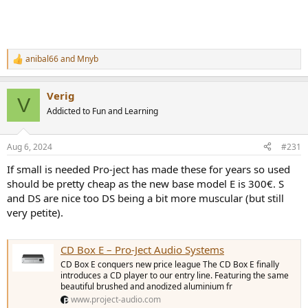
anibal66
and
Mnyb
R
e
a
Verig
c
V
t
Addicted to Fun and Learning
i
o
n
Aug 6, 2024
#231
s
:
If small is needed Pro-ject has made these for years so used
should be pretty cheap as the new base model E is 300€. S
and DS are nice too DS being a bit more muscular (but still
very petite).
CD Box E – Pro-Ject Audio Systems
CD Box E conquers new price league The CD Box E finally
introduces a CD player to our entry line. Featuring the same
beautiful brushed and anodized aluminium fr
www.project-audio.com