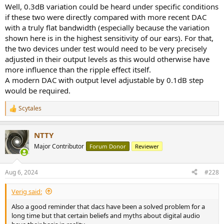
:
Well, 0.3dB variation could be heard under specific conditions
if these two were directly compared with more recent DAC
with a truly flat bandwidth (especially because the variation
shown here is in the highest sensitivity of our ears). For that,
the two devices under test would need to be very precisely
adjusted in their output levels as this would otherwise have
more influence than the ripple effect itself.
A modern DAC with output level adjustable by 0.1dB step
would be required.
Scytales
R
e
a
NTTY
c
t
Major Contributor
Forum Donor
Reviewer
i
o
n
Aug 6, 2024
#228
s
:
Verig said:
Also a good reminder that dacs have been a solved problem for a
long time but that certain beliefs and myths about digital audio