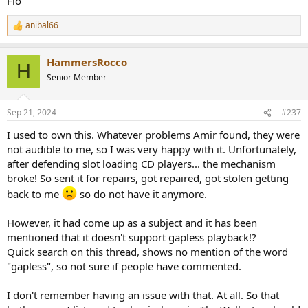
Flo
anibal66
R
e
a
HammersRocco
c
H
t
Senior Member
i
o
n
Sep 21, 2024
#237
s
:
I used to own this. Whatever problems Amir found, they were
not audible to me, so I was very happy with it. Unfortunately,
after defending slot loading CD players... the mechanism
broke! So sent it for repairs, got repaired, got stolen getting
back to me
so do not have it anymore.
However, it had come up as a subject and it has been
mentioned that it doesn't support gapless playback!?
Quick search on this thread, shows no mention of the word
"gapless", so not sure if people have commented.
I don't remember having an issue with that. At all. So that