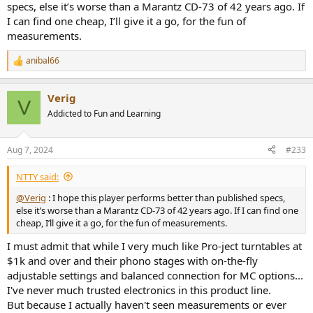
specs, else it’s worse than a Marantz CD-73 of 42 years ago. If
I can find one cheap, I’ll give it a go, for the fun of
measurements.
anibal66
R
e
a
Verig
c
V
t
Addicted to Fun and Learning
i
o
n
Aug 7, 2024
#233
s
:
NTTY said:
@Verig
: I hope this player performs better than published specs,
else it’s worse than a Marantz CD-73 of 42 years ago. If I can find one
cheap, I’ll give it a go, for the fun of measurements.
I must admit that while I very much like Pro-ject turntables at
$1k and over and their phono stages with on-the-fly
adjustable settings and balanced connection for MC options...
I've never much trusted electronics in this product line.
But because I actually haven't seen measurements or ever