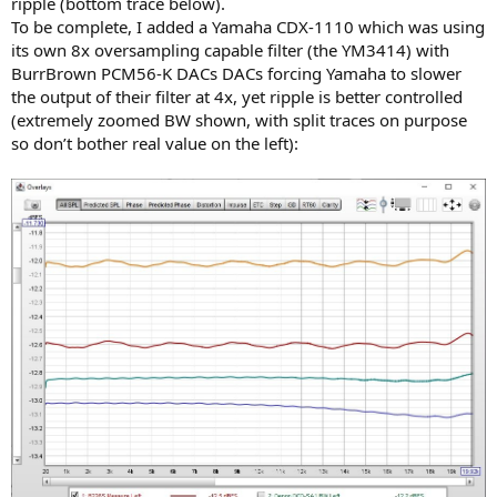
ripple (bottom trace below).
To be complete, I added a Yamaha CDX-1110 which was using
its own 8x oversampling capable filter (the YM3414) with
BurrBrown PCM56-K DACs DACs forcing Yamaha to slower
the output of their filter at 4x, yet ripple is better controlled
(extremely zoomed BW shown, with split traces on purpose
so don’t bother real value on the left):