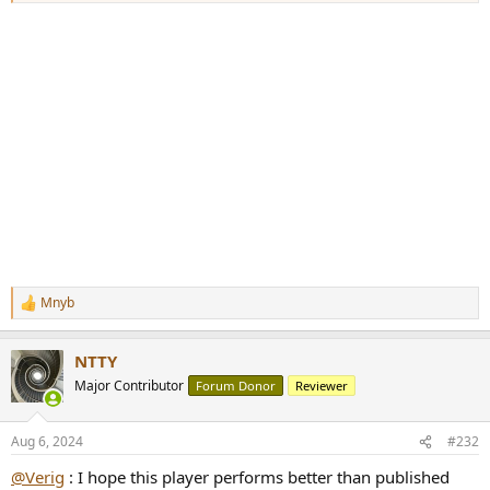
Mnyb
R
e
a
NTTY
c
t
Major Contributor
Forum Donor
Reviewer
i
o
n
Aug 6, 2024
#232
s
:
@Verig
: I hope this player performs better than published