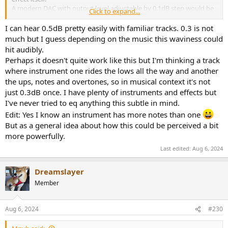
A modern DAC with output level adjustable by 0.1dB step would be
Click to expand...
required.
I can hear 0.5dB pretty easily with familiar tracks. 0.3 is not
much but I guess depending on the music this waviness could
hit audibly.
Perhaps it doesn't quite work like this but I'm thinking a track
where instrument one rides the lows all the way and another
the ups, notes and overtones, so in musical context it's not
just 0.3dB once. I have plenty of instruments and effects but
I've never tried to eq anything this subtle in mind.
Edit: Yes I know an instrument has more notes than one
But as a general idea about how this could be perceived a bit
more powerfully.
Last edited:
Aug 6, 2024
Dreamslayer
Member
Aug 6, 2024
#230