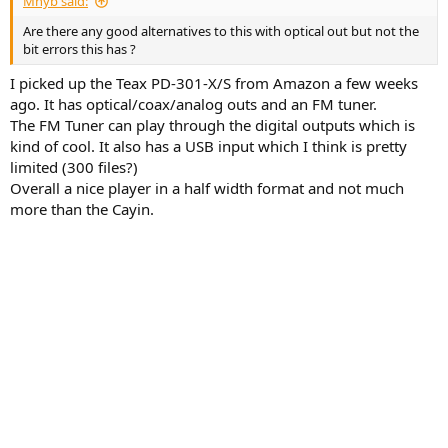
Mnyb said:
Are there any good alternatives to this with optical out but not the
bit errors this has ?
I picked up the Teax PD-301-X/S from Amazon a few weeks
ago. It has optical/coax/analog outs and an FM tuner.
The FM Tuner can play through the digital outputs which is
kind of cool. It also has a USB input which I think is pretty
limited (300 files?)
Overall a nice player in a half width format and not much
more than the Cayin.