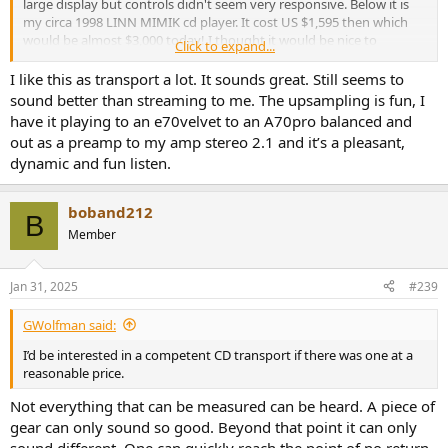
large display but controls didn't seem very responsive. Below it is
my circa 1998 LINN MIMIK cd player. It cost US $1,595 then which
would be almost $3,000 today! I thought it would be nice to
Click to expand...
compare the performance of one against the other.
I like this as transport a lot. It sounds great. Still seems to
Back side shows the usual connections:
sound better than streaming to me. The upsampling is fun, I
View attachment 303505
have it playing to an e70velvet to an A70pro balanced and
The external adapter is a bit of a buzzkill. They should have charged
out as a preamp to my amp stereo 2.1 and it’s a pleasant,
$299 and put the darn power supply inside.
dynamic and fun listen.
Here are its specs:
Output Level:
2.0V
boband212
B
Frequency Response:
20Hz~20kHz (+0.5dB)
Member
Distortion and Noise:
0.007% (1kHz)
S/N Ratio:
90dB (20-20KHz, A-weighted)
Jan 31, 2025
#239
Dynamic Range:
90dB (20-20KHz, A-weighted)
GWolfman said:
Crosstalk:
77 dB
I’d be interested in a competent CD transport if there was one at a
Digital output:
S/PDIF (RCA) & I2S (HDMI)
reasonable price.
Output Impedance SPDIF:
75ohm
Not everything that can be measured can be heard. A piece of
240mmx213mmx58mm
Dimensions:
gear can only sound so good. Beyond that point it can only
(WxDxH)