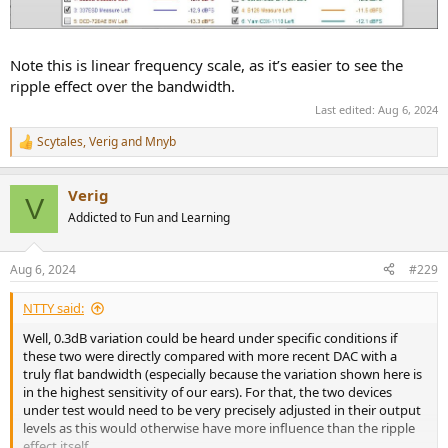
Note this is linear frequency scale, as it’s easier to see the
ripple effect over the bandwidth.
Last edited:
Aug 6, 2024
Scytales
,
Verig
and
Mnyb
R
e
a
Verig
c
V
t
Addicted to Fun and Learning
i
o
n
Aug 6, 2024
#229
s
:
NTTY said:
Well, 0.3dB variation could be heard under specific conditions if
these two were directly compared with more recent DAC with a
truly flat bandwidth (especially because the variation shown here is
in the highest sensitivity of our ears). For that, the two devices
under test would need to be very precisely adjusted in their output
levels as this would otherwise have more influence than the ripple
effect itself.