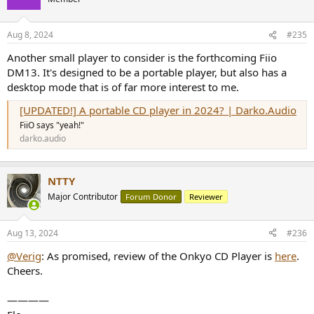
i
o
n
Aug 8, 2024
#235
s
:
Another small player to consider is the forthcoming Fiio
DM13. It's designed to be a portable player, but also has a
desktop mode that is of far more interest to me.
[UPDATED!] A portable CD player in 2024? | Darko.Audio
FiiO says "yeah!"
darko.audio
NTTY
Major Contributor
Forum Donor
Reviewer
Aug 13, 2024
#236
@Verig
: As promised, review of the Onkyo CD Player is
here
.
Cheers.
————