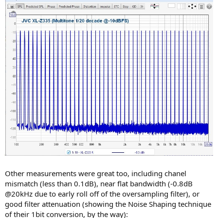
Other measurements were great too, including chanel
mismatch (less than 0.1dB), near flat bandwidth (-0.8dB
@20kHz due to early roll off of the oversampling filter), or
good filter attenuation (showing the Noise Shaping technique
of their 1bit conversion, by the way):