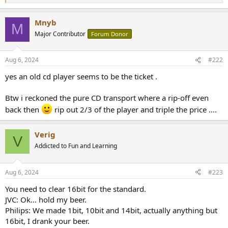
e
a
Mnyb
c
M
t
Major Contributor
Forum Donor
i
o
n
Aug 6, 2024
#222
s
:
yes an old cd player seems to be the ticket .
Btw i reckoned the pure CD transport where a rip-off even
back then
rip out 2/3 of the player and triple the price ....
Verig
V
Addicted to Fun and Learning
Aug 6, 2024
#223
You need to clear 16bit for the standard.
JVC: Ok... hold my beer.
Philips: We made 1bit, 10bit and 14bit, actually anything but
16bit, I drank your beer.