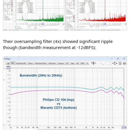
Their oversampling filter (4x) showed significant ripple
though (bandwidth measurement at -12dBFS):