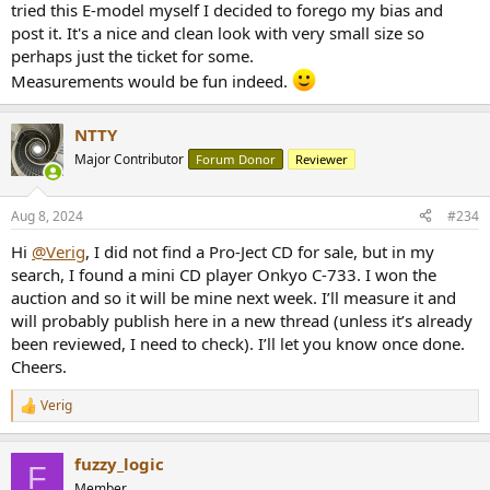
tried this E-model myself I decided to forego my bias and
post it. It's a nice and clean look with very small size so
perhaps just the ticket for some.
Measurements would be fun indeed.
NTTY
Major Contributor
Forum Donor
Reviewer
Aug 8, 2024
#234
Hi
@Verig
, I did not find a Pro-Ject CD for sale, but in my
search, I found a mini CD player Onkyo C-733. I won the
auction and so it will be mine next week. I’ll measure it and
will probably publish here in a new thread (unless it’s already
been reviewed, I need to check). I’ll let you know once done.
Cheers.
Verig
R
e
a
fuzzy_logic
c
F
t
Member