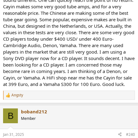
sound different. One can quickly reach the point of no return.
Net Weight:
~2.0kg
Cayin makes some very good tube amps, and for a very
Maximum Power
reasonable price. The Chinese are making some of the best
12W
Consumption:
tube gear going. Some popular, expensive makes are built in
Disc Support:
12cm CD-Audio Disc
China, but designed in the Netherlands, or USA. Actually, the
values in these tests are very close. There are some very good
Edit: earlier version of this review used a CD which was burned
CD players today under $400 USD/ under 400 Euro-
incorrectly. Much thanks to member
@Rja4000
for finding the issue
Cambridge Audio, Denon, Yamaha. There are many used
with this. The review is now updated.
players in the market that are still very good. I am using a
Sony DVD player now for a CD player. It sounds decent. I have
Cayin MINI-CD MKII Player vs LINN MIMIK Measurements
been looking for a CD player. I am concerned those may
By definition, I can only run static files burned onto a CD and not
sweeps. So we can't run many tests but what is there, should give
become rare in coming years. I am thinking of a Denon, or
us a good idea. Let's start with the dashboard using analog out
Cayin, or Yamaha. A HiFi shop near me has the Cayin for sale
from the Cayin:
at 399 Euro, and a Yamaha S300 for 100 Euro. Good luck.
View attachment 304406
Angsty
R
Nice to see the full 2 volt output but sad to see that we can't come
e
close to resolving 16 bits with a SINAD of just 83 dB. Third harmonic
a
dominates SINAD. Fortunately it meets spec. The LINN does better
boband212
c
B
but still fails to reach 16 bit fidelity:
t
Member
View attachment 304407
i
Distortion is now at -96 dB so it is noise that is holding back the
o
LINN.
n
Jan 31, 2025
#240
s