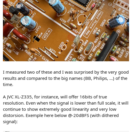
I measured two of these and I was surprised by the very good
results and compared to the big names (BB, Philips, …) of the
time.
A JVC XL-Z335, for instance, will offer 16bits of true
resolution. Even when the signal is lower than full scale, it will
continue to show extremely good linearity and very low
distorsion. Exemple here below @-20dBFS (with dithered
signal):