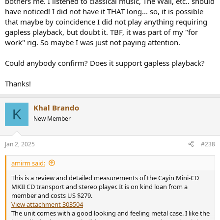
bothers me. I listened to classical music, The Wall, etc.. should
have noticed! I did not have it THAT long... so, it is possible
that maybe by coincidence I did not play anything requiring
gapless playback, but doubt it. TBF, it was part of my "for
work" rig. So maybe I was just not paying attention.
Could anybody confirm? Does it support gapless playback?
Thanks!
Khal Brando
K
New Member
Jan 2, 2025
#238
amirm said:
This is a review and detailed measurements of the Cayin Mini-CD
MKII CD transport and stereo player. It is on kind loan from a
member and costs US $279.
View attachment 303504
The unit comes with a good looking and feeling metal case. I like the