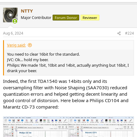
NTTY
Major Contributor
Forum Donor
Reviewer
Aug 6, 2024
#224
Verig said:
You need to clear 16bit for the standard.
JVC: Ok... hold my beer.
Philips: We made 1bit, 10bit and 14bit, actually anything but 16bit, I
drank your beer.
Indeed, the first TDA1540 was 14bits only and its
oversampling filter with Noise Shaping (SAA7030) reduced
quantization errors and helped getting decent linearity and
good control of distorsion. Here below a Philips CD104 and
Marantz CD-73 compared: