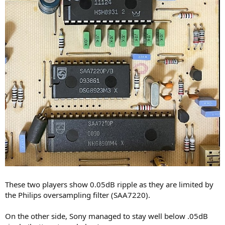
These two players show 0.05dB ripple as they are limited by
the Philips oversampling filter (SAA7220).
On the other side, Sony managed to stay well below .05dB