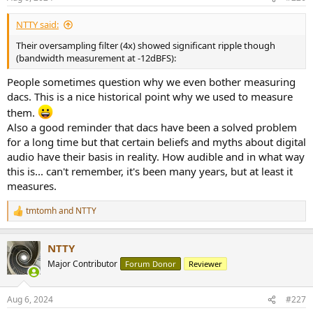
s
:
NTTY said:
Their oversampling filter (4x) showed significant ripple though
(bandwidth measurement at -12dBFS):
People sometimes question why we even bother measuring
dacs. This is a nice historical point why we used to measure
them.
Also a good reminder that dacs have been a solved problem
for a long time but that certain beliefs and myths about digital
audio have their basis in reality. How audible and in what way
this is... can't remember, it's been many years, but at least it
measures.
tmtomh
and
NTTY
R
e
a
NTTY
c
t
Major Contributor
Forum Donor
Reviewer
i
o
n
Aug 6, 2024
#227
s