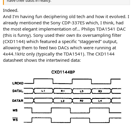
have their basis in reality.
Indeed.
And I’m having fun deciphering old tech and how it evolved. I
already mentioned the Sony CDP-337ES which, I think, had
the most elegant implementation of… Philips TDA1541 DAC
(this is funny). Sony used their own 8x oversampling filter
(CXD1144) which featured a specific “staggered” output,
allowing them to feed two DACs which were running at
4x44.1kHz only (typically the TDA1541). The CXD1144
datasheet shows the intertwined data: