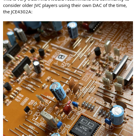
consider older JVC players using their own DAC of the time,
the JCE4302A: