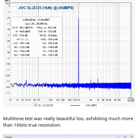
Multitone test was really beautiful too, exhibiting much more
than 16bits true resolution: