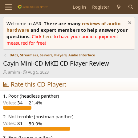
Log in
Register
Welcome to ASR.
There are many
reviews of audio
hardware
and expert members to help answer your
questions.
Click
here
to have your audio equipment
measured for free!
DACs, Streamers, Servers, Players, Audio Interface
Cayin Mini-CD MKII CD Player Review
T
S
amirm
Aug 5, 2023
h
t
r
Rate this CD Player:
a
e
r
a
t
1. Poor (headless panther)
d
d
Votes:
34
21.4%
s
a
t
t
a
e
2. Not terrible (postman panther)
r
Votes:
81
50.9%
t
e
3. Fine (happy panther)