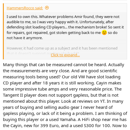
:
Switching to S/PDIF on Cayin we come close to the SINAD of
HammersRocco said:
dithered 1 kHz tone (around 93 dB) but there is spurious odd set of
harmonics:
I used to own this. Whatever problems Amir found, they were not
View attachment 304408
audible to me, so I was very happy with it. Unfortunately, after
defending slot loading CD players... the mechanism broke! So sent it
We will come back to that later in the review. LINN produces perfect
for repairs, got repaired, got stolen getting back to me
so do
output:
not have it anymore.
View attachment 304409
However, it had come up as a subject and it has been mentioned
Even though Cayin had higher distortion, it bests the LINN in noise
that it doesn't support gapless playback!?
Click to expand...
department:
Quick search on this thread, shows no mention of the word
View attachment 304410
"gapless", so not sure if people have commented.
Many things that can be measured cannot be heard. Actually
the measurements are very close. And are good scientific
I also measured both players using white noise:
I don't remember having an issue with that. At all. So that bothers
measuring tools being used? Our old VW have slot loading
View attachment 304422
me. I listened to classical music, The Wall, etc.. should have noticed! I
CD player and after 18 years it is still working. Cayin makes
did not have it THAT long... so, it is possible that maybe by
The Cayin is doing a much better job of filtering out of band noise.
some impressive tube amps and very reasonable price. The
coincidence I did not play anything requiring gapless playback, but
Tangent II player does not support gapless, but that is not
doubt it. TBF, it was part of my "for work" rig. So maybe I was just
I measured jitter two ways, analog and digital. Let's start with
not paying attention.
mentioned about this player. Look at reviews on YT. In many
analog output:
years of buying and selling audio gear I never heard of
View attachment 304413
Could anybody confirm? Does it support gapless playback?
gapless playing, or lack of it being a problem. I am thinking of
For digital output, the analyzer extracts the clock jitter and
buying this player or a used Yamaha. A HiFi shop near me has
Thanks!
performs the FFT spectrum analysis:
the Cayin, new for 399 Euro, and a used S300 for 100. Now to
View attachment 304414