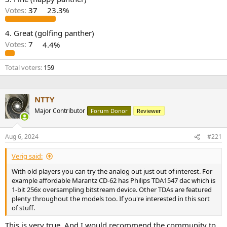
r
Votes:
37
23.3%
4. Great (golfing panther)
Votes:
7
4.4%
Total voters
159
NTTY
Major Contributor
Forum Donor
Reviewer
Aug 6, 2024
#221
Verig said:
With old players you can try the analog out just out of interest. For
example affordable Marantz CD-62 has Philips TDA1547 dac which is
1-bit 256x oversampling bitstream device. Other TDAs are featured
plenty throughout the models too. If you're interested in this sort
of stuff.
This is very true. And I would recommend the community to