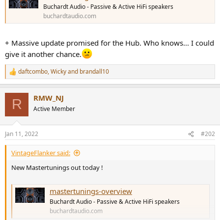
r
Buchardt Audio - Passive & Active HiFi speakers
buchardtaudio.com
+ Massive update promised for the Hub. Who knows... I could
give it another chance.
daftcombo
,
Wicky
and
brandall10
R
e
a
RMW_NJ
c
R
t
Active Member
i
o
n
Jan 11, 2022
#202
s
:
VintageFlanker said:
New Mastertunings out today !
mastertunings-overview
Buchardt Audio - Passive & Active HiFi speakers
buchardtaudio.com