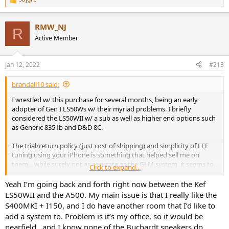
R
e
a
RMW_NJ
c
R
t
Active Member
i
o
n
Jan 12, 2022
#213
s
:
brandall10 said:
I wrestled w/ this purchase for several months, being an early
adopter of Gen I LS50Ws w/ their myriad problems. I briefly
considered the LS50WII w/ a sub as well as higher end options such
as Generic 8351b and D&D 8C.
The trial/return policy (just cost of shipping) and simplicity of LFE
tuning using your iPhone is something that helped sell me on
them... while surely not as accurate as the GLM system, it seems to
Click to expand...
work well and produce consistent results. It will actually graph the
sub 1k FR of your room and allow you to tweak the intended
Yeah I’m going back and forth right now between the Kef
correction. Turning it on/off the difference is obvious. I couldn't say
LS50WII and the A500. My main issue is that I really like the
the same of using REW to create convolution filters but that's a skill
S400MKI + I150, and I do have another room that I’d like to
I didn't spend the time to master.
add a system to. Problem is it’s my office, so it would be
nearfield…and I know none of the Buchardt speakers do
While certainly not 'cheap', esp compared to value champ separates