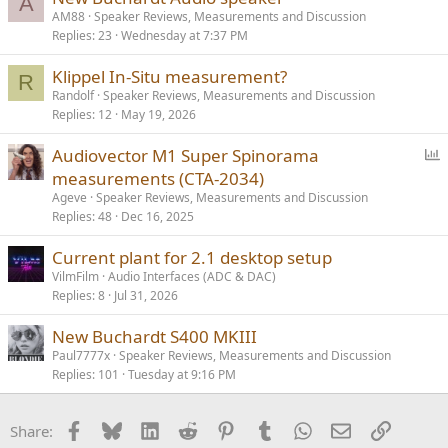
A
AM88
Speaker Reviews, Measurements and Discussion
Replies
23
Wednesday at 7:37 PM
Klippel In-Situ measurement?
R
Randolf
Speaker Reviews, Measurements and Discussion
Replies
12
May 19, 2026
P
Audiovector M1 Super Spinorama
o
measurements (CTA-2034)
l
Ageve
Speaker Reviews, Measurements and Discussion
l
Replies
48
Dec 16, 2025
Current plant for 2.1 desktop setup
VilmFilm
Audio Interfaces (ADC & DAC)
Replies
8
Jul 31, 2026
New Buchardt S400 MKIII
Paul7777x
Speaker Reviews, Measurements and Discussion
Replies
101
Tuesday at 9:16 PM
Facebook
Bluesky
LinkedIn
Reddit
Pinterest
Tumblr
WhatsApp
Email
Link
Share: