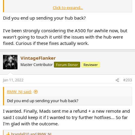
Click to expand...
+ Massive update promised for the Hub. Who knows... I could give it
another chance.
Did you end up sending your hub back?
I’ve been strongly considering the A500 for awhile now, but
wasn’t going to touch it until the issues with the hub were
fixed. Curious if these fixes actually work.
VintageFlanker
Master Contributor
Forum Donor
Reviewer
Jan 11, 2022
#203
RMW_NJ said:
Did you end up sending your hub back?
I wanted. Finally, Mads sent me a refund + a new remote and
said I could keep it if I wanted to try further hotfixes... So far
I'm glad with the outcome.
brandall10
and
RMW_NJ