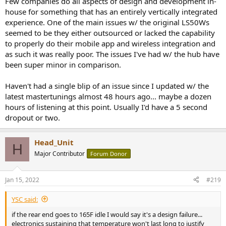
Few companies do all aspects of design and development in-
house for something that has an entirely vertically integrated
experience. One of the main issues w/ the original LS50Ws
seemed to be they either outsourced or lacked the capability
to properly do their mobile app and wireless integration and
as such it was really poor. The issues I've had w/ the hub have
been super minor in comparison.
Haven't had a single blip of an issue since I updated w/ the
latest mastertunings almost 48 hours ago... maybe a dozen
hours of listening at this point. Usually I'd have a 5 second
dropout or two.
Head_Unit
H
Major Contributor
Forum Donor
Jan 15, 2022
#219
YSC said:
if the rear end goes to 165F idle I would say it's a design failure...
electronics sustaining that temperature won't last long to justify