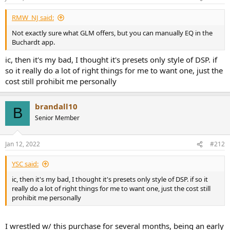
RMW_NJ said:
Not exactly sure what GLM offers, but you can manually EQ in the
Buchardt app.
ic, then it's my bad, I thought it's presets only style of DSP. if
so it really do a lot of right things for me to want one, just the
cost still prohibit me personally
brandall10
B
Senior Member
Jan 12, 2022
#212
YSC said:
ic, then it's my bad, I thought it's presets only style of DSP. if so it
really do a lot of right things for me to want one, just the cost still
prohibit me personally
I wrestled w/ this purchase for several months, being an early