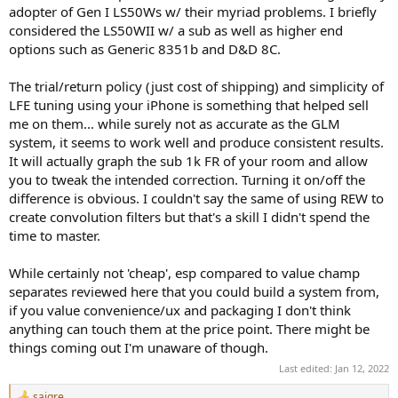
adopter of Gen I LS50Ws w/ their myriad problems. I briefly
considered the LS50WII w/ a sub as well as higher end
options such as Generic 8351b and D&D 8C.
The trial/return policy (just cost of shipping) and simplicity of
LFE tuning using your iPhone is something that helped sell
me on them... while surely not as accurate as the GLM
system, it seems to work well and produce consistent results.
It will actually graph the sub 1k FR of your room and allow
you to tweak the intended correction. Turning it on/off the
difference is obvious. I couldn't say the same of using REW to
create convolution filters but that's a skill I didn't spend the
time to master.
While certainly not 'cheap', esp compared to value champ
separates reviewed here that you could build a system from,
if you value convenience/ux and packaging I don't think
anything can touch them at the price point. There might be
things coming out I'm unaware of though.
Last edited:
Jan 12, 2022
sajgre