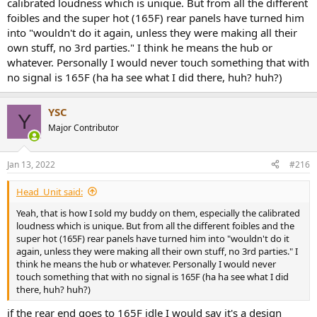
calibrated loudness which is unique. But from all the different
foibles and the super hot (165F) rear panels have turned him
into "wouldn't do it again, unless they were making all their
own stuff, no 3rd parties." I think he means the hub or
whatever. Personally I would never touch something that with
no signal is 165F (ha ha see what I did there, huh? huh?)
YSC
Y
Major Contributor
Jan 13, 2022
#216
Head_Unit said:
Yeah, that is how I sold my buddy on them, especially the calibrated
loudness which is unique. But from all the different foibles and the
super hot (165F) rear panels have turned him into "wouldn't do it
again, unless they were making all their own stuff, no 3rd parties." I
think he means the hub or whatever. Personally I would never
touch something that with no signal is 165F (ha ha see what I did
there, huh? huh?)
if the rear end goes to 165F idle I would say it's a design