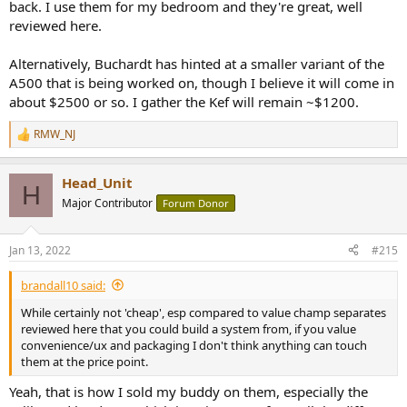
back. I use them for my bedroom and they're great, well
reviewed here.
Alternatively, Buchardt has hinted at a smaller variant of the
A500 that is being worked on, though I believe it will come in
about $2500 or so. I gather the Kef will remain ~$1200.
RMW_NJ
R
e
a
Head_Unit
c
H
t
Major Contributor
Forum Donor
i
o
n
Jan 13, 2022
#215
s
:
brandall10 said:
While certainly not 'cheap', esp compared to value champ separates
reviewed here that you could build a system from, if you value
convenience/ux and packaging I don't think anything can touch
them at the price point.
Yeah, that is how I sold my buddy on them, especially the