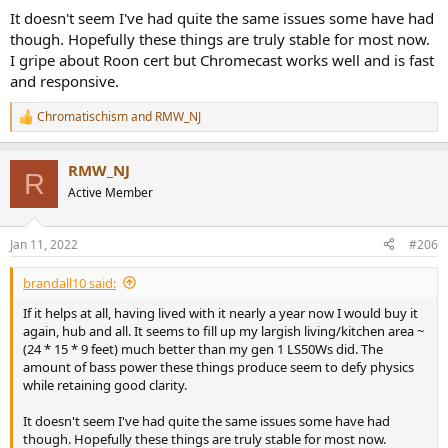
It doesn't seem I've had quite the same issues some have had
though. Hopefully these things are truly stable for most now.
I gripe about Roon cert but Chromecast works well and is fast
and responsive.
Chromatischism
and
RMW_NJ
R
e
a
RMW_NJ
c
R
t
Active Member
i
o
n
Jan 11, 2022
#206
s
:
brandall10 said:
If it helps at all, having lived with it nearly a year now I would buy it
again, hub and all. It seems to fill up my largish living/kitchen area ~
(24 * 15 * 9 feet) much better than my gen 1 LS50Ws did. The
amount of bass power these things produce seem to defy physics
while retaining good clarity.
It doesn't seem I've had quite the same issues some have had
though. Hopefully these things are truly stable for most now.