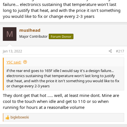
failure... electronics sustaining that temperature won't last
long to justify that heat, and with the price it isn't something
you would like to fix or change every 2-3 years
muslhead
M
Major Contributor
Forum Donor
Jan 13, 2022
#217
YSC said:
if the rear end goes to 165F idle I would say it's a design failure...
electronics sustaining that temperature won't last long to justify
that heat, and with the price it isn't something you would like to fix
or change every 2-3 years
They dont get that hot ..... well, at least mine dont. Mine are
cool to the touch when idle and get to 110 or so when
running for hours at a reasonalbe volume
biglebowski
R
e