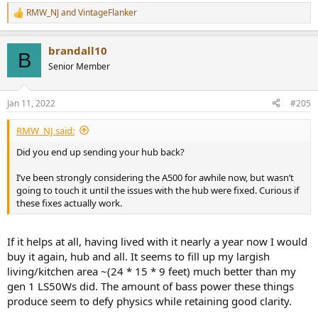
RMW_NJ
and
VintageFlanker
R
e
a
brandall10
c
B
t
Senior Member
i
o
n
Jan 11, 2022
#205
s
:
RMW_NJ said:
Did you end up sending your hub back?
I’ve been strongly considering the A500 for awhile now, but wasn’t
going to touch it until the issues with the hub were fixed. Curious if
these fixes actually work.
If it helps at all, having lived with it nearly a year now I would
buy it again, hub and all. It seems to fill up my largish
living/kitchen area ~(24 * 15 * 9 feet) much better than my
gen 1 LS50Ws did. The amount of bass power these things
produce seem to defy physics while retaining good clarity.