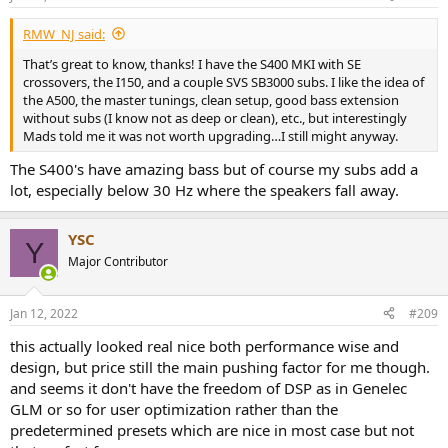
s
:
RMW_NJ said:
That’s great to know, thanks! I have the S400 MKI with SE
crossovers, the I150, and a couple SVS SB3000 subs. I like the idea of
the A500, the master tunings, clean setup, good bass extension
without subs (I know not as deep or clean), etc., but interestingly
Mads told me it was not worth upgrading…I still might anyway.
The S400's have amazing bass but of course my subs add a
lot, especially below 30 Hz where the speakers fall away.
YSC
Y
Major Contributor
Jan 12, 2022
#209
this actually looked real nice both performance wise and
design, but price still the main pushing factor for me though.
and seems it don't have the freedom of DSP as in Genelec
GLM or so for user optimization rather than the
predetermined presets which are nice in most case but not