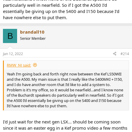
particularly well in nearfield. So if I got the A500 I’d
reviewed here that you could build a system from, if you value
convenience/ux and packaging I don't think anything can touch
essentially be giving up on the S400 and I150 because I’d
them at the price point. There might be things coming out I'm
have nowhere else to put them.
unaware of though.
brandall10
B
Senior Member
Jan 12, 2022
#214
RMW_NJ said:
Yeah I’m going back and forth right now between the Kef LS50WII
and the A500. My main issue is that I really like the S400MKI + I150,
and I do have another room that I’d like to add a system to.
Problem is it’s my office, so it would be nearfield…and I know none
of the Buchardt speakers do particularly well in nearfield. So if I got
the A500 I’d essentially be giving up on the S400 and I150 because
I’d have nowhere else to put them.
I'd just wait for the next gen LSX... should be coming soon
since it was an easter egg in a Kef promo video a few months