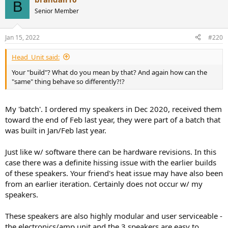
B
Senior Member
Jan 15, 2022
#220
Head_Unit said:
Your "build"? What do you mean by that? And again how can the
"same" thing behave so differently?!?
My 'batch'. I ordered my speakers in Dec 2020, received them
toward the end of Feb last year, they were part of a batch that
was built in Jan/Feb last year.
Just like w/ software there can be hardware revisions. In this
case there was a definite hissing issue with the earlier builds
of these speakers. Your friend's heat issue may have also been
from an earlier iteration. Certainly does not occur w/ my
speakers.
These speakers are also highly modular and user serviceable -
the electronics/amp unit and the 3 speakers are easy to