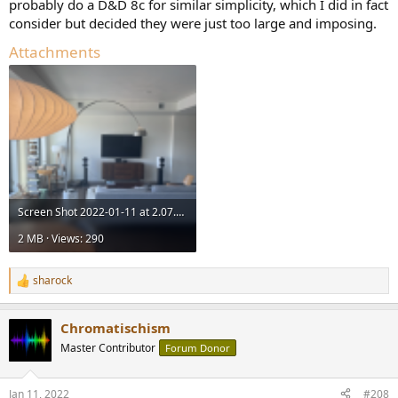
probably do a D&D 8c for similar simplicity, which I did in fact
consider but decided they were just too large and imposing.
Attachments
Screen Shot 2022-01-11 at 2.07.02 PM.png
2 MB · Views: 290
sharock
R
e
a
Chromatischism
c
t
Master Contributor
Forum Donor
i
o
n
Jan 11, 2022
#208