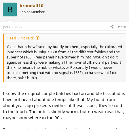
a
brandall10
c
B
t
Senior Member
i
o
n
Jan 13, 2022
#218
s
:
Head_Unit said:
Yeah, that is how I sold my buddy on them, especially the calibrated
loudness which is unique. But from all the different foibles and the
super hot (165F) rear panels have turned him into "wouldn't do it
again, unless they were making all their own stuff, no 3rd parties." I
think he means the hub or whatever. Personally I would never
touch something that with no signal is 165F (ha ha see what I did
there, huh? huh?)
I know the original couple batches had an audible hiss at idle,
have not heard about idle temps like that. My build from
about year ago presents neither of these issues, they're cold
to the touch. The hub is slightly warm, but no wear near that,
maybe somewhere in the 90s.