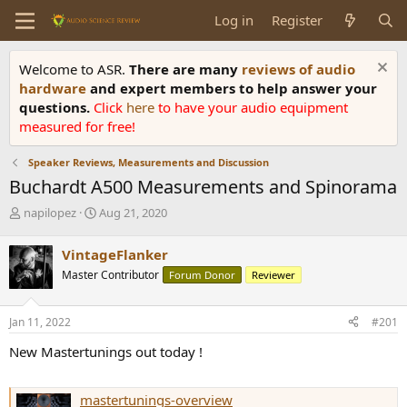
Log in
Register
Welcome to ASR.
There are many
reviews of audio
hardware
and expert members to help answer your
questions.
Click
here
to have your audio equipment
measured for free!
Speaker Reviews, Measurements and Discussion
Buchardt A500 Measurements and Spinorama
T
S
napilopez
Aug 21, 2020
h
t
r
a
VintageFlanker
e
r
Master Contributor
Forum Donor
Reviewer
a
t
d
d
s
a
Jan 11, 2022
#201
t
t
a
e
New Mastertunings out today !
r
t
e
mastertunings-overview