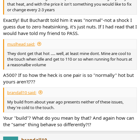
that heat, and with the price it isn't something you would like to fix
or change every 2-3 years
Exactly! But Buchardt told him it was "normal"-not a shock I
guess due to zero heatsinking, it's just nuts. If I had read that I
would have told my friend to PASS.
muslhead said:
They dont get that hot ..... well, at least mine dont. Mine are cool to
the touch when idle and get to 110 or so when running for hours at
a reasonalbe volume
A500? If so how the heck is one pair is so "normally" hot but
yours aren't???
brandall10 said:
My build from about year ago presents neither of these issues,
they're cold to the touch.
Your "build"? What do you mean by that? And again how can
the "same" thing behave so differently?!?
brandall10