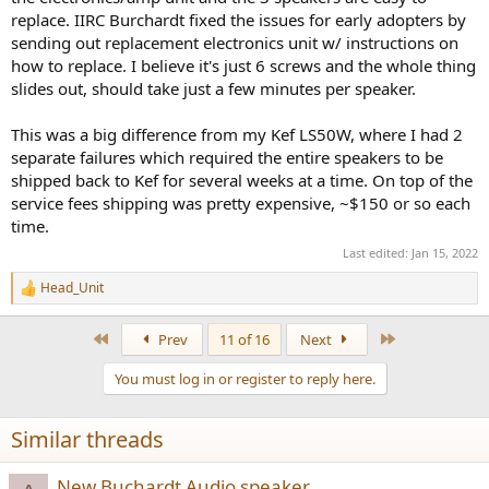
replace. IIRC Burchardt fixed the issues for early adopters by
sending out replacement electronics unit w/ instructions on
how to replace. I believe it's just 6 screws and the whole thing
slides out, should take just a few minutes per speaker.
This was a big difference from my Kef LS50W, where I had 2
separate failures which required the entire speakers to be
shipped back to Kef for several weeks at a time. On top of the
service fees shipping was pretty expensive, ~$150 or so each
time.
Last edited:
Jan 15, 2022
Head_Unit
R
e
a
First
Last
Prev
11 of 16
Next
c
t
You must log in or register to reply here.
i
o
n
Similar threads
s
:
New Buchardt Audio speaker