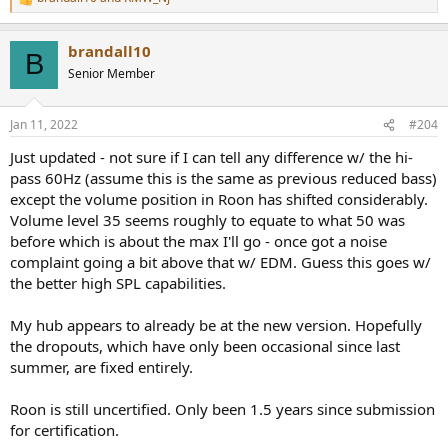
R
e
a
brandall10
c
B
t
Senior Member
i
o
n
Jan 11, 2022
#204
s
:
Just updated - not sure if I can tell any difference w/ the hi-
pass 60Hz (assume this is the same as previous reduced bass)
except the volume position in Roon has shifted considerably.
Volume level 35 seems roughly to equate to what 50 was
before which is about the max I'll go - once got a noise
complaint going a bit above that w/ EDM. Guess this goes w/
the better high SPL capabilities.
My hub appears to already be at the new version. Hopefully
the dropouts, which have only been occasional since last
summer, are fixed entirely.
Roon is still uncertified. Only been 1.5 years since submission
for certification.