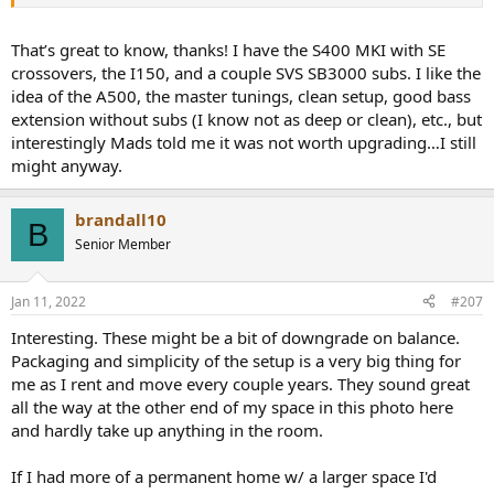
That’s great to know, thanks! I have the S400 MKI with SE
crossovers, the I150, and a couple SVS SB3000 subs. I like the
idea of the A500, the master tunings, clean setup, good bass
extension without subs (I know not as deep or clean), etc., but
interestingly Mads told me it was not worth upgrading…I still
might anyway.
brandall10
B
Senior Member
Jan 11, 2022
#207
Interesting. These might be a bit of downgrade on balance.
Packaging and simplicity of the setup is a very big thing for
me as I rent and move every couple years. They sound great
all the way at the other end of my space in this photo here
and hardly take up anything in the room.
If I had more of a permanent home w/ a larger space I'd