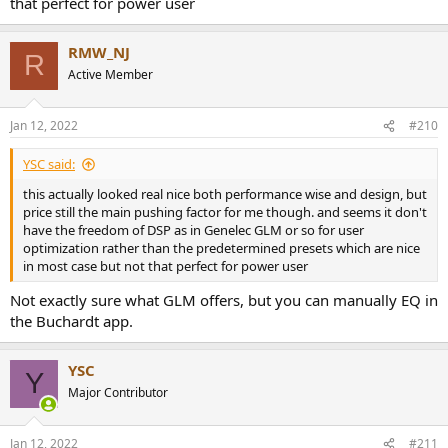
that perfect for power user
RMW_NJ
R
Active Member
Jan 12, 2022
#210
YSC said:
this actually looked real nice both performance wise and design, but
price still the main pushing factor for me though. and seems it don't
have the freedom of DSP as in Genelec GLM or so for user
optimization rather than the predetermined presets which are nice
in most case but not that perfect for power user
Not exactly sure what GLM offers, but you can manually EQ in
the Buchardt app.
YSC
Y
Major Contributor
Jan 12, 2022
#211