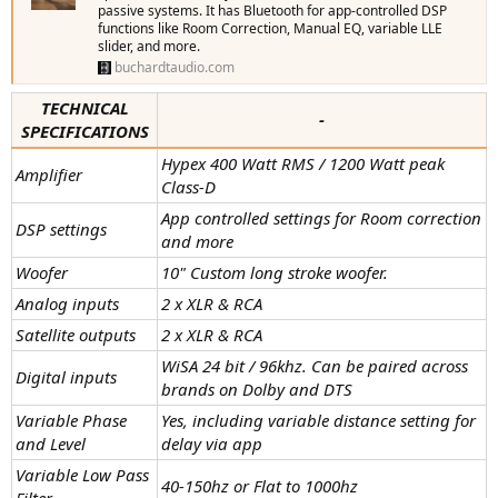
passive systems. It has Bluetooth for app-controlled DSP
functions like Room Correction, Manual EQ, variable LLE
slider, and more.
buchardtaudio.com
TECHNICAL
-
SPECIFICATIONS
Hypex 400 Watt RMS / 1200 Watt peak
Amplifier
Class-D
App controlled settings for Room correction
DSP settings
and more
Woofer
10" Custom long stroke woofer.
Analog inputs
2 x XLR & RCA
Satellite outputs
2 x XLR & RCA
WiSA 24 bit / 96khz. Can be paired across
Digital inputs
brands on Dolby and DTS
Variable Phase
Yes, including variable distance setting for
and Level
delay via app
Variable Low Pass
40-150hz or Flat to 1000hz