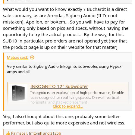
What would you want to know exactly ? Buchardt is a direct
sale company, as are Arendal, Sigberg Audio (If I'm not
mistaken), Apollon, or boXem... So you will have to pay for
something only based on pics and specs, without having the
opportunity to try the actual product... By the way, for this
SUB10 in particular, pre-orders are not opened yet (nor that
the product page is up on their website for that matter)
Matias said:
Very similar to Sigberg Audio Inkognito subwoofer, using Hypex
amps and all.
INKOGNITO 12" Subwoofer
Inkognito is an exploration of high-performance, flexible
bass designed for real living spaces. On-wall, vertical,
horisontal and stacked placement
Click to expand...
www.sigbergaudio.no
Yep, I also thought about this one, probably some better
performer, but also quite more expensive and not wireless.
Palmspar
,
tmtomh
and
3125b