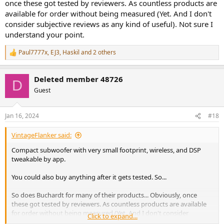
once these got tested by reviewers. As countless products are
available for order without being measured (Yet. And I don't
consider subjective reviews as any kind of useful). Not sure I
understand your point.
Paul7777x
,
EJ3
,
Haskil
and 2 others
R
e
a
Deleted member 48726
c
D
t
Guest
i
o
n
Jan 16, 2024
#18
s
:
VintageFlanker said:
Compact subwoofer with very small footprint, wireless, and DSP
tweakable by app.
You could also buy anything after it gets tested. So...
So does Buchardt for many of their products... Obviously, once
these got tested by reviewers. As countless products are available
for order without being measured (Yet. And I don't consider
Click to expand...
subjective reviews as any kind of useful). Not sure I understand