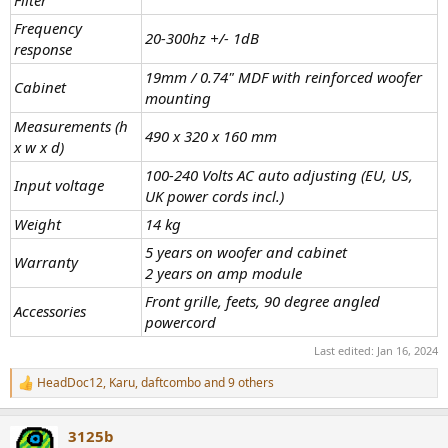
Filter
Frequency
20-300hz +/- 1dB
response
19mm / 0.74" MDF with reinforced woofer
Cabinet
mounting
Measurements (h
490 x 320 x 160 mm
x w x d)
100-240 Volts AC auto adjusting (EU, US,
Input voltage
UK power cords incl.)
Weight
14 kg
5 years on woofer and cabinet
Warranty
2 years on amp module
Front grille, feets, 90 degree angled
Accessories
powercord
Last edited:
Jan 16, 2024
HeadDoc12
,
Karu
,
daftcombo
and 9 others
R
e
a
3125b
c