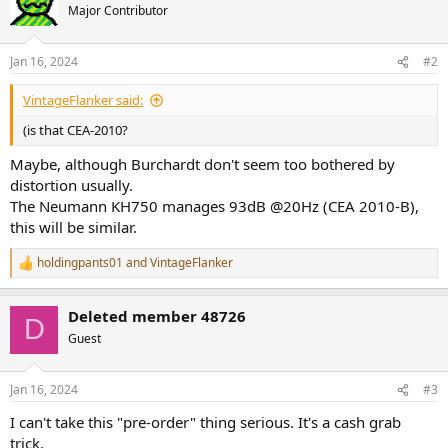
t
Major Contributor
i
o
n
Jan 16, 2024
#2
s
:
VintageFlanker said:
(is that CEA-2010?
Maybe, although Burchardt don't seem too bothered by
distortion usually.
The Neumann KH750 manages 93dB @20Hz (CEA 2010-B),
this will be similar.
holdingpants01
and
VintageFlanker
R
e
a
Deleted member 48726
c
D
t
Guest
i
o
n
Jan 16, 2024
#3
s
:
I can't take this "pre-order" thing serious. It's a cash grab
trick.