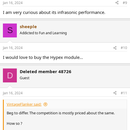
Jan 16, 2024
#9
I am very curious about its infrasonic performance.
sheeple
S
Addicted to Fun and Learning
Jan 16, 2024
#10
I would love to buy the Hypex module...
Deleted member 48726
D
Guest
Jan 16, 2024
#11
VintageFlanker said:
Beg to differ. The competition is mostly priced about the same.
How so ?