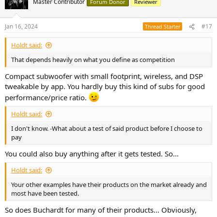
Master Contributor
Forum Donor
Reviewer
Jan 16, 2024
#17
Thread Starter
Holdt said:
That depends heavily on what you define as competition
Compact subwoofer with small footprint, wireless, and DSP
tweakable by app. You hardly buy this kind of subs for good
performance/price ratio.
Holdt said:
I don't know. -What about a test of said product before I choose to
pay
You could also buy anything after it gets tested. So...
Holdt said:
Your other examples have their products on the market already and
most have been tested.
So does Buchardt for many of their products... Obviously,