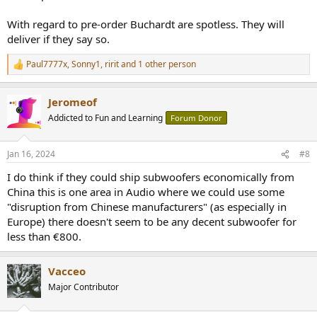
With regard to pre-order Buchardt are spotless. They will
deliver if they say so.
Paul7777x
,
Sonny1
,
ririt
and 1 other person
R
e
a
Jeromeof
c
t
Addicted to Fun and Learning
Forum Donor
i
o
n
Jan 16, 2024
#8
s
:
I do think if they could ship subwoofers economically from
China this is one area in Audio where we could use some
"disruption from Chinese manufacturers" (as especially in
Europe) there doesn't seem to be any decent subwoofer for
less than €800.
Vacceo
Major Contributor