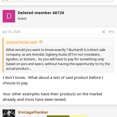
R
e
a
Deleted member 48726
c
D
t
Guest
i
o
n
Jan 16, 2024
#16
s
:
VintageFlanker said:
What would you want to know exactly ? Buchardt is a direct sale
company, as are Arendal, Sigberg Audio (If I'm not mistaken),
Apollon, or boXem... So you will have to pay for something only
based on pics and specs, without having the opportunity to try the
actual product...
I don't know. -What about a test of said product before I
choose to pay.
Your other examples have their products on the market
already and most have been tested.
VintageFlanker