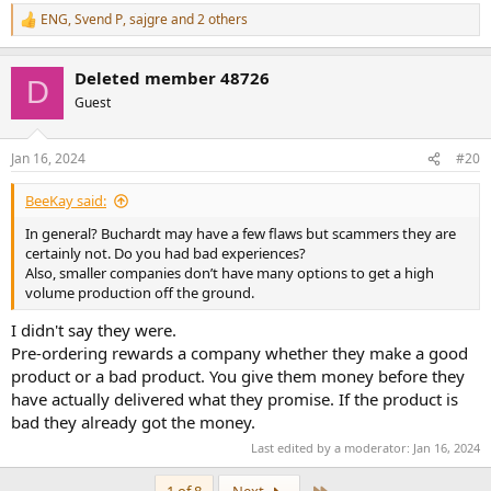
ENG
,
Svend P
,
sajgre
and 2 others
R
e
a
Deleted member 48726
c
D
t
Guest
i
o
n
Jan 16, 2024
#20
s
:
BeeKay said:
In general? Buchardt may have a few flaws but scammers they are
certainly not. Do you had bad experiences?
Also, smaller companies don’t have many options to get a high
volume production off the ground.
I didn't say they were.
Pre-ordering rewards a company whether they make a good
product or a bad product. You give them money before they
have actually delivered what they promise. If the product is
bad they already got the money.
Last edited by a moderator:
Jan 16, 2024
Last