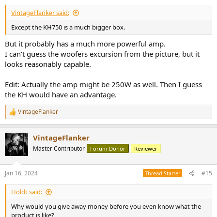
:
VintageFlanker said:
Except the KH750 is a much bigger box.
But it probably has a much more powerful amp.
I can‘t guess the woofers excursion from the picture, but it
looks reasonably capable.
Edit: Actually the amp might be 250W as well. Then I guess
the KH would have an advantage.
VintageFlanker
R
e
a
VintageFlanker
c
t
Master Contributor
Forum Donor
Reviewer
i
o
n
Jan 16, 2024
#15
Thread Starter
s
:
Holdt said:
Why would you give away money before you even know what the
product is like?