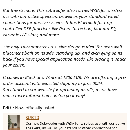
But there's more! This subwoofer also carries WiSA for wireless
use with our active speakers, as well as your standard wired
connections for passive systems. It has Bluetooth for app-
controlled DSP functions like Room Correction, Manual EQ,
variable LLE slider, and more.
The only 16-centimeter / 6.3” slim design is ideal for near-wall
placement both on its side, standing up, and even lying on its
back if you have special application needs, like placing it under
your couch.
It comes in Black and White at 1300 EUR. We are offering a pre-
order discount with expected shipping in June 2024.
Stay tuned to our website for upcoming details, as we have
much more information coming your way!
Edit :
Now officially listed:
SUB10
Our new Subwoofer with WiSA for wireless use with our active
speakers, as well as your standard wired connections for