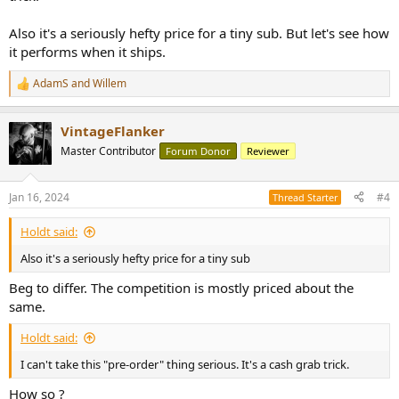
Also it's a seriously hefty price for a tiny sub. But let's see how
it performs when it ships.
AdamS
and
Willem
R
e
a
VintageFlanker
c
t
Master Contributor
Forum Donor
Reviewer
i
o
n
Jan 16, 2024
#4
Thread Starter
s
:
Holdt said:
Also it's a seriously hefty price for a tiny sub
Beg to differ. The competition is mostly priced about the
same.
Holdt said:
I can't take this "pre-order" thing serious. It's a cash grab trick.
How so ?