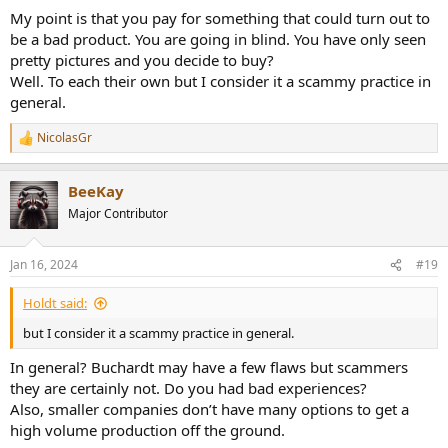
your point.
My point is that you pay for something that could turn out to
be a bad product. You are going in blind. You have only seen
pretty pictures and you decide to buy?
Well. To each their own but I consider it a scammy practice in
general.
NicolasGr
R
e
a
BeeKay
c
t
Major Contributor
i
o
n
Jan 16, 2024
#19
s
:
Holdt said:
but I consider it a scammy practice in general.
In general? Buchardt may have a few flaws but scammers
they are certainly not. Do you had bad experiences?
Also, smaller companies don’t have many options to get a
high volume production off the ground.