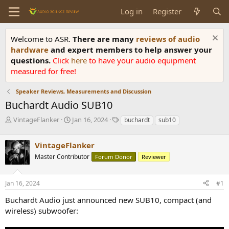
Log in
Register
Welcome to ASR.
There are many
reviews of audio
hardware
and expert members to help answer your
questions.
Click
here
to have your audio equipment
measured for free!
Speaker Reviews, Measurements and Discussion
Buchardt Audio SUB10
T
S
T
VintageFlanker
Jan 16, 2024
buchardt
sub10
h
t
a
r
a
g
VintageFlanker
e
r
s
a
t
Master Contributor
Forum Donor
Reviewer
d
d
s
a
Jan 16, 2024
#1
t
t
a
e
Buchardt Audio just announced new SUB10, compact (and
r
wireless) subwoofer:
t
e