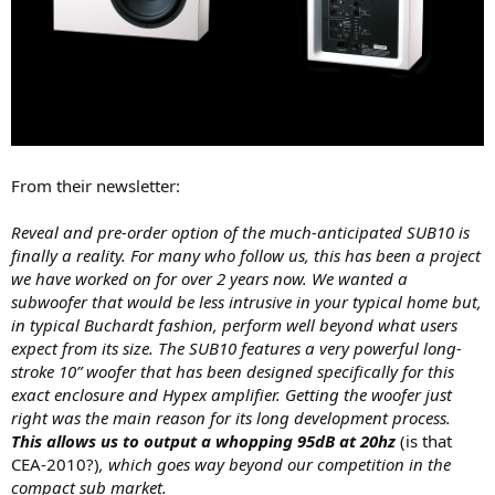
From their newsletter:
Reveal and pre-order option of the much-anticipated SUB10 is
finally a reality. For many who follow us, this has been a project
we have worked on for over 2 years now. We wanted a
subwoofer that would be less intrusive in your typical home but,
in typical Buchardt fashion, perform well beyond what users
expect from its size. The SUB10 features a very powerful long-
stroke 10” woofer that has been designed specifically for this
exact enclosure and Hypex amplifier. Getting the woofer just
right was the main reason for its long development process.
This allows us to output a whopping 95dB at 20hz
(is that
CEA-2010?)
, which goes way beyond our competition in the
compact sub market.