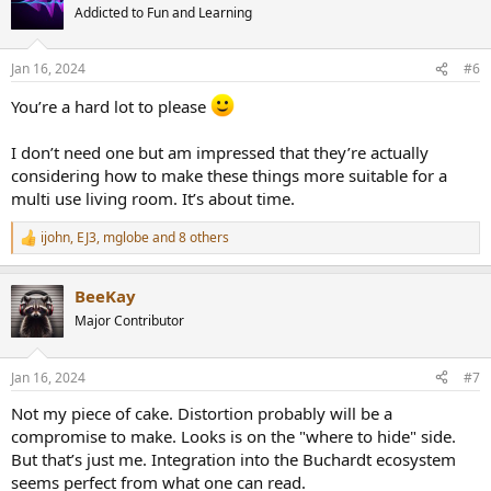
t
Addicted to Fun and Learning
i
o
n
Jan 16, 2024
#6
s
:
You’re a hard lot to please
I don’t need one but am impressed that they’re actually
considering how to make these things more suitable for a
multi use living room. It’s about time.
ijohn
,
EJ3
,
mglobe
and 8 others
R
e
a
BeeKay
c
t
Major Contributor
i
o
n
Jan 16, 2024
#7
s
:
Not my piece of cake. Distortion probably will be a
compromise to make. Looks is on the "where to hide" side.
But that’s just me. Integration into the Buchardt ecosystem
seems perfect from what one can read.