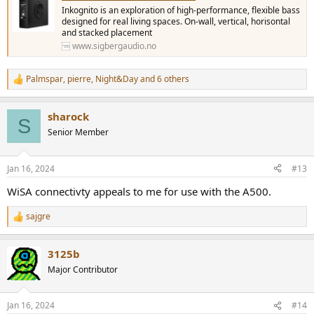
Inkognito is an exploration of high-performance, flexible bass
designed for real living spaces. On-wall, vertical, horisontal
and stacked placement
www.sigbergaudio.no
Palmspar
,
pierre
,
Night&Day
and 6 others
R
e
a
sharock
c
S
t
Senior Member
i
o
n
Jan 16, 2024
#13
s
:
WiSA connectivty appeals to me for use with the A500.
sajgre
R
e
a
3125b
c
t
Major Contributor
i
o
n
Jan 16, 2024
#14
s