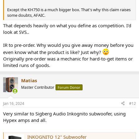
Except the KH750 is a much bigger box. That's why this claim raises
some doubts, AFAIC.
That depends heavily on what you define as competition. I'd
look at SVS..
IR to pre-order. Why would you give away money before you
even know what the product is like? Just why?
Originally pre-order was a mechanic for hard-to-get items or
limited runs of goods.
Matias
Master Contributor
Forum Donor
Jan 16, 2024
#12
Very similar to Sigberg Audio Inkognito subwoofer, using
Hypex amps and all.
INKOGNITO 12" Subwoofer