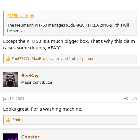
3125b said:
The Neumann KH750 manages 93dB @20Hz (CEA 2010-B), this will
be similar
Except the KH750 is a much bigger box. That's why this claim
raises some doubts, AFAIC.
Paul7777x
,
MaxBuck
,
sajgre
and 1 other person
R
e
a
BeeKay
c
t
Major Contributor
i
o
n
Jan 16, 2024
#5
s
:
Looks great. For a washing machine.
JSmith
R
e
a
Chester
c