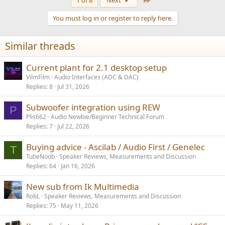
1 of 8
Next
You must log in or register to reply here.
Similar threads
Current plant for 2.1 desktop setup
VilmFilm
Audio Interfaces (ADC & DAC)
Replies
8
Jul 31, 2026
Subwoofer integration using REW
P
Plis662
Audio Newbie/Beginner Technical Forum
Replies
7
Jul 22, 2026
Buying advice - Ascilab / Audio First / Genelec
T
TubeNoob
Speaker Reviews, Measurements and Discussion
Replies
64
Jan 16, 2026
New sub from Ik Multimedia
RobL
Speaker Reviews, Measurements and Discussion
Replies
75
May 11, 2026