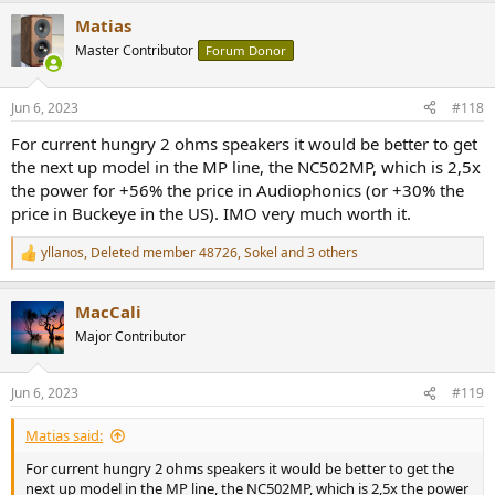
Matias
Master Contributor
Forum Donor
Jun 6, 2023
#118
For current hungry 2 ohms speakers it would be better to get
the next up model in the MP line, the NC502MP, which is 2,5x
the power for +56% the price in Audiophonics (or +30% the
price in Buckeye in the US). IMO very much worth it.
yllanos
,
Deleted member 48726
,
Sokel
and 3 others
R
e
a
MacCali
c
t
Major Contributor
i
o
n
Jun 6, 2023
#119
s
:
Matias said:
For current hungry 2 ohms speakers it would be better to get the
next up model in the MP line, the NC502MP, which is 2,5x the power