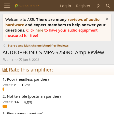
Log in
Register
Welcome to ASR.
There are many
reviews of audio
hardware
and expert members to help answer your
questions.
Click
here
to have your audio equipment
measured for free!
Stereo and Multichannel Amplifier Reviews
AUDIOPHONICS MPA-S250NC Amp Review
T
S
amirm
Jun 5, 2023
h
t
r
Rate this amplifier:
a
e
r
a
t
1. Poor (headless panther)
d
d
Votes:
6
1.7%
s
a
t
t
a
e
2. Not terrible (postman panther)
r
Votes:
14
4.0%
t
e
3. Fine (happy panther)