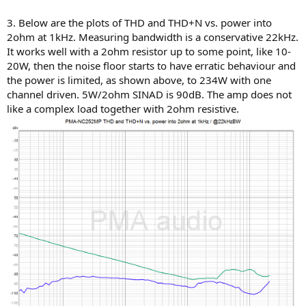
3. Below are the plots of THD and THD+N vs. power into
2ohm at 1kHz. Measuring bandwidth is a conservative 22kHz.
It works well with a 2ohm resistor up to some point, like 10-
20W, then the noise floor starts to have erratic behaviour and
the power is limited, as shown above, to 234W with one
channel driven. 5W/2ohm SINAD is 90dB. The amp does not
like a complex load together with 2ohm resistive.