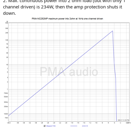
2. Max. continuous power into 2 ohm load (but with only 1
channel driven) is 234W, then the amp protection shuts it
down.