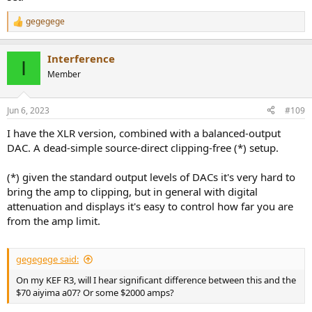
gegegege
R
e
a
Interference
c
I
t
Member
i
o
n
Jun 6, 2023
#109
s
:
I have the XLR version, combined with a balanced-output
DAC. A dead-simple source-direct clipping-free (*) setup.
(*) given the standard output levels of DACs it's very hard to
bring the amp to clipping, but in general with digital
attenuation and displays it's easy to control how far you are
from the amp limit.
gegegege said:
On my KEF R3, will I hear significant difference between this and the
$70 aiyima a07? Or some $2000 amps?