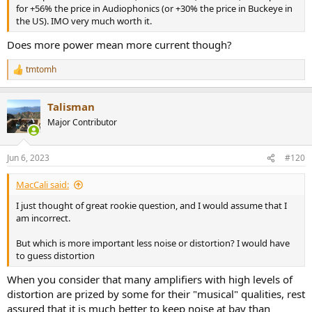
for +56% the price in Audiophonics (or +30% the price in Buckeye in
the US). IMO very much worth it.
Does more power mean more current though?
tmtomh
R
e
a
Talisman
c
t
Major Contributor
i
o
n
Jun 6, 2023
#120
s
:
MacCali said:
I just thought of great rookie question, and I would assume that I
am incorrect.
But which is more important less noise or distortion? I would have
to guess distortion
When you consider that many amplifiers with high levels of
distortion are prized by some for their "musical" qualities, rest
assured that it is much better to keep noise at bay than