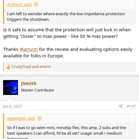
AndreaT said:
I am left to wonder where exactly the low impedance protection
triggers the shutdown.
Is it safe to assume that the protection will just kick in when
getting "closer" to max power - like 50 % max power?
Thanks
@amirm
for the review and evaluating options easily
available for folks in Europe.
CrustyToad
and
amirm
R
e
a
JSmith
c
t
Master Contributor
i
o
n
Jun 6, 2023
#107
s
:
dweeeeb2 said:
So if I was to go wiim mini, minidsp flex, this amp, 2 subs and the
best speakers I can afford, I’d be all set? usage: small / medium
living room