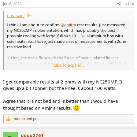
n
Jun 6, 2023
#114
s
:
pma said:
I think I am about to confirm
@amirm
test results. Just measured
my NC252MP implementation, which has probably the best
possible cooling with large, full-size 19" - 3U aluminium box with
side heatsinks. I have just made a set of measurements with 2ohm
resistive load.
1. First, the noise floor with the forest of mains related lines is
similar. Please take into account the graph is in dBV, so 0dBV=1V, in
Click to expand...
other words the amplitude in dB is related to 1Vrms.
View attachment 290552
I get comparable results at 2 ohms with my NC250MP. It
gives up a bit sooner, but the knee is about 100 watts.
Agree that it is not bad and is better than I would have
2. Max. continuous power into 2 ohm load (but with only 1 channel
driven) is 234W, then the amp protection shuts it down.
thought based on Amir's results.
View attachment 290555
tmtomh
and
pma
R
e
3. Below are the plots of THD and THD+N vs. power into 2ohm at
a
1kHz. Measuring bandwidth is a conservative 22kHz. It works well
doug2761
c