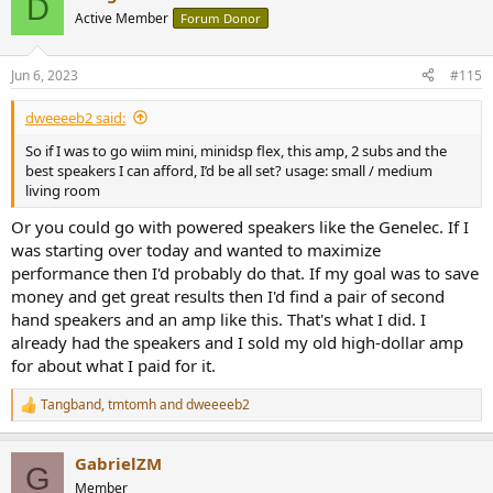
D
with a 2ohm resistor up to some point, like 10-20W, then the noise
t
Active Member
Forum Donor
i
floor starts to have erratic behaviour and the power is limited, as
o
shown above, to 234W with one channel driven. 5W/2ohm SINAD is
n
90dB. The amp does not like a complex load together with 2ohm
Jun 6, 2023
#115
s
resistive.
:
View attachment 290556
dweeeeb2 said:
...... and THD+N vs. frequency into 2ohm at 168W
So if I was to go wiim mini, minidsp flex, this amp, 2 subs and the
View attachment 290559
best speakers I can afford, I’d be all set? usage: small / medium
living room
4. Conclusion
Or you could go with powered speakers like the Genelec. If I
The amp is working well with 4-8 load, not so well with 2ohm,
was starting over today and wanted to maximize
however usable with this load with a music signal. However, it is not
the amp the could have been called "rock-steady". It is just
performance then I'd probably do that. If my goal was to save
something we call "value for money".
money and get great results then I'd find a pair of second
hand speakers and an amp like this. That's what I did. I
already had the speakers and I sold my old high-dollar amp
for about what I paid for it.
Tangband
,
tmtomh
and
dweeeeb2
R
e
a
GabrielZM
c
G
t
Member