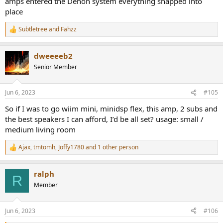
amps entered the Denon system everything snapped into
place
Subtletree
and
Fahzz
R
e
a
dweeeeb2
c
t
Senior Member
i
o
n
Jun 6, 2023
#105
s
:
So if I was to go wiim mini, minidsp flex, this amp, 2 subs and
the best speakers I can afford, I’d be all set? usage: small /
medium living room
Ajax
,
tmtomh
,
Joffy1780
and 1 other person
R
e
a
ralph
c
R
t
Member
i
o
n
Jun 6, 2023
#106
s
: