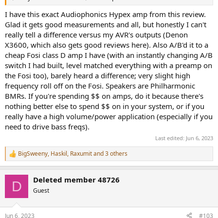
I have this exact Audiophonics Hypex amp from this review.
Glad it gets good measurements and all, but honestly I can't
really tell a difference versus my AVR's outputs (Denon
X3600, which also gets good reviews here). Also A/B'd it to a
cheap Fosi class D amp I have (with an instantly changing A/B
switch I had built, level matched everything with a preamp on
the Fosi too), barely heard a difference; very slight high
frequency roll off on the Fosi. Speakers are Philharmonic
BMRs. If you're spending $$ on amps, do it because there's
nothing better else to spend $$ on in your system, or if you
really have a high volume/power application (especially if you
need to drive bass freqs).
Last edited:
Jun 6, 2023
BigSweeny
,
Haskil
,
Raxumit
and 3 others
R
e
a
Deleted member 48726
c
D
t
Guest
i
o
n
Jun 6, 2023
#103