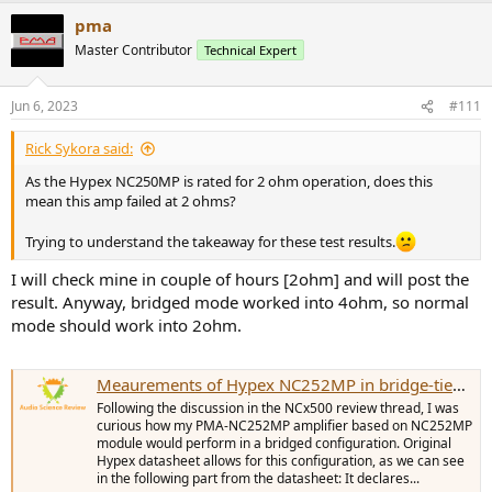
a
pma
c
t
Master Contributor
Technical Expert
i
o
n
Jun 6, 2023
#111
s
:
Rick Sykora said:
As the Hypex NC250MP is rated for 2 ohm operation, does this
mean this amp failed at 2 ohms?
Trying to understand the takeaway for these test results.
I will check mine in couple of hours [2ohm] and will post the
result. Anyway, bridged mode worked into 4ohm, so normal
mode should work into 2ohm.
Meaurements of Hypex NC252MP in bridge-tied load (BTL)
Following the discussion in the NCx500 review thread, I was
curious how my PMA-NC252MP amplifier based on NC252MP
module would perform in a bridged configuration. Original
Hypex datasheet allows for this configuration, as we can see
in the following part from the datasheet: It declares...