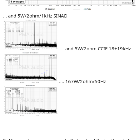
... and 5W/2ohm/1kHz SINAD
.... and 5W/2ohm CCIF 18+19kHz
.... 167W/2ohm/50Hz