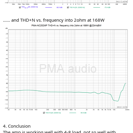
...... and THD+N vs. frequency into 2ohm at 168W
4. Conclusion
The amp is working well with 4-8 load, not so well with