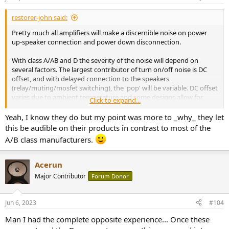
s
:
restorer-john said:
Pretty much all amplifiers will make a discernible noise on power
up-speaker connection and power down disconnection.
With class A/AB and D the severity of the noise will depend on
several factors. The largest contributor of turn on/off noise is DC
offset, and with delayed connection to the speakers
(relay/muting/mosfet switching), the 'pop' will be variable. DC offset
varies due to ambient temperature and some designs allow for
Click to expand...
+/-150mV as a 'normal' range. Others keep to within +/-0-20mV. In
other words, one day it might be a loud pop, another day silent and
Yeah, I know they do but my point was more to _why_ they let
still be perfectly fine.
this be audible on their products in contrast to most of the
A/B class manufacturers.
In short, the turn on/off time plot is interesting, but doesn't tell you
how 'your' identical model will perform. It may have a lot more
'pop' noise or a lot less.
Acerun
Major Contributor
Forum Donor
Jun 6, 2023
#104
Man I had the complete opposite experience... Once these