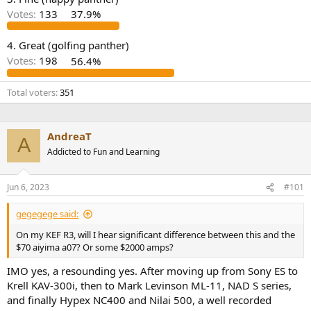
r
Votes:
133
37.9%
4. Great (golfing panther)
Votes:
198
56.4%
Total voters
351
AndreaT
A
Addicted to Fun and Learning
Jun 6, 2023
#101
gegegege said:
On my KEF R3, will I hear significant difference between this and the
$70 aiyima a07? Or some $2000 amps?
IMO yes, a resounding yes. After moving up from Sony ES to
Krell KAV-300i, then to Mark Levinson ML-11, NAD S series,
and finally Hypex NC400 and Nilai 500, a well recorded