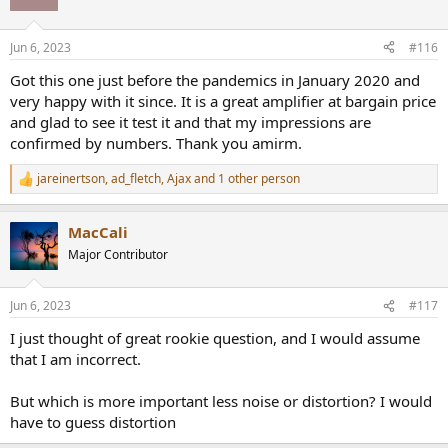
i
o
n
Jun 6, 2023
#116
s
:
Got this one just before the pandemics in January 2020 and
very happy with it since. It is a great amplifier at bargain price
and glad to see it test it and that my impressions are
confirmed by numbers. Thank you amirm.
jareinertson
,
ad_fletch
,
Ajax
and 1 other person
R
e
a
MacCali
c
t
Major Contributor
i
o
n
Jun 6, 2023
#117
s
:
I just thought of great rookie question, and I would assume
that I am incorrect.
But which is more important less noise or distortion? I would
have to guess distortion