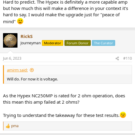
Hard to predict. The Hypex is definitely a more capable amp
but how much this will make a difference in your context it's
hard to say. I would make the upgrade just for "peace of
mind"
RickS
Journeyman
Moderator
Forum Donor
The Curator
Jun 6, 2023
#110
amirm said:
Will do. For now it is voltage.
As the Hypex NC250MP is rated for 2 ohm operation, does
this mean this amp failed at 2 ohms?
Trying to understand the takeaway for these test results.
pma
R
e