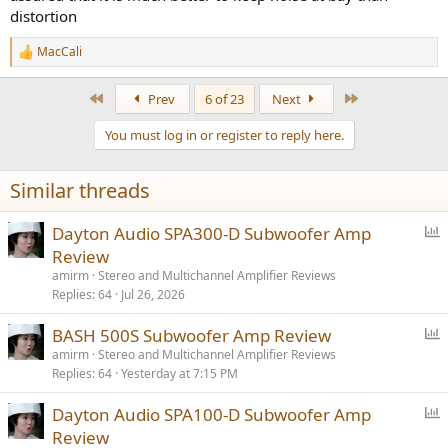
distortion
MacCali
R
e
a
First
Last
Prev
6 of 23
Next
c
t
You must log in or register to reply here.
i
o
n
Similar threads
s
:
P
Dayton Audio SPA300-D Subwoofer Amp
o
Review
l
amirm
Stereo and Multichannel Amplifier Reviews
l
Replies
64
Jul 26, 2026
P
BASH 500S Subwoofer Amp Review
o
amirm
Stereo and Multichannel Amplifier Reviews
Replies
64
Yesterday at 7:15 PM
l
l
P
Dayton Audio SPA100-D Subwoofer Amp
o
Review