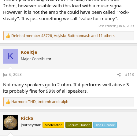
2ohm, however usable with this load with a music signal.
However, it is not the amp the could have been called "rock-
steady". It is just something we call "value for money".
Last edited:
Jun 6, 2023
Deleted member 48726
,
Adylski
,
Rottmannash
and 11 others
R
e
a
Koeitje
c
K
t
Major Contributor
i
o
n
Jun 6, 2023
#113
s
:
Not many speakers go to 2 ohm. If it performs well above 3
its probably fine for 99% of all speakers.
HarmonicTHD
,
tmtomh
and
ralph
R
e
a
RickS
c
t
Journeyman
Moderator
Forum Donor
The Curator
i
o