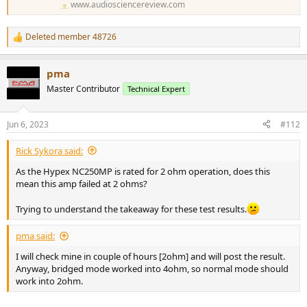
www.audiosciencereview.com
Deleted member 48726
R
e
a
pma
c
t
Master Contributor
Technical Expert
i
o
n
Jun 6, 2023
#112
s
:
Rick Sykora said:
As the Hypex NC250MP is rated for 2 ohm operation, does this
mean this amp failed at 2 ohms?
Trying to understand the takeaway for these test results.
pma said:
I will check mine in couple of hours [2ohm] and will post the result.
Anyway, bridged mode worked into 4ohm, so normal mode should
work into 2ohm.