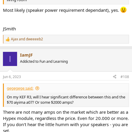
Most likely (speaker power requirement dependant), yes.
JSmith
Ajax
and
dweeeeb2
R
e
a
IamJF
c
I
t
Addicted to Fun and Learning
i
o
n
Jun 6, 2023
#108
s
:
gegegege said:
On my KEF R3, will I hear significant difference between this and the
$70 aiyima a07? Or some $2000 amps?
There are not many amps on the market which are better as a
Hypex module, regardless the price. Even for 20.000 or more.
If you don't hear the little humm with your speakers - you are
set.