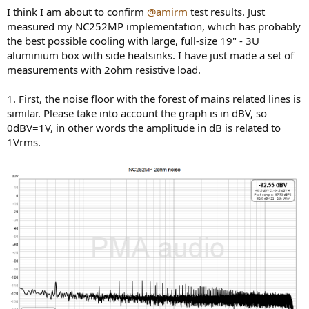
I think I am about to confirm
@amirm
test results. Just
measured my NC252MP implementation, which has probably
the best possible cooling with large, full-size 19" - 3U
aluminium box with side heatsinks. I have just made a set of
measurements with 2ohm resistive load.
1. First, the noise floor with the forest of mains related lines is
similar. Please take into account the graph is in dBV, so
0dBV=1V, in other words the amplitude in dB is related to
1Vrms.