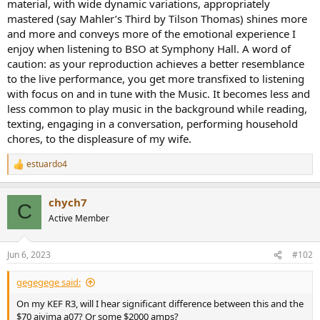
material, with wide dynamic variations, appropriately
mastered (say Mahler’s Third by Tilson Thomas) shines more
and more and conveys more of the emotional experience I
enjoy when listening to BSO at Symphony Hall. A word of
caution: as your reproduction achieves a better resemblance
to the live performance, you get more transfixed to listening
with focus on and in tune with the Music. It becomes less and
less common to play music in the background while reading,
texting, engaging in a conversation, performing household
chores, to the displeasure of my wife.
estuardo4
R
e
a
chych7
c
C
t
Active Member
i
o
n
Jun 6, 2023
#102
s
:
gegegege said:
On my KEF R3, will I hear significant difference between this and the
$70 aiyima a07? Or some $2000 amps?