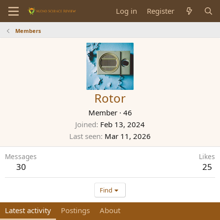
Log in
Register
Members
Rotor
Member
·
46
Joined
Feb 13, 2024
Last seen
Mar 11, 2026
Messages
Likes
30
25
Find
Latest activity
Postings
About