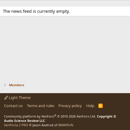
The news feed is currently empty.
Members
Light Theme
Contact us
Terms and rules
Privacy policy
Help
R
S
S
®
Community platform by XenForo
© 2010-2026 XenForo Ltd.
Copyright ©
Audio Science Review LLC
XenPorta 2 PRO
© Jason Axelrod of
8WAYRUN