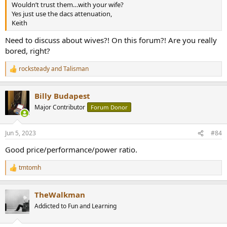
Wouldn’t trust them…with your wife?
Yes just use the dacs attenuation,
Keith
Need to discuss about wives?! On this forum?! Are you really
bored, right?
rocksteady
and
Talisman
R
e
a
Billy Budapest
c
t
Major Contributor
Forum Donor
i
o
n
Jun 5, 2023
#84
s
:
Good price/performance/power ratio.
tmtomh
R
e
a
TheWalkman
c
t
Addicted to Fun and Learning
i
o