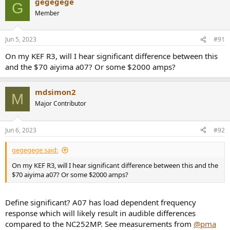
gegegege
G
Member
Jun 5, 2023
#91
On my KEF R3, will I hear significant difference between this
and the $70 aiyima a07? Or some $2000 amps?
mdsimon2
M
Major Contributor
Jun 6, 2023
#92
gegegege said:
On my KEF R3, will I hear significant difference between this and the
$70 aiyima a07? Or some $2000 amps?
Define significant? A07 has load dependent frequency
response which will likely result in audible differences
compared to the NC252MP. See measurements from
@pma