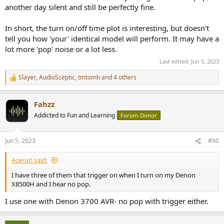
another day silent and still be perfectly fine.
In short, the turn on/off time plot is interesting, but doesn't
tell you how 'your' identical model will perform. It may have a
lot more 'pop' noise or a lot less.
Last edited:
Jun 5, 2023
Slayer
,
AudioSceptic
,
tmtomh
and 4 others
R
e
a
Fahzz
c
t
Addicted to Fun and Learning
Forum Donor
i
o
n
Jun 5, 2023
#90
s
:
Acerun said:
I have three of them that trigger on when I turn on my Denon
X8500H and I hear no pop.
I use one with Denon 3700 AVR- no pop with trigger either.