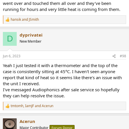
went over and touched them all over and they've been
running for hours and very little heat is coming from them.
hansik
and
JSmith
R
e
a
dyprivatei
c
D
t
New Member
i
o
n
Jun 6, 2023
#98
s
:
Yeah I just tested it with a thermometer and the top of the
case is consistently sitting at 45°C. I haven't seen anyone
report that kind of heat so it seems like there's an issue with
the unit I received.
I've messaged Audiophonics after sale service so hopefully
they can help resolve the issue.
tmtomh
,
IamJF
and
Acerun
R
e
a
Acerun
c
t
Major Contributor
Forum Donor