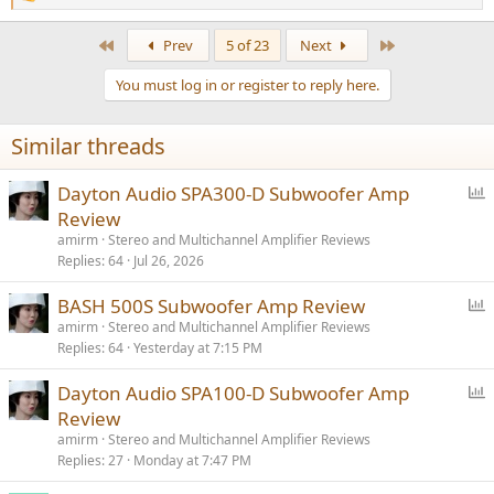
e
a
First
Last
Prev
5 of 23
Next
c
t
You must log in or register to reply here.
i
o
n
Similar threads
s
:
P
Dayton Audio SPA300-D Subwoofer Amp
o
Review
l
amirm
Stereo and Multichannel Amplifier Reviews
l
Replies
64
Jul 26, 2026
P
BASH 500S Subwoofer Amp Review
o
amirm
Stereo and Multichannel Amplifier Reviews
Replies
64
Yesterday at 7:15 PM
l
l
P
Dayton Audio SPA100-D Subwoofer Amp
o
Review
l
amirm
Stereo and Multichannel Amplifier Reviews
l
Replies
27
Monday at 7:47 PM