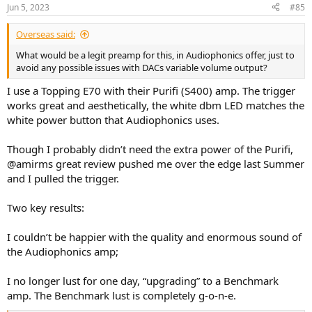
n
Jun 5, 2023
#85
s
:
Overseas said:
What would be a legit preamp for this, in Audiophonics offer, just to
avoid any possible issues with DACs variable volume output?
I use a Topping E70 with their Purifi (S400) amp. The trigger
works great and aesthetically, the white dbm LED matches the
white power button that Audiophonics uses.
Though I probably didn’t need the extra power of the Purifi,
@amirms great review pushed me over the edge last Summer
and I pulled the trigger.
Two key results:
I couldn’t be happier with the quality and enormous sound of
the Audiophonics amp;
I no longer lust for one day, “upgrading” to a Benchmark
amp. The Benchmark lust is completely g-o-n-e.