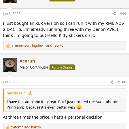
i
o
n
Jun 6, 2023
#99
s
:
I just bought an XLR version so I can run it with my RME ADI-
2 DAC FS. I'm already running three with my Denon AVR. I
think I'm going to put Hello Kitty stickers on it.
jareinertson
,
bigdewil
and
Tatr76
R
e
a
Acerun
c
t
Major Contributor
Forum Donor
i
o
n
Jun 6, 2023
#100
s
:
hansik said:
I have this amp and it´s great. But I just ordered the Audiophonics
Purifi amp, because it´s even better yes?
At three times the price. That's a personal decision.
tmtomh
and
hansik
R