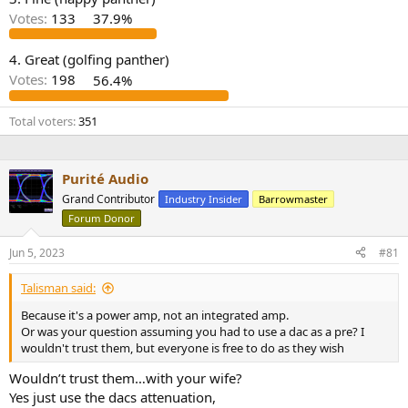
r
Votes:
133
37.9%
4. Great (golfing panther)
Votes:
198
56.4%
Total voters
351
Purité Audio
Grand Contributor
Industry Insider
Barrowmaster
Forum Donor
Jun 5, 2023
#81
Talisman said:
Because it's a power amp, not an integrated amp.
Or was your question assuming you had to use a dac as a pre? I
wouldn't trust them, but everyone is free to do as they wish
Wouldn’t trust them…with your wife?
Yes just use the dacs attenuation,