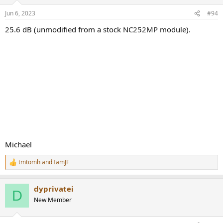
Jun 6, 2023
#94
25.6 dB (unmodified from a stock NC252MP module).
Michael
tmtomh
and
IamJF
R
e
a
dyprivatei
c
D
t
New Member
i
o
n