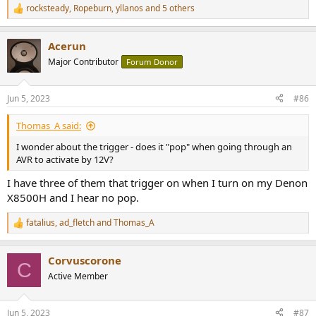
rocksteady
,
Ropeburn
,
yllanos
and 5 others
R
e
a
Acerun
c
t
Major Contributor
Forum Donor
i
o
n
Jun 5, 2023
#86
s
:
Thomas_A said:
I wonder about the trigger - does it "pop" when going through an
AVR to activate by 12V?
I have three of them that trigger on when I turn on my Denon
X8500H and I hear no pop.
fatalius
,
ad_fletch
and
Thomas_A
R
e
a
Corvuscorone
c
C
t
Active Member
i
o
n
Jun 5, 2023
#87