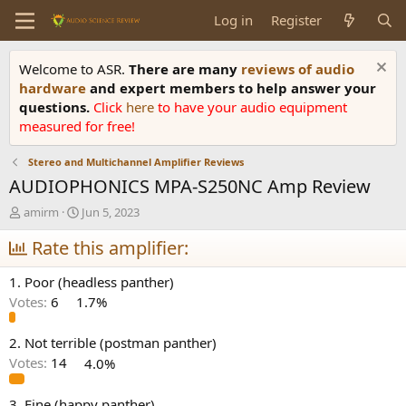
Log in
Register
Welcome to ASR.
There are many
reviews of audio
hardware
and expert members to help answer your
questions.
Click
here
to have your audio equipment
measured for free!
Stereo and Multichannel Amplifier Reviews
AUDIOPHONICS MPA-S250NC Amp Review
T
S
amirm
Jun 5, 2023
h
t
r
Rate this amplifier:
a
e
r
a
t
1. Poor (headless panther)
d
d
Votes:
6
1.7%
s
a
t
t
a
e
2. Not terrible (postman panther)
r
Votes:
14
4.0%
t
e
3. Fine (happy panther)