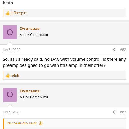
Keith
jeffaegrim
R
e
a
Overseas
c
O
t
Major Contributor
i
o
n
Jun 5, 2023
#82
s
:
So, as I already said, no DAC with volume control, is there any
preamp designed to go with this amp in their offer?
ralph
R
e
a
Overseas
c
O
t
Major Contributor
i
o
n
Jun 5, 2023
#83
s
:
Purité Audio said: