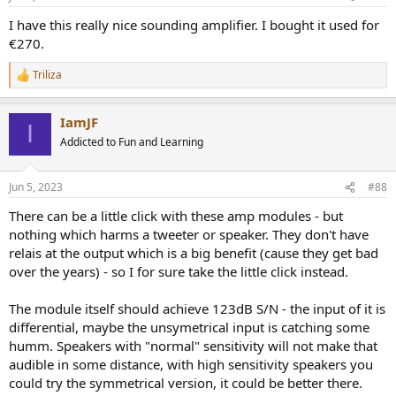
s
:
I have this really nice sounding amplifier. I bought it used for
€270.
Triliza
R
e
a
IamJF
c
I
t
Addicted to Fun and Learning
i
o
n
Jun 5, 2023
#88
s
:
There can be a little click with these amp modules - but
nothing which harms a tweeter or speaker. They don't have
relais at the output which is a big benefit (cause they get bad
over the years) - so I for sure take the little click instead.
The module itself should achieve 123dB S/N - the input of it is
differential, maybe the unsymetrical input is catching some
humm. Speakers with "normal" sensitivity will not make that
audible in some distance, with high sensitivity speakers you
could try the symmetrical version, it could be better there.