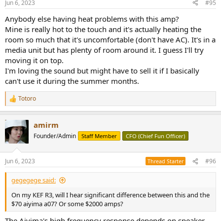
Jun 6, 2023
#95
s
:
Anybody else having heat problems with this amp?
Mine is really hot to the touch and it's actually heating the
room so much that it's uncomfortable (don't have AC). It's in a
media unit but has plenty of room around it. I guess I'll try
moving it on top.
I'm loving the sound but might have to sell it if I basically
can't use it during the summer months.
Totoro
R
e
a
amirm
c
t
Founder/Admin
Staff Member
CFO (Chief Fun Officer)
i
o
n
Jun 6, 2023
#96
Thread Starter
s
:
gegegege said:
On my KEF R3, will I hear significant difference between this and the
$70 aiyima a07? Or some $2000 amps?
The Aiyima's high frequency response depends on speaker