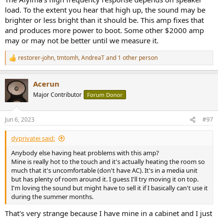
load. To the extent you hear that high up, the sound may be
brighter or less bright than it should be. This amp fixes that
and produces more power to boot. Some other $2000 amp
may or may not be better until we measure it.
restorer-john
,
tmtomh
,
AndreaT
and 1 other person
R
e
a
Acerun
c
t
Major Contributor
Forum Donor
i
o
n
Jun 6, 2023
#97
s
:
dyprivatei said:
Anybody else having heat problems with this amp?
Mine is really hot to the touch and it's actually heating the room so
much that it's uncomfortable (don't have AC). It's in a media unit
but has plenty of room around it. I guess I'll try moving it on top.
I'm loving the sound but might have to sell it if I basically can't use it
during the summer months.
That's very strange because I have mine in a cabinet and I just