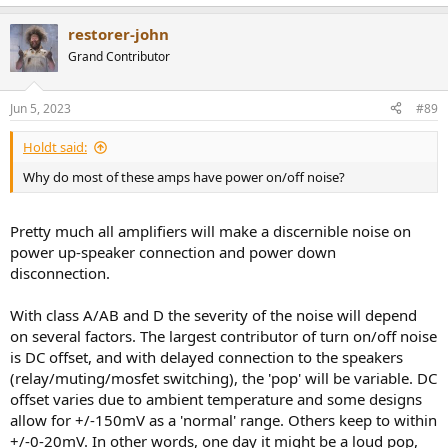
restorer-john
Grand Contributor
Jun 5, 2023
#89
Holdt said:
Why do most of these amps have power on/off noise?
Pretty much all amplifiers will make a discernible noise on
power up-speaker connection and power down
disconnection.
With class A/AB and D the severity of the noise will depend
on several factors. The largest contributor of turn on/off noise
is DC offset, and with delayed connection to the speakers
(relay/muting/mosfet switching), the 'pop' will be variable. DC
offset varies due to ambient temperature and some designs
allow for +/-150mV as a 'normal' range. Others keep to within
+/-0-20mV. In other words, one day it might be a loud pop,