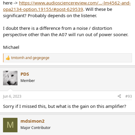
here ->
https://www.audiosciencereview.com/...-lm4562-and-
opa2134-option.19155/#post-629539
. Will these be
significant? Probably depends on the listener.
I doubt there is a difference from a noise / distortion
perspective other than the A07 will run out of power sooner.
Michael
tmtomh
and
gegegege
R
e
a
PDS
c
t
Member
i
o
n
Jun 6, 2023
#93
s
:
Sorry if I missed this, but what is the gain on this amplifier?
mdsimon2
M
Major Contributor