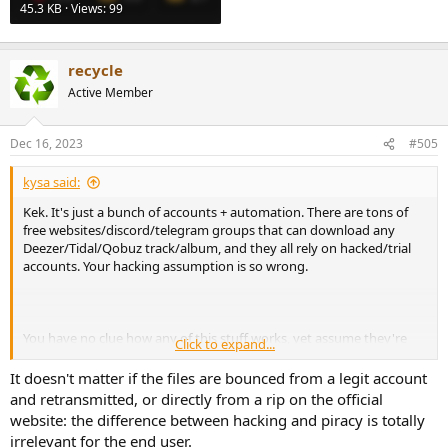
45.3 KB · Views: 99
recycle
Active Member
Dec 16, 2023
#505
kysa said:
Kek. It's just a bunch of accounts + automation. There are tons of
free websites/discord/telegram groups that can download any
Deezer/Tidal/Qobuz track/album, and they all rely on hacked/trial
accounts. Your hacking assumption is so wrong.
You have no clue how any of this stuff works, yet assume they're
Click to expand...
actually hacking streaming services and deny any reasonable
explanation. Truly an audiophile!
It doesn't matter if the files are bounced from a legit account
and retransmitted, or directly from a rip on the official
View attachment 334690
website: the difference between hacking and piracy is totally
irrelevant for the end user.