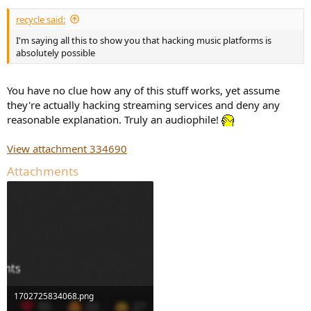
recycle said:
I'm saying all this to show you that hacking music platforms is
absolutely possible
You have no clue how any of this stuff works, yet assume
they're actually hacking streaming services and deny any
reasonable explanation. Truly an audiophile!
View attachment 334690
Attachments
1702725834068.png