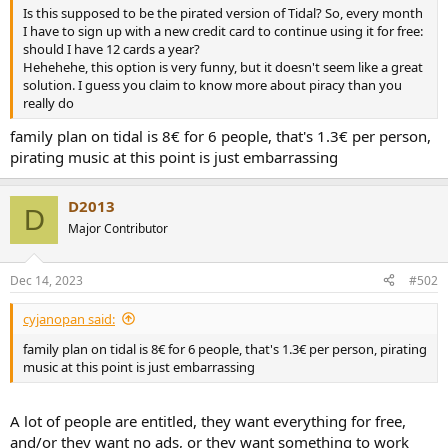
r
Is this supposed to be the pirated version of Tidal? So, every month
I have to sign up with a new credit card to continue using it for free:
should I have 12 cards a year?
Hehehehe, this option is very funny, but it doesn't seem like a great
solution. I guess you claim to know more about piracy than you
really do
family plan on tidal is 8€ for 6 people, that's 1.3€ per person,
pirating music at this point is just embarrassing
D2013
D
Major Contributor
Dec 14, 2023
#502
cyjanopan said:
family plan on tidal is 8€ for 6 people, that's 1.3€ per person, pirating
music at this point is just embarrassing
A lot of people are entitled, they want everything for free,
and/or they want no ads, or they want something to work