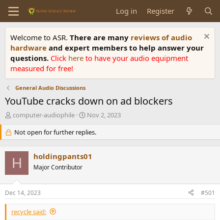
Log in
Register
Welcome to ASR.
There are many
reviews of audio
hardware
and expert members to help answer your
questions.
Click
here
to have your audio equipment
measured for free!
General Audio Discussions
YouTube cracks down on ad blockers
T
S
computer-audiophile
Nov 2, 2023
h
t
r
Not open for further replies.
a
e
r
a
t
holdingpants01
d
d
H
s
Major Contributor
a
t
t
a
e
Dec 14, 2023
#501
r
t
recycle said:
e