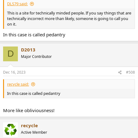
DLS79 said:
This is a site for technically minded people. If you say things that are
technically incorrect more than likely, someone is going to call you
on it.
In this case is called pedantry
D2013
D
Major Contributor
Dec 16, 2023
#508
recycle said:
In this case is called pedantry
More like obliviousness!
recycle
Active Member