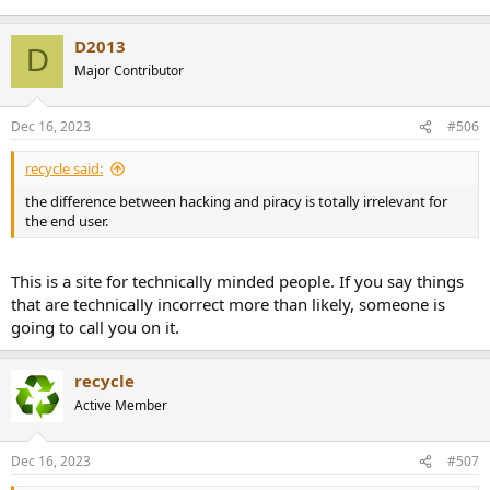
D2013
D
Major Contributor
Dec 16, 2023
#506
recycle said:
the difference between hacking and piracy is totally irrelevant for
the end user.
This is a site for technically minded people. If you say things
that are technically incorrect more than likely, someone is
going to call you on it.
recycle
Active Member
Dec 16, 2023
#507