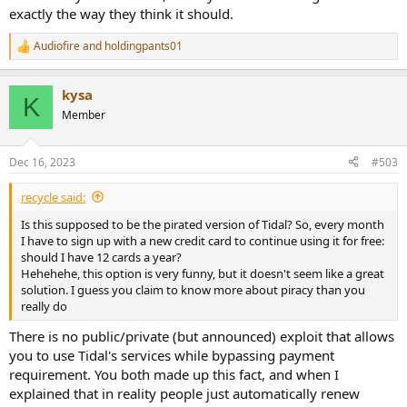
exactly the way they think it should.
Audiofire
and
holdingpants01
R
e
a
kysa
c
K
t
Member
i
o
n
Dec 16, 2023
#503
s
:
recycle said:
Is this supposed to be the pirated version of Tidal? So, every month
I have to sign up with a new credit card to continue using it for free:
should I have 12 cards a year?
Hehehehe, this option is very funny, but it doesn't seem like a great
solution. I guess you claim to know more about piracy than you
really do
There is no public/private (but announced) exploit that allows
you to use Tidal's services while bypassing payment
requirement. You both made up this fact, and when I
explained that in reality people just automatically renew