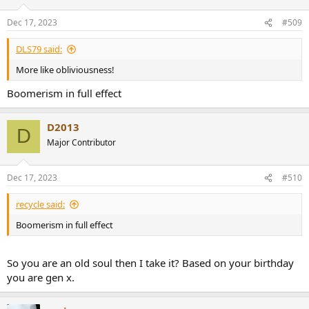
Dec 17, 2023
#509
DLS79 said:
More like obliviousness!
Boomerism in full effect
D2013
D
Major Contributor
Dec 17, 2023
#510
recycle said:
Boomerism in full effect
So you are an old soul then I take it? Based on your birthday
you are gen x.