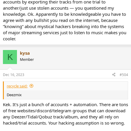
accounts by exporting their tracks from one trial to
another/just use stolen accounts — you questioned my
knowledge. Ok. Apparently to be knowledgeable you have to
agree with any bullshit you read on the internet, because
“knowing“ about mystical hackers breaking into the systems
of major streaming services just to listen to music makes you
cooler.
kysa
K
Member
Dec 16, 2023
#504
recycle said:
Deezmix
Kek. It's just a bunch of accounts + automation. There are tons
of free websites/discord/telegram groups that can download
any Deezer/Tidal/Qobuz track/album, and they all rely on
hacked/trial accounts. Your hacking assumption is so wrong.