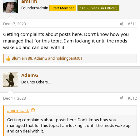
amirm
Founder/Admin
Staff Member
CFO (Chief Fun Officer)
Dec 17, 2023
#511
Getting complaints about posts here. Don't know how you
managed that for this topic. I am locking it until the mods
wake up and can deal with it.
Blumlein 88
,
AdamG
and
holdingpants01
R
e
a
AdamG
c
t
Do unto Others…
i
o
n
Dec 17, 2023
#512
s
:
amirm said:
Getting complaints about posts here. Don't know how you
managed that for this topic. I am locking it until the mods wake up
and can deal with it.