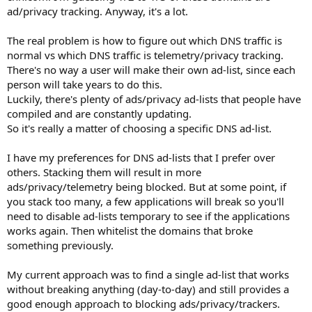
ad/privacy tracking. Anyway, it's a lot.
The real problem is how to figure out which DNS traffic is
normal vs which DNS traffic is telemetry/privacy tracking.
There's no way a user will make their own ad-list, since each
person will take years to do this.
Luckily, there's plenty of ads/privacy ad-lists that people have
compiled and are constantly updating.
So it's really a matter of choosing a specific DNS ad-list.
I have my preferences for DNS ad-lists that I prefer over
others. Stacking them will result in more
ads/privacy/telemetry being blocked. But at some point, if
you stack too many, a few applications will break so you'll
need to disable ad-lists temporary to see if the applications
works again. Then whitelist the domains that broke
something previously.
My current approach was to find a single ad-list that works
without breaking anything (day-to-day) and still provides a
good enough approach to blocking ads/privacy/trackers.