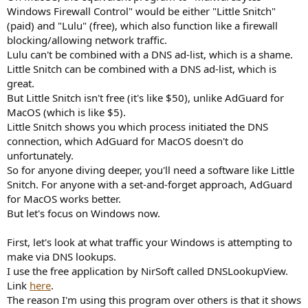
Windows Firewall Control" would be either "Little Snitch"
(paid) and "Lulu" (free), which also function like a firewall
blocking/allowing network traffic.
Lulu can't be combined with a DNS ad-list, which is a shame.
Little Snitch can be combined with a DNS ad-list, which is
great.
But Little Snitch isn't free (it's like $50), unlike AdGuard for
MacOS (which is like $5).
Little Snitch shows you which process initiated the DNS
connection, which AdGuard for MacOS doesn't do
unfortunately.
So for anyone diving deeper, you'll need a software like Little
Snitch. For anyone with a set-and-forget approach, AdGuard
for MacOS works better.
But let's focus on Windows now.
First, let's look at what traffic your Windows is attempting to
make via DNS lookups.
I use the free application by NirSoft called DNSLookupView.
Link
here
.
The reason I'm using this program over others is that it shows