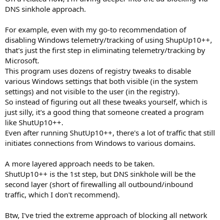
DNS sinkhole approach.
For example, even with my go-to recommendation of
disabling Windows telemetry/tracking of using ShupUp10++,
that's just the first step in eliminating telemetry/tracking by
Microsoft.
This program uses dozens of registry tweaks to disable
various Windows settings that both visible (in the system
settings) and not visible to the user (in the registry).
So instead of figuring out all these tweaks yourself, which is
just silly, it's a good thing that someone created a program
like ShutUp10++.
Even after running ShutUp10++, there's a lot of traffic that still
initiates connections from Windows to various domains.
A more layered approach needs to be taken.
ShutUp10++ is the 1st step, but DNS sinkhole will be the
second layer (short of firewalling all outbound/inbound
traffic, which I don't recommend).
Btw, I've tried the extreme approach of blocking all network