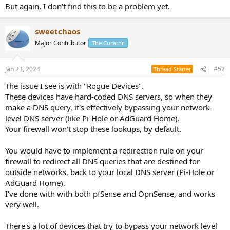
But again, I don't find this to be a problem yet.
sweetchaos
Major Contributor
The Curator
Jan 23, 2024
#52
Thread Starter
The issue I see is with "Rogue Devices".
These devices have hard-coded DNS servers, so when they
make a DNS query, it's effectively bypassing your network-
level DNS server (like Pi-Hole or AdGuard Home).
Your firewall won't stop these lookups, by default.
You would have to implement a redirection rule on your
firewall to redirect all DNS queries that are destined for
outside networks, back to your local DNS server (Pi-Hole or
AdGuard Home).
I've done with with both pfSense and OpnSense, and works
very well.
There's a lot of devices that try to bypass your network level