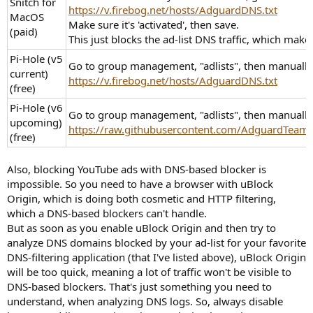
Snitch for
https://v.firebog.net/hosts/AdguardDNS.txt
MacOS
Make sure it's 'activated', then save.
(paid)
This just blocks the ad-list DNS traffic, which make
Pi-Hole (v5
Go to group management, "adlists", then manually 
current)
https://v.firebog.net/hosts/AdguardDNS.txt
(free)
Pi-Hole (v6
Go to group management, "adlists", then manually 
upcoming)
https://raw.githubusercontent.com/AdguardTeam/Filt
(free)
Also, blocking YouTube ads with DNS-based blocker is
impossible. So you need to have a browser with uBlock
Origin, which is doing both cosmetic and HTTP filtering,
which a DNS-based blockers can't handle.
But as soon as you enable uBlock Origin and then try to
analyze DNS domains blocked by your ad-list for your favorite
DNS-filtering application (that I've listed above), uBlock Origin
will be too quick, meaning a lot of traffic won't be visible to
DNS-based blockers. That's just something you need to
understand, when analyzing DNS logs. So, always disable