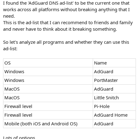
I found the 'AdGuard DNS ad-list' to be the current one that
works across all platforms without breaking anything that I
need.
This is the ad-list that I can recommend to friends and family
and never have to think about it breaking something.
So let's analyze all programs and whether they can use this
ad-list:
OS
Name
Windows
AdGuard
Windows
PortMaster
MacOS
AdGuard
MacOS
Little Snitch
Firewall level
Pi-Hole
Firewall level
AdGuard Home
Mobile (both iOS and Android OS)
AdGuard
Lots of options.