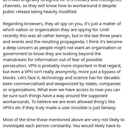
CreepJS
channels, so they will know how to workaround it despite
abrahamjuliot.github.io
public release being heavily modified.
Regarding browsers, they all spy on you, it's just a matter of
which nation or organisation they are spying for. Until
recently this was all rather benign, but in the last three years
and events and the resulting propaganda, I think it's become
a deep concern as people might not want an organisation or
government to know they are looking beyond the
mainstream for information out of fear of possible
persecution. VPN is probably more important in that regard,
but even a VPN isn't really anonymity, more just a bypass of
blocks. Let's face it, technology and science has for decades
been commercialised and weaponized by states, companies
or organisations. What ever we have access to now you can
be sure such things have a way around the supposed
workarounds. To believe we are even allowed thing's like
VPN's etc if they truly made a user invisible is just fantasy.
Most of the time those mentioned above are very not likely to
investigate each person constantly. You would likely have to