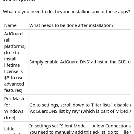
What do you need to do, beyond installing any of these apps?
Name
What needs to be done after installation?
AdGuard
(all
platforms)
(free to
install,
Simply enable 'AdGuard DNS' ad-list in the GUI, un
lifetime
license is
$5 to use
advanced
features)
PortMaster
for
Go to settings, scroll down to 'filter lists', disable a
Windows
'AdGuardDNS list by ray' (which is part of Mixed
(free)
In settings set "Silent Mode — Allow Connections" (
Little
You need to manually add this ad-list, go to "File 