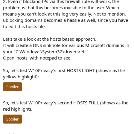
2. Even if blocking IPs via this firewall rule will work, the
problem is that this becomes invisible to the user. Which
means you can't look at this log very easily. Not to mention,
ublocking domains becomes a hassle as well, since you have
to edit this hosts file.
Let's take a look at the hosts based approach.
It will create a DNS sinkhole for various Microsoft domains in
your "C:\Windows\System32\drivers\etc"
Open 'hosts' with notepad to see.
So, let's test W10Privacy's first HOSTS LIGHT (shown as the
yellow highlight):
Spoiler
So, let's test W10Privacy's second HOSTS FULL (shows as the
red highlight).
Spoiler