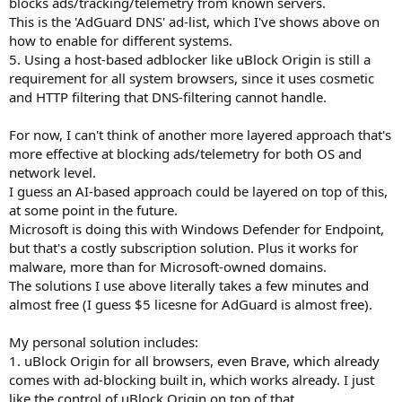
blocks ads/tracking/telemetry from known servers.
This is the 'AdGuard DNS' ad-list, which I've shows above on
how to enable for different systems.
5. Using a host-based adblocker like uBlock Origin is still a
requirement for all system browsers, since it uses cosmetic
and HTTP filtering that DNS-filtering cannot handle.
For now, I can't think of another more layered approach that's
more effective at blocking ads/telemetry for both OS and
network level.
I guess an AI-based approach could be layered on top of this,
at some point in the future.
Microsoft is doing this with Windows Defender for Endpoint,
but that's a costly subscription solution. Plus it works for
malware, more than for Microsoft-owned domains.
The solutions I use above literally takes a few minutes and
almost free (I guess $5 licesne for AdGuard is almost free).
My personal solution includes:
1. uBlock Origin for all browsers, even Brave, which already
comes with ad-blocking built in, which works already. I just
like the control of uBlock Origin on top of that.