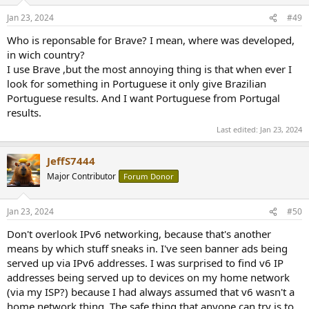
o
n
Jan 23, 2024
#49
s
:
Who is reponsable for Brave? I mean, where was developed,
in wich country?
I use Brave ,but the most annoying thing is that when ever I
look for something in Portuguese it only give Brazilian
Portuguese results. And I want Portuguese from Portugal
results.
Last edited:
Jan 23, 2024
JeffS7444
Major Contributor
Forum Donor
Jan 23, 2024
#50
Don't overlook IPv6 networking, because that's another
means by which stuff sneaks in. I've seen banner ads being
served up via IPv6 addresses. I was surprised to find v6 IP
addresses being served up to devices on my home network
(via my ISP?) because I had always assumed that v6 wasn't a
home network thing. The safe thing that anyone can try is to