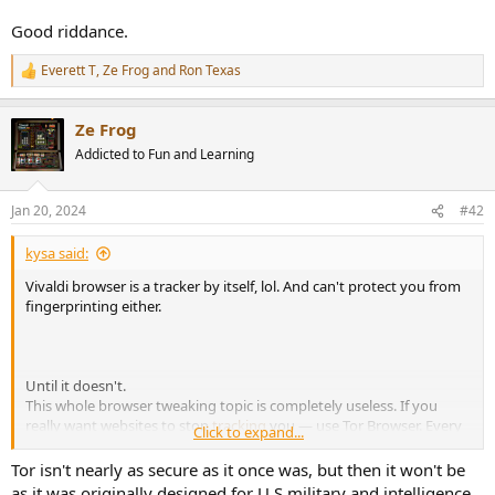
r
Good riddance.
Everett T
,
Ze Frog
and
Ron Texas
R
e
a
Ze Frog
c
t
Addicted to Fun and Learning
i
o
n
Jan 20, 2024
#42
s
:
kysa said:
Vivaldi browser is a tracker by itself, lol. And can't protect you from
fingerprinting either.
Until it doesn't.
This whole browser tweaking topic is completely useless. If you
really want websites to stop
tracking
you — use Tor Browser. Every
Click to expand...
browser trick you enable makes you stand out more, not less.
Tor isn't nearly as secure as it once was, but then it won't be
as it was originally designed for U.S military and intelligence