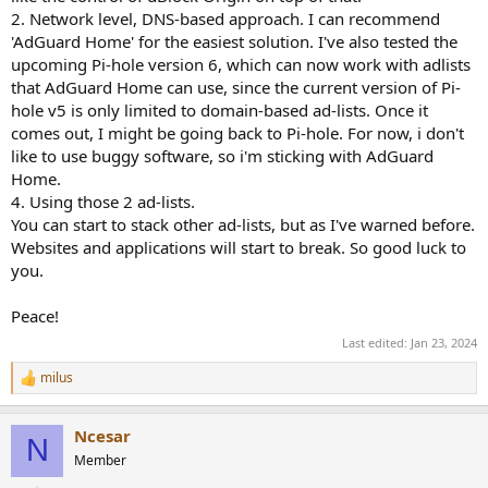
2. Network level, DNS-based approach. I can recommend
'AdGuard Home' for the easiest solution. I've also tested the
upcoming Pi-hole version 6, which can now work with adlists
that AdGuard Home can use, since the current version of Pi-
hole v5 is only limited to domain-based ad-lists. Once it
comes out, I might be going back to Pi-hole. For now, i don't
like to use buggy software, so i'm sticking with AdGuard
Home.
4. Using those 2 ad-lists.
You can start to stack other ad-lists, but as I've warned before.
Websites and applications will start to break. So good luck to
you.
Peace!
Last edited:
Jan 23, 2024
milus
R
e
a
Ncesar
c
N
t
Member
i