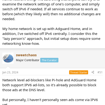
examine the network settings of one's computer, and simply
switch off IPv6 if needed. If all services continue to work as
before (which they likely will) then no additional changes are
needed.
My home network is set up with Adguard Home, and in
addition, I've switched off IPv6 centrally. I consider this the
"lazy person's" approach, but initial setup does require some
networking know-how.
sweetchaos
Major Contributor
The Curator
Jan 23, 2024
#51
Thread Starter
Network level ad-blockers like Pi-hole and AdGuard Home
both support IPV6 ad-lists, so it's already possible to block
those ads at the DNS level.
But personally, I haven't personally seen ads come via IPV6
yet.