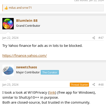
Last edited:
Jan 22, 2024
milus
and
srrxr71
R
e
a
Blumlein 88
c
t
Grand Contributor
i
o
n
Jan 22, 2024
#47
s
:
Try Yahoo finance for ads as in lots to be blocked.
https://finance.yahoo.com/
sweetchaos
Major Contributor
The Curator
Jan 23, 2024
#48
Thread Starter
I took a look at W10Privacy (
link
) (free app for Windows),
similar to ShutUp10++ in purpose.
Both are closed-source, but trusted in the community.