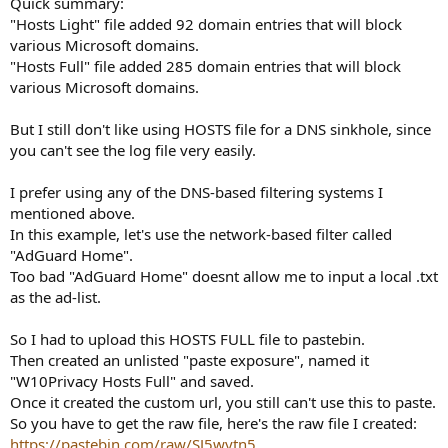
Quick summary:
"Hosts Light" file added 92 domain entries that will block
various Microsoft domains.
"Hosts Full" file added 285 domain entries that will block
various Microsoft domains.
But I still don't like using HOSTS file for a DNS sinkhole, since
you can't see the log file very easily.
I prefer using any of the DNS-based filtering systems I
mentioned above.
In this example, let's use the network-based filter called
"AdGuard Home".
Too bad "AdGuard Home" doesnt allow me to input a local .txt
as the ad-list.
So I had to upload this HOSTS FULL file to pastebin.
Then created an unlisted "paste exposure", named it
"W10Privacy Hosts Full" and saved.
Once it created the custom url, you still can't use this to paste.
So you have to get the raw file, here's the raw file I created:
https://pastebin.com/raw/SJ5wytn5