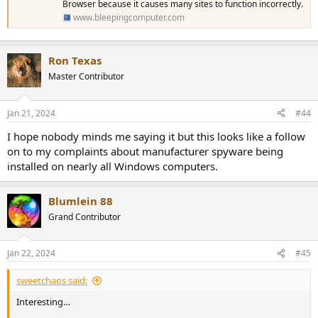
Browser because it causes many sites to function incorrectly.
www.bleepingcomputer.com
Ron Texas
Master Contributor
Jan 21, 2024
#44
I hope nobody minds me saying it but this looks like a follow
on to my complaints about manufacturer spyware being
installed on nearly all Windows computers.
Blumlein 88
Grand Contributor
Jan 22, 2024
#45
sweetchaos said:
Interesting…