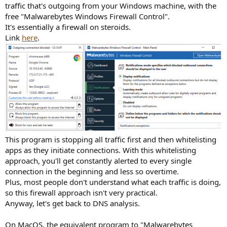
traffic that's outgoing from your Windows machine, with the
free "Malwarebytes Windows Firewall Control".
It's essentially a firewall on steroids.
Link
here
.
This program is stopping all traffic first and then whitelisting
apps as they initiate connections. With this whitelisting
approach, you'll get constantly alerted to every single
connection in the beginning and less so overtime.
Plus, most people don't understand what each traffic is doing,
so this firewall approach isn't very practical.
Anyway, let's get back to DNS analysis.
On MacOS, the equivalent program to "Malwarebytes