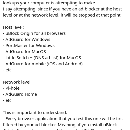
lookups your computer is attempting to make.
I say attempting, since if you have an ad-blocker at the host
level or at the network level, it will be stopped at that point.
Host level:
- uBlock Origin for all browsers
- AdGuard for Windows
- PortMaster for Windows
- AdGuard for MacOS
- Little Snitch + (DNS ad-list) for MacOS
- AdGuard for mobile (iOS and Android)
- etc
Network level:
- Pi-hole
- AdGuard Home
- etc
This is important to understand:
- Every browser application that you test this one will be first
filtered by your ad-blocker. Meaning, if you install uBlock