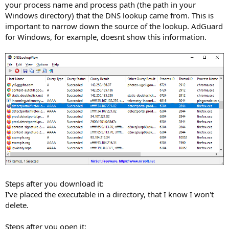
your process name and process path (the path in your
Windows directory) that the DNS lookup came from. This is
important to narrow down the source of the lookup. AdGuard
for Windows, for example, doesnt show this information.
Steps after you download it:
I've placed the executable in a directory, that I know I won't
delete.
Steps after you open it: