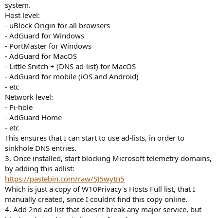
system.
Host level:
- uBlock Origin for all browsers
- AdGuard for Windows
- PortMaster for Windows
- AdGuard for MacOS
- Little Snitch + (DNS ad-list) for MacOS
- AdGuard for mobile (iOS and Android)
- etc
Network level:
- Pi-hole
- AdGuard Home
- etc
This ensures that I can start to use ad-lists, in order to
sinkhole DNS entries.
3. Once installed, start blocking Microsoft telemetry domains,
by adding this adlist:
https://pastebin.com/raw/SJ5wytn5
Which is just a copy of W10Privacy's Hosts Full list, that I
manually created, since I couldnt find this copy online.
4. Add 2nd ad-list that doesnt break any major service, but