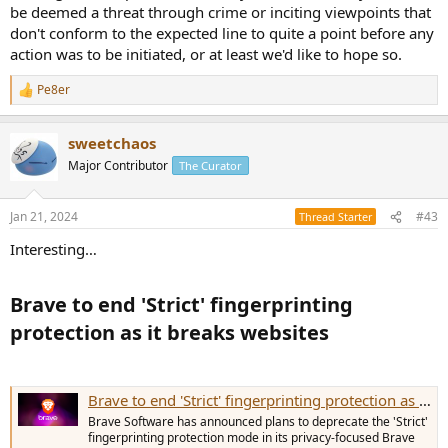
be deemed a threat through crime or inciting viewpoints that
don't conform to the expected line to quite a point before any
action was to be initiated, or at least we'd like to hope so.
Pe8er
R
e
a
sweetchaos
c
t
Major Contributor
The Curator
i
o
n
Jan 21, 2024
#43
Thread Starter
s
:
Interesting…
Brave to end 'Strict' fingerprinting
protection as it breaks websites​
Brave to end 'Strict' fingerprinting protection as it breaks websites
Brave Software has announced plans to deprecate the 'Strict'
fingerprinting protection mode in its privacy-focused Brave