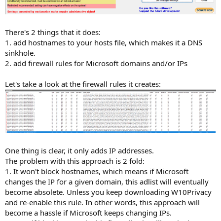
There's 2 things that it does:
1. add hostnames to your hosts file, which makes it a DNS
sinkhole.
2. add firewall rules for Microsoft domains and/or IPs
Let's take a look at the firewall rules it creates:
One thing is clear, it only adds IP addresses.
The problem with this approach is 2 fold:
1. It won't block hostnames, which means if Microsoft
changes the IP for a given domain, this adlist will eventually
become absolete. Unless you keep downloading W10Privacy
and re-enable this rule. In other words, this approach will
become a hassle if Microsoft keeps changing IPs.