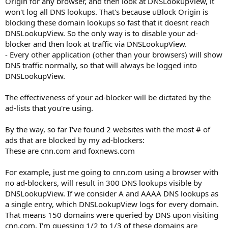
Origin for any browser, and then look at DNSLookupView, it
won't log all DNS lookups. That's because uBlock Origin is
blocking these domain lookups so fast that it doesnt reach
DNSLookupView. So the only way is to disable your ad-
blocker and then look at traffic via DNSLookupView.
- Every other application (other than your browsers) will show
DNS traffic normally, so that will always be logged into
DNSLookupView.
The effectiveness of your ad-blocker will be dictated by the
ad-lists that you're using.
By the way, so far I've found 2 websites with the most # of
ads that are blocked by my ad-blockers:
These are cnn.com and foxnews.com
For example, just me going to cnn.com using a browser with
no ad-blockers, will result in 300 DNS lookups visible by
DNSLookupView. If we consider A and AAAA DNS lookups as
a single entry, which DNSLookupView logs for every domain.
That means 150 domains were queried by DNS upon visiting
cnn.com. I'm guessing 1/2 to 1/3 of these domains are