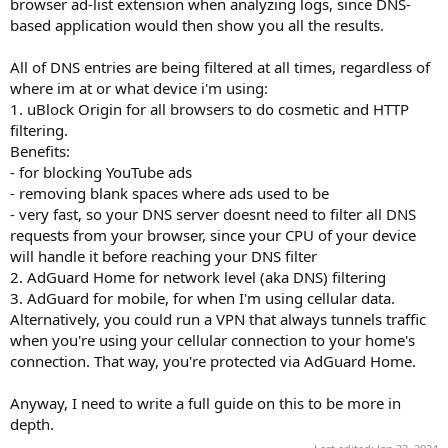
browser ad-list extension when analyzing logs, since DNS-
based application would then show you all the results.
All of DNS entries are being filtered at all times, regardless of
where im at or what device i'm using:
1. uBlock Origin for all browsers to do cosmetic and HTTP
filtering.
Benefits:
- for blocking YouTube ads
- removing blank spaces where ads used to be
- very fast, so your DNS server doesnt need to filter all DNS
requests from your browser, since your CPU of your device
will handle it before reaching your DNS filter
2. AdGuard Home for network level (aka DNS) filtering
3. AdGuard for mobile, for when I'm using cellular data.
Alternatively, you could run a VPN that always tunnels traffic
when you're using your cellular connection to your home's
connection. That way, you're protected via AdGuard Home.
Anyway, I need to write a full guide on this to be more in
depth.