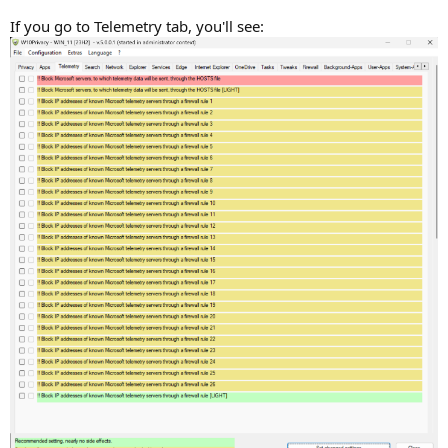
If you go to Telemetry tab, you'll see: