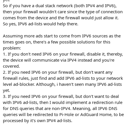
So if you have a dual stack network (both IPV4 and IPV6),
then your firewall wouldn't care since the type of connection
comes from the device and the firewall would just allow it.
So yes, IPV6 ad-lists would help there.
Assuming more ads start to come from IPV6 sources as the
times goes on, there's a few possible solutions for this
problem:
1. If you don't need IPV6 on your firewall, disable it, thereby,
the device will communicate via IPV4 instead and you're
covered.
2. If you need IPV6 on your firewall, but don't want any
firewall rules, just find and add IPV6 ad-lists to your network
level ad-blocker. Although, i haven't seen many IPV6 ad-lists
yet.
3. If you need IPV6 on your firewall, but don't want to deal
with IPV6 ad-lists, then I would implement a redirection rule
for DNS queries that are non-IPV4. Meaning, all IPV6 DNS
queries will be redirected to Pi-Hole or AdGuard Home, to be
processed by it's own IPV4 ad-lists.