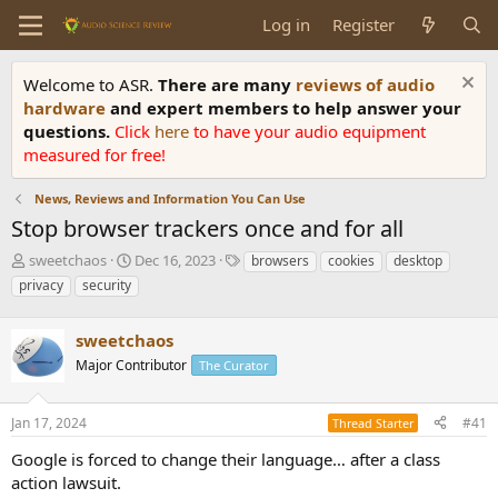
Log in
Register
Welcome to ASR.
There are many
reviews of audio
hardware
and expert members to help answer your
questions.
Click
here
to have your audio equipment
measured for free!
News, Reviews and Information You Can Use
Stop browser trackers once and for all
T
S
T
sweetchaos
Dec 16, 2023
browsers
cookies
desktop
h
t
a
privacy
security
r
a
g
e
r
s
a
sweetchaos
t
d
d
Major Contributor
The Curator
s
a
t
t
a
e
Jan 17, 2024
#41
Thread Starter
r
Google is forced to change their language… after a class
t
e
action lawsuit.