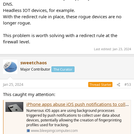
DNS.
Headless IOT devices, for example.
With the redirect rule in place, these rogue devices are no
longer rogue.
This problem is worth solving with a redirect rule at the
firewall level.
Last edited:
Jan 23, 2024
sweetchaos
Major Contributor
The Curator
Jan 25, 2024
#53
Thread Starter
This caught my attention:
iPhone apps abuse iOS push notifications to collect user data
Numerous iOS apps are using background processes
triggered by push notifications to collect user data about
devices, potentially allowing the creation of fingerprinting
profiles used for tracking.
www.bleepingcomputer.com