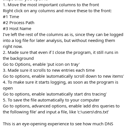
1. Move the most important columns to the front
Right click on any columns and move these to the front:
#1 Time
#2 Process Path
#3 Host Name
I've left the rest of the columns as is, since they can be logged
into a log file for later analysis, but without needing them
right now.
2. Made sure that even if I close the program, it still runs in
the background
Go to Options, enable 'put icon on tray'
3. Made sure it scrolls to new entries each time
Go to options, enable 'automatically scroll down to new items'
4. To make sure it starts logging, as soon as the program is
open
Go to options, enable 'automatically start dns tracing'
5. To save the file automatically to your computer
Go to options, advanced options, enable 'add dns queries to
the following file' and input a file, like 'c:\users\dns.txt'
This is an eye-opening experience to see how much DNS