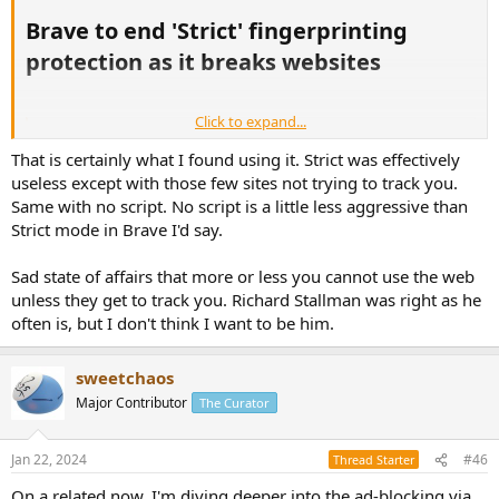
Brave to end 'Strict' fingerprinting
protection as it breaks websites​
Click to expand...
Brave to end 'Strict' fingerprinting protection as it breaks websites
Brave Software has announced plans to deprecate the
That is certainly what I found using it. Strict was effectively
'Strict' fingerprinting protection mode in its privacy-
useless except with those few sites not trying to track you.
focused Brave Browser because it causes many sites to
Same with no script. No script is a little less aggressive than
function incorrectly.
Strict mode in Brave I'd say.
www.bleepingcomputer.com
Sad state of affairs that more or less you cannot use the web
unless they get to track you. Richard Stallman was right as he
often is, but I don't think I want to be him.
sweetchaos
Major Contributor
The Curator
Jan 22, 2024
#46
Thread Starter
On a related now, I'm diving deeper into the ad-blocking via