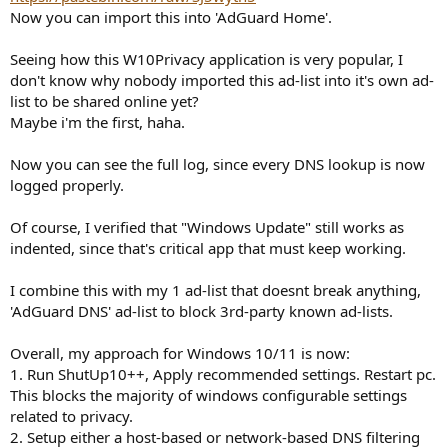
Now you can import this into 'AdGuard Home'.
Seeing how this W10Privacy application is very popular, I
don't know why nobody imported this ad-list into it's own ad-
list to be shared online yet?
Maybe i'm the first, haha.
Now you can see the full log, since every DNS lookup is now
logged properly.
Of course, I verified that "Windows Update" still works as
indented, since that's critical app that must keep working.
I combine this with my 1 ad-list that doesnt break anything,
'AdGuard DNS' ad-list to block 3rd-party known ad-lists.
Overall, my approach for Windows 10/11 is now:
1. Run ShutUp10++, Apply recommended settings. Restart pc.
This blocks the majority of windows configurable settings
related to privacy.
2. Setup either a host-based or network-based DNS filtering