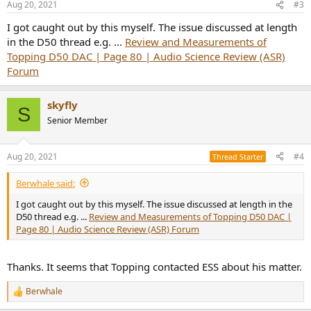
Aug 20, 2021
#3
s
:
I got caught out by this myself. The issue discussed at length
in the D50 thread e.g. ...
Review and Measurements of
Topping D50 DAC | Page 80 | Audio Science Review (ASR)
Forum
skyfly
S
Senior Member
Aug 20, 2021
#4
Thread Starter
Berwhale said:
I got caught out by this myself. The issue discussed at length in the
D50 thread e.g. ...
Review and Measurements of Topping D50 DAC |
Page 80 | Audio Science Review (ASR) Forum
Thanks. It seems that Topping contacted ESS about his matter.
Berwhale
R
e