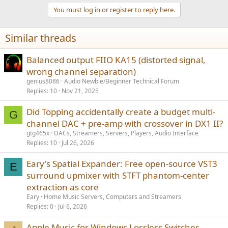
a
You must log in or register to reply here.
c
t
i
Similar threads
o
n
s
Balanced output FIIO KA15 (distorted signal,
:
wrong channel separation)
genius8086
Audio Newbie/Beginner Technical Forum
Replies
10
Nov 21, 2025
Did Topping accidentally create a budget multi-
G
channel DAC + pre-amp with crossover in DX1 II?
gtg465x
DACs, Streamers, Servers, Players, Audio Interface
Replies
10
Jul 26, 2026
Eary's Spatial Expander: Free open-source VST3
E
surround upmixer with STFT phantom-center
extraction as core
Eary
Home Music Servers, Computers and Streamers
Replies
0
Jul 6, 2026
Apple Music for Windows Lossless Switcher —