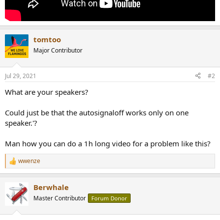
tomtoo
Major Contributor
Jul 29, 2021
#2
What are your speakers?
Could just be that the autosignaloff works only on one
speaker.'?
Man how you can do a 1h long video for a problem like this?
wwenze
R
e
a
Berwhale
c
t
Master Contributor
Forum Donor
i
o
n