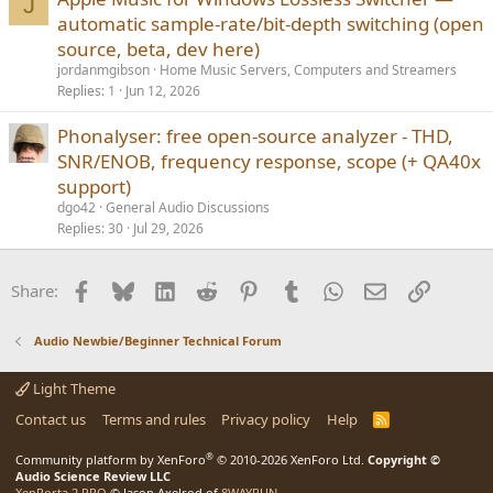
J
automatic sample-rate/bit-depth switching (open
source, beta, dev here)
jordanmgibson
Home Music Servers, Computers and Streamers
Replies
1
Jun 12, 2026
Phonalyser: free open-source analyzer - THD,
SNR/ENOB, frequency response, scope (+ QA40x
support)
dgo42
General Audio Discussions
Replies
30
Jul 29, 2026
Facebook
Bluesky
LinkedIn
Reddit
Pinterest
Tumblr
WhatsApp
Email
Link
Share:
Audio Newbie/Beginner Technical Forum
Light Theme
Contact us
Terms and rules
Privacy policy
Help
R
S
S
®
Community platform by XenForo
© 2010-2026 XenForo Ltd.
Copyright ©
Audio Science Review LLC
XenPorta 2 PRO
© Jason Axelrod of
8WAYRUN