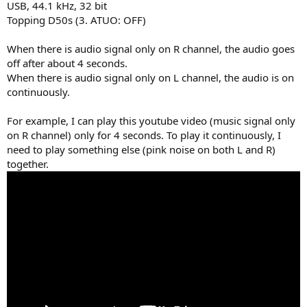
USB, 44.1 kHz, 32 bit
e
Topping D50s (3. ATUO: OFF)
r
When there is audio signal only on R channel, the audio goes
off after about 4 seconds.
When there is audio signal only on L channel, the audio is on
continuously.
For example, I can play this youtube video (music signal only
on R channel) only for 4 seconds. To play it continuously, I
need to play something else (pink noise on both L and R)
together.