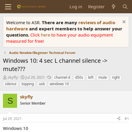
Log in
Register
Welcome to ASR.
There are many
reviews of audio
hardware
and expert members to help answer your
questions.
Click
here
to have your audio equipment
measured for free!
Audio Newbie/Beginner Technical Forum
Windows 10: 4 sec L channel silence ->
mute???
T
S
T
skyfly
Jul 29, 2021
channel d
d50s
left
mute
right
h
t
a
silence
topping
usb
windows 10
r
a
g
e
r
s
skyfly
a
t
S
d
Senior Member
d
s
a
t
t
Jul 29, 2021
#1
a
e
r
Windows 10
t