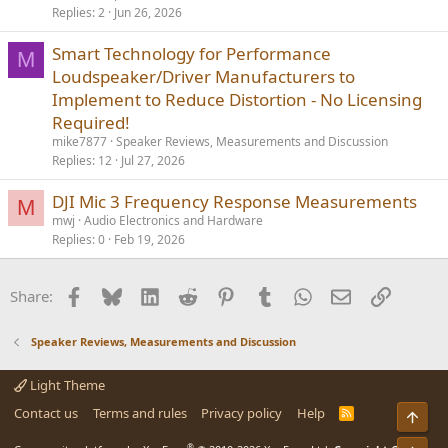
Replies
2
Jun 26, 2026
Smart Technology for Performance
M
Loudspeaker/Driver Manufacturers to
Implement to Reduce Distortion - No Licensing
Required!
mike7877
Speaker Reviews, Measurements and Discussion
Replies
12
Jul 27, 2026
DJI Mic 3 Frequency Response Measurements
M
mwj
Audio Electronics and Hardware
Replies
0
Feb 19, 2026
Facebook
Bluesky
LinkedIn
Reddit
Pinterest
Tumblr
WhatsApp
Email
Link
Share:
Speaker Reviews, Measurements and Discussion
Light Theme
Contact us
Terms and rules
Privacy policy
Help
R
S
S
®