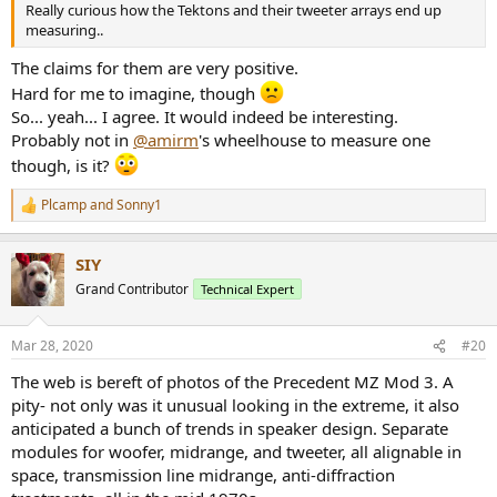
Really curious how the Tektons and their tweeter arrays end up
measuring..
The claims for them are very positive.
Hard for me to imagine, though
So... yeah... I agree. It would indeed be interesting.
Probably not in
@amirm
's wheelhouse to measure one
though, is it?
Plcamp
and
Sonny1
R
e
a
SIY
c
t
Grand Contributor
Technical Expert
i
o
n
Mar 28, 2020
#20
s
:
The web is bereft of photos of the Precedent MZ Mod 3. A
pity- not only was it unusual looking in the extreme, it also
anticipated a bunch of trends in speaker design. Separate
modules for woofer, midrange, and tweeter, all alignable in
space, transmission line midrange, anti-diffraction