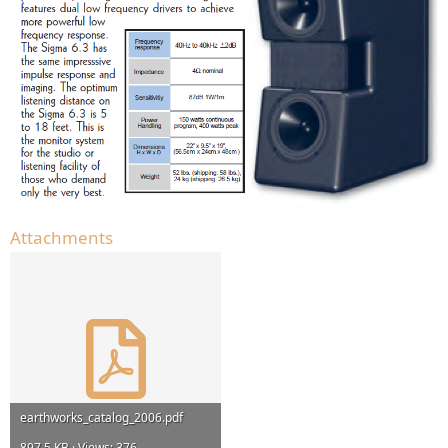
Attachments
earthworks_catalog_2006.pdf
897.5 KB · Views: 376