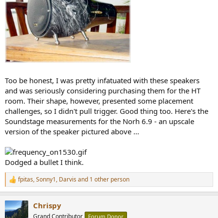
Too be honest, I was pretty infatuated with these speakers
and was seriously considering purchasing them for the HT
room. Their shape, however, presented some placement
challenges, so I didn't pull trigger. Good thing too. Here's the
Soundstage measurements for the Norh 6.9 - an upscale
version of the speaker pictured above ...
Dodged a bullet I think.
fpitas
,
Sonny1
,
Darvis
and 1 other person
R
e
a
Chrispy
c
t
Grand Contributor
Forum Donor