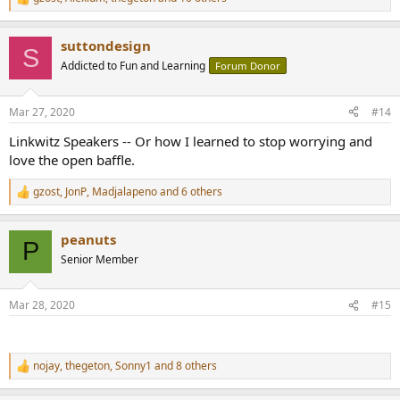
R
e
a
suttondesign
c
S
t
Addicted to Fun and Learning
Forum Donor
i
o
n
Mar 27, 2020
#14
s
:
Linkwitz Speakers -- Or how I learned to stop worrying and
love the open baffle.
gzost
,
JonP
,
Madjalapeno
and 6 others
R
e
a
peanuts
c
P
t
Senior Member
i
o
n
Mar 28, 2020
#15
s
:
nojay
,
thegeton
,
Sonny1
and 8 others
R
e