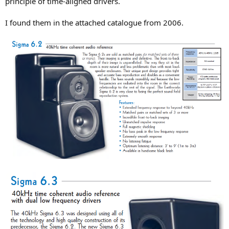
principle of time-aligned drivers.
r
I found them in the attached catalogue from 2006.