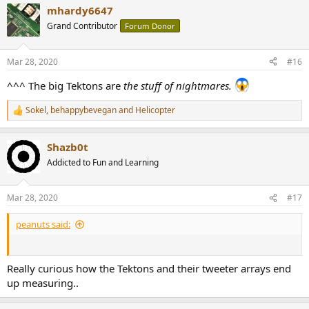
a
mhardy6647
c
t
Grand Contributor
Forum Donor
i
o
n
Mar 28, 2020
#16
s
:
^^^ The big Tektons are
the stuff of nightmares.
Sokel
,
behappybevegan
and
Helicopter
R
e
a
Shazb0t
c
t
Addicted to Fun and Learning
i
o
n
Mar 28, 2020
#17
s
:
peanuts said:
Really curious how the Tektons and their tweeter arrays end
up measuring..