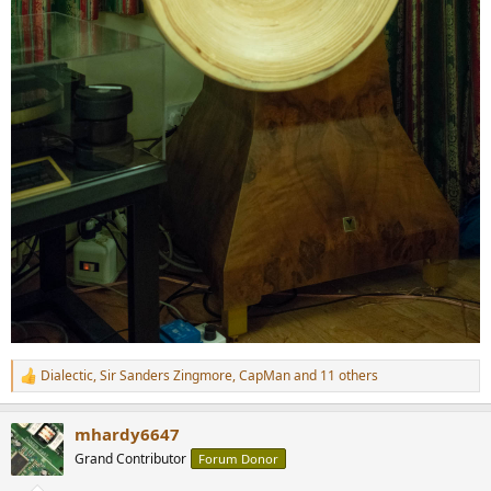
Dialectic
,
Sir Sanders Zingmore
,
CapMan
and 11 others
R
e
a
mhardy6647
c
t
Grand Contributor
Forum Donor
i
o