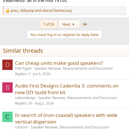
treatments- all in the mid 1970s.
pozz
,
oldsysop
and
Liberal Democracy
R
e
a
Last
1 of 53
Next
c
t
You must log in or register to reply here.
i
o
n
Similar threads
s
:
Can cheap units make good speakers?
D
DNCAgain
Speaker Reviews, Measurements and Discussion
Replies
5
Jun 6, 2026
Audio First Designs Cadentia 3: comments on
S
new DIY build from kit
suttondesign
Speaker Reviews, Measurements and Discussion
Replies
20
Aug 2, 2026
In search of (non-coaxial) speakers with wide
C
vertical dispersion
carlsnor
Speaker Reviews, Measurements and Discussion