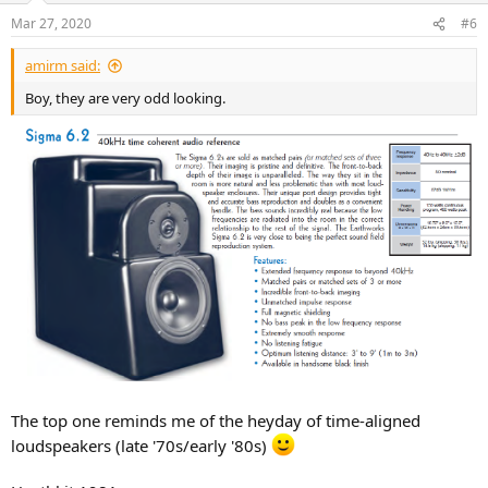
n
Mar 27, 2020
#6
s
:
amirm said:
Boy, they are very odd looking.
The top one reminds me of the heyday of time-aligned
loudspeakers (late '70s/early '80s)