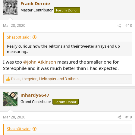
Frank Dernie
Master Contributor
Forum Donor
Mar 28, 2020
#18
Shazb0t said:
Really curious how the Tektons and their tweeter arrays end up
measuring..
I was too
@John Atkinson
measured the smaller one for
Stereophile and it was much better than I had expected.
fpitas
,
thegeton
,
Helicopter
and 3 others
R
e
a
mhardy6647
c
t
Grand Contributor
Forum Donor
i
o
n
Mar 28, 2020
#19
s
:
Shazb0t said: