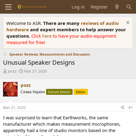
Log in
Register
Welcome to ASR.
There are many
reviews of audio
hardware
and expert members to help answer your
questions.
Click
here
to have your audio equipment
measured for free!
Speaker Reviews, Measurements and Discussion
Unusual Speaker Designs
T
S
pozz
Mar 27, 2020
h
t
r
a
pozz
e
r
Слава Україні
Forum Donor
Editor
a
t
d
d
s
a
Mar 27, 2020
#1
t
t
a
e
I was surprised to learn that Earthworks, the same
r
manufacturer which makes measurement microphones,
t
apparently had a line of studio monitors based on the
e