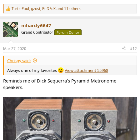
TurtlePaul
,
gzost
,
ReDFoX
and 11 others
R
e
a
mhardy6647
c
t
Grand Contributor
Forum Donor
i
o
n
Mar 27, 2020
#12
s
:
Chrispy said:
Always one of my favorites
View attachment 55968
Reminds me of Dick Sequerra's Pyramid Metronome
speakers.