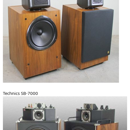
Technics SB-7000