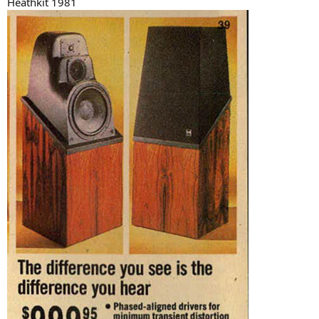
Heathkit 1981