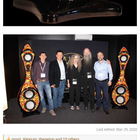
Last edited:
Mar 29, 2020
gzost
,
Alexium
,
thegeton
and 10 others