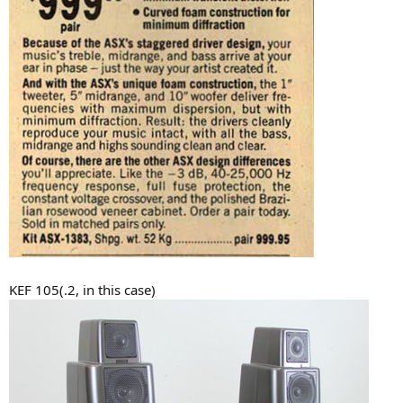
KEF 105(.2, in this case)