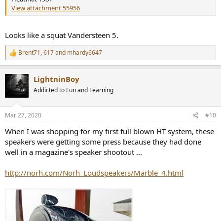
View attachment 55956
Looks like a squat Vandersteen 5.
Brent71
,
617
and
mhardy6647
R
e
a
LightninBoy
c
t
Addicted to Fun and Learning
i
o
n
Mar 27, 2020
#10
s
:
When I was shopping for my first full blown HT system, these
speakers were getting some press because they had done
well in a magazine's speaker shootout ...
http://norh.com/Norh_Loudspeakers/Marble_4.html