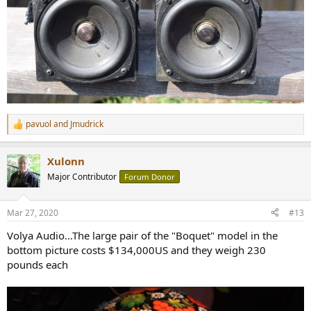
pavuol
and
Jmudrick
R
e
a
Xulonn
c
t
Major Contributor
Forum Donor
i
o
n
Mar 27, 2020
#13
s
:
Volya Audio...The large pair of the "Boquet" model in the
bottom picture costs $134,000US and they weigh 230
pounds each