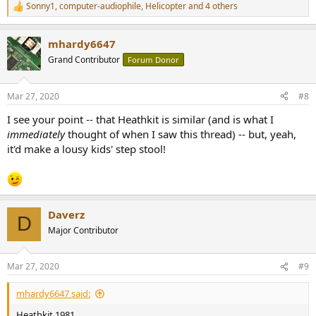
Sonny1
,
computer-audiophile
,
Helicopter
and 4 others
R
e
a
mhardy6647
c
t
Grand Contributor
Forum Donor
i
o
n
Mar 27, 2020
#8
s
:
I see your point -- that Heathkit is similar (and is what I
immediately
thought of when I saw this thread) -- but, yeah,
it'd make a lousy kids' step stool!
Daverz
D
Major Contributor
Mar 27, 2020
#9
mhardy6647 said:
Heathkit 1981