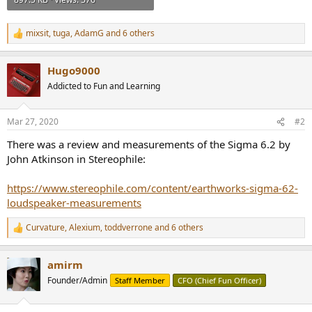
mixsit
,
tuga
,
AdamG
and 6 others
R
e
a
Hugo9000
c
t
Addicted to Fun and Learning
i
o
n
Mar 27, 2020
#2
s
:
There was a review and measurements of the Sigma 6.2 by
John Atkinson in Stereophile:
https://www.stereophile.com/content/earthworks-sigma-62-
loudspeaker-measurements
Curvature
,
Alexium
,
toddverrone
and 6 others
R
e
a
amirm
c
t
Founder/Admin
Staff Member
CFO (Chief Fun Officer)
i
o
n