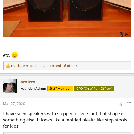
etc.
markstein
,
gzost
,
dlaloum
and 16 others
R
e
a
amirm
c
t
Founder/Admin
Staff Member
CFO (Chief Fun Officer)
i
o
n
Mar 27, 2020
#7
s
:
I have seen speakers with stepped drivers but that shape is
something else. It looks like a molded plastic like step stools
for kids!