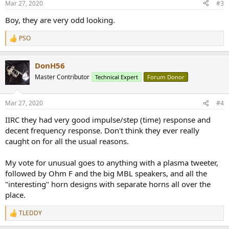
Mar 27, 2020
#3
s
:
Boy, they are very odd looking.
PSO
R
e
a
DonH56
c
t
Master Contributor
Technical Expert
Forum Donor
i
o
n
Mar 27, 2020
#4
s
:
IIRC they had very good impulse/step (time) response and
decent frequency response. Don't think they ever really
caught on for all the usual reasons.
My vote for unusual goes to anything with a plasma tweeter,
followed by Ohm F and the big MBL speakers, and all the
"interesting" horn designs with separate horns all over the
place.
TLEDDY
R
e