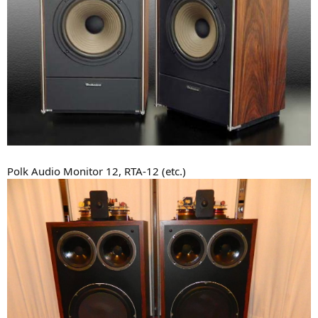
Polk Audio Monitor 12, RTA-12 (etc.)