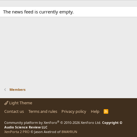
The news feed is currently empty.
Members
Light Theme
Contact us
Terms and rules
Privacy policy
Help
R
S
S
®
Community platform by XenForo
© 2010-2026 XenForo Ltd.
Copyright ©
Audio Science Review LLC
XenPorta 2 PRO
© Jason Axelrod of
8WAYRUN