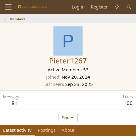
Log in
Register
Members
P
Pieter1267
Active Member
·
53
Joined
Nov 20, 2024
Last seen
Sep 23, 2025
Messages
Likes
181
100
Find
Latest activity
Postings
About