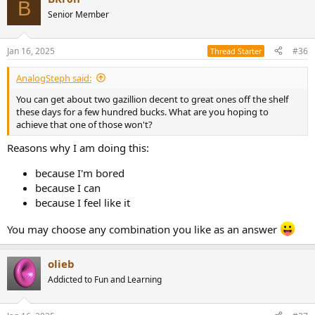
B
Senior Member
Jan 16, 2025
#36
Thread Starter
AnalogSteph said:
You can get about two gazillion decent to great ones off the shelf
these days for a few hundred bucks. What are you hoping to
achieve that one of those won't?
Reasons why I am doing this:
because I'm bored
because I can
because I feel like it
You may choose any combination you like as an answer
olieb
Addicted to Fun and Learning