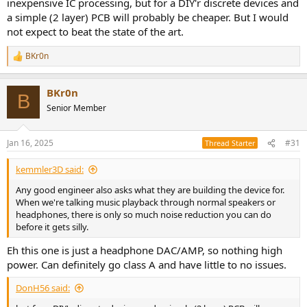
inexpensive IC processing, but for a DIY'r discrete devices and
a simple (2 layer) PCB will probably be cheaper. But I would
not expect to beat the state of the art.
BKr0n
R
e
a
BKr0n
c
B
t
Senior Member
i
o
n
Jan 16, 2025
#31
Thread Starter
s
:
kemmler3D said:
Any good engineer also asks what they are building the device for.
When we're talking music playback through normal speakers or
headphones, there is only so much noise reduction you can do
before it gets silly.
Eh this one is just a headphone DAC/AMP, so nothing high
power. Can definitely go class A and have little to no issues.
DonH56 said: