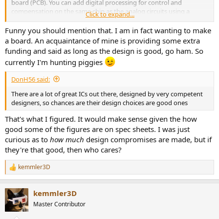
board (PCB). You can add digital processing for control and
compensation on the same chip as the analog circuits using a
Click to expand...
mixed-signal process. Discrete potentially offers more control of
devices if you are designing your own circuits, and the ability to mix
Funny you should mention that. I am in fact wanting to make
disparate devices that would require a complex IC process (e.g.
a board. An acquaintance of mine is providing some extra
CBiCMOS -- complementary bipolar and mosfet devices on the
funding and said as long as the design is good, go ham. So
same chip), and it may be easier to get high-voltage devices if
currently I'm hunting piggies
needed.
DonH56 said:
There are a lot of great ICs out there, designed by very competent
designers, so chances are their design choices are good ones
That's what I figured. It would make sense given the how
good some of the figures are on spec sheets. I was just
curious as to
how much
design compromises are made, but if
they're that good, then who cares?
kemmler3D
R
e
a
kemmler3D
c
t
Master Contributor
i
o