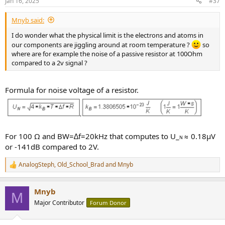
Jan 16, 2025
#37
Mnyb said:
I do wonder what the physical limit is the electrons and atoms in
our components are jiggling around at room temperature ?
so
where are for example the noise of a passive resistor at 100Ohm
compared to a 2v signal ?
Formula for noise voltage of a resistor.
For 100 Ω and BW=∆f=20kHz that computes to U_
≈ 0.18µV
N
or -141dB compared to 2V.
AnalogSteph
,
Old_School_Brad
and
Mnyb
R
e
a
Mnyb
c
M
t
Major Contributor
Forum Donor
i
o
n