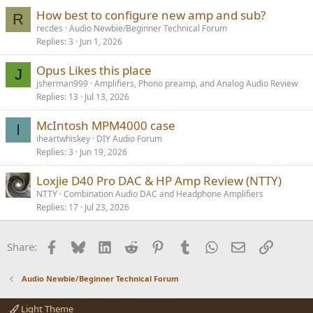
How best to configure new amp and sub?
R
recdes
Audio Newbie/Beginner Technical Forum
Replies
3
Jun 1, 2026
Opus Likes this place
J
jsherman999
Amplifiers, Phono preamp, and Analog Audio Review
Replies
13
Jul 13, 2026
McIntosh MPM4000 case
I
iheartwhiskey
DIY Audio Forum
Replies
3
Jun 19, 2026
Loxjie D40 Pro DAC & HP Amp Review (NTTY)
NTTY
Combination Audio DAC and Headphone Amplifiers
Replies
17
Jul 23, 2026
Facebook
Bluesky
LinkedIn
Reddit
Pinterest
Tumblr
WhatsApp
Email
Link
Share:
Audio Newbie/Beginner Technical Forum
Light Theme