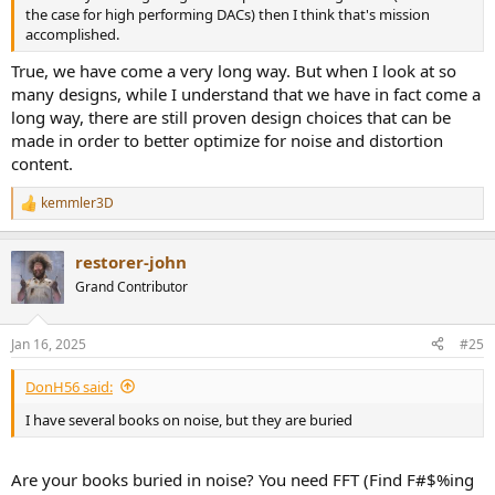
the case for high performing DACs) then I think that's mission
accomplished.
True, we have come a very long way. But when I look at so
many designs, while I understand that we have in fact come a
long way, there are still proven design choices that can be
made in order to better optimize for noise and distortion
content.
kemmler3D
R
e
a
restorer-john
c
t
Grand Contributor
i
o
n
Jan 16, 2025
#25
s
:
DonH56 said:
I have several books on noise, but they are buried
Are your books buried in noise? You need FFT (Find F#$%ing