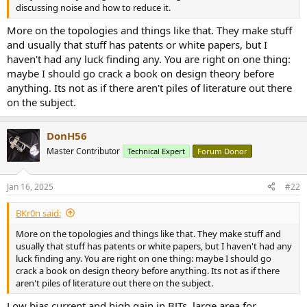
r
discussing noise and how to reduce it.
More on the topologies and things like that. They make stuff
and usually that stuff has patents or white papers, but I
haven't had any luck finding any. You are right on one thing:
maybe I should go crack a book on design theory before
anything. Its not as if there aren't piles of literature out there
on the subject.
DonH56
Master Contributor
Technical Expert
Forum Donor
Jan 16, 2025
#22
BKr0n said:
More on the topologies and things like that. They make stuff and
usually that stuff has patents or white papers, but I haven't had any
luck finding any. You are right on one thing: maybe I should go
crack a book on design theory before anything. Its not as if there
aren't piles of literature out there on the subject.
Low bias current and high gain in BJTs, large area for