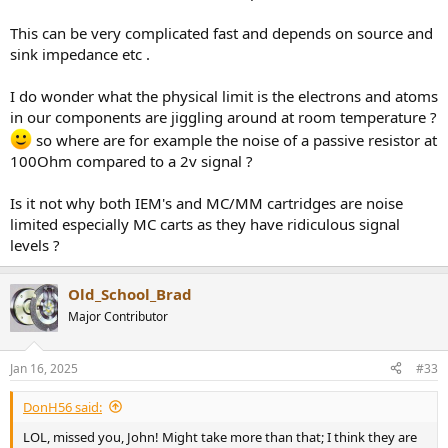
This can be very complicated fast and depends on source and
sink impedance etc .
I do wonder what the physical limit is the electrons and atoms
in our components are jiggling around at room temperature ?
so where are for example the noise of a passive resistor at
100Ohm compared to a 2v signal ?
Is it not why both IEM's and MC/MM cartridges are noise
limited especially MC carts as they have ridiculous signal
levels ?
Old_School_Brad
Major Contributor
Jan 16, 2025
#33
DonH56 said:
LOL, missed you, John! Might take more than that; I think they are