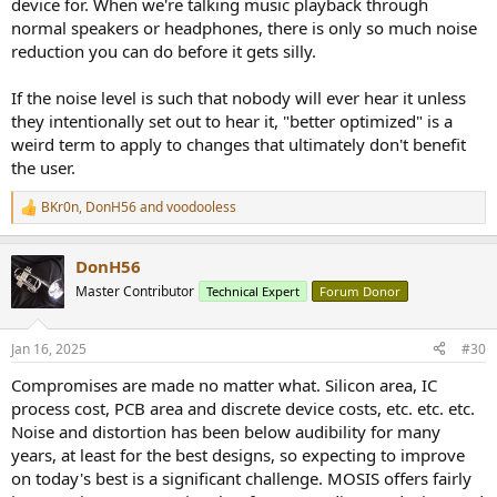
device for. When we're talking music playback through
normal speakers or headphones, there is only so much noise
reduction you can do before it gets silly.
If the noise level is such that nobody will ever hear it unless
they intentionally set out to hear it, "better optimized" is a
weird term to apply to changes that ultimately don't benefit
the user.
BKr0n
,
DonH56
and
voodooless
R
e
a
DonH56
c
t
Master Contributor
Technical Expert
Forum Donor
i
o
n
Jan 16, 2025
#30
s
:
Compromises are made no matter what. Silicon area, IC
process cost, PCB area and discrete device costs, etc. etc. etc.
Noise and distortion has been below audibility for many
years, at least for the best designs, so expecting to improve
on today's best is a significant challenge. MOSIS offers fairly