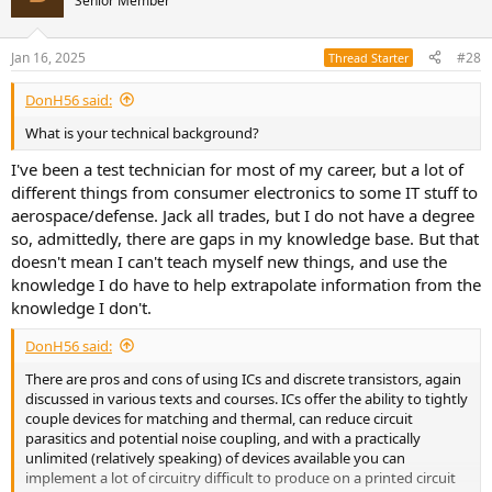
Senior Member
i
o
n
Jan 16, 2025
#28
Thread Starter
s
:
DonH56 said:
What is your technical background?
I've been a test technician for most of my career, but a lot of
different things from consumer electronics to some IT stuff to
aerospace/defense. Jack all trades, but I do not have a degree
so, admittedly, there are gaps in my knowledge base. But that
doesn't mean I can't teach myself new things, and use the
knowledge I do have to help extrapolate information from the
knowledge I don't.
DonH56 said:
There are pros and cons of using ICs and discrete transistors, again
discussed in various texts and courses. ICs offer the ability to tightly
couple devices for matching and thermal, can reduce circuit
parasitics and potential noise coupling, and with a practically
unlimited (relatively speaking) of devices available you can
implement a lot of circuitry difficult to produce on a printed circuit