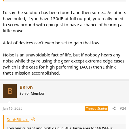
I'd say the solution has been found and then some... As others
have noted, if you have 130dB at full output, you really need
to screw around with gain just to have a chance of hearing a
little noise.
A lot of devices can't even be set to gain that low.
Noise is an unavoidable fact of life, but if nobody hears any
noise while they're using the gear except extreme edge cases
(which is the case for high performing DACs) then I think
that's mission accomplished.
BKr0n
B
Senior Member
Jan 16, 2025
#24
Thread Starter
DonH56 said:
Low bias current and high gain in BJTs, large area for MOSFETs,