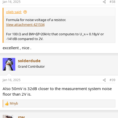
Jan 16, 2025
#38
s
:
olieb said:
Formula for noise voltage of a resistor.
View attachment 421534
For 100 Ω and BW=∆f=20kHz that computes to U_
≈ 0.18µV or
N
-141dB compared to 2V.
excellent , nice .
solderdude
Grand Contributor
Jan 16, 2025
#39
Also 50mV is 32dB closer to the measurement system noise
floor than 2V is.
Mnyb
R
e
a
JIW
c