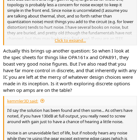
topology is probably less a concern for noise except to keep it
simple in the front end. Since noise is uncorrelated (I assume you
are talking about thermal, shot, and so forth rather than
quantization noise) most things you add to the circuit (e.g. for lower
distortion) tends to hurt noise. I have several books on noise, but
they are buried, and pretty old (though the fundamentals have not
changed, but they may be hard to find now). If you are an IEEE
Click to expand...
member you can search the CAS and JSSC libraries for tutorials.
Actually this brings up another question: So when I look at
the spec sheets for things like OPA161x and OPA891, they
boast very good noise figures. But I've also read that you
have far more control in discrete, and that inherently with any
IC you are left at the mercy of whatever design choices were
made in its inception. Is it worth exploring discrete options
when op amps are on the table?
kemmler3D said:
I'd say the solution has been found and then some... As others have
noted, if you have 130dB at full output, you really need to screw
around with gain just to have a chance of hearing a little noise.
Noise is an unavoidable fact of life, but if nobody hears any noise
while they're using the gear except extreme edge cases (which is