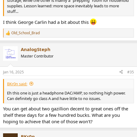
storage, while the other is mainly a "prepping" room for household
supplies. Lesson learned: more space inevitably leads to more
stuff...
I think George Carlin had a bit about this
Old_School_Brad
R
e
a
AnalogSteph
c
t
Master Contributor
i
o
n
Jan 16, 2025
#35
s
:
BKr0n said:
Eh this one is just a headphone DAC/AMP, so nothing high power.
Can definitely go class A and have little to no issues.
You can get about two gazillion decent to great ones off the
shelf these days for a few hundred bucks. What are you
hoping to achieve that one of those won't?
BKr0n