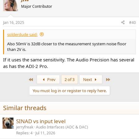
t
Major Contributor
i
o
n
Jan 16, 2025
#40
s
:
solderdude said:
Also 50mV is 32dB closer to the measurement system noise floor
than 2V is.
If it uses the same sensitivity. The Audio Precision has several
as has the ADI-2 Pro.
First
Last
Prev
2 of 3
Next
You must log in or register to reply here.
Similar threads
SINAD vs input level
jerryfreak
Audio Interfaces (ADC & DAC)
Replies
4
Jul 11, 2026