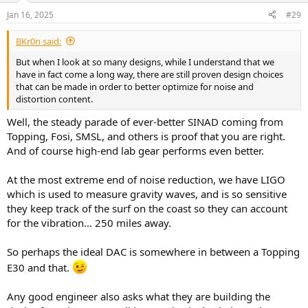
n
Jan 16, 2025
#29
s
:
BKr0n said:
But when I look at so many designs, while I understand that we
have in fact come a long way, there are still proven design choices
that can be made in order to better optimize for noise and
distortion content.
Well, the steady parade of ever-better SINAD coming from
Topping, Fosi, SMSL, and others is proof that you are right.
And of course high-end lab gear performs even better.
At the most extreme end of noise reduction, we have LIGO
which is used to measure gravity waves, and is so sensitive
they keep track of the surf on the coast so they can account
for the vibration... 250 miles away.
So perhaps the ideal DAC is somewhere in between a Topping
E30 and that.
Any good engineer also asks what they are building the