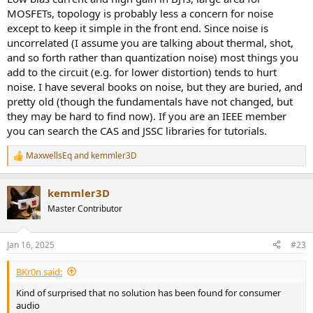
MOSFETs, topology is probably less a concern for noise
except to keep it simple in the front end. Since noise is
uncorrelated (I assume you are talking about thermal, shot,
and so forth rather than quantization noise) most things you
add to the circuit (e.g. for lower distortion) tends to hurt
noise. I have several books on noise, but they are buried, and
pretty old (though the fundamentals have not changed, but
they may be hard to find now). If you are an IEEE member
you can search the CAS and JSSC libraries for tutorials.
MaxwellsEq
and
kemmler3D
R
e
a
kemmler3D
c
t
Master Contributor
i
o
n
Jan 16, 2025
#23
s
:
BKr0n said:
Kind of surprised that no solution has been found for consumer
audio