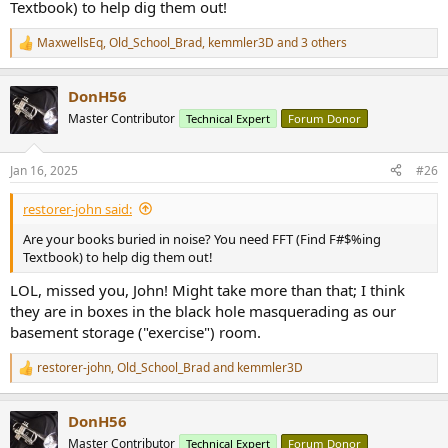
Textbook) to help dig them out!
MaxwellsEq
,
Old_School_Brad
,
kemmler3D
and 3 others
R
e
a
DonH56
c
t
Master Contributor
Technical Expert
Forum Donor
i
o
n
Jan 16, 2025
#26
s
:
restorer-john said:
Are your books buried in noise? You need FFT (Find F#$%ing
Textbook) to help dig them out!
LOL, missed you, John! Might take more than that; I think
they are in boxes in the black hole masquerading as our
basement storage ("exercise") room.
restorer-john
,
Old_School_Brad
and
kemmler3D
R
e
a
DonH56
c
t
Master Contributor
Technical Expert
Forum Donor