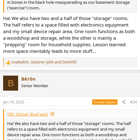
in boxes in the black hole masquerading as our basement storage
("exercise") room.
Ha! We also have two and a half of those "storage" rooms.
The half refers to a space filled with electronics equipment
and my small device repair area. One room functions as both
a woodshop and storage, while the other is mainly a
"prepping" room for household supplies. Lesson learned:
more space inevitably leads to more stuff...
snakedctr
,
restorer-john
and
DonH56
R
e
a
BKr0n
c
B
t
Senior Member
i
o
n
Jan 16, 2025
#34
Thread Starter
s
:
Old_School_Brad said:
Ha! We also have two and a half of those "storage" rooms. The half
refers to a space filled with electronics equipment and my small
device repair area. One room functions as both a woodshop and