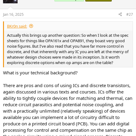
i
o
n
Jan 16, 2025
#27
s
:
BKr0n said:
Actually this brings up another question: So when I look at the spec
sheets for things like OPA161x and OPA891, they boast very good
noise figures. But I've also read that you have far more control in
discrete, and that inherently with any IC you are left at the mercy of
whatever design choices were made in its inception. Is it worth
exploring discrete options when op amps are on the table?
What is your technical background?
There are pros and cons of using ICs and discrete transistors,
again discussed in various texts and courses. ICs offer the
ability to tightly couple devices for matching and thermal, can
reduce circuit parasitics and potential noise coupling, and
with a practically unlimited (relatively speaking) of devices
available you can implement a lot of circuitry difficult to
produce on a printed circuit board (PCB). You can add digital
processing for control and compensation on the same chip as