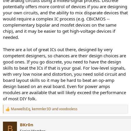
the analog circuits using a mixed-signal process. Discrete
potentially offers more control of devices if you are designing
your own circuits, and the ability to mix disparate devices that
would require a complex IC process (e.g. CBiCMOS --
complementary bipolar and mosfet devices on the same
chip), and it may be easier to get high-voltage devices if
needed.
There are a lot of great ICs out there, designed by very
competent designers, so chances are their design choices are
good ones. If you go discrete, you need to have the design
skills to beat the ICs if that is your goal. For low-level signals,
with very low noise and distortion, you need solid circuit and
board layout skills so it may be hard to beat an op-amp
design based on an eval board. Even for power amps
modules are available that will likely exceed the performance
of most DIY folk.
MaxwellsEq
,
kemmler3D
and
voodooless
R
e
a
BKr0n
c
B
t