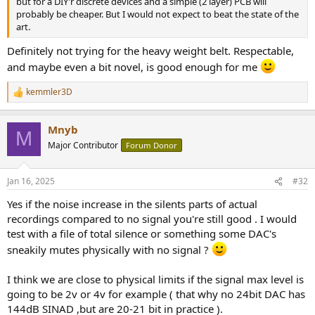
but for a DIY'r discrete devices and a simple (2 layer) PCB will
probably be cheaper. But I would not expect to beat the state of the
art.
Definitely not trying for the heavy weight belt. Respectable,
and maybe even a bit novel, is good enough for me
kemmler3D
R
e
a
Mnyb
c
M
t
Major Contributor
Forum Donor
i
o
n
Jan 16, 2025
#32
s
:
Yes if the noise increase in the silents parts of actual
recordings compared to no signal you're still good . I would
test with a file of total silence or something some DAC's
sneakily mutes physically with no signal ?
I think we are close to physical limits if the signal max level is
going to be 2v or 4v for example ( that why no 24bit DAC has
144dB SINAD ,but are 20-21 bit in practice ).