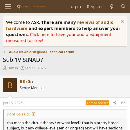
Log in
Register
Welcome to ASR.
There are many
reviews of audio
hardware
and expert members to help answer your
questions.
Click
here
to have your audio equipment
measured for free!
Audio Newbie/Beginner Technical Forum
Sub 1V SINAD?
T
S
BKr0n
Jan 11, 2025
h
t
r
a
BKr0n
B
e
r
Senior Member
a
t
d
d
s
a
Jan 16, 2025
#21
Thread Starter
t
t
a
e
DonH56 said:
r
t
You mean the circuit theory? At what level? That is a pretty broad
e
subject, but any college-level (senior or grad) text will have sections