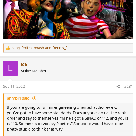
peng
,
Rottmannash
and
Dennis_FL
R
e
a
lc6
c
L
t
Active Member
i
o
n
Sep 11, 2022
#231
s
:
anmpr1 said:
If you are going to run an engineering oriented audio review,
you've got to have some standards. Does anyone look at the rank
order and say to themselves, "Mine's got a SINAD of 112, and yours
is 110. So mine is obviously 2 better." Someone would have to be
pretty stupid to think that way.