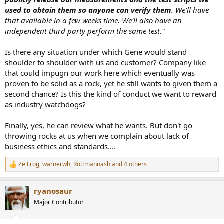
used to obtain them so anyone can verify them
. We'll have
that available in a few weeks time. We'll also have an
independent third party perform the same test."
Is there any situation under which Gene would stand
shoulder to shoulder with us and customer? Company like
that could impugn our work here which eventually was
proven to be solid as a rock, yet he still wants to given them a
second chance? Is this the kind of conduct we want to reward
as industry watchdogs?
Finally, yes, he can review what he wants. But don't go
throwing rocks at us when we complain about lack of
business ethics and standards....
Ze Frog
,
warnerwh
,
Rottmannash
and 4 others
R
e
a
ryanosaur
c
t
Major Contributor
i
o
n