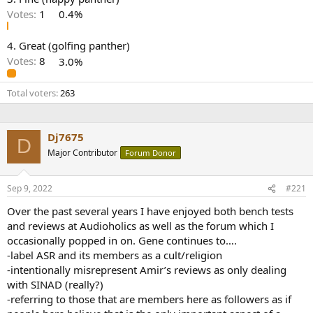
r
Votes:
1
0.4%
4. Great (golfing panther)
Votes:
8
3.0%
Total voters
263
Dj7675
D
Major Contributor
Forum Donor
Sep 9, 2022
#221
Over the past several years I have enjoyed both bench tests
and reviews at Audioholics as well as the forum which I
occasionally popped in on. Gene continues to….
-label ASR and its members as a cult/religion
-intentionally misrepresent Amir’s reviews as only dealing
with SINAD (really?)
-referring to those that are members here as followers as if