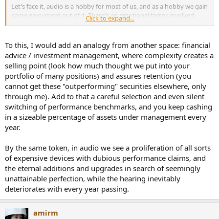
Let's face it, audio is a hobby for most of us, and as a hobby we gain
some enjoyment out of it. There's an emotional factor involved.
Click to expand...
The problem for folks like Gene, and Paul, etc. is not that things are
ranked according to a measure. It's that measures discount their
To this, I would add an analogy from another space: financial
emotional response to the gear. Those things they attribute to an
advice / investment management, where complexity creates a
amplifier are in reality just part of their emotions. All those flowery
selling point (look how much thought we put into your
phrases don't represent anything inside the amp, but rather inside
portfolio of many positions) and assures retention (you
themselves. Admitting that is bad for business. The business they
cannot get these "outperforming" securities elsewhere, only
are in. The business of acting as the unofficial advertising arm of
'the industry'.
through me). Add to that a careful selection and even silent
switching of performance benchmarks, and you keep cashing
Look, I have no problem with anyone saying, "You know, when I see
in a sizeable percentage of assets under management every
those blue meters bounce around, I really enjoy listening to my
year.
music more." Or, "Man, take a look at the rosewood grain on the
sleeve of my new Accuphase preamp, and the silky feel of those
By the same token, in audio we see a proliferation of all sorts
knobs--those make me really happy, increasing my listening
enjoyment." I get that completely.
of expensive devices with dubious performance claims, and
the eternal additions and upgrades in search of seemingly
What I don't get, and what I laugh at, is a 'reviewer' telling me that
unattainable perfection, while the hearing inevitably
their highly sensitive emotional responses are part of the amplifier
deteriorates with every year passing.
circuitry.
Want to tell me that? Ok, go to an audiologist and have your
amirm
hearing measured. Then post your audiogram. Or take one of the