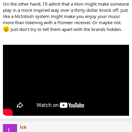
On the other hand, I'll admit that a Klon might make someone
play in a more inspired way over a thirty dollar knock off. Just
like a McIntosh system might make you enjoy your music
more than listening with a Pioneer receiver. Or maybe not.
Just don't try to tell them apart with the brands hidden.
lc6
L