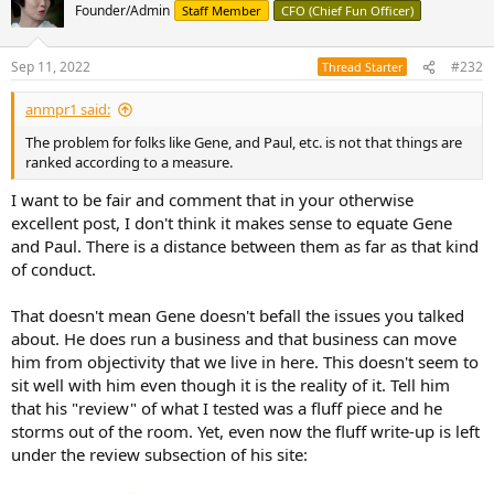
Founder/Admin
Staff Member
CFO (Chief Fun Officer)
on-line A/B tests. Klippel's is a good place to start. Once your ears
have been Klippelized, post results so we can all see how deep is
your ability to recognize distortion. Of course they won't do that,
Sep 11, 2022
#232
Thread Starter
because that removes the 'emotional response' away from the
perception. And as the audio equivalent of carnival barkers, they
anmpr1 said:
can't do that.
The problem for folks like Gene, and Paul, etc. is not that things are
Selling the weird along with the wonderful. That's what they do. In
ranked according to a measure.
small doses, you can laugh at them, and maybe even have a little
fun with it. Suspending disbelief and all. However, more than a small
I want to be fair and comment that in your otherwise
amount is the intellectual equivalent of eating too much cotton
excellent post, I don't think it makes sense to equate Gene
candy and downing too many Coney Dogs. And, really, no one
and Paul. There is a distance between them as far as that kind
wants to live at a freak show, 24/7.
of conduct.
That doesn't mean Gene doesn't befall the issues you talked
about. He does run a business and that business can move
him from objectivity that we live in here. This doesn't seem to
sit well with him even though it is the reality of it. Tell him
that his "review" of what I tested was a fluff piece and he
storms out of the room. Yet, even now the fluff write-up is left
under the review subsection of his site: