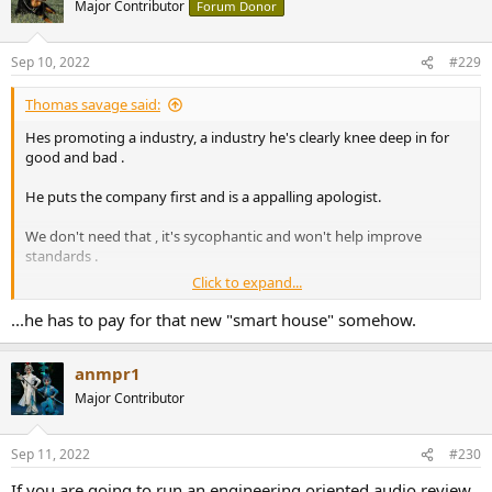
Major Contributor
Forum Donor
Sep 10, 2022
#229
Thomas savage said:
Hes promoting a industry, a industry he's clearly knee deep in for
good and bad .
He puts the company first and is a appalling apologist.
We don't need that , it's sycophantic and won't help improve
standards .
Click to expand...
Fortunately we all have a truly independent agent working for us
and the betterment of audio standards .
...he has to pay for that new "smart house" somehow.
Whats the point of being the king of audio if you can't have a ego ,
anmpr1
what's a king without egotism haha.
Major Contributor
Sep 11, 2022
#230
If you are going to run an engineering oriented audio review,