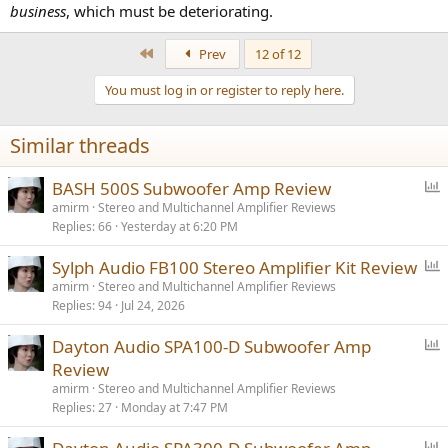
business
, which must be deteriorating.
First
Prev
12 of 12
You must log in or register to reply here.
Similar threads
P
BASH 500S Subwoofer Amp Review
o
amirm
Stereo and Multichannel Amplifier Reviews
Replies
66
Yesterday at 6:20 PM
l
l
P
Sylph Audio FB100 Stereo Amplifier Kit Review
o
amirm
Stereo and Multichannel Amplifier Reviews
Replies
94
Jul 24, 2026
l
l
P
Dayton Audio SPA100-D Subwoofer Amp
o
Review
l
amirm
Stereo and Multichannel Amplifier Reviews
l
Replies
27
Monday at 7:47 PM
P