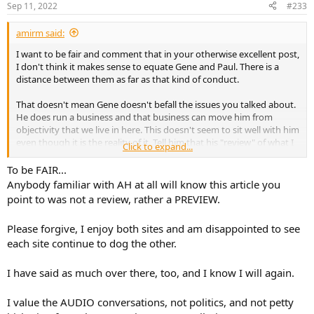
Sep 11, 2022
#233
s
:
amirm said:
I want to be fair and comment that in your otherwise excellent post,
I don't think it makes sense to equate Gene and Paul. There is a
distance between them as far as that kind of conduct.
That doesn't mean Gene doesn't befall the issues you talked about.
He does run a business and that business can move him from
objectivity that we live in here. This doesn't seem to sit well with him
even though it is the reality of it. Tell him that his "review" of what I
Click to expand...
tested was a fluff piece and he storms out of the room. Yet, even
now the fluff write-up is left under the review subsection of his site:
To be FAIR...
Anybody familiar with AH at all will know this article you
View attachment 230213
point to was not a review, rather a PREVIEW.
And this lead in:
Please forgive, I enjoy both sites and am disappointed to see
each site continue to dog the other.
View attachment 230214
It is not pretty cool. Yes, there is tiny font saying it doesn't produce
I have said as much over there, too, and I know I will again.
the power it is supposed to. But why on earth is this write-up still on
the site and classified as a review? Why not take it down altogether?
I value the AUDIO conversations, not politics, and not petty
No amplifier missing its power targets by a good mile is "pretty