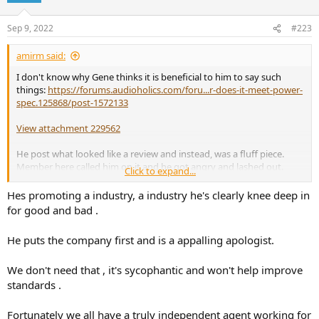
Sep 9, 2022
#223
amirm said:
I don't know why Gene thinks it is beneficial to him to say such
things:
https://forums.audioholics.com/foru...r-does-it-meet-power-
spec.125868/post-1572133
View attachment 229562
He post what looked like a review and instead, was a fluff piece.
Member here called him on it and he got angry and lashed out.
Click to expand...
Then demanded to have his account deleted which I did. It was all
his own doing and it took every bit of restraint for me to not
Hes promoting a industry, a industry he's clearly knee deep in
sanction him in the thread for his conduct. In other words, he
for good and bad .
brought the toxicity here himself.
He puts the company first and is a appalling apologist.
The right answer if you are a consumer advocate would have been
an apology for making write ups look like a review and take
We don't need that , it's sycophantic and won't help improve
immediate action to fix. Instead, he talked about how Google
optimizes searches and stuff so he "had to do" what he did. Really?
standards .
As to Starke, he has no idea if they have refunded everyone. How
Fortunately we all have a truly independent agent working for