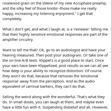
rosewood grain on the sleeve of my new Accuphase preamp,
and the silky feel of those knobs--those make me really
happy, increasing my listening enjoyment." I get that
completely.
What I don't get, and what I laugh at, is a 'reviewer' telling me
that their highly sensitive emotional responses are part of the
amplifier circuitry.
Want to tell me that? Ok, go to an audiologist and have your
hearing measured. Then post your audiogram. Or take one of
the on-line A/B tests. Klippel's is a good place to start. Once
your ears have been Klippelized, post results so we can all see
how deep is your ability to recognize distortion. Of course
they won't do that, because that removes the 'emotional
response' away from the perception. And as the audio
equivalent of carnival barkers, they can't do that.
Selling the weird along with the wonderful. That's what they
do. In small doses, you can laugh at them, and maybe even
have a little fun with it. Suspending disbelief and all. However,