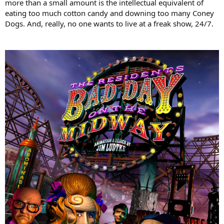
more than a small amount is the intellectual equivalent of
eating too much cotton candy and downing too many Coney
Dogs. And, really, no one wants to live at a freak show, 24/7.