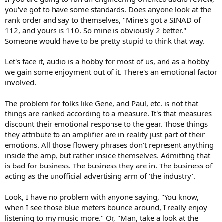
you've got to have some standards. Does anyone look at the
rank order and say to themselves, "Mine's got a SINAD of
112, and yours is 110. So mine is obviously 2 better."
Someone would have to be pretty stupid to think that way.
Let's face it, audio is a hobby for most of us, and as a hobby
we gain some enjoyment out of it. There's an emotional factor
involved.
The problem for folks like Gene, and Paul, etc. is not that
things are ranked according to a measure. It's that measures
discount their emotional response to the gear. Those things
they attribute to an amplifier are in reality just part of their
emotions. All those flowery phrases don't represent anything
inside the amp, but rather inside themselves. Admitting that
is bad for business. The business they are in. The business of
acting as the unofficial advertising arm of 'the industry'.
Look, I have no problem with anyone saying, "You know,
when I see those blue meters bounce around, I really enjoy
listening to my music more." Or, "Man, take a look at the