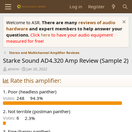
Log in
Register
Welcome to ASR.
There are many
reviews of audio
hardware
and expert members to help answer your
questions.
Click
here
to have your audio equipment
measured for free!
Stereo and Multichannel Amplifier Reviews
Starke Sound AD4.320 Amp Review (Sample 2)
T
S
amirm
Jan 20, 2022
h
t
r
Rate this amplifier:
a
e
r
a
t
1. Poor (headless panther)
d
d
Votes:
248
94.3%
s
a
t
t
a
e
2. Not terrible (postman panther)
r
Votes:
6
2.3%
t
e
3. Fine (happy panther)