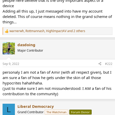
people here believe that is the only important aspect of a
device
Adding all this up, I just messaged into have my account
deleted. This of course means nothing in the grand scheme of
things…
warnerwh
,
Rottmannash
,
HighImpactAV
and 2 others
R
e
a
dasdoing
c
t
Major Contributor
i
o
n
Sep 9, 2022
#222
s
:
personaly I am not a fan of Amir (with all respect given), but I
am sure a fan of how he gets under the skin of all those
hypocrites hahahhaha.
(just to make sure I am not missunderstood: I AM a fan of his
contribution to the community)
Liberal Democracy
L
Grand Contributor
The Watchman
Forum Donor