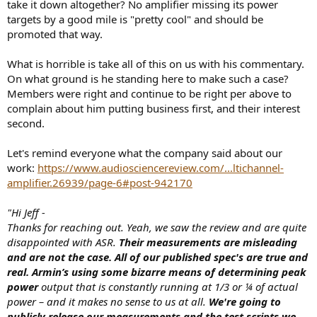
take it down altogether? No amplifier missing its power
targets by a good mile is "pretty cool" and should be
promoted that way.
What is horrible is take all of this on us with his commentary.
On what ground is he standing here to make such a case?
Members were right and continue to be right per above to
complain about him putting business first, and their interest
second.
Let's remind everyone what the company said about our
work:
https://www.audiosciencereview.com/...ltichannel-
amplifier.26939/page-6#post-942170
"Hi Jeff -
Thanks for reaching out. Yeah, we saw the review and are quite
disappointed with ASR.
Their measurements are misleading
and are not the case. All of our published spec's are true and
real. Armin’s using some bizarre means of determining peak
power
output that is constantly running at 1/3 or ¼ of actual
power – and it makes no sense to us at all.
We're going to
publicly release our measurements and the test scripts we