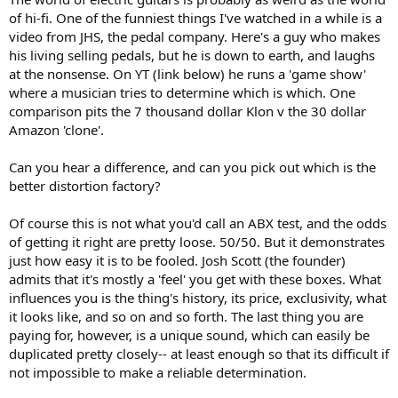
of hi-fi. One of the funniest things I've watched in a while is a
video from JHS, the pedal company. Here's a guy who makes
his living selling pedals, but he is down to earth, and laughs
at the nonsense. On YT (link below) he runs a 'game show'
where a musician tries to determine which is which. One
comparison pits the 7 thousand dollar Klon v the 30 dollar
Amazon 'clone'.
Can you hear a difference, and can you pick out which is the
better distortion factory?
Of course this is not what you'd call an ABX test, and the odds
of getting it right are pretty loose. 50/50. But it demonstrates
just how easy it is to be fooled. Josh Scott (the founder)
admits that it's mostly a 'feel' you get with these boxes. What
influences you is the thing's history, its price, exclusivity, what
it looks like, and so on and so forth. The last thing you are
paying for, however, is a unique sound, which can easily be
duplicated pretty closely-- at least enough so that its difficult if
not impossible to make a reliable determination.