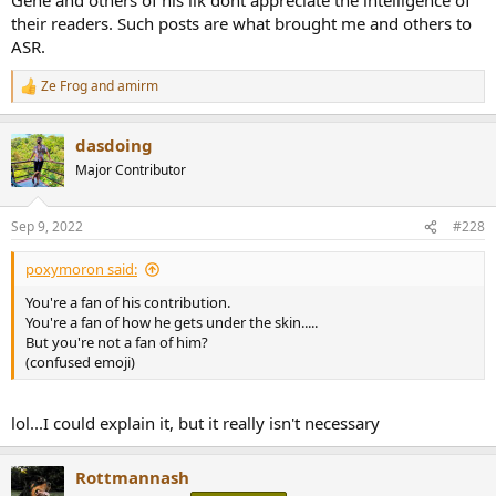
their readers. Such posts are what brought me and others to
ASR.
Ze Frog
and
amirm
R
e
a
dasdoing
c
t
Major Contributor
i
o
n
Sep 9, 2022
#228
s
:
poxymoron said:
You're a fan of his contribution.
You're a fan of how he gets under the skin.....
But you're not a fan of him?
(confused emoji)
lol...I could explain it, but it really isn't necessary
Rottmannash