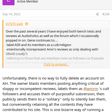
Active Member
Sep 14, 2022
#236
Dj7675 said:
Over the past several years I have enjoyed both bench tests and
reviews at Audioholics as well as the forum which I occasionally
popped in on. Gene continues to….
-label ASR and its members as a cult/religion
-intentionally misrepresent Amir’s reviews as only dealing with
SINAD (really?)
-referring to those that are members here as followers as if people
here believe that is the only important aspect of a device
Click to expand...
Adding all this up, I just messaged into have my account deleted.
This of course means nothing in the grand scheme of things…
Unfortunately, there is no way to fully delete an account on
AH. The owner blasts members posting anything critical of
sloppy or incompetent reviews, labels them as
@amirm
's cult
followers and accuses them of purposeful subversion, then
publicly sends them to a "solitary" only to silently ban them,
but conveniently retaining all the contents they have
contributed to his site. This is one bizarre way of running a