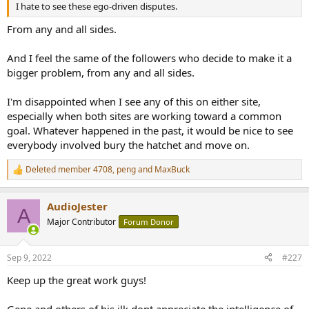
I hate to see these ego-driven disputes.
From any and all sides.
And I feel the same of the followers who decide to make it a
bigger problem, from any and all sides.
I'm disappointed when I see any of this on either site,
especially when both sites are working toward a common
goal. Whatever happened in the past, it would be nice to see
everybody involved bury the hatchet and move on.
Deleted member 4708
,
peng
and
MaxBuck
R
e
a
AudioJester
c
A
t
Major Contributor
Forum Donor
i
o
n
Sep 9, 2022
#227
s
:
Keep up the great work guys!
Gene and others of his ilk dont appreciate the intelligence of