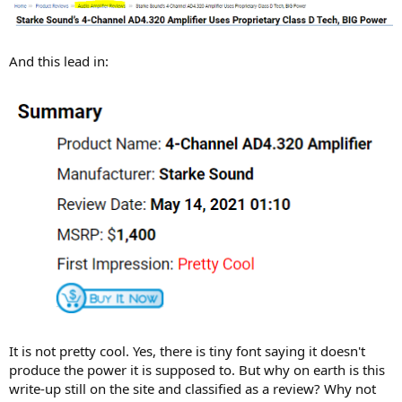
And this lead in:
It is not pretty cool. Yes, there is tiny font saying it doesn't
produce the power it is supposed to. But why on earth is this
write-up still on the site and classified as a review? Why not