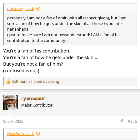
:
dasdoing said:
personaly I am not a fan of Amir (with all respect given), but I am
sure a fan of how he gets under the skin of all those hypocrites
hahahhaha.
(just to make sure I am not missunderstood: I AM a fan of his
contribution to the community)
You're a fan of his contribution.
You're a fan of how he gets under the skin.....
But you're not a fan of him?
(confused emoji)
Rottmannash
and
dasdoing
R
e
a
ryanosaur
c
t
Major Contributor
i
o
n
Sep 9, 2022
#226
s
:
MaxBuck said: