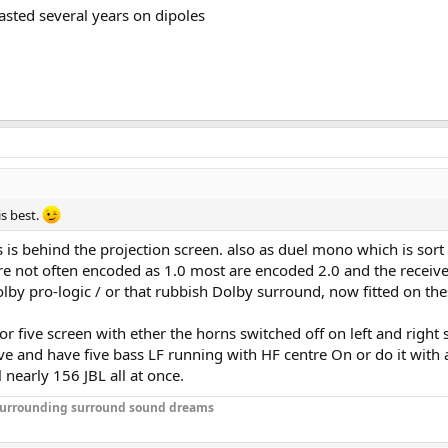
asted several years on dipoles
is best.
is is behind the projection screen. also as duel mono which is 
not often encoded as 1.0 most are encoded 2.0 and the receiver 
by pro-logic / or that rubbish Dolby surround, now fitted on the
r five screen with ether the horns switched off on left and right s
ve and have five bass LF running with HF centre On or do it with 
 nearly 156 JBL all at once.
r surrounding surround sound dreams