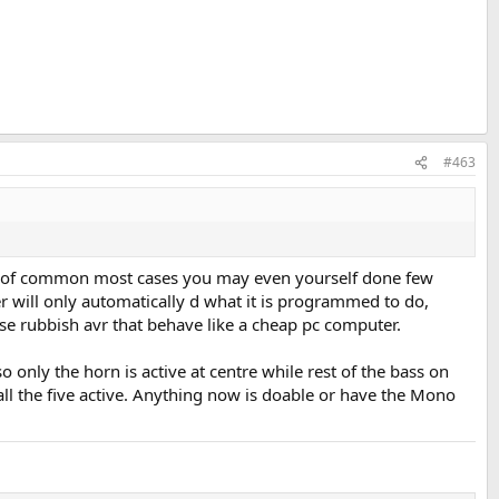
#463
sort of common most cases you may even yourself done few
will only automatically d what it is programmed to do,
se rubbish avr that behave like a cheap pc computer.
o only the horn is active at centre while rest of the bass on
all the five active. Anything now is doable or have the Mono