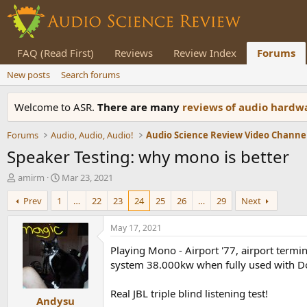
FAQ (Read First)
Reviews
Review Index
Forums
New posts
Search forums
Welcome to ASR.
There are many
reviews of audio hard
Forums
Audio, Audio, Audio!
Audio Science Review Video Channe
Speaker Testing: why mono is better
T
S
amirm
Mar 23, 2021
h
t
Prev
1
…
22
23
24
25
26
…
29
Next
r
a
e
r
a
t
May 17, 2021
d
d
Playing Mono - Airport '77, airport term
s
a
t
t
system 38.000kw when fully used with Do
a
e
r
Real JBL triple blind listening test!
Andysu
t