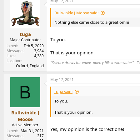
May 17, 2021
c
t
i
Bullwinkle J Moose said:
o
n
Nothing else came close to a great omni
s
:
tuga
To you.
Major Contributor
Joined
Feb 5, 2020
Messages
3,984
That is your opinion.
Likes
4,389
Location
"Science draws the wave, poetry fills it with water"
- T
Oxford, England
May 17, 2021
B
tuga said:
To you.
That is your opinion.
Bullwinkle J
Moose
Active Member
Yes, my opinion is the correct one!
Joined
Mar 31, 2021
Messages
217