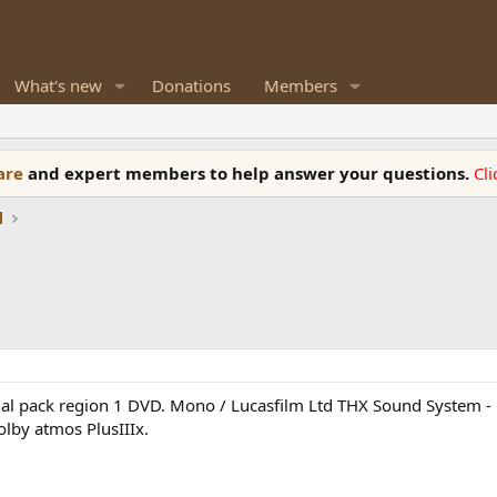
What's new
Donations
Members
ware
and expert members to help answer your questions.
Cl
l
inal pack region 1 DVD. Mono / Lucasfilm Ltd THX Sound System 
lby atmos PlusIIIx.