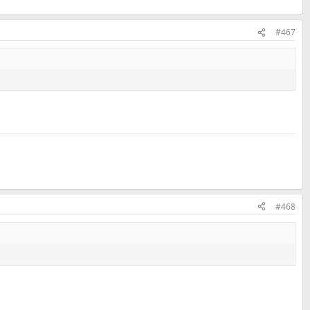
#467
#468