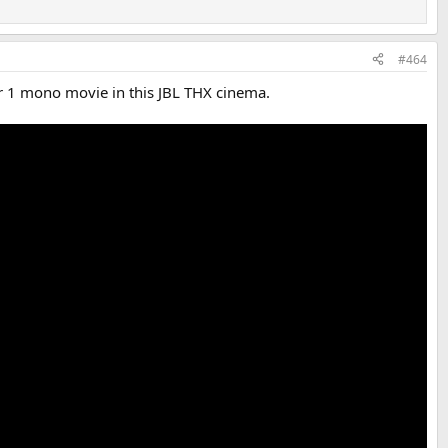
#464
r 1 mono movie in this JBL THX cinema.