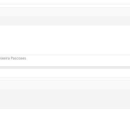
eixeira Pascoaes