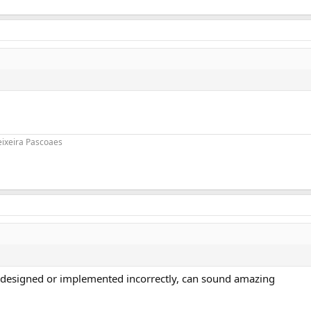
eixeira Pascoaes
gh designed or implemented incorrectly, can sound amazing