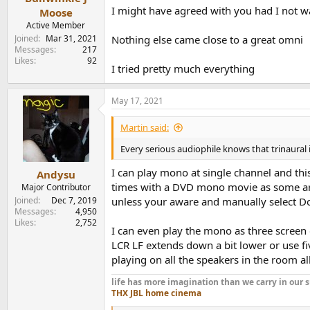
I might have agreed with you had I not w
Moose
Active Member
Joined
Mar 31, 2021
Nothing else came close to a great omni
Messages
217
Likes
92
I tried pretty much everything
May 17, 2021
Martin said:
Every serious audiophile knows that trinaural 
I can play mono at single channel and th
Andysu
times with a DVD mono movie as some are 
Major Contributor
Joined
Dec 7, 2019
unless your aware and manually select Dol
Messages
4,950
Likes
2,752
I can even play the mono as three screen o
LCR LF extends down a bit lower or use fi
playing on all the speakers in the room all
life has more imagination than we carry in ou
THX JBL home cinema