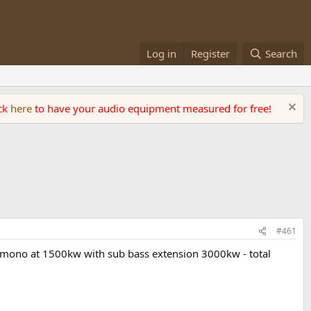
Log in
Register
Search
ick
here
to have your audio equipment measured for free!
#461
- mono at 1500kw with sub bass extension 3000kw - total