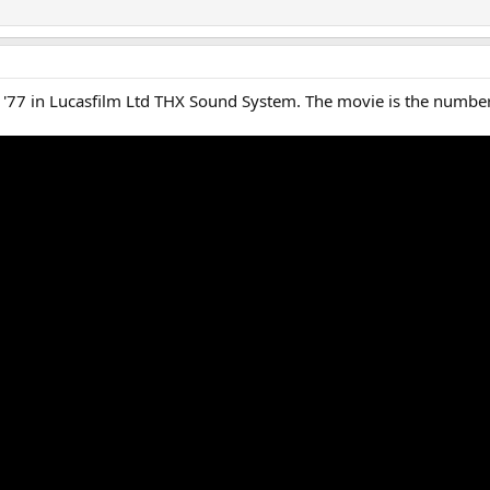
t '77 in Lucasfilm Ltd THX Sound System. The movie is the numbe