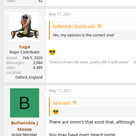
Likes
92
May 17, 2021
Bullwinkle J Moose said:
Yes, my opinion is the correct one!
tuga
Major Contributor
Joined
Feb 5, 2020
"Science draws the wave, poetry fills it with water"
- T
Messages
3,984
Likes
4,389
Location
Oxford, England
May 17, 2021
B
tuga said:
There are omni's that exist that, althou
Bullwinkle J
Moose
You may have even heard some
Active Member