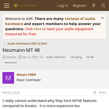
Log in
Register
Welcome to ASR.
There are many
reviews of audio
hardware
and expert members to help answer your
questions.
Click
here
to have your audio equipment
measured for free!
Audio Interfaces (ADC & DAC)
Neumann MT 48
T
S
T
Matias
Apr 3, 2023
audio interface
merging
mt 48
h
t
a
neumann
r
a
g
e
r
s
a
Music1969
t
M
d
d
Major Contributor
s
a
t
t
a
e
Feb 22, 2024
#161
r
I really cannot understand why they limit MT48 features
t
e
compared to Anubis - it is more expensive too