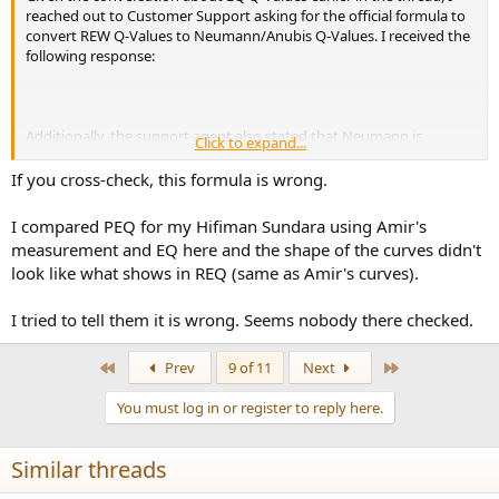
reached out to Customer Support asking for the official formula to
convert REW Q-Values to Neumann/Anubis Q-Values. I received the
following response:
Additionally, the support agent also stated that Neumann is
Click to expand...
constantly monitoring customer requests for new features, and he
logged my request for the ability to directly import REW EQ files
If you cross-check, this formula is wrong.
into the MT 48, like Merging's ability to directly import SoundID
files. While who knows if/when they would implement such a
I compared PEQ for my Hifiman Sundara using Amir's
feature, if enough people requested this feature, they a least seem
measurement and EQ here and the shape of the curves didn't
open to the possibility. The agent did express reluctance to outright
look like what shows in REQ (same as Amir's curves).
change the (non-standard) Q-Value algorithm, out of concern for
breaking backwards compatibility for existing Pyramix (from which
the current EQ formula is derived) customers.
I tried to tell them it is wrong. Seems nobody there checked.
First
Last
Prev
9 of 11
Next
You must log in or register to reply here.
Similar threads