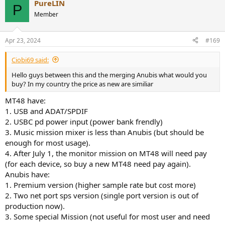
PureLIN
c
P
t
Member
i
o
n
Apr 23, 2024
#169
s
:
Ciobi69 said:
Hello guys between this and the merging Anubis what would you
buy? In my country the price as new are similiar
MT48 have:
1. USB and ADAT/SPDIF
2. USBC pd power input (power bank frendly)
3. Music mission mixer is less than Anubis (but should be
enough for most usage).
4. After July 1, the monitor mission on MT48 will need pay
(for each device, so buy a new MT48 need pay again).
Anubis have:
1. Premium version (higher sample rate but cost more)
2. Two net port sps version (single port version is out of
production now).
3. Some special Mission (not useful for most user and need