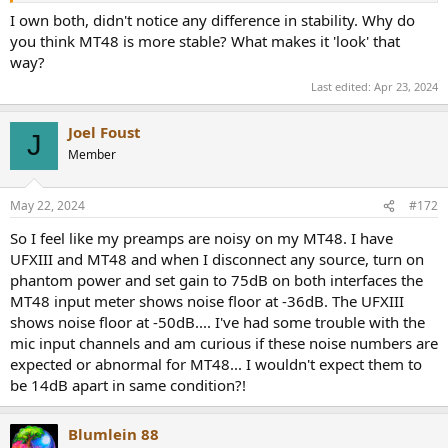
I own both, didn't notice any difference in stability. Why do
you think MT48 is more stable? What makes it 'look' that
way?
Last edited:
Apr 23, 2024
Joel Foust
J
Member
May 22, 2024
#172
So I feel like my preamps are noisy on my MT48. I have
UFXIII and MT48 and when I disconnect any source, turn on
phantom power and set gain to 75dB on both interfaces the
MT48 input meter shows noise floor at -36dB. The UFXIII
shows noise floor at -50dB.... I've had some trouble with the
mic input channels and am curious if these noise numbers are
expected or abnormal for MT48... I wouldn't expect them to
be 14dB apart in same condition?!
Blumlein 88