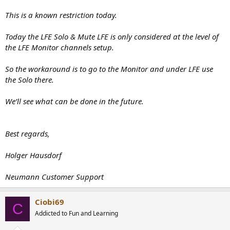
This is a known restriction today.
Today the LFE Solo & Mute LFE is only considered at the level of
the LFE Monitor channels setup.
So the workaround is to go to the Monitor and under LFE use
the Solo there.
We’ll see what can be done in the future.
Best regards,
Holger Hausdorf
Neumann Customer Support
Ciobi69
C
Addicted to Fun and Learning