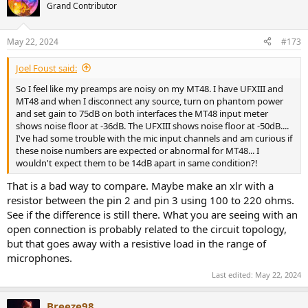
Grand Contributor
May 22, 2024
#173
Joel Foust said:
So I feel like my preamps are noisy on my MT48. I have UFXIII and
MT48 and when I disconnect any source, turn on phantom power
and set gain to 75dB on both interfaces the MT48 input meter
shows noise floor at -36dB. The UFXIII shows noise floor at -50dB....
I've had some trouble with the mic input channels and am curious if
these noise numbers are expected or abnormal for MT48... I
wouldn't expect them to be 14dB apart in same condition?!
That is a bad way to compare. Maybe make an xlr with a
resistor between the pin 2 and pin 3 using 100 to 220 ohms.
See if the difference is still there. What you are seeing with an
open connection is probably related to the circuit topology,
but that goes away with a resistive load in the range of
microphones.
Last edited:
May 22, 2024
Breeze98