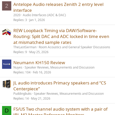
Antelope Audio releases Zenith 2 entry level
2
interface
2020
Audio Interfaces (ADC & DAC)
Replies
3
Jan 1, 2026
REW Loopback Timing via DAW/Software-
Routing: Split DAC and ADC locked in time even
at mismatched sample rates
TheLastGerman
Room Acoustics and General Speaker Discussions
Replies
9
May 25, 2026
Neumann KH150 Review
Nuyes
Speaker Reviews, Measurements and Discussion
Replies
104
Feb 16, 2026
JL audio introduces Primacy speakers and “CS
Centerpiece”
Puddingbuks
Speaker Reviews, Measurements and Discussion
Replies
14
May 21, 2026
FS/US Two channel audio system with a pair of
D
JBL M2 Master Reference Monitors