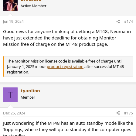
Active Member
Jun 19, 2024
#174
Good news for anyone thinking of getting a MT48, Neumann
have just extended the deadline for obtaining Monitor
Mission free of charge on the MT48 product page.
The Monitor Mission license code is available free of charge until
January 1, 2025 in our
product registration
after successful MT 48
registration.
tyanlion
T
Member
Dec 25, 2024
#175
Just wondering if the MT48 has an auto standby mode like the
Toppings, where they will go to standby if the computer goes
to standby.