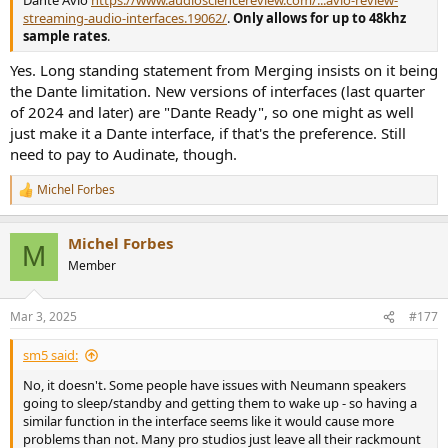
Dante Avio
https://www.audiosciencereview.com/...avio-review-
streaming-audio-interfaces.19062/
.
Only allows for up to 48khz
sample rates
.
Yes. Long standing statement from Merging insists on it being
the Dante limitation. New versions of interfaces (last quarter
of 2024 and later) are "Dante Ready", so one might as well
just make it a Dante interface, if that's the preference. Still
need to pay to Audinate, though.
Michel Forbes
R
e
a
Michel Forbes
c
M
t
Member
i
o
n
Mar 3, 2025
#177
s
:
sm5 said:
No, it doesn't. Some people have issues with Neumann speakers
going to sleep/standby and getting them to wake up - so having a
similar function in the interface seems like it would cause more
problems than not. Many pro studios just leave all their rackmount