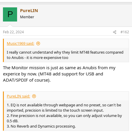
r
PureLIN
P
Member
Feb 22, 2024
#162
Music1969 said:
I really cannot understand why they limit MT48 features compared
to Anubis - it is more expensive too
The Monitor mission is just as same as Anubis from my
experice by now. (MT48 add support for USB and
ADAT/SPDIF of course).
PureLIN said:
1. EQ is not available through webpage and no preset, so can't be
imported, precision is limited to the touch screen input.
2. Fine precision is not available, so you can only adjust volume by
0.5 dB.
3. No Reverb and Dynamics processing.