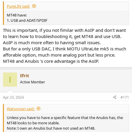
:
PureLIN said:
MT48 have:
1. USB and ADAT/SPDIF
This is important, if you not fimilar with AoIP and don't want
to learn how to troubleshooting it, get MT48 and use USB.
AoIP is much more often to having small issues.
But for a only USB DAC, I think MOTU UltraLite mk5 is much
afforable option, much more analog port but less price.
MT48 and Anubis 's core advantage is the AoIP.
Ifrit
I
Active Member
Apr 23, 2024
#171
Watsonian said:
Unless you have to have a specific feature that the Anubis has, the
MT48 looks to be more stable.
Note: I own an Anubis but have not used an MT48.