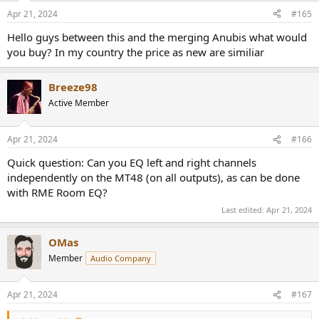
Apr 21, 2024
#165
Hello guys between this and the merging Anubis what would
you buy? In my country the price as new are similiar
Breeze98
Active Member
Apr 21, 2024
#166
Quick question: Can you EQ left and right channels
independently on the MT48 (on all outputs), as can be done
with RME Room EQ?
Last edited:
Apr 21, 2024
OMas
Member
Audio Company
Apr 21, 2024
#167