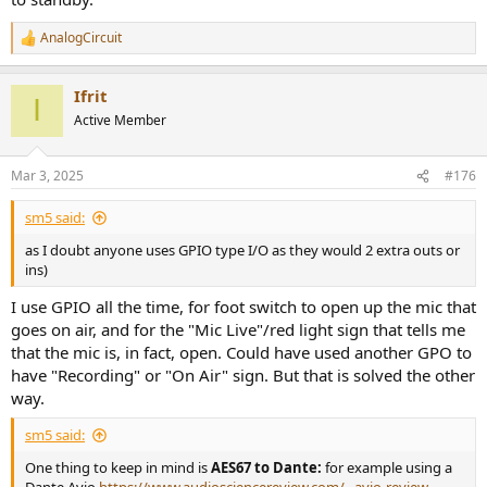
AnalogCircuit
R
e
a
Ifrit
c
I
t
Active Member
i
o
n
Mar 3, 2025
#176
s
:
sm5 said:
as I doubt anyone uses GPIO type I/O as they would 2 extra outs or
ins)
I use GPIO all the time, for foot switch to open up the mic that
goes on air, and for the "Mic Live"/red light sign that tells me
that the mic is, in fact, open. Could have used another GPO to
have "Recording" or "On Air" sign. But that is solved the other
way.
sm5 said:
One thing to keep in mind is
AES67 to Dante:
for example using a