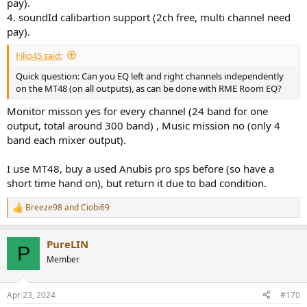
pay).
4. soundId calibartion support (2ch free, multi channel need
pay).
Filio45 said:
Quick question: Can you EQ left and right channels independently
on the MT48 (on all outputs), as can be done with RME Room EQ?
Monitor misson yes for every channel (24 band for one
output, total around 300 band) , Music mission no (only 4
band each mixer output).
I use MT48, buy a used Anubis pro sps before (so have a
short time hand on), but return it due to bad condition.
Breeze98
and
Ciobi69
R
e
a
PureLIN
c
P
t
Member
i
o
n
Apr 23, 2024
#170
s