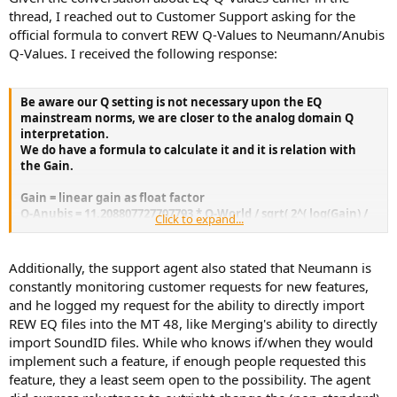
of the MOTU - so that's nice too. I'd say if you don't need portability
thread, I reached out to Customer Support asking for the
or monitor mission functions and are fine with analog outputs: a
official formula to convert REW Q-Values to Neumann/Anubis
Motu MK5 or 828 may be a smarter choice though.
Q-Values. I received the following response:
Be aware our Q setting is not necessary upon the EQ
mainstream norms, we are closer to the analog domain Q
interpretation.
We do have a formula to calculate it and it is relation with
the Gain.
Gain = linear gain as float factor
Q-Anubis = 11.208807727707793 * Q-World / sqrt( 2^( log(Gain) /
Click to expand...
log(2) - 1) )
Q-World = Q-Anubis * 0.089215554793400 * sqrt( 2^( log(Gain) /
log(2) - 1) )
Additionally, the support agent also stated that Neumann is
constantly monitoring customer requests for new features,
and he logged my request for the ability to directly import
REW EQ files into the MT 48, like Merging's ability to directly
import SoundID files. While who knows if/when they would
implement such a feature, if enough people requested this
feature, they a least seem open to the possibility. The agent