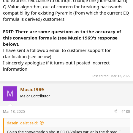
did express reluctance to outright change the (non-standard)
Q-Value algorithm, out of concern for breaking backwards
compatibility for existing Pyramix (from which the current EQ
formula is derived) customers.
EDIT: There are some questions as to the accuracy of
this conversion formula (see Music 1969's response
below).
I have sent a followup email to customer support for
clarification (see below)
I sincerely apologize if it turns out I posted incorrect
information
Last edited:
Mar 13, 2025
Music1969
M
Major Contributor
Mar 13, 2025
#180
dasein_geist said:
Given the conversation about EQ Q-Values earlier in the thread, I