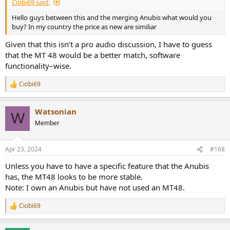
Ciobi69 said:
Hello guys between this and the merging Anubis what would you
buy? In my country the price as new are similiar
Given that this isn’t a pro audio discussion, I have to guess
that the MT 48 would be a better match, software
functionality–wise.
Ciobi69
R
e
a
Watsonian
c
W
t
Member
i
o
n
Apr 23, 2024
#168
s
:
Unless you have to have a specific feature that the Anubis
has, the MT48 looks to be more stable.
Note: I own an Anubis but have not used an MT48.
Ciobi69
R
e
a