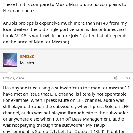
These limit is compare to Music Mission, so no complains to
Neumann here.
Anubis pro sps is expensive much more than MT48 from my
local dealers, the old single port version is discontiuned, so I
think MT48 is worthwhile before July 1 (after that, it depends
on the price of Monitor Mission).
ENDzZ
Member
Feb 23, 2024
#163
Has anyone tried using a subwoofer in the monitor mission? I
have met an issue that LFE channel is literally not operatable.
For example, when I press Mute on LFE channel, audio was
still playing through the subwoofer; when I press Solo on LFE
channel, audio was not playing through either the subwoofer
or anywhere else; when I turn off Bass Management, audio
was not playing through the subwoofer. My setup
environment is Stereo 2.1, Left for Output 1 (XLR), Right for