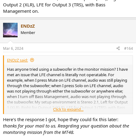
Output 2 (XLR), LFE for Output 3 (TRS), with Bass
Management on.
ENDzZ
Member
Mar 6, 2024
#164
ENDzZ said:
Has anyone tried using a subwoofer in the monitor mission? I have
met an issue that LFE channel is literally not operatable. For
example, when I press Mute on LFE channel, audio was still playing
through the subwoofer; when I press Solo on LFE channel, audio
was not playing through either the subwoofer or anywhere else;
when I turn off Bass Management, audio was not playing through
the subwoofer. My setup environment is Stereo 2.1, Left for Output
1 (XLR), Right for Output 2 (XLR), LFE for Output 3 (TRS), with Bass
Click to expand...
Management on.
Here's the response I got, hope they could fix this later:
thanks for your mail to us. Reagrding your question about the
monitoring mission from the MT48.