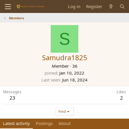
Log in
Register
Members
S
Samudra1825
Member
·
36
Joined
Jan 10, 2022
Last seen
Jun 18, 2024
Messages
Likes
23
2
Find
Latest activity
Postings
About