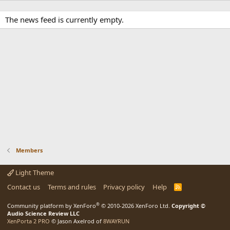
The news feed is currently empty.
Members
Light Theme
Contact us
Terms and rules
Privacy policy
Help
R
S
S
®
Community platform by XenForo
© 2010-2026 XenForo Ltd.
Copyright ©
Audio Science Review LLC
XenPorta 2 PRO
© Jason Axelrod of
8WAYRUN