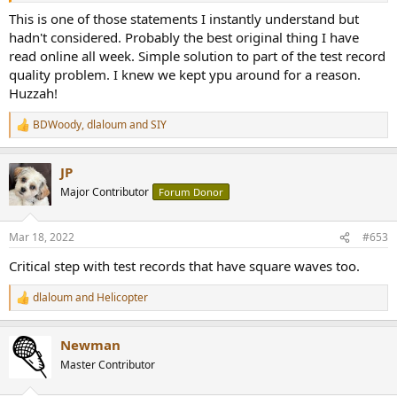
This is one of those statements I instantly understand but
hadn't considered. Probably the best original thing I have
read online all week. Simple solution to part of the test record
quality problem. I knew we kept ypu around for a reason.
Huzzah!
BDWoody
,
dlaloum
and
SIY
R
e
a
JP
c
t
Major Contributor
Forum Donor
i
o
n
Mar 18, 2022
#653
s
:
Critical step with test records that have square waves too.
dlaloum
and
Helicopter
R
e
a
Newman
c
t
Master Contributor
i
o