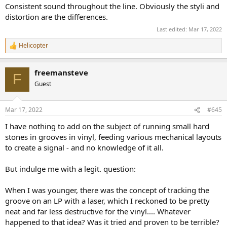
Consistent sound throughout the line. Obviously the styli and
distortion are the differences.
Last edited:
Mar 17, 2022
Helicopter
R
e
a
freemansteve
c
F
t
Guest
i
o
n
Mar 17, 2022
#645
s
:
I have nothing to add on the subject of running small hard
stones in grooves in vinyl, feeding various mechanical layouts
to create a signal - and no knowledge of it all.
But indulge me with a legit. question:
When I was younger, there was the concept of tracking the
groove on an LP with a laser, which I reckoned to be pretty
neat and far less destructive for the vinyl.... Whatever
happened to that idea? Was it tried and proven to be terrible?