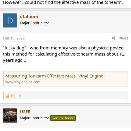
However I could not find the effective mass of the tonearm.
dlaloum
D
Major Contributor
Mar 10, 2022
#643
"lucky dog" - who from memory was also a physicist posted
this method for calculating effective tonearm mass about 12
years ago...
Measuring Tonearm Effective Mass- Vinyl Engine
www.vinylengine.com
Holmz
R
e
a
USER
c
t
Major Contributor
Forum Donor
i
o
n