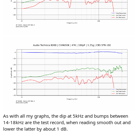
As with all my graphs, the dip at 5kHz and bumps between
14-18kHz are the test record, when reading smooth out and
lower the latter by about 1 dB.