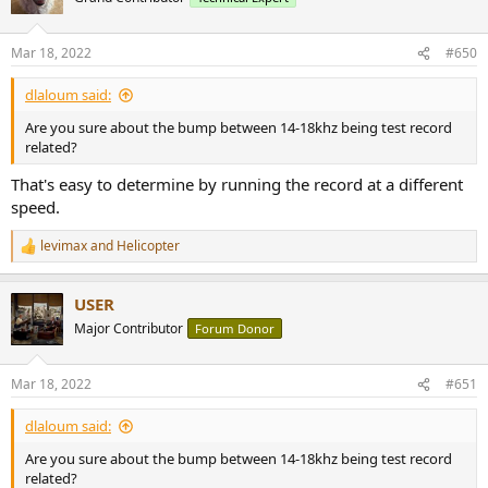
Mar 18, 2022
#650
dlaloum said:
Are you sure about the bump between 14-18khz being test record
related?
That's easy to determine by running the record at a different
speed.
levimax
and
Helicopter
R
e
a
USER
c
t
Major Contributor
Forum Donor
i
o
n
Mar 18, 2022
#651
s
:
dlaloum said:
Are you sure about the bump between 14-18khz being test record
related?