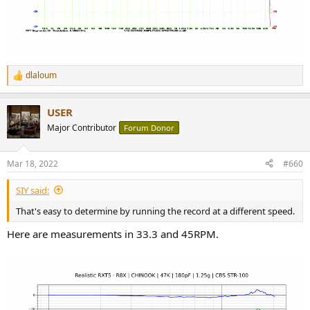
dlaloum
R
e
a
USER
c
t
Major Contributor
Forum Donor
i
o
n
Mar 18, 2022
#660
s
:
SIY said:
That's easy to determine by running the record at a different speed.
Here are measurements in 33.3 and 45RPM.