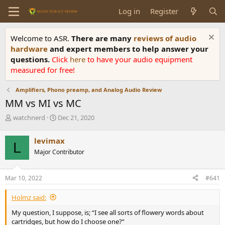
Log in
Register
Welcome to ASR.
There are many
reviews of audio
hardware
and expert members to help answer your
questions.
Click
here
to have your audio equipment
measured for free!
Amplifiers, Phono preamp, and Analog Audio Review
MM vs MI vs MC
T
S
watchnerd
Dec 21, 2020
h
t
r
a
levimax
L
e
r
Major Contributor
a
t
d
d
s
a
Mar 10, 2022
#641
t
t
a
e
Holmz said:
r
t
My question, I suppose, is; “I see all sorts of flowery words about
e
cartridges, but how do I choose one?”