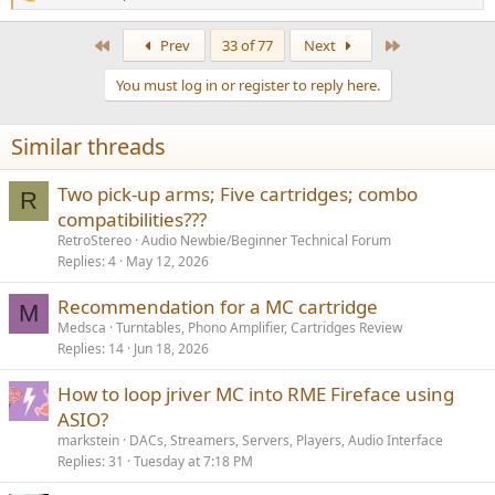
R
e
a
First
Last
Prev
33 of 77
Next
c
t
You must log in or register to reply here.
i
o
n
Similar threads
s
:
Two pick-up arms; Five cartridges; combo
R
compatibilities???
RetroStereo
Audio Newbie/Beginner Technical Forum
Replies
4
May 12, 2026
Recommendation for a MC cartridge
M
Medsca
Turntables, Phono Amplifier, Cartridges Review
Replies
14
Jun 18, 2026
How to loop jriver MC into RME Fireface using
ASIO?
markstein
DACs, Streamers, Servers, Players, Audio Interface
Replies
31
Tuesday at 7:18 PM