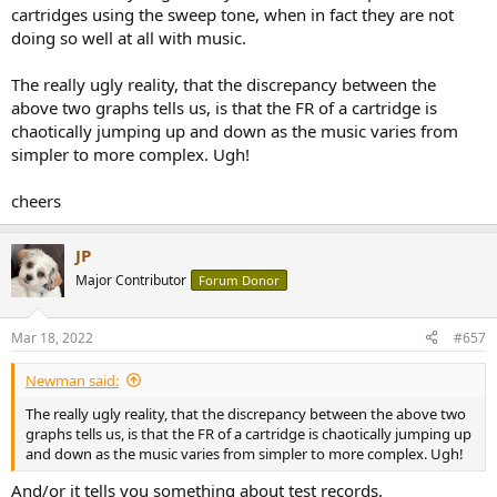
cartridges using the sweep tone, when in fact they are not
doing so well at all with music.
The really ugly reality, that the discrepancy between the
above two graphs tells us, is that the FR of a cartridge is
chaotically jumping up and down as the music varies from
simpler to more complex. Ugh!
cheers
JP
Major Contributor
Forum Donor
Mar 18, 2022
#657
Newman said:
The really ugly reality, that the discrepancy between the above two
graphs tells us, is that the FR of a cartridge is chaotically jumping up
and down as the music varies from simpler to more complex. Ugh!
And/or it tells you something about test records.