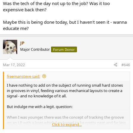
Was the tech of the day not up to the job? Was it too
expensive back then?
Maybe this is being done today, but I haven't seen it - wanna
educate me?
JP
Major Contributor
Forum Donor
Mar 17, 2022
#646
freemansteve said:
I have nothing to add on the subject of running small hard stones
in grooves in vinyl, feeding various mechanical layouts to create a
signal - and no knowledge of it all.
But indulge me with a legit. question:
When I was younger, there was the concept of tracking the groove
on an LP with a laser, which I reckoned to be pretty neat and far less
Click to expand...
destructive for the vinyl.... Whatever happened to that idea? Was it