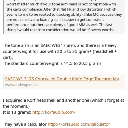
won't matter much if your tone arm mass is not compatible with
the carts compliance. After that flat FR and low distortion ( which
seems to me to be related to tracking ability). I like MC because they
are not sensitive to loading so it's easier to get consistent
performance but there are plenty of good MM as well. The last
thing I would take into consideration would be "flowery words".
The tone arm is an SAEC WE317 arm, and there is a heavy
counterweight for use with 20.5 to 35 gram+ (headshell +
cart).
The standard counterweight is 14.5 to 20.5 grams.
SAEC WE-317S Concealed Double Knife-Edge Tonearm Manual | Vinyl Engine
www.vinylengine.com
I acquired a Korf headshell and another one (which I forget at
the moment.)
It is 13 grams:
http://korfaudio.com/
They have a calculator
http://korfaudio.com/calculator