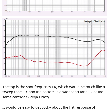
The top is the spot frequency FR, which would be much like a
sweep tone FR, and the bottom is a wideband tone FR of the
same cartridge (Rega Exact).
It would be easy to get cocky about the flat response of