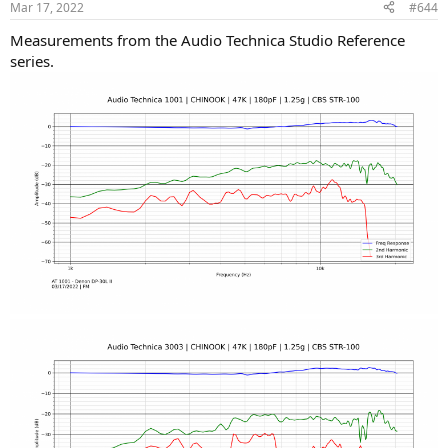
Mar 17, 2022
#644
s
:
Measurements from the Audio Technica Studio Reference
series.