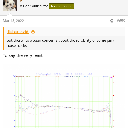
t
Major Contributor
Forum Donor
i
o
n
Mar 18, 2022
#659
s
:
dlaloum said:
but there have been concerns about the reliability of some pink
noise tracks
To say the very least.