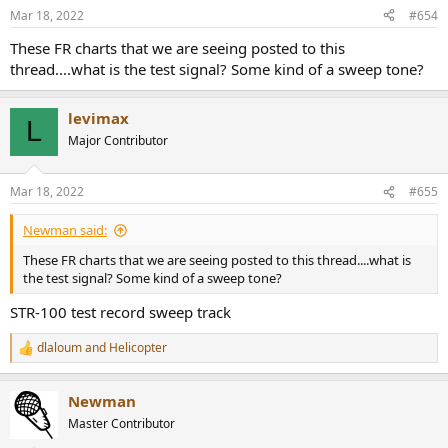
n
Mar 18, 2022
#654
s
:
These FR charts that we are seeing posted to this
thread....what is the test signal? Some kind of a sweep tone?
levimax
L
Major Contributor
Mar 18, 2022
#655
Newman said:
These FR charts that we are seeing posted to this thread....what is
the test signal? Some kind of a sweep tone?
STR-100 test record sweep track
dlaloum
and
Helicopter
R
e
a
Newman
c
t
Master Contributor
i