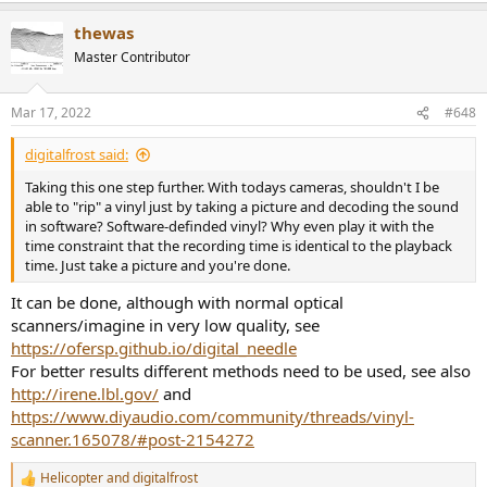
a
thewas
c
t
Master Contributor
i
o
n
Mar 17, 2022
#648
s
:
digitalfrost said:
Taking this one step further. With todays cameras, shouldn't I be
able to "rip" a vinyl just by taking a picture and decoding the sound
in software? Software-definded vinyl? Why even play it with the
time constraint that the recording time is identical to the playback
time. Just take a picture and you're done.
It can be done, although with normal optical
scanners/imagine in very low quality, see
https://ofersp.github.io/digital_needle
For better results different methods need to be used, see also
http://irene.lbl.gov/
and
https://www.diyaudio.com/community/threads/vinyl-
scanner.165078/#post-2154272
Helicopter
and
digitalfrost
R