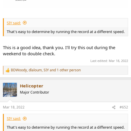
SIY said:
That's easy to determine by running the record at a different speed.
This is a good idea, thank you. I'll try this out during the
weekend to double check.
Last edited:
Mar 18, 2022
BDWoody
,
dlaloum
,
SIY
and 1 other person
R
e
a
Helicopter
c
t
Major Contributor
i
o
n
Mar 18, 2022
#652
s
:
SIY said:
That's easy to determine by running the record at a different speed.