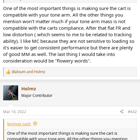
r
One of the most important things is making sure the cart is
compatible with your tone arm. All the other things you
mention won't matter much if your tone arm mass is not
compatible with the carts compliance. After that flat FR and
low distortion ( which seems to me to be related to tracking
ability). I like MC because they are not sensitive to loading so
it's easier to get consistent performance but there are plenty
of good MM as well. The last thing I would take into
consideration would be "flowery words".
dlaloum
and
Holmz
R
e
a
Holmz
c
t
Major Contributor
i
o
n
Mar 10, 2022
#642
s
:
levimax said:
One of the most important things is making sure the cart is
compatible with your tone arm. All the other things you mention