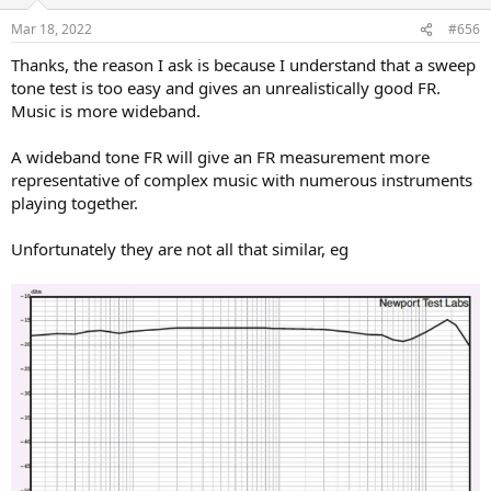
o
n
Mar 18, 2022
#656
s
:
Thanks, the reason I ask is because I understand that a sweep
tone test is too easy and gives an unrealistically good FR.
Music is more wideband.
A wideband tone FR will give an FR measurement more
representative of complex music with numerous instruments
playing together.
Unfortunately they are not all that similar, eg