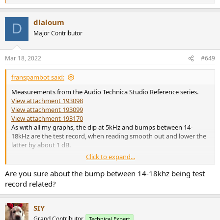
e
a
dlaloum
c
D
t
Major Contributor
i
o
n
Mar 18, 2022
#649
s
:
franspambot said:
Measurements from the Audio Technica Studio Reference series.
View attachment 193098
View attachment 193099
View attachment 193170
As with all my graphs, the dip at 5kHz and bumps between 14-
18kHz are the test record, when reading smooth out and lower the
latter by about 1 dB.
Click to expand...
Consistent sound throughout the line. Obviously the styli and
distortion are the differences.
Are you sure about the bump between 14-18khz being test
record related?
SIY
Grand Contributor
Technical Expert