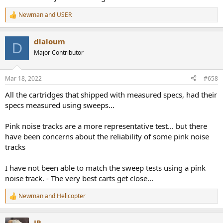
Newman
and
USER
R
e
a
dlaloum
c
D
t
Major Contributor
i
o
n
Mar 18, 2022
#658
s
:
All the cartridges that shipped with measured specs, had their
specs measured using sweeps...
Pink noise tracks are a more representative test... but there
have been concerns about the reliability of some pink noise
tracks
I have not been able to match the sweep tests using a pink
noise track. - The very best carts get close...
Newman
and
Helicopter
R
e
a
JP
c