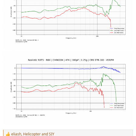
eliash
,
Helicopter
and
SIY