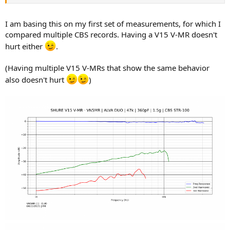
I am basing this on my first set of measurements, for which I
compared multiple CBS records. Having a V15 V-MR doesn't
hurt either
.
(Having multiple V15 V-MRs that show the same behavior
also doesn't hurt
)