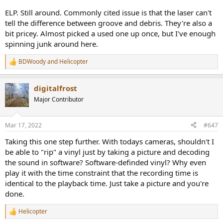
tried and proven to be terrible? Was the tech of the day not up to
the job? Was it too expensive back then?
ELP. Still around. Commonly cited issue is that the laser can't
tell the difference between groove and debris. They're also a
Maybe this is being done today, but I haven't seen it - wanna
bit pricey. Almost picked a used one up once, but I've enough
educate me?
spinning junk around here.
BDWoody
and
Helicopter
R
e
a
digitalfrost
c
t
Major Contributor
i
o
n
Mar 17, 2022
#647
s
:
Taking this one step further. With todays cameras, shouldn't I
be able to "rip" a vinyl just by taking a picture and decoding
the sound in software? Software-definded vinyl? Why even
play it with the time constraint that the recording time is
identical to the playback time. Just take a picture and you're
done.
Helicopter
R
e