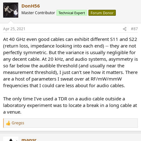
a
DonH56
c
t
Master Contributor
Technical Expert
Forum Donor
i
o
n
Apr 25, 2021
#87
s
:
At 40 GHz even good cables can exhibit different S11 and S22
(return loss, impedance looking into each end) -- they are not
perfectly symmetric. But the variance is usually negligible for
any decent cable. At 20 kHz, and audio systems, asymmetry is
so far below the audible threshold (and usually near the
measurement threshold), I just can't see how it matters. There
are a host of parameters I sweat over at RF/mW/mmW
frequencies that I could care less about for audio cables.
The only time I've used a TDR on a audio cable outside a
laboratory experiment was to locate a break in a long cable at
a venue.
Gregss
R
e
a
mansr
c