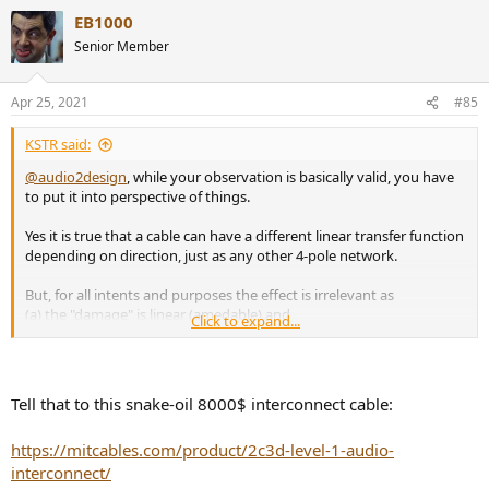
EB1000
Senior Member
Apr 25, 2021
#85
KSTR said:
@audio2design
, while your observation is basically valid, you have
to put it into perspective of things.
Yes it is true that a cable can have a different linear transfer function
depending on direction, just as any other 4-pole network.
But, for all intents and purposes the effect is irrelevant as
(a) the "damage" is linear (amedable) and
Click to expand...
(b) it is so incredibly small that it doesn't matter.
I can measure such things down to -160dB below signal and there is
nothing to be found with cables (teaser here:
Tell that to this snake-oil 8000$ interconnect cable:
https://www.audiosciencereview.com/...dible-with-music-signals-
some-examples.20886/
)
https://mitcables.com/product/2c3d-level-1-audio-
One would be very hard pressed to build a cable in the normal way
interconnect/
cables are built that actually showed any directionality to amounts