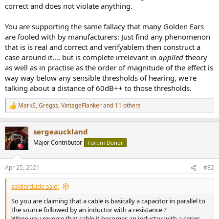
correct and does not violate anything.
You are supporting the same fallacy that many Golden Ears
are fooled with by manufacturers: Just find any phenomenon
that is is real and correct and verifyablem then construct a
case around it.... but is complete irrelevant in
applied
theory
as well as in practise as the order of magnitude of the effect is
way way below any sensible thresholds of hearing, we're
talking about a distance of 60dB++ to those thresholds.
MarkS
,
Gregss
,
VintageFlanker
and 11 others
R
e
a
sergeauckland
c
t
Major Contributor
Forum Donor
i
o
n
Apr 25, 2021
#82
s
:
solderdude said:
So you are claiming that a cable is basically a capacitor in parallel to
the source followed by an inductor with a resistance ?
When you reverse that cable it becomes an inductor with a series