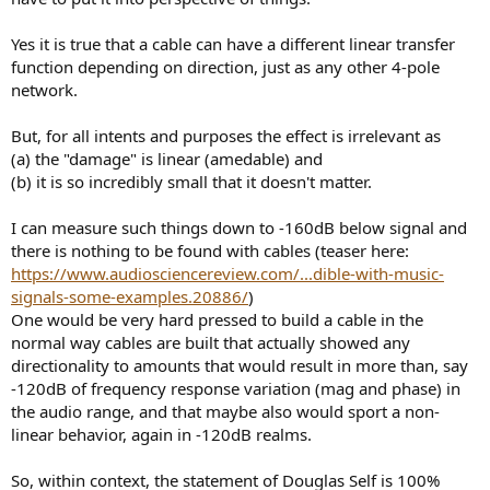
r
Yes it is true that a cable can have a different linear transfer
function depending on direction, just as any other 4-pole
network.
But, for all intents and purposes the effect is irrelevant as
(a) the "damage" is linear (amedable) and
(b) it is so incredibly small that it doesn't matter.
I can measure such things down to -160dB below signal and
there is nothing to be found with cables (teaser here:
https://www.audiosciencereview.com/...dible-with-music-
signals-some-examples.20886/
)
One would be very hard pressed to build a cable in the
normal way cables are built that actually showed any
directionality to amounts that would result in more than, say
-120dB of frequency response variation (mag and phase) in
the audio range, and that maybe also would sport a non-
linear behavior, again in -120dB realms.
So, within context, the statement of Douglas Self is 100%