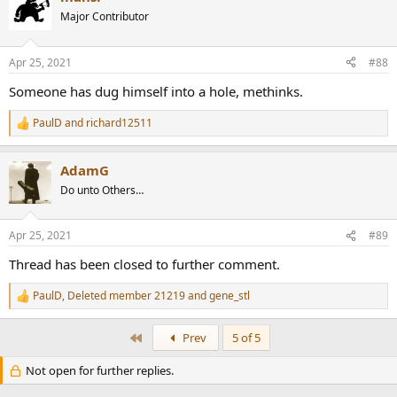
t
Major Contributor
i
o
n
Apr 25, 2021
#88
s
:
Someone has dug himself into a hole, methinks.
PaulD
and
richard12511
R
e
a
AdamG
c
t
Do unto Others…
i
o
n
Apr 25, 2021
#89
s
:
Thread has been closed to further comment.
PaulD
,
Deleted member 21219
and
gene_stl
R
e
a
First
Prev
5 of 5
c
t
Not open for further replies.
i
o