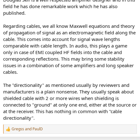
with capacitors in parallel, with some parasitic additional
field he has done remarkable work which he has also
inductance, resistance and capacitance. Since no cable is perfectly
published.
manufactured, those values will vary along the length of the cable,
especially capacitance and inductance. Like any other two-port
Regarding cables, we all know Maxwell equations and theory
transfer function with capacitors and inductors, at AC frequencies,
the input-output function is not the same as the output-input
of propagation of signal as an electromagnetic field along the
function, especially when source and load impedance is taken into
cable. This comes into account for signal wave lengths
account.
comparable with cable length. In audio, this plays a game
only in case of EMI coupled HF fields into the cable and
corresponding reflections. This may bring some stability
issues in a combination of some amplifiers and long speaker
cables.
The "directionality" as mentioned usually by reviewers and
manufacturers is a plain nonsense. They usually speak about
shielded cable with 2 or more wires when shielding is
connected to "ground" at only one end, either at the source or
at the receiver. This has nothing in common with "cable
directionality".
Gregss
and
PaulD
R
e