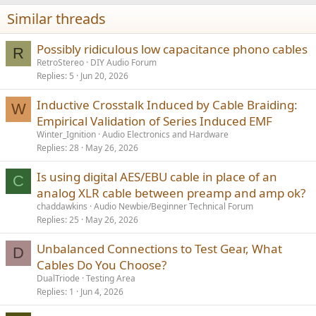
n
s
Similar threads
:
Possibly ridiculous low capacitance phono cables
R
RetroStereo
DIY Audio Forum
Replies
5
Jun 20, 2026
Inductive Crosstalk Induced by Cable Braiding:
W
Empirical Validation of Series Induced EMF
Winter_Ignition
Audio Electronics and Hardware
Replies
28
May 26, 2026
Is using digital AES/EBU cable in place of an
C
analog XLR cable between preamp and amp ok?
chaddawkins
Audio Newbie/Beginner Technical Forum
Replies
25
May 26, 2026
Unbalanced Connections to Test Gear, What
D
Cables Do You Choose?
DualTriode
Testing Area
Replies
1
Jun 4, 2026