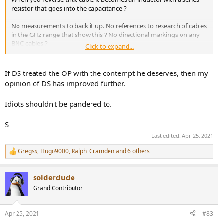
resistor that goes into the capacitance ?
No measurements to back it up. No references to research of cables
in the GHz range that show this ? No directional markings on any
BNC cables ?
Click to expand...
Nah. For anything audio related and video related and even digital
audio related there is no directionality in cables other than the
If DS treated the OP with the contempt he deserves, then my
direction in which you can see the print on the cable. Funnily
opinion of DS has improved further.
enough that print direction in audio-land is often said to be the
direction it should be used in.
Idiots shouldn't be pandered to.
Source side on the first letter side, load on the last letter side.
My viewpoint of DS is not changed at all because of this thread.
S
Last edited:
Apr 25, 2021
Gregss
,
Hugo9000
,
Ralph_Cramden
and 6 others
R
e
a
solderdude
c
t
Grand Contributor
i
o
n
Apr 25, 2021
#83
s