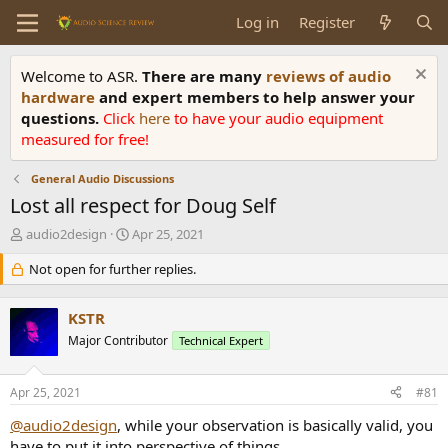
Log in
Register
Welcome to ASR.
There are many
reviews of audio
hardware
and expert members to help answer your
questions.
Click
here
to have your audio equipment
measured for free!
General Audio Discussions
Lost all respect for Doug Self
T
S
audio2design
Apr 25, 2021
h
t
r
Not open for further replies.
a
e
r
a
t
KSTR
d
d
s
Major Contributor
a
Technical Expert
t
t
a
e
Apr 25, 2021
#81
r
t
@audio2design
, while your observation is basically valid, you
e
have to put it into perspective of things.