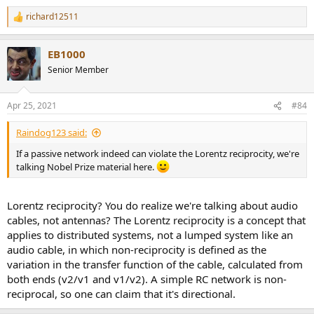
richard12511
R
e
a
EB1000
c
t
Senior Member
i
o
n
Apr 25, 2021
#84
s
:
Raindog123 said:
If a passive network indeed can violate the Lorentz reciprocity, we're
talking Nobel Prize material here.
Lorentz reciprocity? You do realize we're talking about audio
cables, not antennas? The Lorentz reciprocity is a concept that
applies to distributed systems, not a lumped system like an
audio cable, in which non-reciprocity is defined as the
variation in the transfer function of the cable, calculated from
both ends (v2/v1 and v1/v2). A simple RC network is non-
reciprocal, so one can claim that it's directional.