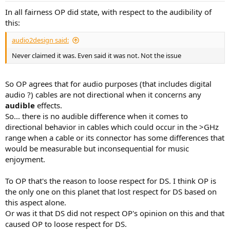
:
In all fairness OP did state, with respect to the audibility of
this:
audio2design said:
Never claimed it was. Even said it was not. Not the issue
So OP agrees that for audio purposes (that includes digital
audio ?) cables are not directional when it concerns any
audible
effects.
So... there is no audible difference when it comes to
directional behavior in cables which could occur in the >GHz
range when a cable or its connector has some differences that
would be measurable but inconsequential for music
enjoyment.
To OP that's the reason to loose respect for DS. I think OP is
the only one on this planet that lost respect for DS based on
this aspect alone.
Or was it that DS did not respect OP's opinion on this and that
caused OP to loose respect for DS.