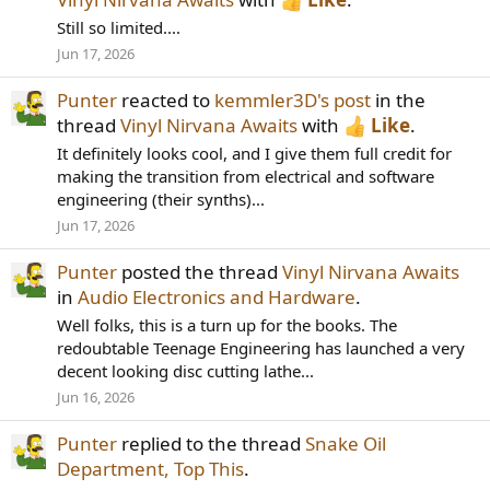
Still so limited....
Jun 17, 2026
Punter
reacted to
kemmler3D's post
in the
thread
Vinyl Nirvana Awaits
with
Like
.
It definitely looks cool, and I give them full credit for
making the transition from electrical and software
engineering (their synths)...
Jun 17, 2026
Punter
posted the thread
Vinyl Nirvana Awaits
in
Audio Electronics and Hardware
.
Well folks, this is a turn up for the books. The
redoubtable Teenage Engineering has launched a very
decent looking disc cutting lathe...
Jun 16, 2026
Punter
replied to the thread
Snake Oil
Department, Top This
.