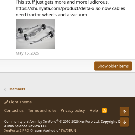
This stuff just gets more and more ludicrous.
https://shunyata.com/product/delta-x So now cables
need tractor wheels and a vacuum...
May 15, 2026
Show older items
Members
Light Theme
Contact us
Terms and rules
Privacy policy
Help
R
Top
S
S
®
Bot
Community platform by XenForo
© 2010-2026 XenForo Ltd.
Copyright ©
Audio Science Review LLC
XenPorta 2 PRO
© Jason Axelrod of
8WAYRUN