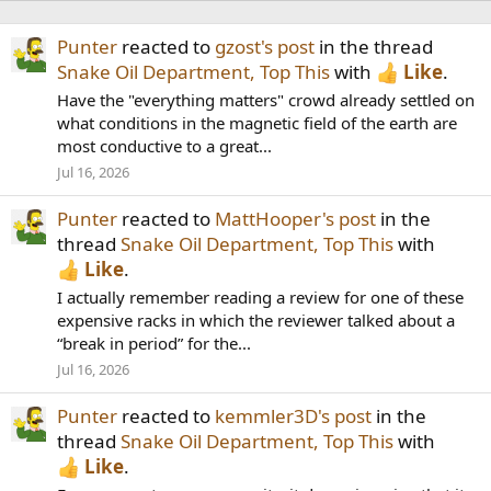
Punter
reacted to
gzost's post
in the thread
Snake Oil Department, Top This
with
Like
.
Have the "everything matters" crowd already settled on
what conditions in the magnetic field of the earth are
most conductive to a great...
Jul 16, 2026
Punter
reacted to
MattHooper's post
in the
thread
Snake Oil Department, Top This
with
Like
.
I actually remember reading a review for one of these
expensive racks in which the reviewer talked about a
“break in period” for the...
Jul 16, 2026
Punter
reacted to
kemmler3D's post
in the
thread
Snake Oil Department, Top This
with
Like
.