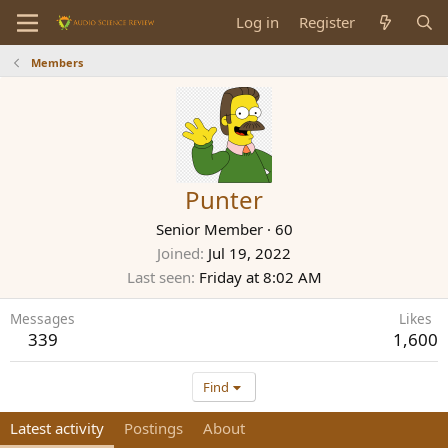
Log in
Register
Members
Punter
Senior Member
·
60
Joined
Jul 19, 2022
Last seen
Friday at 8:02 AM
Messages
Likes
339
1,600
Find
Latest activity
Postings
About