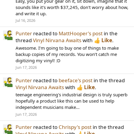
Easy, you put your gear on it, sit down, imagine that it
sounds like it's worth $37,245, don't worry about how,
and write it up.
Jul 16, 2026
Punter
reacted to
MattHooper's post
in the
thread
Vinyl Nirvana Awaits
with
Like
.
Awesome. I’m going to buy one of things to make
backup copies of my records. You won’t catch me
digitizing my vinyl! :D
Jun 17, 2026
Punter
reacted to
beeface's post
in the thread
Vinyl Nirvana Awaits
with
Like
.
teenage engineering's industrial design is truly superb
hopefully a product like this can be used to help
independent musicians make...
Jun 17, 2026
Punter
reacted to
Chrispy's post
in the thread
Vinyl Nirvana Awaits
with
Like
.