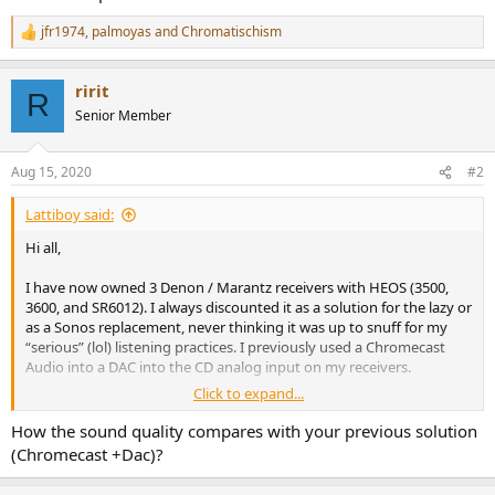
jfr1974
,
palmoyas
and
Chromatischism
R
e
a
ririt
c
R
t
Senior Member
i
o
n
Aug 15, 2020
#2
s
:
Lattiboy said:
Hi all,
I have now owned 3 Denon / Marantz receivers with HEOS (3500,
3600, and SR6012). I always discounted it as a solution for the lazy or
as a Sonos replacement, never thinking it was up to snuff for my
“serious” (lol) listening practices. I previously used a Chromecast
Audio into a DAC into the CD analog input on my receivers.
Click to expand...
Well, after running Audyssey on my new 3600 I thought I’d give it a
test just to mess about.... holy hell! It works incredibly well and has
How the sound quality compares with your previous solution
integration with practically every service out there! Upnp shares,
(Chromecast +Dac)?
Plex, Tidal, Spotify, SoundCloud, Amazon Music, TuneIn radio, USB
drives, and more! It supports absurd bit/sample rates up to 24/192.