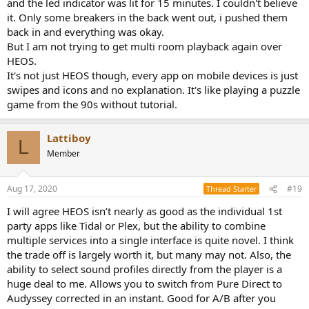
and the led indicator was lit for 15 minutes. I couldn't believe
it. Only some breakers in the back went out, i pushed them
back in and everything was okay.
But I am not trying to get multi room playback again over
HEOS.
It's not just HEOS though, every app on mobile devices is just
swipes and icons and no explanation. It's like playing a puzzle
game from the 90s without tutorial.
Lattiboy
L
Member
Aug 17, 2020
#19
Thread Starter
I will agree HEOS isn’t nearly as good as the individual 1st
party apps like Tidal or Plex, but the ability to combine
multiple services into a single interface is quite novel. I think
the trade off is largely worth it, but many may not. Also, the
ability to select sound profiles directly from the player is a
huge deal to me. Allows you to switch from Pure Direct to
Audyssey corrected in an instant. Good for A/B after you