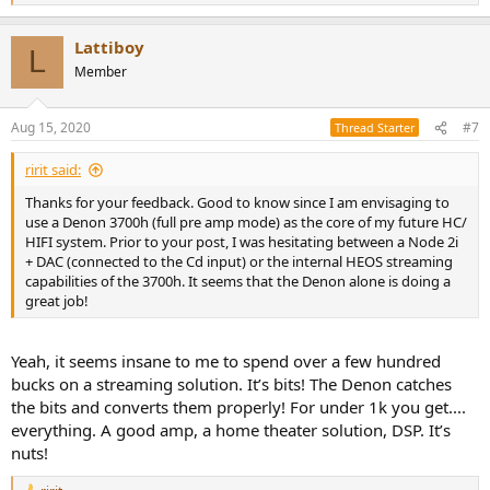
e
a
Lattiboy
c
L
t
Member
i
o
n
Aug 15, 2020
#7
Thread Starter
s
:
ririt said:
Thanks for your feedback. Good to know since I am envisaging to
use a Denon 3700h (full pre amp mode) as the core of my future HC/
HIFI system. Prior to your post, I was hesitating between a Node 2i
+ DAC (connected to the Cd input) or the internal HEOS streaming
capabilities of the 3700h. It seems that the Denon alone is doing a
great job!
Yeah, it seems insane to me to spend over a few hundred
bucks on a streaming solution. It’s bits! The Denon catches
the bits and converts them properly! For under 1k you get....
everything. A good amp, a home theater solution, DSP. It’s
nuts!