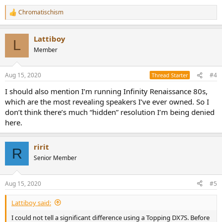
receiver and has a quite good internal amp section.
Chromatischism
R
e
a
Lattiboy
c
L
t
Member
i
o
n
Aug 15, 2020
#4
Thread Starter
s
:
I should also mention I’m running Infinity Renaissance 80s,
which are the most revealing speakers I’ve ever owned. So I
don’t think there’s much “hidden” resolution I’m being denied
here.
ririt
R
Senior Member
Aug 15, 2020
#5
Lattiboy said:
I could not tell a significant difference using a Topping DX7S. Before