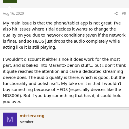
Aug 16, 2020
#9
My main issue is that the phone/tablet app is not great. I’ve
also hit issues where Tidal decides it wants to change the
quality on you due to network conditions (even if the network
is fine), and so HEOS just drops the audio completely while
acting like it is still playing.
I wouldn’t discount it either since it does work for the most
part, and is baked into Marantz/Denon stuff... but I don’t think
it quite reaches the attention and care a dedicated streaming
device does. The audio quality is there, which is good, but the
functionality and polish isn’t. My take on it is that I wouldn’t
buy something because of HEOS (especially devices like the
ND8006). But if you buy something that has it, it could hold
you over.
misteracng
M
Member