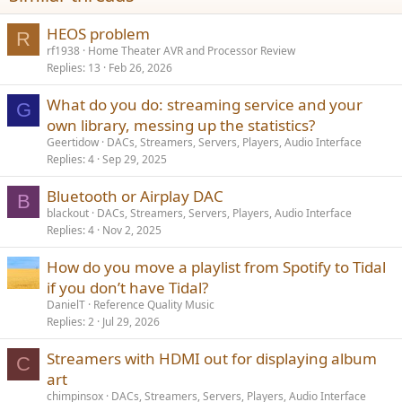
HEOS problem
R
rf1938
Home Theater AVR and Processor Review
Replies
13
Feb 26, 2026
What do you do: streaming service and your
G
own library, messing up the statistics?
Geertidow
DACs, Streamers, Servers, Players, Audio Interface
Replies
4
Sep 29, 2025
Bluetooth or Airplay DAC
B
blackout
DACs, Streamers, Servers, Players, Audio Interface
Replies
4
Nov 2, 2025
How do you move a playlist from Spotify to Tidal
if you don’t have Tidal?
DanielT
Reference Quality Music
Replies
2
Jul 29, 2026
Streamers with HDMI out for displaying album
C
art
chimpinsox
DACs, Streamers, Servers, Players, Audio Interface