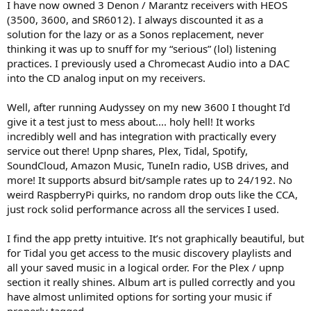
r
I have now owned 3 Denon / Marantz receivers with HEOS
(3500, 3600, and SR6012). I always discounted it as a
solution for the lazy or as a Sonos replacement, never
thinking it was up to snuff for my “serious” (lol) listening
practices. I previously used a Chromecast Audio into a DAC
into the CD analog input on my receivers.
Well, after running Audyssey on my new 3600 I thought I’d
give it a test just to mess about.... holy hell! It works
incredibly well and has integration with practically every
service out there! Upnp shares, Plex, Tidal, Spotify,
SoundCloud, Amazon Music, TuneIn radio, USB drives, and
more! It supports absurd bit/sample rates up to 24/192. No
weird RaspberryPi quirks, no random drop outs like the CCA,
just rock solid performance across all the services I used.
I find the app pretty intuitive. It’s not graphically beautiful, but
for Tidal you get access to the music discovery playlists and
all your saved music in a logical order. For the Plex / upnp
section it really shines. Album art is pulled correctly and you
have almost unlimited options for sorting your music if
properly tagged.