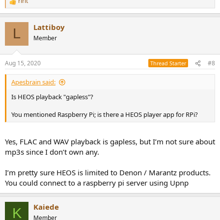
ririt
R
e
a
Lattiboy
c
L
t
Member
i
o
n
Aug 15, 2020
#8
Thread Starter
s
:
Apesbrain said:
Is HEOS playback "gapless"?
You mentioned Raspberry Pi; is there a HEOS player app for RPi?
Yes, FLAC and WAV playback is gapless, but I’m not sure about
mp3s since I don’t own any.
I’m pretty sure HEOS is limited to Denon / Marantz products.
You could connect to a raspberry pi server using Upnp
Kaiede
K
Member