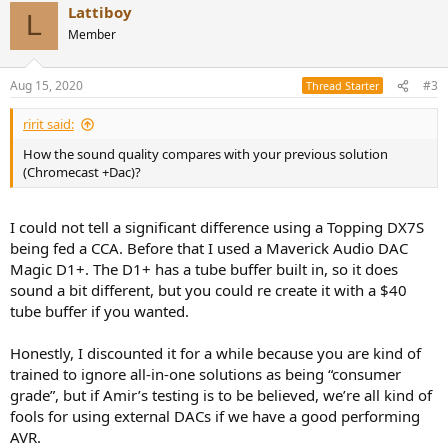
No weird RaspberryPi quirks, no random drop outs like the CCA,
Lattiboy
L
just rock solid performance across all the services I used.
Member
I find the app pretty intuitive. It’s not graphically beautiful, but for
Tidal you get access to the music discovery playlists and all your
Aug 15, 2020
#3
Thread Starter
saved music in a logical order. For the Plex / upnp section it really
shines. Album art is pulled correctly and you have almost unlimited
ririt said:
options for sorting your music if properly tagged.
How the sound quality compares with your previous solution
Combining this practically ubiquitous source compatibility and the
(Chromecast +Dac)?
simplicity of using the Denon 3600H as a preamp and DAC all
controlled from your phone! The pre outs let me run my mains off
I could not tell a significant difference using a Topping DX7S
any absurd power amp I choose. It even has a 12v trigger!
being fed a CCA. Before that I used a Maverick Audio DAC
As has been proven through testing, the 3600 has an impeccable
Magic D1+. The D1+ has a tube buffer built in, so it does
DAC and (often overlooked) incredible preamp section along with
sound a bit different, but you could re create it with a $40
Audyssey DSP. Add Airplay 2 support to all of this and I cannot
tube buffer if you wanted.
figure out how this isn’t the default all in one solution for the vast
majority of digital audio nerds out there.
Honestly, I discounted it for a while because you are kind of
PS prices for the 3600/3700 are distorted right now because of
trained to ignore all-in-one solutions as being “consumer
COVID, but historically you could get the previous years Denon
grade”, but if Amir’s testing is to be believed, we’re all kind of
model refurbished for $450-600 all day long. The 3400 and 3500
fools for using external DACs if we have a good performing
followed this price path. Although even at $1000 I think it’s a very
AVR.
solid deal, forgetting about the fact it is an excellent home theater