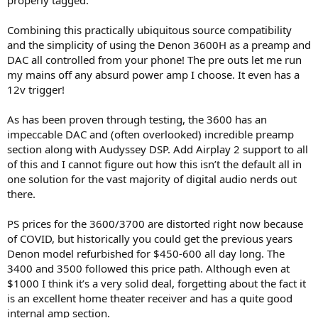
Combining this practically ubiquitous source compatibility
and the simplicity of using the Denon 3600H as a preamp and
DAC all controlled from your phone! The pre outs let me run
my mains off any absurd power amp I choose. It even has a
12v trigger!
As has been proven through testing, the 3600 has an
impeccable DAC and (often overlooked) incredible preamp
section along with Audyssey DSP. Add Airplay 2 support to all
of this and I cannot figure out how this isn’t the default all in
one solution for the vast majority of digital audio nerds out
there.
PS prices for the 3600/3700 are distorted right now because
of COVID, but historically you could get the previous years
Denon model refurbished for $450-600 all day long. The
3400 and 3500 followed this price path. Although even at
$1000 I think it’s a very solid deal, forgetting about the fact it
is an excellent home theater receiver and has a quite good
internal amp section.