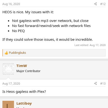
Aug 16, 2020
#12
HEOS is nice. My issues with it:
Not gapless with mp3 over network, but close
No fast forward/rewind/seek with network files
No PEQ
If they could solve those issues, it would be incredible.
Last edited:
Aug 17, 2020
Puddingbuks
R
e
a
TimW
c
t
Major Contributor
i
o
n
Aug 17, 2020
#13
s
:
Is Heos gapless with Plex?
Lattiboy
L