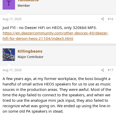
T
DAC and (often overlooked) incredible preamp section along with
Member
Audyssey DSP. Add Airplay 2 support to all of this and I cannot
figure out how this isn’t the default all in one solution for the vast
majority of digital audio nerds out there.
Aug 17, 2020
#16
Just FYI - no Deezer HiFi on HEOS, only 320kbit MP3.
PS prices for the 3600/3700 are distorted right now because of
COVID, but historically you could get the previous years Denon
https://en.deezercommunity.com/other-devices-49/deezer-
model refurbished for $450-600 all day long. The 3400 and 3500
hifi-for-denon-heos-21104/index5.html
followed this price path. Although even at $1000 I think it’s a very
solid deal, forgetting about the fact it is an excellent home theater
Killingbeans
receiver and has a quite good internal amp section.
Major Contributor
Aug 17, 2020
#17
A few years ago, at my former workplace, the boss bought a
handful of small active HEOS speakers for us to use as music
souces in the production areas. They were awful. Most of the
time the App failed to connect to the speakers, and when we
tried to use the analogue mini jack input, they also failed to
recognize what was going on. We ended up using the line-in
on some old PA speakers in stead.