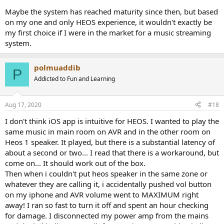
Maybe the system has reached maturity since then, but based
on my one and only HEOS experience, it wouldn't exactly be
my first choice if I were in the market for a music streaming
system.
polmuaddib
P
Addicted to Fun and Learning
Aug 17, 2020
#18
I don't think iOS app is intuitive for HEOS. I wanted to play the
same music in main room on AVR and in the other room on
Heos 1 speaker. It played, but there is a substantial latency of
about a second or two... I read that there is a workaround, but
come on... It should work out of the box.
Then when i couldn't put heos speaker in the same zone or
whatever they are calling it, i accidentally pushed vol button
on my iphone and AVR volume went to MAXIMUM right
away! I ran so fast to turn it off and spent an hour checking
for damage. I disconnected my power amp from the mains