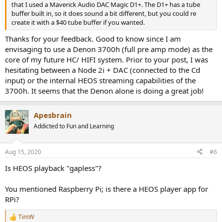
that I used a Maverick Audio DAC Magic D1+. The D1+ has a tube
buffer built in, so it does sound a bit different, but you could re
create it with a $40 tube buffer if you wanted.
Thanks for your feedback. Good to know since I am
envisaging to use a Denon 3700h (full pre amp mode) as the
core of my future HC/ HIFI system. Prior to your post, I was
hesitating between a Node 2i + DAC (connected to the Cd
input) or the internal HEOS streaming capabilities of the
3700h. It seems that the Denon alone is doing a great job!
Apesbrain
Addicted to Fun and Learning
Aug 15, 2020
#6
Is HEOS playback "gapless"?
You mentioned Raspberry Pi; is there a HEOS player app for
RPi?
TimW
R