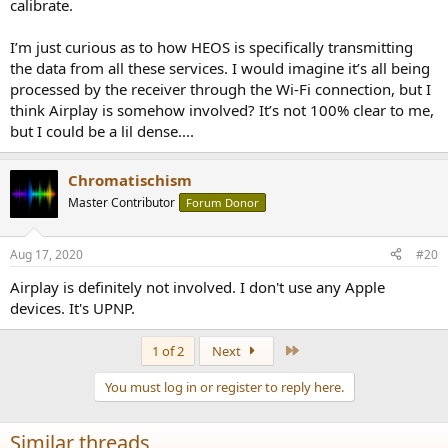
calibrate.
I’m just curious as to how HEOS is specifically transmitting
the data from all these services. I would imagine it’s all being
processed by the receiver through the Wi-Fi connection, but I
think Airplay is somehow involved? It’s not 100% clear to me,
but I could be a lil dense....
Chromatischism
Master Contributor
Forum Donor
Aug 17, 2020
#20
Airplay is definitely not involved. I don't use any Apple
devices. It's UPNP.
Last
1 of 2
Next
You must log in or register to reply here.
Similar threads