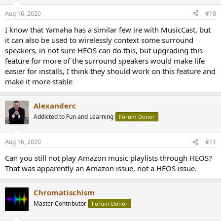
Aug 16, 2020
#10
I know that Yamaha has a similar few ire with MusicCast, but
it can also be used to wirelessly context some surround
speakers, in not sure HEOS can do this, but upgrading this
feature for more of the surround speakers would make life
easier for installs, I think they should work on this feature and
make it more stable
Alexanderc
Addicted to Fun and Learning
Forum Donor
Aug 16, 2020
#11
Can you still not play Amazon music playlists through HEOS?
That was apparently an Amazon issue, not a HEOS issue.
Chromatischism
Master Contributor
Forum Donor