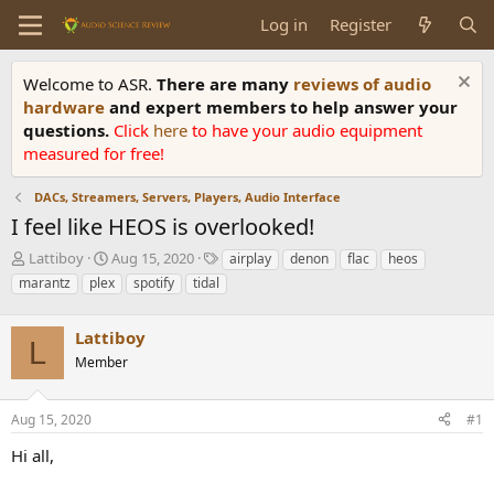
Log in
Register
Welcome to ASR.
There are many
reviews of audio
hardware
and expert members to help answer your
questions.
Click
here
to have your audio equipment
measured for free!
DACs, Streamers, Servers, Players, Audio Interface
I feel like HEOS is overlooked!
T
S
T
Lattiboy
Aug 15, 2020
airplay
denon
flac
heos
h
t
a
marantz
plex
spotify
tidal
r
a
g
e
r
s
a
Lattiboy
t
L
d
d
Member
s
a
t
t
a
e
Aug 15, 2020
#1
r
Hi all,
t
e