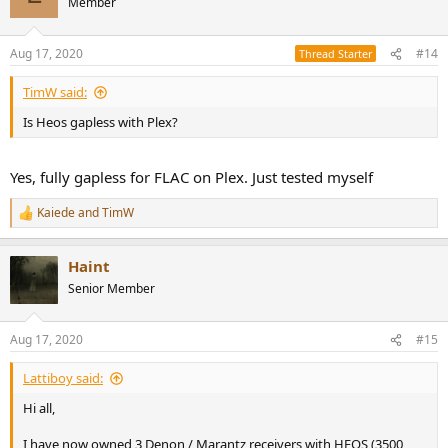
Member
Aug 17, 2020
#14
Thread Starter
TimW said:
Is Heos gapless with Plex?
Yes, fully gapless for FLAC on Plex. Just tested myself
Kaiede
and
TimW
R
e
a
Haint
c
t
Senior Member
i
o
n
Aug 17, 2020
#15
s
:
Lattiboy said:
Hi all,
I have now owned 3 Denon / Marantz receivers with HEOS (3500,