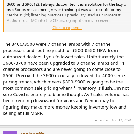
3600, and SR6012). I always discounted it as a solution for the lazy or
as a Sonos replacement, never thinking it was up to snuff for my
“serious” (lol) listening practices. I previously used a Chromecast
Audio into a DAC into the CD analog input on my receivers.
Click to expand...
Well, after running Audyssey on my new 3600 I thought I’d give it a
test just to mess about.... holy hell! It works incredibly well and has
integration with practically every service out there! Upnp shares,
The 3400/3500 were 7 channel amps with 7 channel
Plex, Tidal, Spotify, SoundCloud, Amazon Music, TuneIn radio, USB
processors and routinely sold for $500-$550 NEW from
drives, and more! It supports absurd bit/sample rates up to 24/192.
authorized dealers if you followed sales. Unfortunately the
No weird RaspberryPi quirks, no random drop outs like the CCA,
3600/3700 have been upgraded to 9 channel amps and 11
just rock solid performance across all the services I used.
channel processors and are never going to come close to
I find the app pretty intuitive. It’s not graphically beautiful, but for
$500. Precovid the 3600 generally followed the 4000 series
Tidal you get access to the music discovery playlists and all your
pricing trends, which means $800-$900 is going to be the
saved music in a logical order. For the Plex / upnp section it really
most common sale pricing when/if inventory is flush. I'm not
shines. Album art is pulled correctly and you have almost unlimited
sure Covid is entirely to blame though, AVR sales volume has
options for sorting your music if properly tagged.
been trending downward for years and Denon may be
figuring they make more money keeping inventory low and
Combining this practically ubiquitous source compatibility and the
simplicity of using the Denon 3600H as a preamp and DAC all
selling at full MSRP.
controlled from your phone! The pre outs let me run my mains off
Last edited:
Aug 17, 2020
any absurd power amp I choose. It even has a 12v trigger!
As has been proven through testing, the 3600 has an impeccable
TonioRoffo