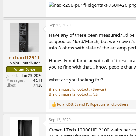
Sep 13, 2020
Have any of these been measured? I'd be 
as good as Nord/March, but we know it's 
into 8 ohms with state of the art amp p
richard12511
Honestly not familiar with all of these b
Major Contributor
you're fine with that. I know people that 
Forum Donor
Joined
Jan 23, 2020
What are you looking for?
Messages
4,511
Likes
7,120
Blind Binaural shootout I (thewas)
Blind Binaural shootout II (ctrl)
Roland68
,
Svend P
,
Ropeburn
and 5 others
R
e
a
Sep 13, 2020
c
t
Crown I-Tech 12000HD 2100 watts per ch
i
o