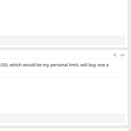
#4
00USD, which would be my personal limit, will buy one a