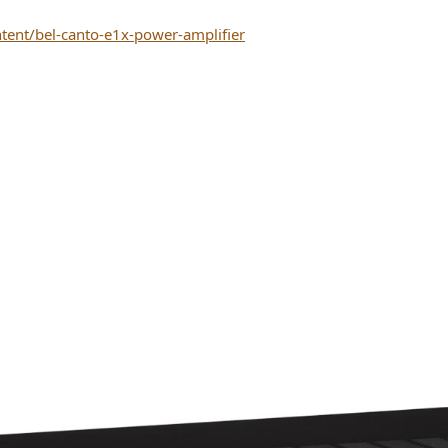
tent/bel-canto-e1x-power-amplifier