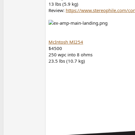
13 lbs (5.9 kg)
Review:
https://www.stereophile.com/con
McIntosh MI254
$4500
250 wpc into 8 ohms
23.5 lbs (10.7 kg)