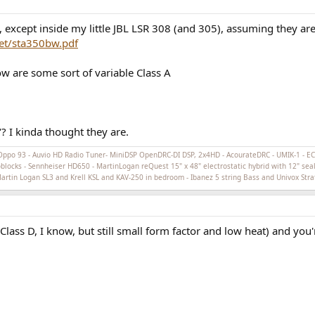
xcept inside my little JBL LSR 308 (and 305), assuming they are 
et/sta350bw.pdf
w are some sort of variable Class A
 I kinda thought they are.
Oppo 93 - Auvio HD Radio Tuner- MiniDSP OpenDRC-DI DSP, 2x4HD - AcourateDRC - UMIK-1 - 
cks - Sennheiser HD650 - MartinLogan reQuest 15" x 48" electrostatic hybrid with 12" seal
 Martin Logan SL3 and Krell KSL and KAV-250 in bedroom - Ibanez 5 string Bass and Univox Stra
ss D, I know, but still small form factor and low heat) and you'