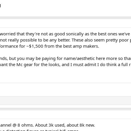
worried that they're not as good sonically as the best ones we'
not really possible to be any better. These also seem pretty poo
erformance for ~$1,500 from the best amp makers.
rands, but you may be paying for name/aesthetic here more so than 
want the Mc gear for the looks, and I must admit I do think a full 
annel @ 8 ohms. About 3k used, about 8k new.