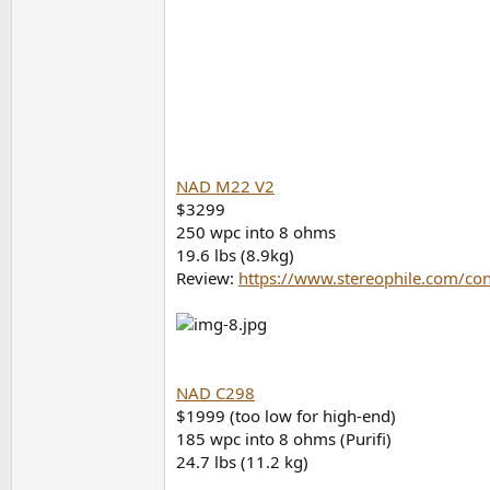
NAD M22 V2
$3299
250 wpc into 8 ohms
19.6 lbs (8.9kg)
Review:
https://www.stereophile.com/con
NAD C298
$1999 (too low for high-end)
185 wpc into 8 ohms (Purifi)
24.7 lbs (11.2 kg)