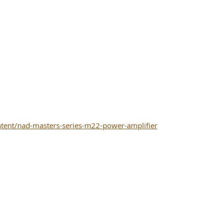
tent/nad-masters-series-m22-power-amplifier