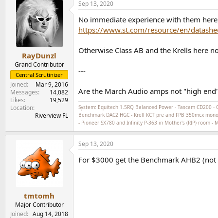
Sep 13, 2020
c
t
No immediate experience with them here, e
i
o
https://www.st.com/resource/en/datashe
n
s
Otherwise Class AB and the Krells here no
:
RayDunzl
Grand Contributor
---
Central Scrutinizer
Joined
Mar 9, 2016
Are the March Audio amps not "high end"?
Messages
14,082
Likes
19,529
Location
System: Equitech 1.5RQ Balanced Power - Tascam CD200 - 
Riverview FL
Benchmark DAC2 HGC - Krell KCT pre and FPB 350mcx monoblo
- Pioneer SX780 and Infinity P-363 in Mother's (RIP) room -
Sep 13, 2020
For $3000 get the Benchmark AHB2 (not Cla
tmtomh
Major Contributor
Joined
Aug 14, 2018