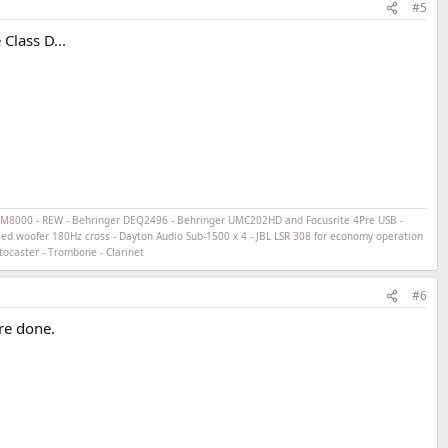
#5
Class D...
ECM8000 - REW - Behringer DEQ2496 - Behringer UMC202HD and Focusrite 4Pre USB -
ed woofer 180Hz cross - Dayton Audio Sub-1500 x 4 - JBL LSR 308 for economy operation
tocaster - Trombone - Clarinet
#6
re done.