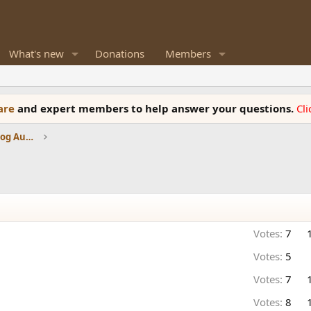
What's new
Donations
Members
ware
and expert members to help answer your questions.
Cl
Amplifiers, Phono preamp, and Analog Audio Review
Votes:
7
Votes:
5
Votes:
7
Votes:
8