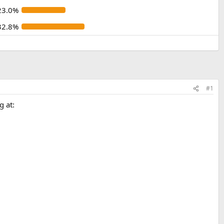
23.0%
32.8%
#1
g at: