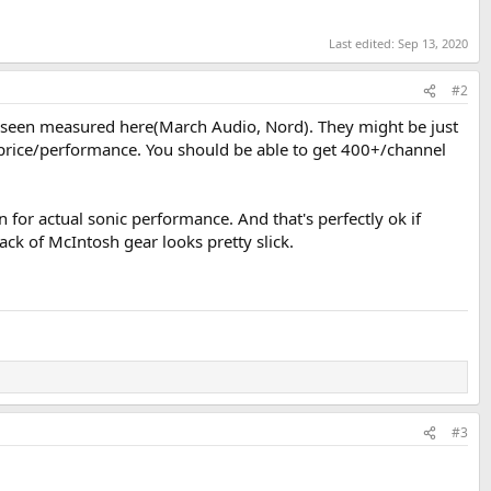
Last edited:
Sep 13, 2020
#2
ve seen measured here(March Audio, Nord). They might be just
r price/performance. You should be able to get 400+/channel
for actual sonic performance. And that's perfectly ok if
rack of McIntosh gear looks pretty slick.
#3