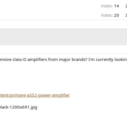
Votes:
14
Votes:
20
nsive class-D amplifiers from major brands? I'm currently lookin
ntent/primare-a352-power-amplifier