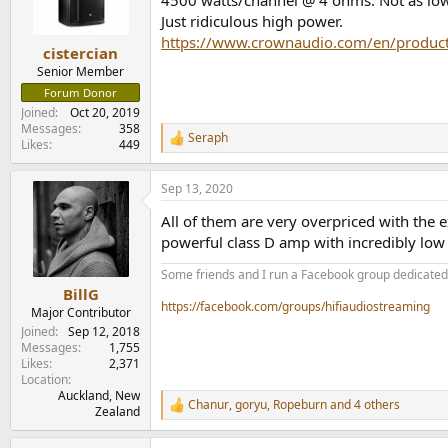
4500 watts/channel @ 4 ohms. Not as low a
n
Just ridiculous high power.
s
https://www.crownaudio.com/en/product
:
cistercian
Senior Member
Forum Donor
Joined
Oct 20, 2019
Messages
358
Seraph
R
Likes
449
e
a
Sep 13, 2020
c
t
All of them are very overpriced with the 
i
o
powerful class D amp with incredibly low 
n
s
Some friends and I run a Facebook group dedicated t
:
BillG
https://facebook.com/groups/hifiaudiostreaming
Major Contributor
Joined
Sep 12, 2018
Messages
1,755
Likes
2,371
Location
Auckland, New
Chanur
,
goryu
,
Ropeburn
and 4 others
R
Zealand
e
a