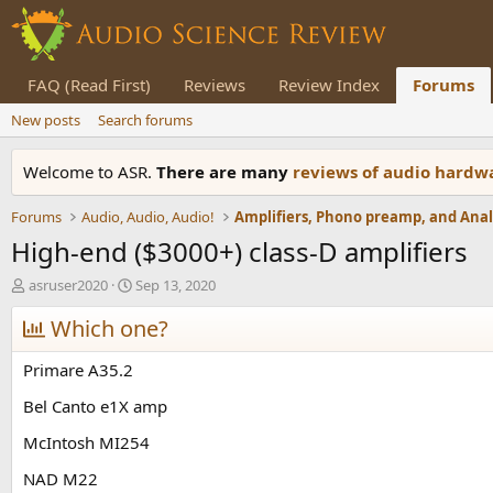
FAQ (Read First)
Reviews
Review Index
Forums
New posts
Search forums
Welcome to ASR.
There are many
reviews of audio hard
Forums
Audio, Audio, Audio!
High-end ($3000+) class-D amplifiers
T
S
asruser2020
Sep 13, 2020
h
t
r
Which one?
a
e
r
a
t
Primare A35.2
d
d
s
a
Bel Canto e1X amp
t
t
McIntosh MI254
a
e
r
NAD M22
t