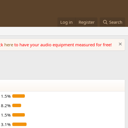
Log in
Register
Search
ick
here
to have your audio equipment measured for free!
11.5%
8.2%
11.5%
13.1%