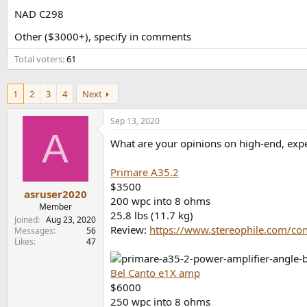
e
NAD C298
r
Other ($3000+), specify in comments
Total voters
61
1
2
3
4
Next
Sep 13, 2020
A
What are your opinions on high-end, expe
Primare A35.2
$3500
asruser2020
200 wpc into 8 ohms
Member
25.8 lbs (11.7 kg)
Joined
Aug 23, 2020
Review:
https://www.stereophile.com/co
Messages
56
Likes
47
Bel Canto e1X amp
$6000
250 wpc into 8 ohms