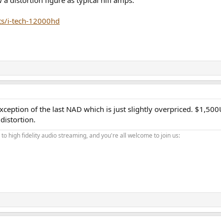
 distortion figure as typical hifi amps.
s/i-tech-12000hd
exception of the last NAD which is just slightly overpriced. $1,5
distortion.
o high fidelity audio streaming, and you're all welcome to join us: