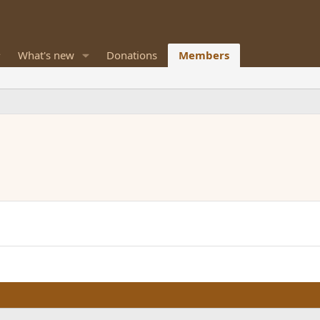
What's new
Donations
Members