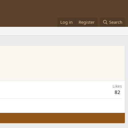
Log in
Register
Search
Likes
82