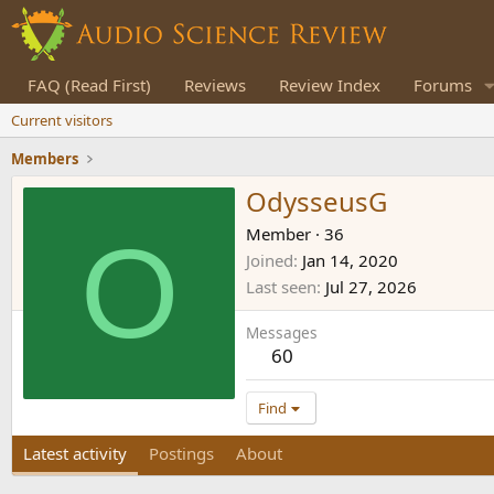
FAQ (Read First)
Reviews
Review Index
Forums
Current visitors
Members
OdysseusG
O
Member
·
36
Joined
Jan 14, 2020
Last seen
Jul 27, 2026
Messages
60
Find
Latest activity
Postings
About