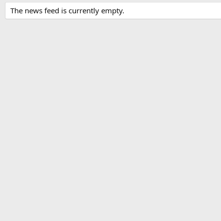
The news feed is currently empty.