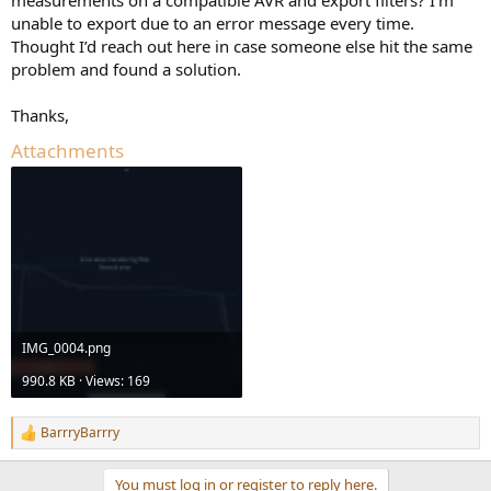
r
unable to export due to an error message every time.
Thought I’d reach out here in case someone else hit the same
problem and found a solution.
Thanks,
Attachments
IMG_0004.png
990.8 KB · Views: 169
BarrryBarrry
R
e
a
You must log in or register to reply here.