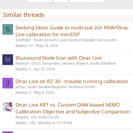
c
t
i
Similar threads
o
n
s
Seeking Idiots Guide to multi-sub 2ch REW/Dirac
S
:
Live calibration for miniDSP
Smithg97
Room Acoustics and General Speaker Discussions
Replies
41
May 14, 2026
Bluesound Node Icon with Dirac Live
M
Mahesh
DACs, Streamers, Servers, Players, Audio Interface
Replies
0
Apr 30, 2026
Dirac Live on RZ-30 - trouble running calibration
J
jetrep
Audio Newbie/Beginner Technical Forum
Replies
2
May 4, 2026
Dirac Live ART vs. Custom DAW-based MIMO
Calibration Objective and Subjective Comparison
Rmjesty
DIY Audio Forum
Replies
108
Monday at 12:18 AM