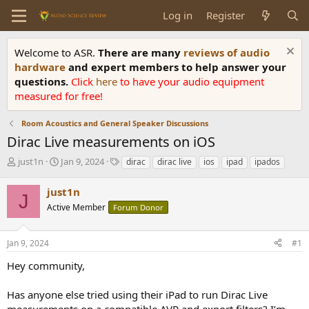
Log in
Register
Welcome to ASR.
There are many
reviews of audio
hardware
and expert members to help answer your
questions.
Click
here
to have your audio equipment
measured for free!
Room Acoustics and General Speaker Discussions
Dirac Live measurements on iOS
T
S
T
just1n
Jan 9, 2024
dirac
dirac live
ios
ipad
ipados
h
t
a
r
a
g
just1n
J
e
r
s
Active Member
Forum Donor
a
t
d
d
s
a
Jan 9, 2024
#1
t
t
a
e
Hey community,
r
t
Has anyone else tried using their iPad to run Dirac Live
e
measurements on a compatible AVR and export filters? I’m