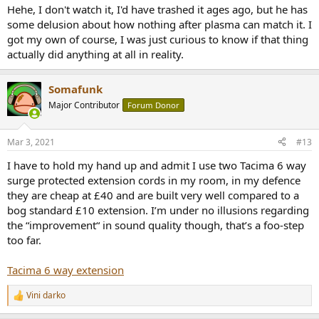
Hehe, I don't watch it, I'd have trashed it ages ago, but he has
some delusion about how nothing after plasma can match it. I
got my own of course, I was just curious to know if that thing
actually did anything at all in reality.
Somafunk
Major Contributor
Forum Donor
Mar 3, 2021
#13
I have to hold my hand up and admit I use two Tacima 6 way
surge protected extension cords in my room, in my defence
they are cheap at £40 and are built very well compared to a
bog standard £10 extension. I’m under no illusions regarding
the “improvement“ in sound quality though, that’s a foo-step
too far.
Tacima 6 way extension
Vini darko
R
e