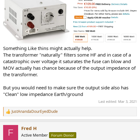
Something Like thins might actually help.
The transformer "naturally" filters some HF and in case of a
catastrophic over voltage it saturates the fuse can blow and
MOV actually has chance because of the output impedance of
the transformer.
But you would need to make sure the output side also has
"Clean" low impedance Earth/ground
Last edited:
Mar 3, 2021
JustAnandaDourEyedDude
R
e
a
Fred H
c
F
t
Active Member
Forum Donor
i