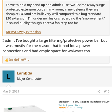
I have to hold my hand up and admit I use two Tacima 6 way surge
protected extension cords in my room, in my defence they are
cheap at £40 and are built very well compared to a bog standard
£10 extension. I’m under no illusions regarding the “improvement“
in sound quality though, that’s a foo-step too far.
Tacima 6 way extension
I admit I've bought a large filtering/protective power bar but
it was mostly for the reason that it had lotsa power
connections and had ample space for walwarts too.
InsideTheWire
R
e
a
Lambda
c
L
t
Major Contributor
i
o
n
Mar 3, 2021
#16
s
: