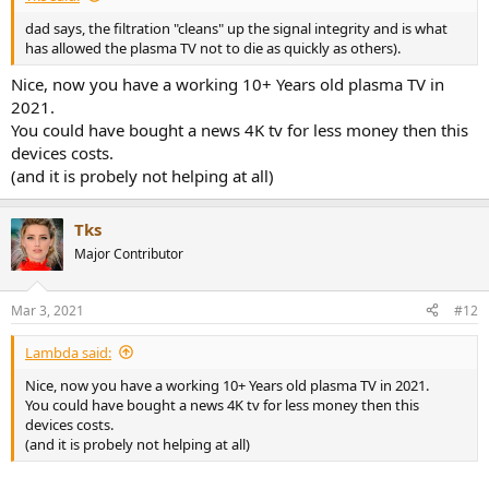
dad says, the filtration "cleans" up the signal integrity and is what
has allowed the plasma TV not to die as quickly as others).
Nice, now you have a working 10+ Years old plasma TV in
2021.
You could have bought a news 4K tv for less money then this
devices costs.
(and it is probely not helping at all)
Tks
Major Contributor
Mar 3, 2021
#12
Lambda said:
Nice, now you have a working 10+ Years old plasma TV in 2021.
You could have bought a news 4K tv for less money then this
devices costs.
(and it is probely not helping at all)