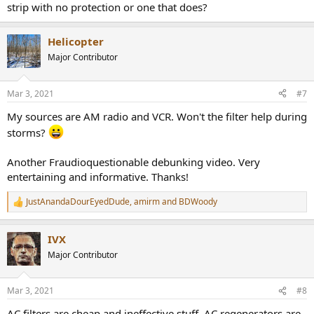
strip with no protection or one that does?
Helicopter
Major Contributor
Mar 3, 2021
#7
My sources are AM radio and VCR. Won't the filter help during
storms?
Another Fraudioquestionable debunking video. Very
entertaining and informative. Thanks!
JustAnandaDourEyedDude
,
amirm
and
BDWoody
R
e
a
IVX
c
t
Major Contributor
i
o
n
Mar 3, 2021
#8
s
:
AC filters are cheap and ineffective stuff, AC regenerators are