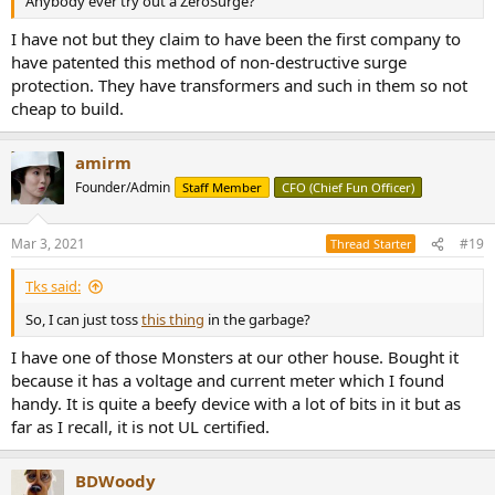
Anybody ever try out a ZeroSurge?
I have not but they claim to have been the first company to
have patented this method of non-destructive surge
protection. They have transformers and such in them so not
cheap to build.
amirm
Founder/Admin
Staff Member
CFO (Chief Fun Officer)
Mar 3, 2021
#19
Thread Starter
Tks said:
So, I can just toss
this thing
in the garbage?
I have one of those Monsters at our other house. Bought it
because it has a voltage and current meter which I found
handy. It is quite a beefy device with a lot of bits in it but as
far as I recall, it is not UL certified.
BDWoody