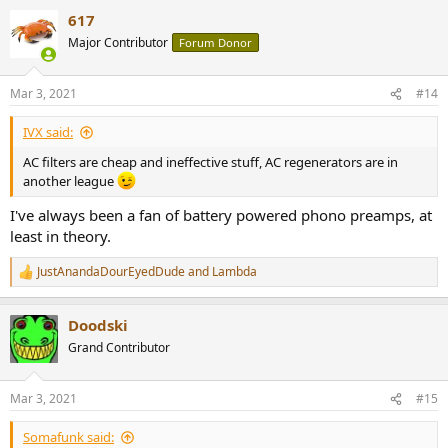
a
617
c
t
Major Contributor
Forum Donor
i
o
n
Mar 3, 2021
#14
s
:
IVX said:
AC filters are cheap and ineffective stuff, AC regenerators are in
another league
I've always been a fan of battery powered phono preamps, at
least in theory.
JustAnandaDourEyedDude
and
Lambda
R
e
a
Doodski
c
t
Grand Contributor
i
o
n
Mar 3, 2021
#15
s
:
Somafunk said: