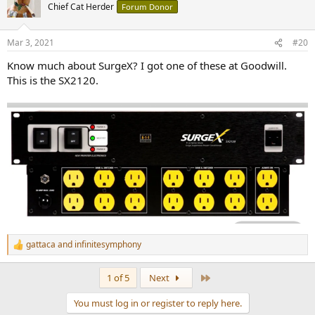
Chief Cat Herder
Forum Donor
Mar 3, 2021
#20
Know much about SurgeX? I got one of these at Goodwill.
This is the SX2120.
gattaca
and
infinitesymphony
R
e
a
Last
1 of 5
Next
c
t
You must log in or register to reply here.
i