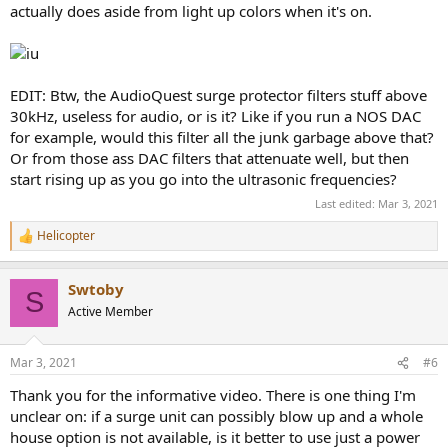
actually does aside from light up colors when it's on.
EDIT: Btw, the AudioQuest surge protector filters stuff above
30kHz, useless for audio, or is it? Like if you run a NOS DAC
for example, would this filter all the junk garbage above that?
Or from those ass DAC filters that attenuate well, but then
start rising up as you go into the ultrasonic frequencies?
Last edited:
Mar 3, 2021
Helicopter
R
e
a
Swtoby
c
S
t
Active Member
i
o
n
Mar 3, 2021
#6
s
:
Thank you for the informative video. There is one thing I'm
unclear on: if a surge unit can possibly blow up and a whole
house option is not available, is it better to use just a power