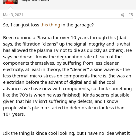
Mar 3, 2021
#5
So, I can just toss
this thing
in the garbage?
Been running a Plasma for over 10 years through this (dad
says, the filtration "cleans" up the signal integrity and is what
has allowed the plasma TV not to die as quickly as others). He
says he doesn't know the degradation rate of each of the
components themselves, by suffering from less cleaner
electricity, at least in theory, the "cleaner" a sine wave is - the
less thermal micro-stress on components there is. (he was an
electrician before the advent of digital and all the cool
advances we have now with components, so think something
like the 70's is when he was finished). Kinda seems plausible
given that his TV isn't suffering any defects, and I know
people who's plasma started to deteriorate in far less than
10+ years.
Idk the thing is kinda cool looking, but I have no idea what it