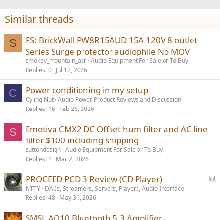
o
n
Similar threads
s
:
FS: BrickWall PW8R15AUD 15A 120V 8 outlet
S
Series Surge protector audiophile No MOV
smokey_mountain_asr
Audio Equipment For Sale or To Buy
Replies
0
Jul 12, 2026
Power conditioning in my setup
C
Cyling Nut
Audio Power Product Reviews and Discussion
Replies
16
Feb 26, 2026
Emotiva CMX2 DC Offset hum filter and AC line
S
filter $100 including shipping
suttondesign
Audio Equipment For Sale or To Buy
Replies
1
Mar 2, 2026
P
PROCEED PCD 3 Review (CD Player)
o
NTTY
DACs, Streamers, Servers, Players, Audio Interface
Replies
48
May 31, 2026
l
l
SMSL AO10 Bluetooth 5.3 Amplifier -