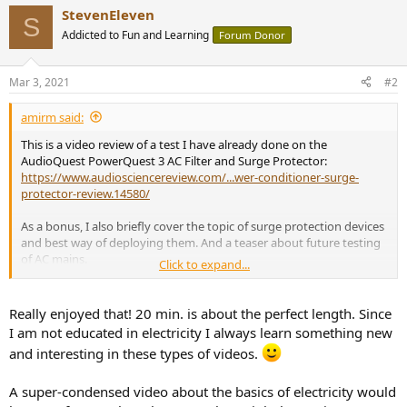
a
StevenEleven
c
S
t
Addicted to Fun and Learning
Forum Donor
i
o
n
Mar 3, 2021
#2
s
:
amirm said:
This is a video review of a test I have already done on the
AudioQuest PowerQuest 3 AC Filter and Surge Protector:
https://www.audiosciencereview.com/...wer-conditioner-surge-
protector-review.14580/
As a bonus, I also briefly cover the topic of surge protection devices
and best way of deploying them. And a teaser about future testing
of AC mains.
Click to expand...
Really enjoyed that! 20 min. is about the perfect length. Since
I am not educated in electricity I always learn something new
and interesting in these types of videos.
A super-condensed video about the basics of electricity would