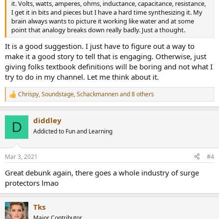
it. Volts, watts, amperes, ohms, inductance, capacitance, resistance,
I get it in bits and pieces but I have a hard time synthesizing it. My
brain always wants to picture it working like water and at some
point that analogy breaks down really badly. Just a thought.
It is a good suggestion. I just have to figure out a way to
make it a good story to tell that is engaging. Otherwise, just
giving folks textbook definitions will be boring and not what I
try to do in my channel. Let me think about it.
Chrispy
,
Soundstage
,
Schackmannen
and 8 others
R
e
a
diddley
c
D
t
Addicted to Fun and Learning
i
o
n
Mar 3, 2021
#4
s
:
Great debunk again, there goes a whole industry of surge
protectors lmao
Tks
Major Contributor