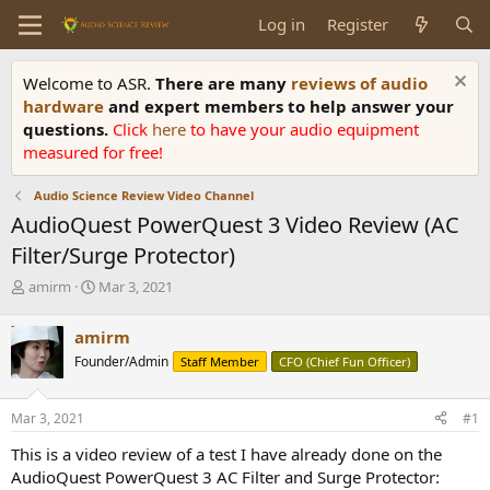
Log in
Register
Welcome to ASR.
There are many
reviews of audio
hardware
and expert members to help answer your
questions.
Click
here
to have your audio equipment
measured for free!
Audio Science Review Video Channel
AudioQuest PowerQuest 3 Video Review (AC
Filter/Surge Protector)
T
S
amirm
Mar 3, 2021
h
t
r
a
amirm
e
r
Founder/Admin
Staff Member
CFO (Chief Fun Officer)
a
t
d
d
s
a
Mar 3, 2021
#1
t
t
a
e
This is a video review of a test I have already done on the
r
AudioQuest PowerQuest 3 AC Filter and Surge Protector:
t