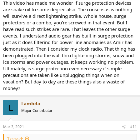
This video has made me wonder if surge protection devices
are snake oil to some degree also. The consensus is nothing
will survive a direct lightening strike. Whole house, surge
protectors or a combo, you're screwed in that event. But I
have read such strikes are rare. That leaves the other surge
events. I understand audio gear has built in surge protection
just as it does filtering for power line anomalies as Amir has
demonstrated. Then I consider my clock radio. That thing has
been plugged into the wall thru lightening storms, snow and
ice storms and power outages. It keeps working no problem.
Ultimately, is surge protection even necessary if simple
precautions are taken like unplugging things when on
vacation? But day to day are these things also a waste of
money?
Lambda
L
Major Contributor
Mar 3, 2021
#11
Tks said: