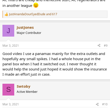
in another league
JustAnandaDourEyedDude
and
617
R
e
a
JustJones
c
J
t
Major Contributor
i
o
n
Mar 3, 2021
#9
s
:
Good video I use a panamax mainly for the extra outlets and
hopefully any small spikes. I had a whole house put in the
panel box when I had it switched out. I never thought it
would help the sound just hoped it would show the insurance
I made an effort just in case.
Swtoby
S
Active Member
Mar 3, 2021
#10