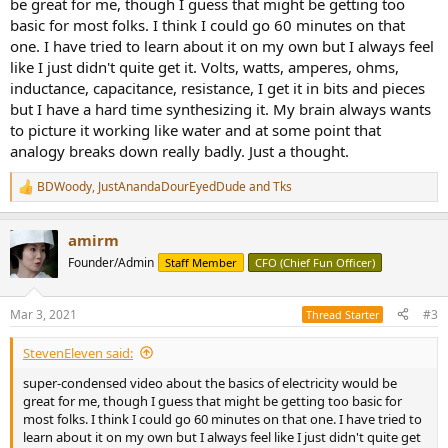
be great for me, though I guess that might be getting too
basic for most folks. I think I could go 60 minutes on that
one. I have tried to learn about it on my own but I always feel
like I just didn't quite get it. Volts, watts, amperes, ohms,
inductance, capacitance, resistance, I get it in bits and pieces
but I have a hard time synthesizing it. My brain always wants
to picture it working like water and at some point that
analogy breaks down really badly. Just a thought.
BDWoody
,
JustAnandaDourEyedDude
and
Tks
R
e
a
amirm
c
t
Founder/Admin
Staff Member
CFO (Chief Fun Officer)
i
o
n
Mar 3, 2021
#3
Thread Starter
s
:
StevenEleven said:
super-condensed video about the basics of electricity would be
great for me, though I guess that might be getting too basic for
most folks. I think I could go 60 minutes on that one. I have tried to
learn about it on my own but I always feel like I just didn't quite get