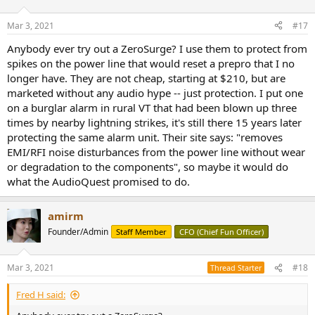
o
n
Mar 3, 2021
#17
s
:
Anybody ever try out a ZeroSurge? I use them to protect from
spikes on the power line that would reset a prepro that I no
longer have. They are not cheap, starting at $210, but are
marketed without any audio hype -- just protection. I put one
on a burglar alarm in rural VT that had been blown up three
times by nearby lightning strikes, it's still there 15 years later
protecting the same alarm unit. Their site says: "removes
EMI/RFI noise disturbances from the power line without wear
or degradation to the components", so maybe it would do
what the AudioQuest promised to do.
amirm
Founder/Admin
Staff Member
CFO (Chief Fun Officer)
Mar 3, 2021
#18
Thread Starter
Fred H said: