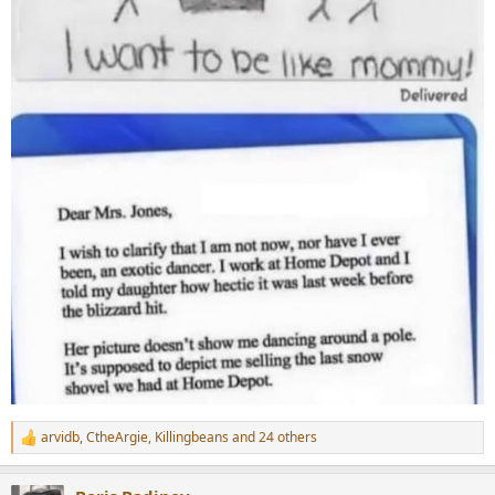
arvidb
,
CtheArgie
,
Killingbeans
and 24 others
R
e
a