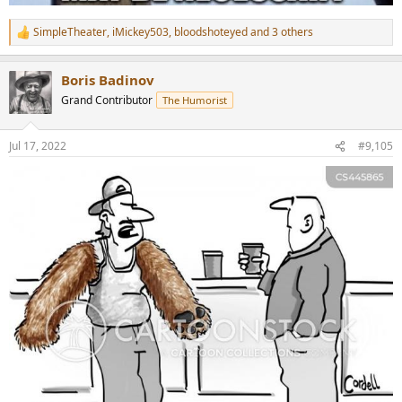
SimpleTheater
,
iMickey503
,
bloodshoteyed
and 3 others
R
e
a
Boris Badinov
c
t
Grand Contributor
The Humorist
i
o
n
Jul 17, 2022
#9,105
s
: