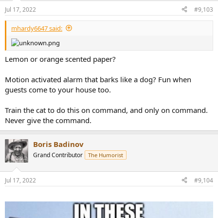
n
Jul 17, 2022
#9,103
s
:
mhardy6647 said:
Lemon or orange scented paper?
Motion activated alarm that barks like a dog? Fun when
guests come to your house too.
Train the cat to do this on command, and only on command.
Never give the command.
Boris Badinov
Grand Contributor
The Humorist
Jul 17, 2022
#9,104