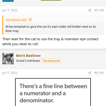
i
o
n
Jul 17, 2022
#9,108
s
:
Somafunk said:
I’d be tempted to give the cat it’s own toilet roll holder next to its
litter tray.
Then wait for the cat to use the tray & maintain eye contact
while you steal its roll.
Boris Badinov
Grand Contributor
The Humorist
Jul 17, 2022
#9,109