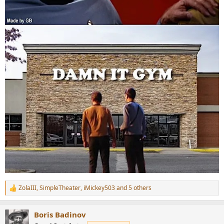
ZolaIII
,
SimpleTheater
,
iMickey503
and 5 others
R
e
a
Boris Badinov
c
t