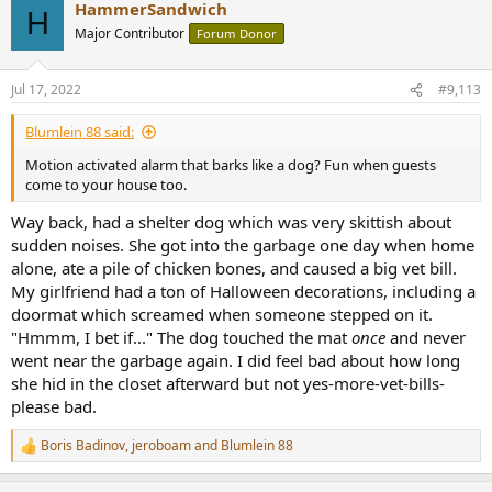
HammerSandwich
c
H
t
Major Contributor
Forum Donor
i
o
n
Jul 17, 2022
#9,113
s
:
Blumlein 88 said:
Motion activated alarm that barks like a dog? Fun when guests
come to your house too.
Way back, had a shelter dog which was very skittish about
sudden noises. She got into the garbage one day when home
alone, ate a pile of chicken bones, and caused a big vet bill.
My girlfriend had a ton of Halloween decorations, including a
doormat which screamed when someone stepped on it.
"Hmmm, I bet if..." The dog touched the mat
once
and never
went near the garbage again. I did feel bad about how long
she hid in the closet afterward but not yes-more-vet-bills-
please bad.
Boris Badinov
,
jeroboam
and
Blumlein 88
R
e
a