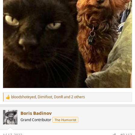
bloodshoteyed
,
Dimifoot
,
DonR
and 2 others
R
e
a
Boris Badinov
c
t
Grand Contributor
The Humorist
i
o
n