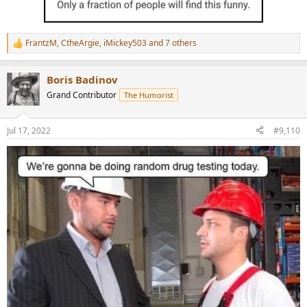
FrantzM
,
CtheArgie
,
iMickey503
and 7 others
R
e
a
Boris Badinov
c
t
Grand Contributor
The Humorist
i
o
n
Jul 17, 2022
#9,110
s
: