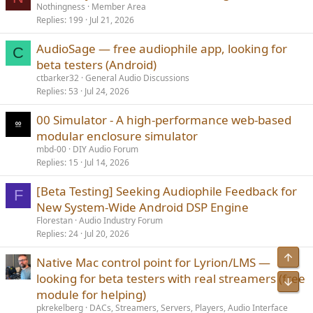
Nothingness
Member Area
Replies
199
Jul 21, 2026
AudioSage — free audiophile app, looking for
C
beta testers (Android)
ctbarker32
General Audio Discussions
Replies
53
Jul 24, 2026
00 Simulator - A high-performance web-based
modular enclosure simulator
mbd-00
DIY Audio Forum
Replies
15
Jul 14, 2026
[Beta Testing] Seeking Audiophile Feedback for
F
New System-Wide Android DSP Engine
Florestan
Audio Industry Forum
Replies
24
Jul 20, 2026
Native Mac control point for Lyrion/LMS —
looking for beta testers with real streamers (free
module for helping)
pkrekelberg
DACs, Streamers, Servers, Players, Audio Interface