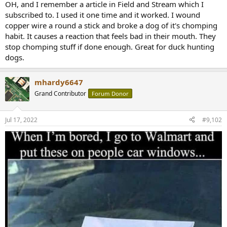
r
OH, and I remember a article in Field and Stream which I
subscribed to. I used it one time and it worked. I wound
copper wire a round a stick and broke a dog of it's chomping
habit. It causes a reaction that feels bad in their mouth. They
stop chomping stuff if done enough. Great for duck hunting
dogs.
mhardy6647
Grand Contributor
Forum Donor
Jul 17, 2022
#9,102