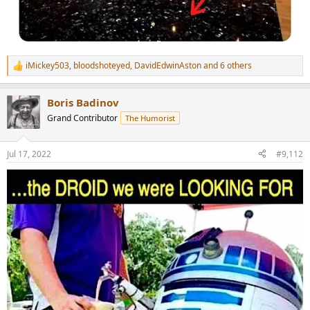
iMickey503
,
bloodshoteyed
,
DavidEdwinAston
and 6 others
R
e
a
Boris Badinov
c
t
Grand Contributor
The Humorist
i
o
n
Jul 17, 2022
#9,112
s
: