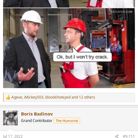
Ageve
,
iMickey503
,
bloodshoteyed
and 12 others
R
e
a
Boris Badinov
c
t
Grand Contributor
The Humorist
i
o
n
Jul 17, 2022
#9,111