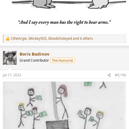
CtheArgie
,
iMickey503
,
bloodshoteyed
and 4 others
R
e
a
Boris Badinov
c
t
Grand Contributor
The Humorist
i
o
n
Jul 17, 2022
#9,106
s
: