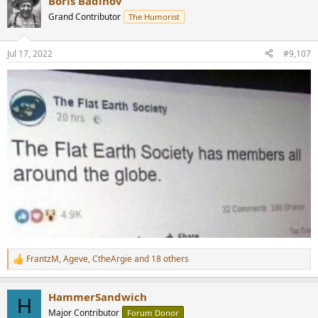
Boris Badinov
c
t
Grand Contributor
The Humorist
i
o
n
Jul 17, 2022
#9,107
s
:
FrantzM
,
Ageve
,
CtheArgie
and 18 others
R
e
a
HammerSandwich
c
H
t
Major Contributor
Forum Donor