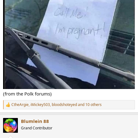
(from the Polk forums)
CtheArgie
,
iMickey503
,
bloodshoteyed
and 10 others
R
e
a
Blumlein 88
c
t
Grand Contributor
i
o