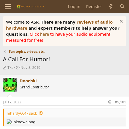
Log in
Register
Welcome to ASR.
There are many
reviews of audio
hardware
and expert members to help answer your
questions.
Click
here
to have your audio equipment
measured for free!
Fun topics, videos, etc.
A Call For Humor!
T
S
Tks
Nov 3, 2019
h
t
r
a
Doodski
e
r
Grand Contributor
a
t
d
d
s
a
Jul 17, 2022
#9,101
t
t
a
e
mhardy6647 said:
r
t
e