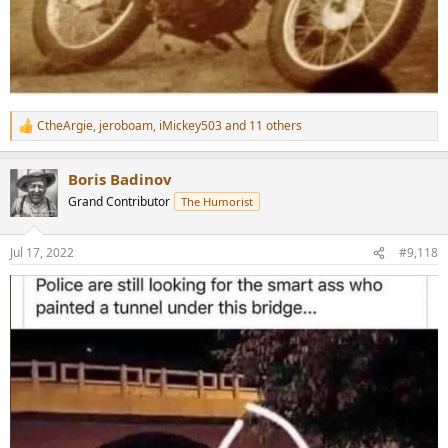
CtheArgie
,
jeroboam
,
iMickey503
and 11 others
R
e
a
Boris Badinov
c
t
Grand Contributor
The Humorist
i
o
n
Jul 17, 2022
#9,118
s
: