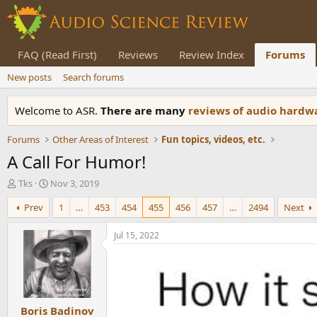
FAQ (Read First)
Reviews
Review Index
Forums
New posts
Search forums
Welcome to ASR.
There are many
reviews of audio hard
Forums
Other Areas of Interest
Fun topics, videos, etc.
A Call For Humor!
T
S
Tks
Nov 3, 2019
h
t
Prev
1
…
453
454
455
456
457
…
2494
Next
r
a
e
r
a
t
Jul 15, 2022
d
d
s
a
t
t
a
e
r
Boris Badinov
t