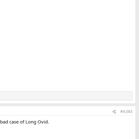
#9,083
 bad case of Long Ovid.