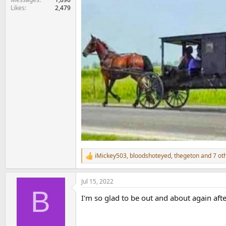
Likes
2,479
iMickey503
,
bloodshoteyed
,
thegeton
and 7 ot
R
e
a
Jul 15, 2022
c
B
t
I'm so glad to be out and about again aft
i
o
n
s