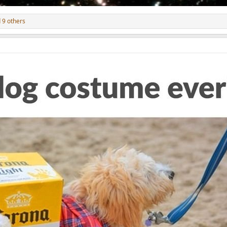
 9 others