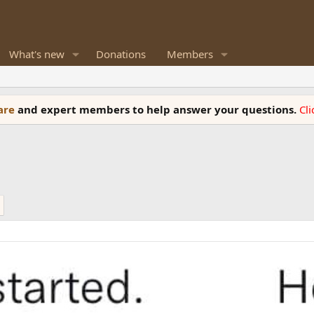
What's new
Donations
Members
ware
and expert members to help answer your questions.
Cl