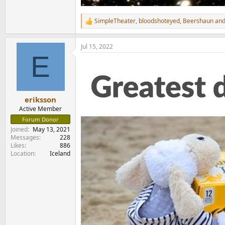
SimpleTheater
,
bloodshoteyed
,
Beershaun
and
R
e
a
Jul 15, 2022
c
E
t
i
o
n
s
:
eriksson
Active Member
Forum Donor
Joined
May 13, 2021
Messages
228
Likes
886
Location
Iceland