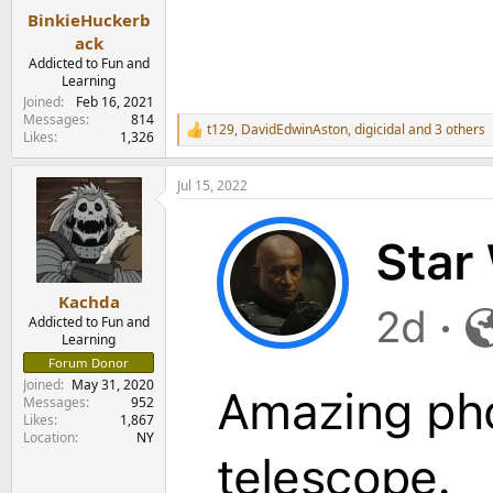
:
BinkieHuckerb
ack
Addicted to Fun and
Learning
Joined
Feb 16, 2021
Messages
814
t129
,
DavidEdwinAston
,
digicidal
and 3 others
R
Likes
1,326
e
a
Jul 15, 2022
c
t
i
o
n
s
:
Kachda
Addicted to Fun and
Learning
Forum Donor
Joined
May 31, 2020
Messages
952
Likes
1,867
Location
NY