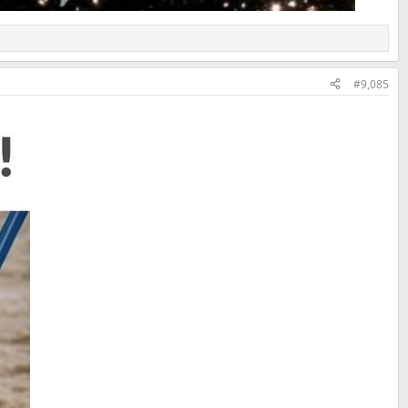
#9,085