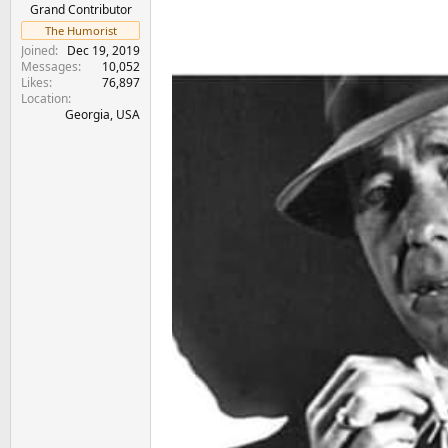
e
Grand Contributor
r
The Humorist
Joined
Dec 19, 2019
Messages
10,052
Likes
76,897
Location
Georgia, USA