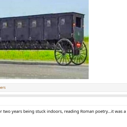
hers
er two years being stuck indoors, reading Roman poetry...it was a