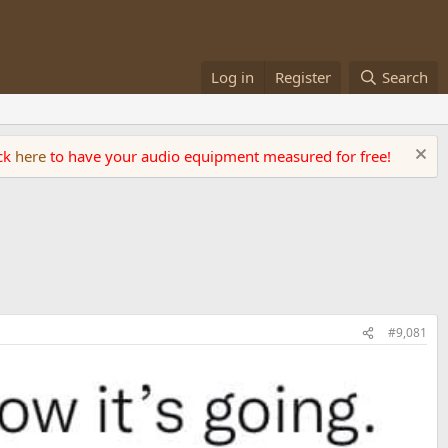
Log in
Register
Search
ick
here
to have your audio equipment measured for free!
#9,081