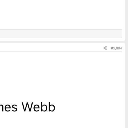
#9,084