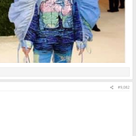
#9,082