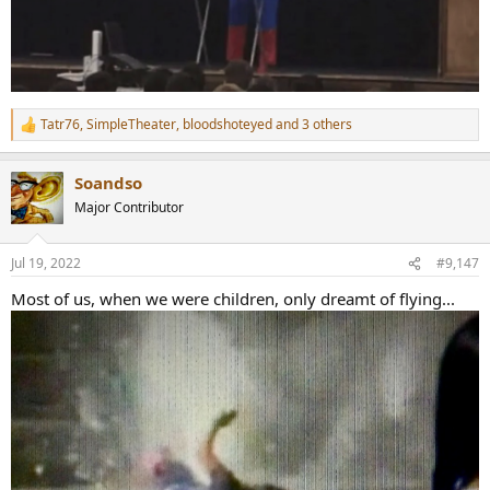
Tatr76
,
SimpleTheater
,
bloodshoteyed
and 3 others
R
e
a
Soandso
c
t
Major Contributor
i
o
n
Jul 19, 2022
#9,147
s
:
Most of us, when we were children, only dreamt of flying...