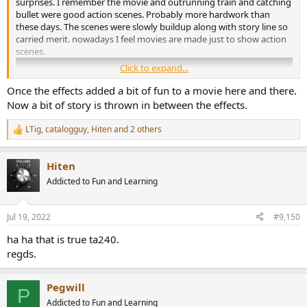
surprises. I remember the movie and outrunning train and catching
bullet were good action scenes. Probably more hardwork than
these days. The scenes were slowly buildup along with story line so
carried merit. nowadays I feel movies are made just to show action
scenes.
Click to expand...
Once the effects added a bit of fun to a movie here and there.
Now a bit of story is thrown in between the effects.
LTig
,
catalogguy
,
Hiten
and 2 others
R
e
a
Hiten
c
t
Addicted to Fun and Learning
i
o
n
Jul 19, 2022
#9,150
s
:
ha ha that is true ta240.
regds.
Pegwill
P
Addicted to Fun and Learning