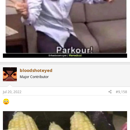
bloodshoteyed
Major Contributor
Jul 20, 2022
#9,158