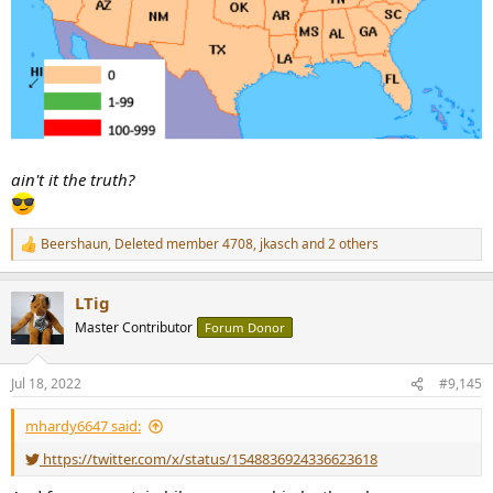
ain't it the truth?
Beershaun
,
Deleted member 4708
,
jkasch
and 2 others
R
e
a
LTig
c
t
Master Contributor
Forum Donor
i
o
n
Jul 18, 2022
#9,145
s
:
mhardy6647 said:
https://twitter.com/x/status/1548836924336623618