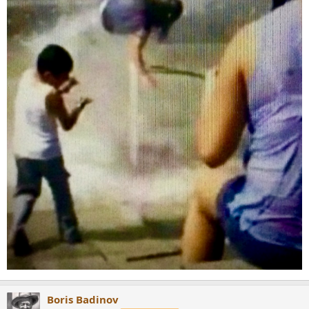
Boris Badinov