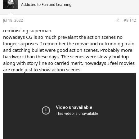
t
Addicted to Fun and Learning
i
o
n
Jul 18, 2022
#9,142
s
:
reminiscing superman.
nowadays CG is so much prevalant the action scenes no
longer surprises. I remember the movie and outrunning train
and catching bullet were good action scenes. Probably more
hardwork than these days. The scenes were slowly buildup
along with story line so carried merit. nowadays I feel movies
are made just to show action scenes.