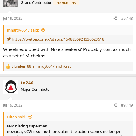
Grand Contributor
The Humorist
Jul 19, 2022
#9,148
mhardy6647 said:
https://twitter.com/x/status/1548836924336623618
Wheels equipped with Nike sneakers? Probably cost as much
as a set of Michelins
Blumlein 88
,
mhardy6647
and
jkasch
R
e
a
ta240
c
t
Major Contributor
i
o
n
Jul 19, 2022
#9,149
s
:
Hiten said:
reminiscing superman.
nowadays CG is so much prevalant the action scenes no longer