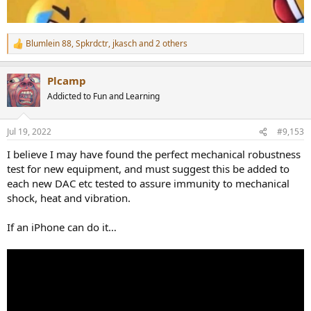
Blumlein 88
,
Spkrdctr
,
jkasch
and 2 others
R
e
a
Plcamp
c
t
Addicted to Fun and Learning
i
o
n
Jul 19, 2022
#9,153
s
:
I believe I may have found the perfect mechanical robustness
test for new equipment, and must suggest this be added to
each new DAC etc tested to assure immunity to mechanical
shock, heat and vibration.
If an iPhone can do it…