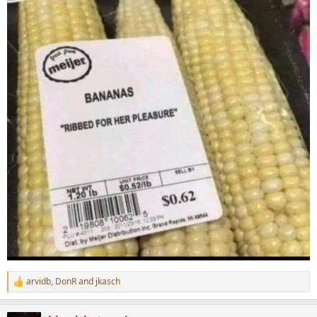
arvidb
,
DonR
and
jkasch
R
e
a