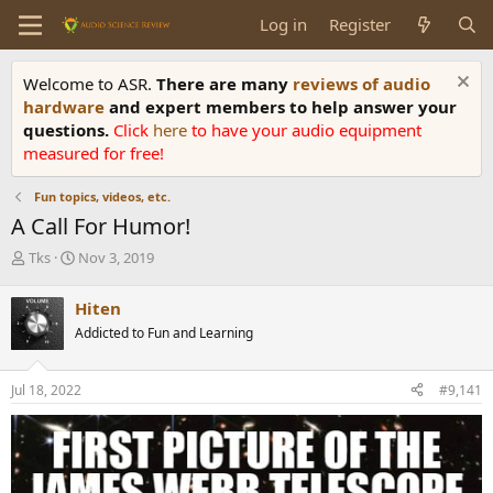
Log in
Register
Welcome to ASR.
There are many
reviews of audio
hardware
and expert members to help answer your
questions.
Click
here
to have your audio equipment
measured for free!
Fun topics, videos, etc.
A Call For Humor!
T
S
Tks
Nov 3, 2019
h
t
r
a
Hiten
e
r
Addicted to Fun and Learning
a
t
d
d
s
a
Jul 18, 2022
#9,141
t
t
a
e
r
t
e