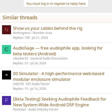
t
You must log in or register to reply here.
i
o
n
Similar threads
s
:
Show us your cables behind the rig
N
Nothingness
Member Area
Replies
199
Jul 21, 2026
AudioSage — free audiophile app, looking for
C
beta testers (Android)
ctbarker32
General Audio Discussions
Replies
53
Jul 24, 2026
00 Simulator - A high-performance web-based
modular enclosure simulator
mbd-00
DIY Audio Forum
Replies
15
Jul 14, 2026
[Beta Testing] Seeking Audiophile Feedback for
F
New System-Wide Android DSP Engine
Florestan
Audio Industry Forum