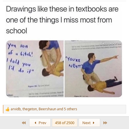
:
arvidb
,
thegeton
,
Beershaun
and 5 others
R
e
a
First
Last
Prev
458 of 2500
Next
c