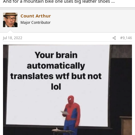
And for a mountain bike one uses big leather shoes ...
Count Arthur
Major Contributor
Jul 18, 2022
#9,146