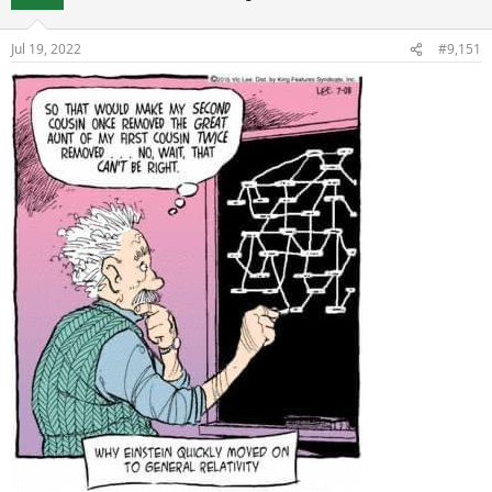
Jul 19, 2022
#9,151
Regards