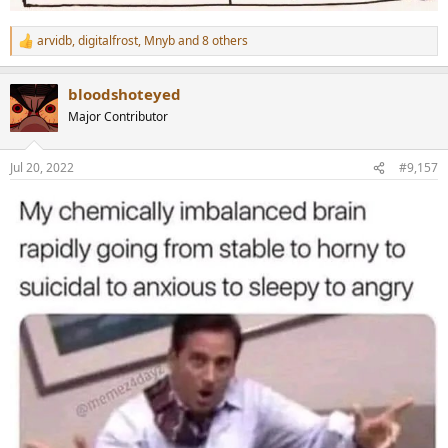
arvidb
,
digitalfrost
,
Mnyb
and 8 others
R
e
a
bloodshoteyed
c
t
Major Contributor
i
o
n
Jul 20, 2022
#9,157
s
: