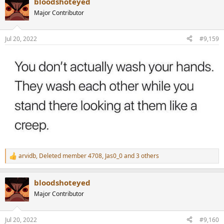
bloodshoteyed
c
t
Major Contributor
i
o
n
Jul 20, 2022
#9,159
s
:
arvidb
,
Deleted member 4708
,
Jas0_0
and 3 others
R
e
a
bloodshoteyed
c
t
Major Contributor
i
o
n
Jul 20, 2022
#9,160
s