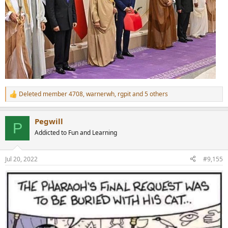
Deleted member 4708
,
warnerwh
,
rgpit
and 5 others
R
e
a
Pegwill
c
P
t
Addicted to Fun and Learning
i
o
n
Jul 20, 2022
#9,155
s
: