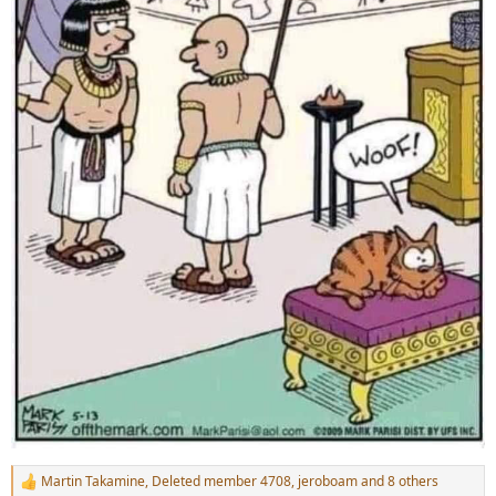
Martin Takamine
,
Deleted member 4708
,
jeroboam
and 8 others
R