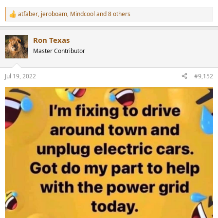
atfaber
,
jeroboam
,
Mindcool
and 8 others
R
e
a
Ron Texas
c
t
Master Contributor
i
o
n
Jul 19, 2022
#9,152
s
: