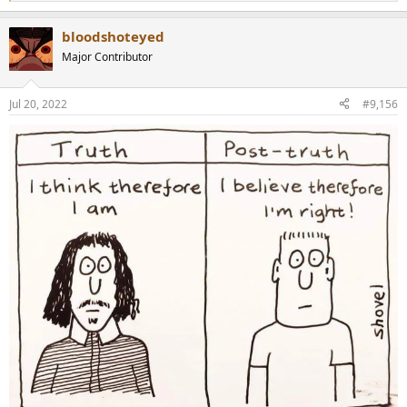
e
a
bloodshoteyed
c
t
Major Contributor
i
o
n
Jul 20, 2022
#9,156
s
: