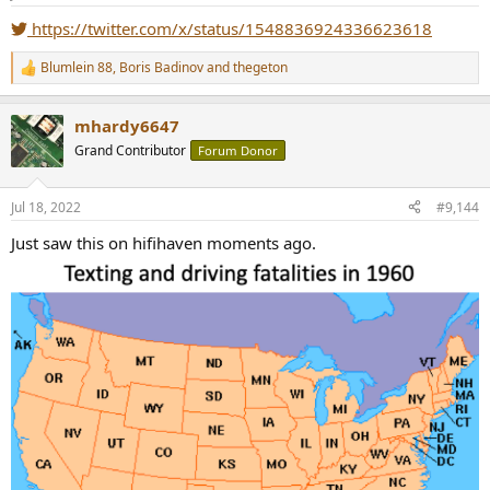
s
:
https://twitter.com/x/status/1548836924336623618
Blumlein 88
,
Boris Badinov
and
thegeton
R
e
a
mhardy6647
c
t
Grand Contributor
Forum Donor
i
o
n
Jul 18, 2022
#9,144
s
:
Just saw this on hifihaven moments ago.