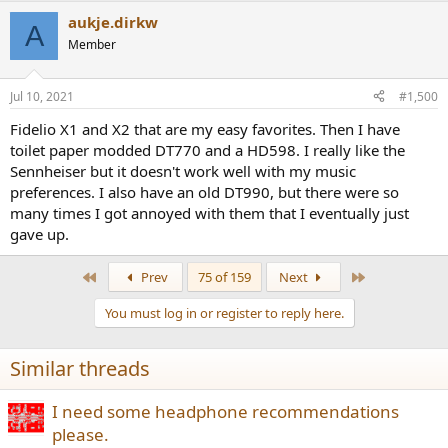
a
aukje.dirkw
c
A
t
Member
i
o
n
Jul 10, 2021
#1,500
s
:
Fidelio X1 and X2 that are my easy favorites. Then I have
toilet paper modded DT770 and a HD598. I really like the
Sennheiser but it doesn't work well with my music
preferences. I also have an old DT990, but there were so
many times I got annoyed with them that I eventually just
gave up.
First
Last
Prev
75 of 159
Next
You must log in or register to reply here.
Similar threads
I need some headphone recommendations
please.