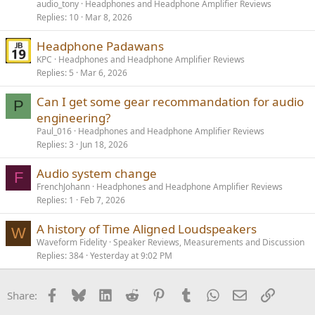
audio_tony
Headphones and Headphone Amplifier Reviews
Replies
10
Mar 8, 2026
Headphone Padawans
KPC
Headphones and Headphone Amplifier Reviews
Replies
5
Mar 6, 2026
Can I get some gear recommandation for audio
P
engineering?
Paul_016
Headphones and Headphone Amplifier Reviews
Replies
3
Jun 18, 2026
Audio system change
F
FrenchJohann
Headphones and Headphone Amplifier Reviews
Replies
1
Feb 7, 2026
A history of Time Aligned Loudspeakers
W
Waveform Fidelity
Speaker Reviews, Measurements and Discussion
Replies
384
Yesterday at 9:02 PM
Facebook
Bluesky
LinkedIn
Reddit
Pinterest
Tumblr
WhatsApp
Email
Link
Share: