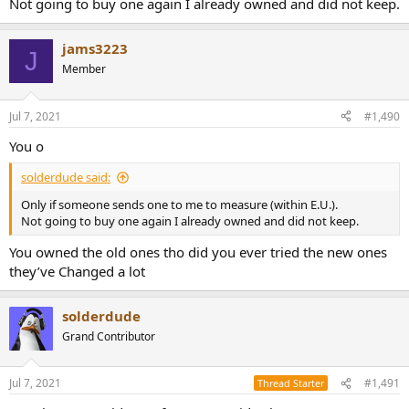
Not going to buy one again I already owned and did not keep.
jams3223
J
Member
Jul 7, 2021
#1,490
You o
solderdude said:
Only if someone sends one to me to measure (within E.U.).
Not going to buy one again I already owned and did not keep.
You owned the old ones tho did you ever tried the new ones
they’ve Changed a lot
solderdude
Grand Contributor
Jul 7, 2021
#1,491
Thread Starter