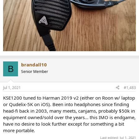
brandall10
B
Senior Member
Jul 1, 2021
#1,483
KSE1200 tuned to Harman 2019 v2 (either on Roon w/ laptop
or Qudelix-5K on iOS). Been into headphones since finding
head-fi back in 2003, many meets, canjams, probably $50k in
equipment owned/sold over the years... this IMO is endgame,
have no desire to look further except for something a bit
more portable.
Last edited:
Jul 1, 2021