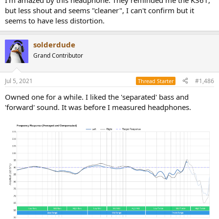
I'm amazed by this headphone. They reminded me the K361,
but less shout and seems "cleaner", I can't confirm but it
seems to have less distortion.
solderdude
Grand Contributor
Jul 5, 2021
#1,486
Thread Starter
Owned one for a while. I liked the 'separated' bass and
'forward' sound. It was before I measured headphones.