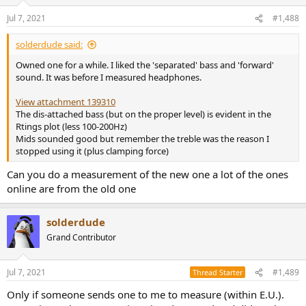
Jul 7, 2021
#1,488
solderdude said:
Owned one for a while. I liked the 'separated' bass and 'forward'
sound. It was before I measured headphones.
View attachment 139310
The dis-attached bass (but on the proper level) is evident in the
Rtings plot (less 100-200Hz)
Mids sounded good but remember the treble was the reason I
stopped using it (plus clamping force)
Can you do a measurement of the new one a lot of the ones
online are from the old one
solderdude
Grand Contributor
Jul 7, 2021
#1,489
Thread Starter
Only if someone sends one to me to measure (within E.U.).