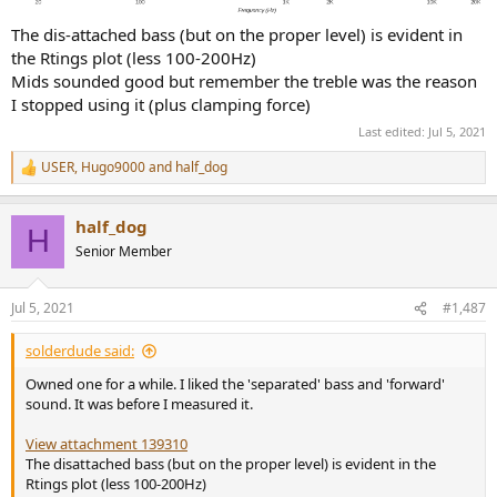
The dis-attached bass (but on the proper level) is evident in
the Rtings plot (less 100-200Hz)
Mids sounded good but remember the treble was the reason
I stopped using it (plus clamping force)
Last edited:
Jul 5, 2021
USER
,
Hugo9000
and
half_dog
R
e
a
half_dog
c
H
t
Senior Member
i
o
n
Jul 5, 2021
#1,487
s
:
solderdude said:
Owned one for a while. I liked the 'separated' bass and 'forward'
sound. It was before I measured it.
View attachment 139310
The disattached bass (but on the proper level) is evident in the
Rtings plot (less 100-200Hz)