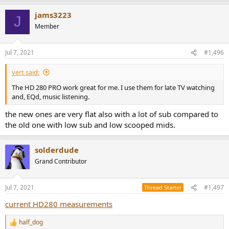
a
jams3223
c
J
t
Member
i
o
n
Jul 7, 2021
#1,496
s
:
vert said:
The HD 280 PRO work great for me. I use them for late TV watching
and, EQd, music listening.
the new ones are very flat also with a lot of sub compared to
the old one with low sub and low scooped mids.
solderdude
Grand Contributor
Jul 7, 2021
#1,497
Thread Starter
current HD280 measurements
half_dog
R