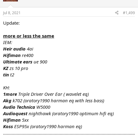
Jul 8, 2021
#1,499
Update:
more or less the same
IEM:
Heir audio
4ai
Hifiman
re400
Ultimate ears
ue 900
KZ
zs 10 pro
tin
t2
KH:
1more
Triple Driver Over Ear ( wavelet eq)
Akg
k702 (oratory1990 harman eq with less bass)
Audio
Technica
W5000
Audioquest
nighthawk (oratory1990 optimum hifi eq)
Hifiman
5xx
Koss
ESP95x (oratory1990 harman eq)
...........................................................................................................