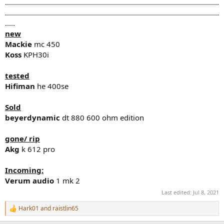
...........................................................................................................
...........................................................................................................
.....
new
Mackie
mc 450
Koss
KPH30i
tested
Hifiman
he 400se
Sold
beyerdynamic
dt 880 600 ohm edition
gone/ rip
Akg
k 612 pro
Incoming:
Verum audio
1 mk 2
Last edited:
Jul 8, 2021
Hark01
and
raistlin65
R
e