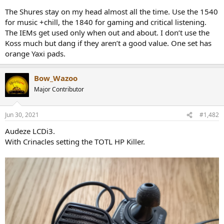
r
The Shures stay on my head almost all the time. Use the 1540
for music +chill, the 1840 for gaming and critical listening.
The IEMs get used only when out and about. I don’t use the
Koss much but dang if they aren’t a good value. One set has
orange Yaxi pads.
Bow_Wazoo
Major Contributor
Jun 30, 2021
#1,482
Audeze LCDi3.
With Crinacles setting the TOTL HP Killer.