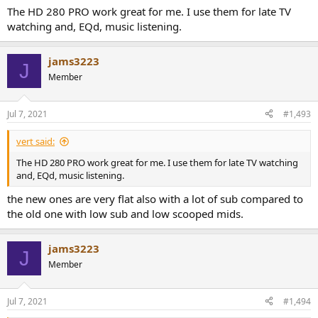
problem with its treble was the peak either its missing extension or
The HD 280 PRO work great for me. I use them for late TV
both?
watching and, EQd, music listening.
I asked about it because it seems a little underrated headphone to
me. It is not very expensive, durable, with a reasonable good sound.
jams3223
J
Member
Jul 7, 2021
#1,493
vert said:
The HD 280 PRO work great for me. I use them for late TV watching
and, EQd, music listening.
the new ones are very flat also with a lot of sub compared to
the old one with low sub and low scooped mids.
jams3223
J
Member
Jul 7, 2021
#1,494