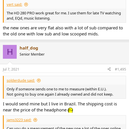
vert said:
The HD 280 PRO work great for me. I use them for late TV watching
and, EQd, music listening.
the new ones are very flat also with a lot of sub compared to
the old one with low sub and low scooped mids.
half_dog
H
Senior Member
Jul 7, 2021
#1,495
solderdude said:
Only if someone sends one to me to measure (within E.U.).
Not going to buy one again I already owned and did not keep.
I would send mine but I live in Brazil. The shipping cost is
near the price of the headphone
jams3223 said:
Can you do a measurement of the new one a lot of the ones online