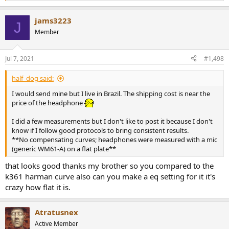
e
a
jams3223
c
J
t
Member
i
o
n
Jul 7, 2021
#1,498
s
:
half_dog said:
I would send mine but I live in Brazil. The shipping cost is near the
price of the headphone
I did a few measurements but I don't like to post it because I don't
know if I follow good protocols to bring consistent results.
**No compensating curves; headphones were measured with a mic
(generic WM61-A) on a flat plate**
that looks good thanks my brother so you compared to the
k361 harman curve also can you make a eq setting for it it's
crazy how flat it is.
Atratusnex
Active Member