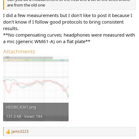
are from the old one
I did a few measurements but I don't like to post it because I
don't know if I follow good protocols to bring consistent
results.
**No compensating curves; headphones were measured with
a mic (generic WM61-A) on a flat plate**
Attachments
HD280_K361.png
131.3 KB · Views: 184
jams3223
R
e