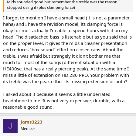
Mids sounded good but remember the treble was the reason I
stopped using it (plus clamping force)
I forgot to mention I have a small head (it is not a parameter
haha) and I have the revision model, its clamping force is
okay for me - actually I'm able to spend hours with it on my
head. The disattached bass is listenable but as you said that is
on the proper level, it gives the mids a cleaner presentation
and reduces "box sound" effect on closed cans. About the
treble, I was afraid but strangely it didn't bother me that
much for most of the songs (different situation with a
HE400se, that has a really piercing peak). At the same time I
miss a little of extension on HD 280 PRO. Your problem with
its treble was the peak either its missing extension or both?
I asked about it because it seems a little underrated
headphone to me. It is not very expensive, durable, with a
reasonable good sound.
jams3223
J
Member