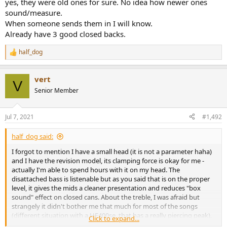
yes, they were old ones for sure. No idea how newer ones
sound/measure.
When someone sends them in I will know.
Already have 3 good closed backs.
half_dog
R
e
a
vert
c
V
t
Senior Member
i
o
n
Jul 7, 2021
#1,492
s
:
half_dog said:
I forgot to mention I have a small head (it is not a parameter haha)
and I have the revision model, its clamping force is okay for me -
actually I'm able to spend hours with it on my head. The
disattached bass is listenable but as you said that is on the proper
level, it gives the mids a cleaner presentation and reduces "box
sound" effect on closed cans. About the treble, I was afraid but
strangely it didn't bother me that much for most of the songs
(different situation with a HE400se, that has a really piercing peak).
Click to expand...
At the same time I miss a little of extension on HD 280 PRO. Your