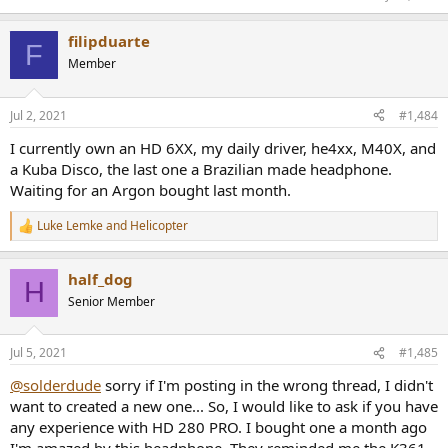
filipduarte
F
Member
Jul 2, 2021
#1,484
I currently own an HD 6XX, my daily driver, he4xx, M40X, and
a Kuba Disco, the last one a Brazilian made headphone.
Waiting for an Argon bought last month.
Luke Lemke
and
Helicopter
R
e
a
half_dog
c
H
t
Senior Member
i
o
n
Jul 5, 2021
#1,485
s
:
@solderdude
sorry if I'm posting in the wrong thread, I didn't
want to created a new one... So, I would like to ask if you have
any experience with HD 280 PRO. I bought one a month ago