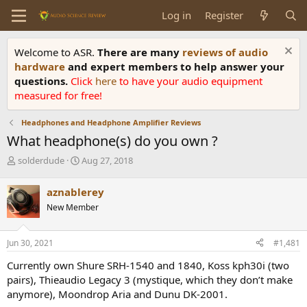
Log in
Register
Welcome to ASR.
There are many
reviews of audio
hardware
and expert members to help answer your
questions.
Click
here
to have your audio equipment
measured for free!
Headphones and Headphone Amplifier Reviews
What headphone(s) do you own ?
T
S
solderdude
Aug 27, 2018
h
t
r
a
aznablerey
e
r
New Member
a
t
d
d
s
a
Jun 30, 2021
#1,481
t
t
a
e
Currently own Shure SRH-1540 and 1840, Koss kph30i (two
r
pairs), Thieaudio Legacy 3 (mystique, which they don’t make
t
anymore), Moondrop Aria and Dunu DK-2001.
e