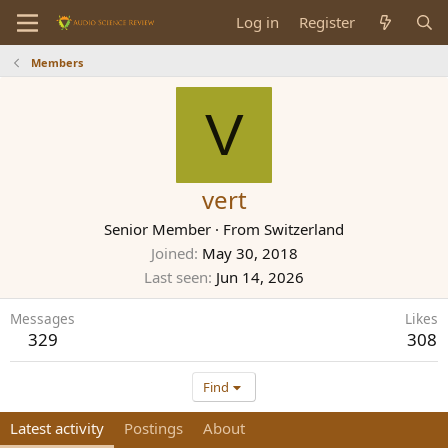
Log in
Register
Members
V
vert
Senior Member
·
From
Switzerland
Joined
May 30, 2018
Last seen
Jun 14, 2026
Messages
Likes
329
308
Find
Latest activity
Postings
About