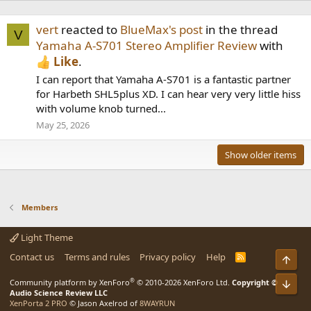
vert
reacted to
BlueMax's post
in the thread
V
Yamaha A-S701 Stereo Amplifier Review
with
Like
.
I can report that Yamaha A-S701 is a fantastic partner
for Harbeth SHL5plus XD. I can hear very very little hiss
with volume knob turned...
May 25, 2026
Show older items
Members
Light Theme
Contact us
Terms and rules
Privacy policy
Help
R
Top
S
S
®
Community platform by XenForo
© 2010-2026 XenForo Ltd.
Copyright ©
Bot
Audio Science Review LLC
XenPorta 2 PRO
© Jason Axelrod of
8WAYRUN