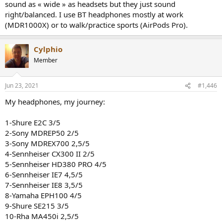
sound as « wide » as headsets but they just sound
right/balanced. I use BT headphones mostly at work
(MDR1000X) or to walk/practice sports (AirPods Pro).
Cylphio
Member
Jun 23, 2021
#1,446
My headphones, my journey:
1-Shure E2C 3/5
2-Sony MDREP50 2/5
3-Sony MDREX700 2,5/5
4-Sennheiser CX300 II 2/5
5-Sennheiser HD380 PRO 4/5
6-Sennheiser IE7 4,5/5
7-Sennheiser IE8 3,5/5
8-Yamaha EPH100 4/5
9-Shure SE215 3/5
10-Rha MA450i 2,5/5