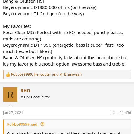
Bang & Olufsen H9i
Beyerdynamic DT880 600 ohms (on the way)
Beyerdynamic T1 2nd gen (on the way)
My Favorites:
Focal Clear MG (Perfect with no EQ needed, punchy basss,
mids are amazing)
Beyerdynamic DT 1990 (energetic, bass is super "fast", too
much treble but I like it)
Bang & Olufsen H9i (nobody talks about this headphone but
it's my favorite bluetooth option, awesome bass and treble)
Robbo99999
,
Helicopter
and
MrBrainwash
R
e
a
RHO
c
R
t
Major Contributor
i
o
n
Jun 27, 2021
#1,456
s
:
Robbo99999 said:
Which headphones have you got at the moment? Have you got