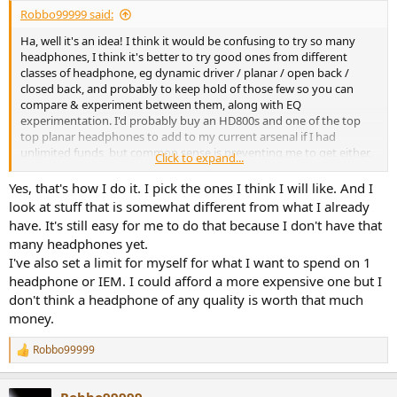
:
108-AKG K361 2/5
Robbo99999 said:
109-AKG K371 rev. 4,5/5
Ha, well it's an idea! I think it would be confusing to try so many
110-Apple Earpods 3/5
headphones, I think it's better to try good ones from different
111-Sennheiser HD380 PRO 3/5
classes of headphone, eg dynamic driver / planar / open back /
112-Sennheiser HD25 Basic Edition ‘20 3/5
closed back, and probably to keep hold of those few so you can
113-Sennheiser HD600 2019 4,5/5
compare & experiment between them, along with EQ
114-Sennheiser HD25 <2019 3,5/5
experimentation. I'd probably buy an HD800s and one of the top
115-AKG K275 3,5/5
top planar headphones to add to my current arsenal if I had
116-Beats Solo Pro 3,5/5
unlimited funds, but common sense is preventing me to get either,
117-Moondrop Starfield 4,5/5
Click to expand...
afterall I have the K702 and the HE4XX which are baby brother good
118-Sony MH-755 4/5
examples of those two "types" of headphone.
119-Sennheiser HD206 2/5
Yes, that's how I do it. I pick the ones I think I will like. And I
120-Philips Fidelio X2HR 4/5
look at stuff that is somewhat different from what I already
121-Beyerdynamic dt770 80 Ohm A discs 4,5/5
have. It's still easy for me to do that because I don't have that
122-Moondrop Aria 2 4,5/5
many headphones yet.
123-Sony MDR-7510 4/5
I've also set a limit for myself for what I want to spend on 1
124-Sennheiser HD560S 4/5
headphone or IEM. I could afford a more expensive one but I
125-Beyerdynamic DT880 Edition 250 Ohm 4/5
126-DT1990 PRO 5/5
don't think a headphone of any quality is worth that much
money.
the vote is indicative of the price/performance ratio.
In general I buy and sell in 1 to 6 months but the 1990 will remain.
Robbo99999
R
The attack is phenomenal. I have a question for solderdude: does
e
the attack is totally killed by the dekoni pads you mentioned?
a
Robbo99999