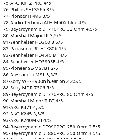
75-AKG K612 PRO 4/5
76-Philips SHL3565 3/5
77-Pioneer HRM6 3/5
78-Audio Technica ATH-M50X blue 4/5
79-Beyerdynamic DT770PRO 32 Ohm 4,5/5
80-Marshall Major III 3,5/5
81-Sennheiser HD300 3,5/5
82-Panasonic RP-HTX80b 1/5
83-Sennheiser HD4.40 BT 4/5
84-Sennheiser HD599SE 4/5
85-Pioneer SE-MS7BT 2/5
86-Alessandro MS1 3,5/5
87-Sony WH-H900n h.ear on 2 2,5/5
88-Sony MDR-7506 5/5
89-Beyerdynamic DT770PRO 80 Ohm 4/5
90-Marshall Minor II BT 4/5
91-AKG K371 4,5/5
92-AKG K245 3,5/5
93-AKG K240MKII 4/5
94-Beyerdynamic DT990PRO 250 Ohm 2,5/5
95-Beyerdynamic DT880PRO 250 Ohm 4,5/5