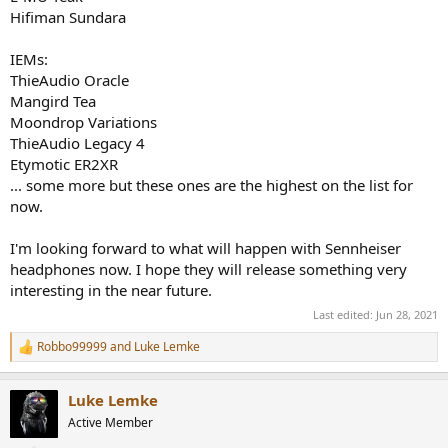
Hifiman Sundara
IEMs:
ThieAudio Oracle
Mangird Tea
Moondrop Variations
ThieAudio Legacy 4
Etymotic ER2XR
... some more but these ones are the highest on the list for
now.
I'm looking forward to what will happen with Sennheiser
headphones now. I hope they will release something very
interesting in the near future.
Last edited:
Jun 28, 2021
Robbo99999
and
Luke Lemke
R
e
a
Luke Lemke
c
t
Active Member
i