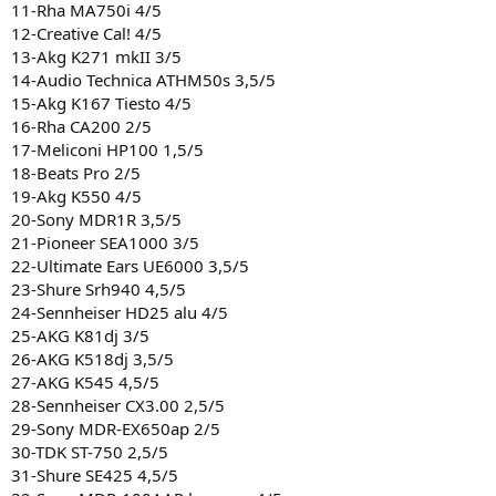
11-Rha MA750i 4/5
12-Creative Cal! 4/5
13-Akg K271 mkII 3/5
14-Audio Technica ATHM50s 3,5/5
15-Akg K167 Tiesto 4/5
16-Rha CA200 2/5
17-Meliconi HP100 1,5/5
18-Beats Pro 2/5
19-Akg K550 4/5
20-Sony MDR1R 3,5/5
21-Pioneer SEA1000 3/5
22-Ultimate Ears UE6000 3,5/5
23-Shure Srh940 4,5/5
24-Sennheiser HD25 alu 4/5
25-AKG K81dj 3/5
26-AKG K518dj 3,5/5
27-AKG K545 4,5/5
28-Sennheiser CX3.00 2,5/5
29-Sony MDR-EX650ap 2/5
30-TDK ST-750 2,5/5
31-Shure SE425 4,5/5