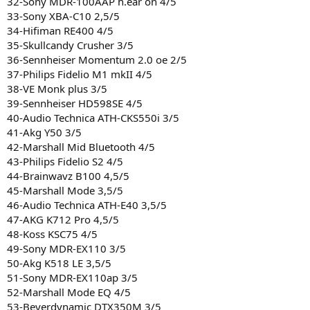
32-Sony MDR-100AAP h.ear on 4/5
33-Sony XBA-C10 2,5/5
34-Hifiman RE400 4/5
35-Skullcandy Crusher 3/5
36-Sennheiser Momentum 2.0 oe 2/5
37-Philips Fidelio M1 mkII 4/5
38-VE Monk plus 3/5
39-Sennheiser HD598SE 4/5
40-Audio Technica ATH-CKS550i 3/5
41-Akg Y50 3/5
42-Marshall Mid Bluetooth 4/5
43-Philips Fidelio S2 4/5
44-Brainwavz B100 4,5/5
45-Marshall Mode 3,5/5
46-Audio Technica ATH-E40 3,5/5
47-AKG K712 Pro 4,5/5
48-Koss KSC75 4/5
49-Sony MDR-EX110 3/5
50-Akg K518 LE 3,5/5
51-Sony MDR-EX110ap 3/5
52-Marshall Mode EQ 4/5
53-Beyerdynamic DTX350M 3/5