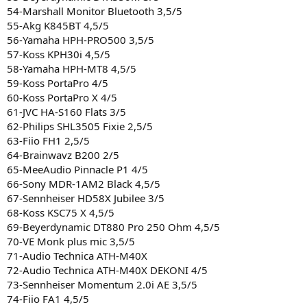
54-Marshall Monitor Bluetooth 3,5/5
55-Akg K845BT 4,5/5
56-Yamaha HPH-PRO500 3,5/5
57-Koss KPH30i 4,5/5
58-Yamaha HPH-MT8 4,5/5
59-Koss PortaPro 4/5
60-Koss PortaPro X 4/5
61-JVC HA-S160 Flats 3/5
62-Philips SHL3505 Fixie 2,5/5
63-Fiio FH1 2,5/5
64-Brainwavz B200 2/5
65-MeeAudio Pinnacle P1 4/5
66-Sony MDR-1AM2 Black 4,5/5
67-Sennheiser HD58X Jubilee 3/5
68-Koss KSC75 X 4,5/5
69-Beyerdynamic DT880 Pro 250 Ohm 4,5/5
70-VE Monk plus mic 3,5/5
71-Audio Technica ATH-M40X
72-Audio Technica ATH-M40X DEKONI 4/5
73-Sennheiser Momentum 2.0i AE 3,5/5
74-Fiio FA1 4,5/5