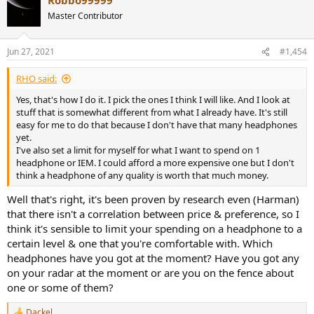
c
t
Master Contributor
i
o
n
Jun 27, 2021
#1,454
s
:
RHO said:
Yes, that's how I do it. I pick the ones I think I will like. And I look at
stuff that is somewhat different from what I already have. It's still
easy for me to do that because I don't have that many headphones
yet.
I've also set a limit for myself for what I want to spend on 1
headphone or IEM. I could afford a more expensive one but I don't
think a headphone of any quality is worth that much money.
Well that's right, it's been proven by research even (Harman)
that there isn't a correlation between price & preference, so I
think it's sensible to limit your spending on a headphone to a
certain level & one that you're comfortable with. Which
headphones have you got at the moment? Have you got any
on your radar at the moment or are you on the fence about
one or some of them?
Dackel