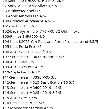
96-Sennheiser HD2.10/HD100 4,5/5
97-Sony MDR-1AM2 Silver 4,5/5
98-Brainwavz Koel 4/5
99-Apple AirPods Pro 4,5/5
100-Creative Aurvana SE 4,5/5
101-Tin HiFi T4 4,5/5
102-Beyerdynamic DT770 PRO 32 Ohm 4,5/5
103-Philips SHP9500 4/5
104-Koss KSC75 Yaxi Pads and Porta Pro headband 4,5/5
105-Koss Porta Pro 4/5
106-AKG K712 PRO (Defective)
107-Sennheiser HD6XX balanced 4/5
108-AKG K361 2/5
109-AKG K371 rev. 4,5/5
110-Apple Earpods 3/5
111-Sennheiser HD380 PRO 3/5
112-Sennheiser HD25 Basic Edition ‘20 3/5
113-Sennheiser HD600 2019 4,5/5
114-Sennheiser HD25 <2019 3,5/5
115-AKG K275 3,5/5
116-Beats Solo Pro 3,5/5
117-Moondrop Starfield 4,5/5