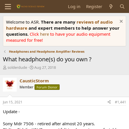
Log in
Register
Welcome to ASR.
There are many
reviews of audio
hardware
and expert members to help answer your
questions.
Click
here
to have your audio equipment
measured for free!
Headphones and Headphone Amplifier Reviews
What headphone(s) do you own ?
T
S
solderdude
Aug 27, 2018
h
t
r
a
CausticStorm
e
r
Member
Forum Donor
a
t
d
d
s
a
Jun 15, 2021
#1,441
t
t
a
e
Update -
r
t
Sony Mdr 7506 - retired after almost 20 years.
e