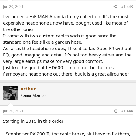
Jun 20, 2021
#1,443
I've added a HiFiMAN Ananda to my collection. It's the most
expensive headphone I now have, bought used like most of
the other ones.
It came with two custom cables wich is good since the
standard one feels like a garden hose.
As far as the headphone goes, I like it so far. Good FR without
EQ, good imaging and detail. It's not too heavy either and the
very large earcups make for very good comfort.
Just like the good old HD600 it might not be the most ...
flamboyant headphone out there, but it is a great allrounder.
artbur
Senior Member
Jun 20, 2021
#1,444
Starting in 2015 in this order:
- Sennheiser PX 200-II, the cable broke, still have to fix them,