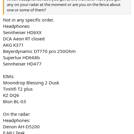
any on your radar at the moment or are you on the fence about
one or some of them?
Not in any specific order.
Headphones:
Sennheiser HD6XX
DCA Aeon RT closed
AKG K371
Beyerdynamic DT770 pro 250Ohm
Superlux HD668b
Sennheiser HD477
EIMs:
Moondrop Blessing 2 Dusk
TinHifi T2 plus
KZ DQ6
Blon BL-03
On the radar:
Headphones:
Denon AH-D5200
E-MU Teak