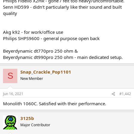
Philips Fidelio X2HR - gone / felt too heavy/uncomfortable.
r
Senn HD599 - didn't particularly like their sound and built
quality
Akg k92 - for work/office use
Philips SHPS9600 - general purpose open back
Beyerdynamic dt770pro 250 ohm &
Beyerdynamic dt990pro 250 ohm - main dedicated setup.
Snap_Crackle_Pop1101
S
New Member
Jun 16, 2021
#1,442
Monolith 1060C. Satisfied with their performance.
3125b
Major Contributor