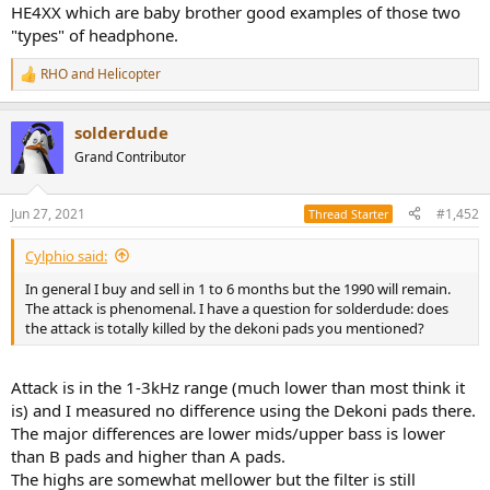
58-Yamaha HPH-MT8 4,5/5
HE4XX which are baby brother good examples of those two
59-Koss PortaPro 4/5
"types" of headphone.
60-Koss PortaPro X 4/5
61-JVC HA-S160 Flats 3/5
RHO
and
Helicopter
R
62-Philips SHL3505 Fixie 2,5/5
e
63-Fiio FH1 2,5/5
a
64-Brainwavz B200 2/5
solderdude
c
65-MeeAudio Pinnacle P1 4/5
t
Grand Contributor
66-Sony MDR-1AM2 Black 4,5/5
i
67-Sennheiser HD58X Jubilee 3/5
o
n
68-Koss KSC75 X 4,5/5
Jun 27, 2021
#1,452
Thread Starter
s
69-Beyerdynamic DT880 Pro 250 Ohm 4,5/5
:
70-VE Monk plus mic 3,5/5
Cylphio said:
71-Audio Technica ATH-M40X
72-Audio Technica ATH-M40X DEKONI 4/5
In general I buy and sell in 1 to 6 months but the 1990 will remain.
73-Sennheiser Momentum 2.0i AE 3,5/5
The attack is phenomenal. I have a question for solderdude: does
74-Fiio FA1 4,5/5
the attack is totally killed by the dekoni pads you mentioned?
75-AKG K612 PRO 4/5
76-Philips SHL3565 3/5
77-Pioneer HRM6 3/5
Attack is in the 1-3kHz range (much lower than most think it
78-Audio Technica ATH-M50X blue 4/5
is) and I measured no difference using the Dekoni pads there.
79-Beyerdynamic DT770PRO 32 Ohm 4,5/5
The major differences are lower mids/upper bass is lower
80-Marshall Major III 3,5/5
than B pads and higher than A pads.
81-Sennheiser HD300 3,5/5
The highs are somewhat mellower but the filter is still
82-Panasonic RP-HTX80b 1/5