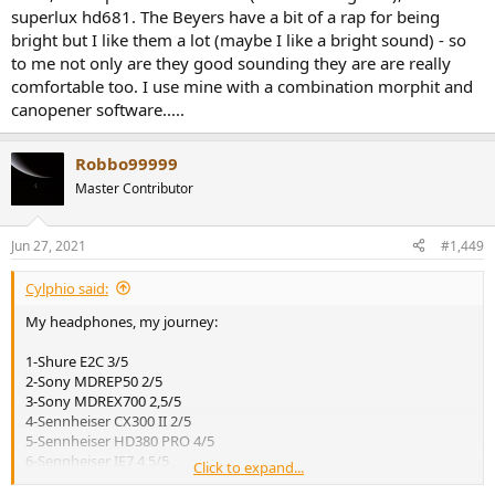
superlux hd681. The Beyers have a bit of a rap for being
bright but I like them a lot (maybe I like a bright sound) - so
to me not only are they good sounding they are are really
comfortable too. I use mine with a combination morphit and
canopener software.....
Robbo99999
Master Contributor
Jun 27, 2021
#1,449
Cylphio said:
My headphones, my journey:
1-Shure E2C 3/5
2-Sony MDREP50 2/5
3-Sony MDREX700 2,5/5
4-Sennheiser CX300 II 2/5
5-Sennheiser HD380 PRO 4/5
6-Sennheiser IE7 4,5/5
Click to expand...
7-Sennheiser IE8 3,5/5