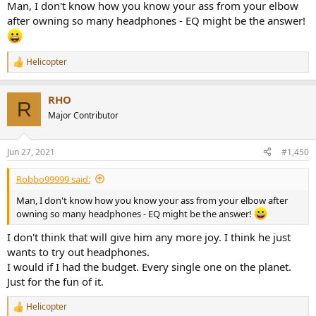
8-Yamaha EPH100 4/5
Man, I don't know how you know your ass from your elbow
9-Shure SE215 3/5
after owning so many headphones - EQ might be the answer!
10-Rha MA450i 2,5/5
11-Rha MA750i 4/5
12-Creative Cal! 4/5
Helicopter
R
13-Akg K271 mkII 3/5
e
14-Audio Technica ATHM50s 3,5/5
a
15-Akg K167 Tiesto 4/5
RHO
c
R
16-Rha CA200 2/5
t
Major Contributor
17-Meliconi HP100 1,5/5
i
18-Beats Pro 2/5
o
19-Akg K550 4/5
n
Jun 27, 2021
#1,450
20-Sony MDR1R 3,5/5
s
:
21-Pioneer SEA1000 3/5
Robbo99999 said:
22-Ultimate Ears UE6000 3,5/5
23-Shure Srh940 4,5/5
Man, I don't know how you know your ass from your elbow after
24-Sennheiser HD25 alu 4/5
owning so many headphones - EQ might be the answer!
25-AKG K81dj 3/5
26-AKG K518dj 3,5/5
I don't think that will give him any more joy. I think he just
27-AKG K545 4,5/5
wants to try out headphones.
28-Sennheiser CX3.00 2,5/5
I would if I had the budget. Every single one on the planet.
29-Sony MDR-EX650ap 2/5
Just for the fun of it.
30-TDK ST-750 2,5/5
31-Shure SE425 4,5/5
Helicopter
32-Sony MDR-100AAP h.ear on 4/5
R