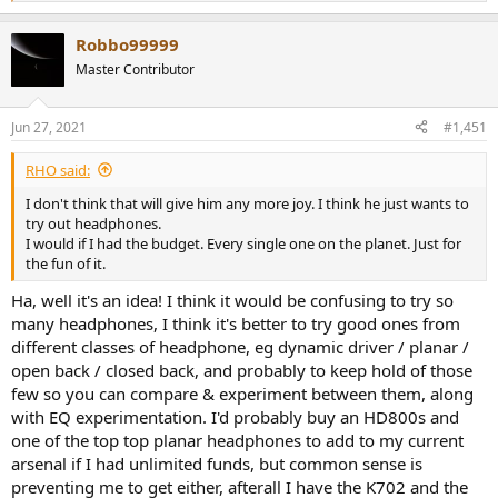
33-Sony XBA-C10 2,5/5
e
34-Hifiman RE400 4/5
a
Robbo99999
c
35-Skullcandy Crusher 3/5
t
36-Sennheiser Momentum 2.0 oe 2/5
Master Contributor
i
37-Philips Fidelio M1 mkII 4/5
o
38-VE Monk plus 3/5
n
39-Sennheiser HD598SE 4/5
Jun 27, 2021
#1,451
s
40-Audio Technica ATH-CKS550i 3/5
:
41-Akg Y50 3/5
RHO said:
42-Marshall Mid Bluetooth 4/5
I don't think that will give him any more joy. I think he just wants to
43-Philips Fidelio S2 4/5
try out headphones.
44-Brainwavz B100 4,5/5
I would if I had the budget. Every single one on the planet. Just for
45-Marshall Mode 3,5/5
the fun of it.
46-Audio Technica ATH-E40 3,5/5
47-AKG K712 Pro 4,5/5
Ha, well it's an idea! I think it would be confusing to try so
48-Koss KSC75 4/5
many headphones, I think it's better to try good ones from
49-Sony MDR-EX110 3/5
different classes of headphone, eg dynamic driver / planar /
50-Akg K518 LE 3,5/5
51-Sony MDR-EX110ap 3/5
open back / closed back, and probably to keep hold of those
52-Marshall Mode EQ 4/5
few so you can compare & experiment between them, along
53-Beyerdynamic DTX350M 3/5
with EQ experimentation. I'd probably buy an HD800s and
54-Marshall Monitor Bluetooth 3,5/5
one of the top top planar headphones to add to my current
55-Akg K845BT 4,5/5
arsenal if I had unlimited funds, but common sense is
56-Yamaha HPH-PRO500 3,5/5
preventing me to get either, afterall I have the K702 and the
57-Koss KPH30i 4,5/5