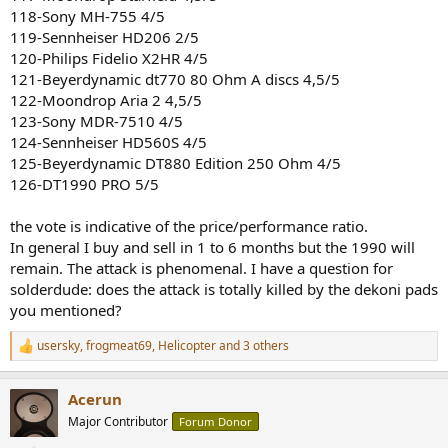
118-Sony MH-755 4/5
119-Sennheiser HD206 2/5
120-Philips Fidelio X2HR 4/5
121-Beyerdynamic dt770 80 Ohm A discs 4,5/5
122-Moondrop Aria 2 4,5/5
123-Sony MDR-7510 4/5
124-Sennheiser HD560S 4/5
125-Beyerdynamic DT880 Edition 250 Ohm 4/5
126-DT1990 PRO 5/5
the vote is indicative of the price/performance ratio.
In general I buy and sell in 1 to 6 months but the 1990 will
remain. The attack is phenomenal. I have a question for
solderdude: does the attack is totally killed by the dekoni pads
you mentioned?
usersky
,
frogmeat69
,
Helicopter
and 3 others
R
e
a
Acerun
c
t
Major Contributor
Forum Donor
i