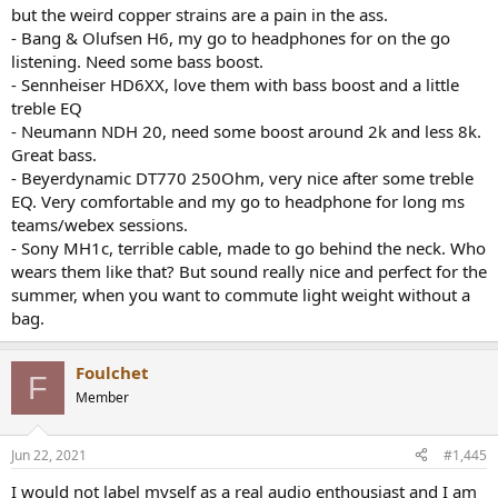
but the weird copper strains are a pain in the ass.
- Bang & Olufsen H6, my go to headphones for on the go
listening. Need some bass boost.
- Sennheiser HD6XX, love them with bass boost and a little
treble EQ
- Neumann NDH 20, need some boost around 2k and less 8k.
Great bass.
- Beyerdynamic DT770 250Ohm, very nice after some treble
EQ. Very comfortable and my go to headphone for long ms
teams/webex sessions.
- Sony MH1c, terrible cable, made to go behind the neck. Who
wears them like that? But sound really nice and perfect for the
summer, when you want to commute light weight without a
bag.
Foulchet
F
Member
Jun 22, 2021
#1,445
I would not label myself as a real audio enthousiast and I am