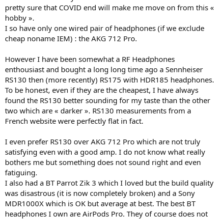
pretty sure that COVID end will make me move on from this «
hobby ».
I so have only one wired pair of headphones (if we exclude
cheap noname IEM) : the AKG 712 Pro.
However I have been somewhat a RF Headphones
enthousiast and bought a long long time ago a Sennheiser
RS130 then (more recently) RS175 with HDR185 headphones.
To be honest, even if they are the cheapest, I have always
found the RS130 better sounding for my taste than the other
two which are « darker ». RS130 measurements from a
French website were perfectly flat in fact.
I even prefer RS130 over AKG 712 Pro which are not truly
satisfying even with a good amp. I do not know what really
bothers me but something does not sound right and even
fatiguing.
I also had a BT Parrot Zik 3 which I loved but the build quality
was disastrous (it is now completely broken) and a Sony
MDR1000X which is OK but average at best. The best BT
headphones I own are AirPods Pro. They of course does not