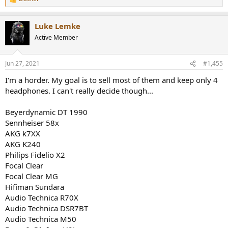
R
e
a
Luke Lemke
c
t
Active Member
i
o
n
Jun 27, 2021
#1,455
s
:
I'm a horder. My goal is to sell most of them and keep only 4
headphones. I can't really decide though...
Beyerdynamic DT 1990
Sennheiser 58x
AKG k7XX
AKG K240
Philips Fidelio X2
Focal Clear
Focal Clear MG
Hifiman Sundara
Audio Technica R70X
Audio Technica DSR7BT
Audio Technica M50