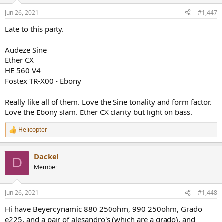
o
n
Jun 26, 2021
#1,447
s
:
Late to this party.
Audeze Sine
Ether CX
HE 560 V4
Fostex TR-X00 - Ebony
Really like all of them. Love the Sine tonality and form factor.
Love the Ebony slam. Ether CX clarity but light on bass.
Helicopter
R
e
a
Dackel
c
D
t
Member
i
o
n
Jun 26, 2021
#1,448
s
:
Hi have Beyerdynamic 880 250ohm, 990 250ohm, Grado
e225, and a pair of alesandro's (which are a grado), and