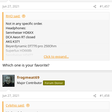
o
n
Jun 27, 2021
#1,457
s
:
RHO said:
Not in any specific order.
Headphones:
Sennheiser HD6XX
DCA Aeon RT closed
AKG K371
Beyerdynamic DT770 pro 250Ohm
Superlux HD668b
Sennheiser HD477
Click to expand...
EIMs:
Which one is your favorite?
Moondrop Blessing 2 Dusk
TinHifi T2 plus
frogmeat69
KZ DQ6
Blon BL-03
Major Contributor
Forum Donor
On the radar:
Headphones:
Jun 27, 2021
#1,458
Denon AH-D5200
E-MU Teak
Cylphio said:
Hifiman Sundara