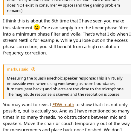
does NOT exist in consumer AV space (and the gaming problem
remains).
I think this is about the 6th time that I have seen you make
this statement
One can simply turn the linear phase filter
into a minimum phase filter and voila! That's what I do when I
stream Netflix for example. While you lose out on the excess
phase correction, you still benefit from a high resolution
frequency correction.
markus said:
Measuring the (quasi) anechoic speaker response: This is virtually
impossible even when using windowing as room boundaries,
furniture (seat back!) and objects are too close to the microphone.
The magnitude response is skewed and the resolution is coarse.
You may want to revisit
FDW math
to show that it is not only
possible, but is actually so. And as I have mentioned so many
times in so many threads, no obstructions between mic and
speakers. Move the chair or couch temporarily out of the way
for measurements and place back once finished. We don't