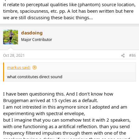
it relate to perceptual qualities like (phantom) source location,
timbre, spaciousness, etc. pp. A lot has been written but here
we are still discussing these basic things...
dasdoing
Major Contributor
Oct 28, 2021
#86
markus said:
what constitutes direct sound
I have been questioning this. And I don't know how
Bruggeman arrived at 15 cycles as a default.
I am not intrested in this anymore since I adopted and am
experimenting with spectral envelope,
but I imagine that you can somehow test it with 2 speakers,
with one functioning as a aritifical reflection. than you send
frequency filtered impulses through them with one of the