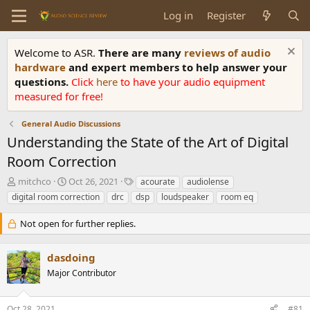
Log in
Register
Welcome to ASR.
There are many
reviews of audio
hardware
and expert members to help answer your
questions.
Click
here
to have your audio equipment
measured for free!
General Audio Discussions
Understanding the State of the Art of Digital
Room Correction
T
S
T
mitchco
Oct 26, 2021
acourate
audiolense
h
t
a
digital room correction
drc
dsp
loudspeaker
room eq
r
a
g
e
r
s
Not open for further replies.
a
t
d
d
s
a
dasdoing
t
t
Major Contributor
a
e
r
t
Oct 28, 2021
#81