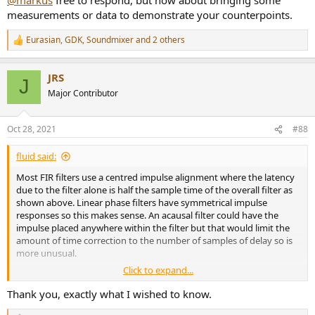
measurements or data to demonstrate your counterpoints.
Eurasian
,
GDK
,
Soundmixer
and 2 others
R
e
a
JRS
c
J
t
Major Contributor
i
o
n
Oct 28, 2021
#88
s
:
fluid said:
Most FIR filters use a centred impulse alignment where the latency
due to the filter alone is half the sample time of the overall filter as
shown above. Linear phase filters have symmetrical impulse
responses so this makes sense. An acausal filter could have the
impulse placed anywhere within the filter but that would limit the
amount of time correction to the number of samples of delay so is
more unusual.
Click to expand...
Every soundcard, computer system, DSP, software etc. uses buffers
to prevent dropouts, even DAC's have propagation delays through
Thank you, exactly what I wished to know.
them. It is these in combination with the latency of the filters that