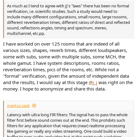
As much as I tend to agree with JJ's "laws" there has been no formal
verification, i.e. scientific studies. Such a study would need to
include many different configurations, small rooms, large roooms,
different reverberation times, different ratios of direct and reflected
sound, reflections angles, timing and spectrum, stereo,
multichannel, etc.pp.
I have worked on over 125 rooms that are indeed of all
various sizes, shapes, reverb times, different loudspeakers,
some with subs, some with multiple subs, some MCH, the
whole gamut. I have system descriptions, rooms ratios,
reverberation times, pics of the rooms, etc. While not a
"formal" verification, given the amount of independent data
and the results, I would say at this stage
@j_j
was right on the
money. I hope to anonymize and share this data.
markus said:
Latency with ultra long FIR filters: The signal has to pass the whole
filter first before sound comes out at the end. This prohibits such
filters for any application that requires (near) realtime processing
like gaming or really any video streaming. One could build a video
buffer to sync audio and video but at this point such a solution