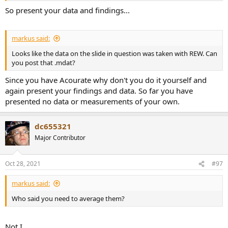
So present your data and findings...
markus said:
Looks like the data on the slide in question was taken with REW. Can
you post that .mdat?
Since you have Acourate why don't you do it yourself and
again present your findings and data. So far you have
presented no data or measurements of your own.
dc655321
Major Contributor
Oct 28, 2021
#97
markus said:
Who said you need to average them?
Not I.