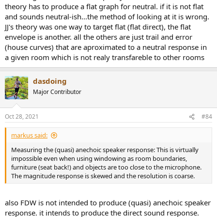
theory has to produce a flat graph for neutral. if it is not flat
and sounds neutral-ish...the method of looking at it is wrong.
JJ's theory was one way to target flat (flat direct), the flat
envelope is another. all the others are just trail and error
(house curves) that are aproximated to a neutral response in
a given room which is not realy transfareble to other rooms
dasdoing
Major Contributor
Oct 28, 2021
#84
markus said:
Measuring the (quasi) anechoic speaker response: This is virtually
impossible even when using windowing as room boundaries,
furniture (seat back!) and objects are too close to the microphone.
The magnitude response is skewed and the resolution is coarse.
also FDW is not intended to produce (quasi) anechoic speaker
response. it intends to produce the direct sound response.