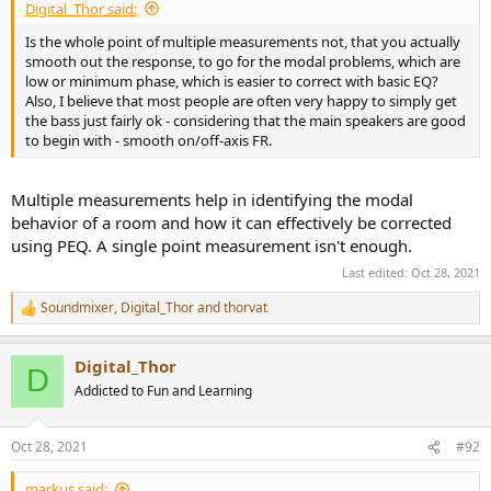
Digital_Thor said:
Is the whole point of multiple measurements not, that you actually
smooth out the response, to go for the modal problems, which are
low or minimum phase, which is easier to correct with basic EQ?
Also, I believe that most people are often very happy to simply get
the bass just fairly ok - considering that the main speakers are good
to begin with - smooth on/off-axis FR.
Multiple measurements help in identifying the modal
behavior of a room and how it can effectively be corrected
using PEQ. A single point measurement isn't enough.
Last edited:
Oct 28, 2021
Soundmixer
,
Digital_Thor
and
thorvat
R
e
a
Digital_Thor
c
D
t
Addicted to Fun and Learning
i
o
n
Oct 28, 2021
#92
s
:
markus said: