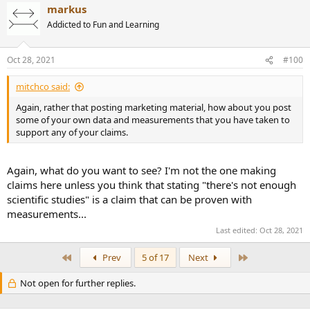
markus
Addicted to Fun and Learning
Oct 28, 2021
#100
mitchco said:
Again, rather that posting marketing material, how about you post
some of your own data and measurements that you have taken to
support any of your claims.
Again, what do you want to see? I'm not the one making
claims here unless you think that stating "there's not enough
scientific studies" is a claim that can be proven with
measurements...
Last edited:
Oct 28, 2021
First
Last
Prev
5 of 17
Next
Not open for further replies.