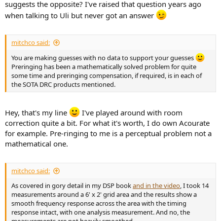
suggests the opposite? I've raised that question years ago
when talking to Uli but never got an answer
mitchco said:
You are making guesses with no data to support your guesses
Preringing has been a mathematically solved problem for quite
some time and preringing compensation, if required, is in each of
the SOTA DRC products mentioned.
Hey, that's my line
I've played around with room
correction quite a bit. For what it's worth, I do own Acourate
for example. Pre-ringing to me is a perceptual problem not a
mathematical one.
mitchco said:
As covered in gory detail in my DSP book
and in the video
, I took 14
measurements around a 6' x 2' grid area and the results show a
smooth frequency response across the area with the timing
response intact, with one analysis measurement. And no, the