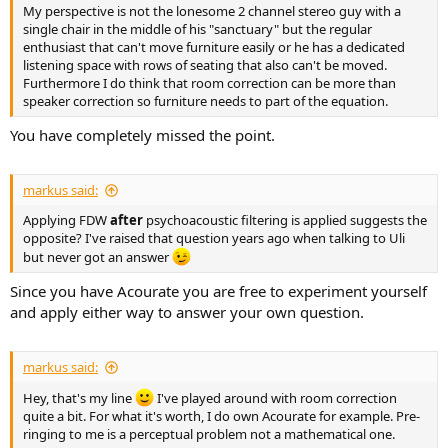
My perspective is not the lonesome 2 channel stereo guy with a
single chair in the middle of his "sanctuary" but the regular
enthusiast that can't move furniture easily or he has a dedicated
listening space with rows of seating that also can't be moved.
Furthermore I do think that room correction can be more than
speaker correction so furniture needs to part of the equation.
You have completely missed the point.
markus said:
Applying FDW
after
psychoacoustic filtering is applied suggests the
opposite? I've raised that question years ago when talking to Uli
but never got an answer
Since you have Acourate you are free to experiment yourself
and apply either way to answer your own question.
markus said:
Hey, that's my line
I've played around with room correction
quite a bit. For what it's worth, I do own Acourate for example. Pre-
ringing to me is a perceptual problem not a mathematical one.