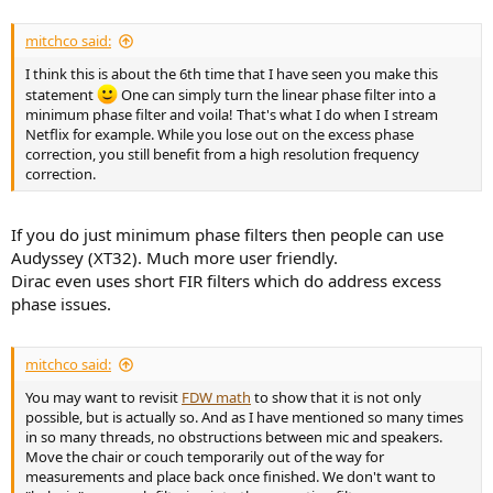
mitchco said:
I think this is about the 6th time that I have seen you make this
statement
One can simply turn the linear phase filter into a
minimum phase filter and voila! That's what I do when I stream
Netflix for example. While you lose out on the excess phase
correction, you still benefit from a high resolution frequency
correction.
If you do just minimum phase filters then people can use
Audyssey (XT32). Much more user friendly.
Dirac even uses short FIR filters which do address excess
phase issues.
mitchco said:
You may want to revisit
FDW math
to show that it is not only
possible, but is actually so. And as I have mentioned so many times
in so many threads, no obstructions between mic and speakers.
Move the chair or couch temporarily out of the way for
measurements and place back once finished. We don't want to