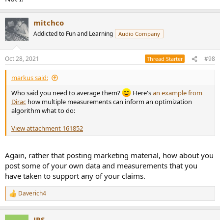
mitchco
Addicted to Fun and Learning
Audio Company
Oct 28, 2021
#98
Thread Starter
markus said:
Who said you need to average them?
Here's
an example from
Dirac
how multiple measurements can inform an optimization
algorithm what to do:
View attachment 161852
Again, rather that posting marketing material, how about you
post some of your own data and measurements that you
have taken to support any of your claims.
Daverich4
R
e
a
JRS
c