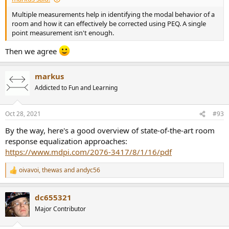
Multiple measurements help in identifying the modal behavior of a
room and how it can effectively be corrected using PEQ. A single
point measurement isn't enough.
Then we agree
markus
Addicted to Fun and Learning
Oct 28, 2021
#93
By the way, here's a good overview of state-of-the-art room
response equalization approaches:
https://www.mdpi.com/2076-3417/8/1/16/pdf
oivavoi
,
thewas
and
andyc56
R
e
a
dc655321
c
t
Major Contributor
i
o