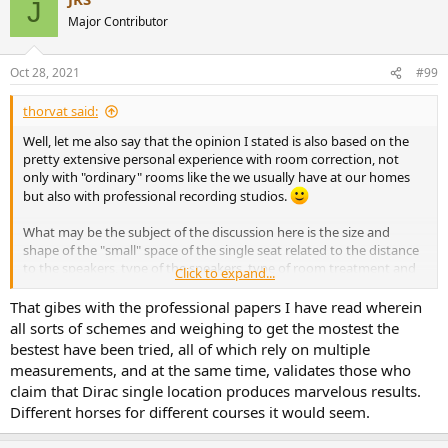
J
t
Major Contributor
i
o
n
Oct 28, 2021
#99
s
:
thorvat said:
Well, let me also say that the opinion I stated is also based on the
pretty extensive personal experience with room correction, not
only with "ordinary" rooms like the we usually have at our homes
but also with professional recording studios.
What may be the subject of the discussion here is the size and
shape of the "small" space of the single seat related to the distance
to the speakers, type of the speakers, type of room treatment and
Click to expand...
is the listener sitting behind the mixing console or sitting in a sofa in
the room - to name just some of the factors. But if we assume
That gibes with the professional papers I have read wherein
"ordinary" non-treated room, "ordinary" consumer speakers and
all sorts of schemes and weighing to get the mostest the
app 3 meters or so listening distance, than Dirac single seat
bestest have been tried, all of which rely on multiple
measurment area pretty much gets it right.
measurements, and at the same time, validates those who
claim that Dirac single location produces marvelous results.
Different horses for different courses it would seem.