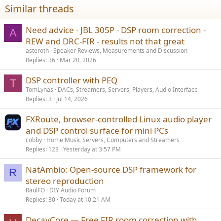
Similar threads
Need advice - JBL 305P - DSP room correction -
A
REW and DRC-FIR - results not that great
asteroth
Speaker Reviews, Measurements and Discussion
Replies
36
Mar 20, 2026
DSP controller with PEQ
T
TomLynas
DACs, Streamers, Servers, Players, Audio Interface
Replies
3
Jul 14, 2026
FXRoute, browser-controlled Linux audio player
and DSP control surface for mini PCs
cobby
Home Music Servers, Computers and Streamers
Replies
123
Yesterday at 3:57 PM
NatAmbio: Open-source DSP framework for
R
stereo reproduction
RaulFO
DIY Audio Forum
Replies
30
Today at 10:21 AM
DecayCore — Free FIR room correction with