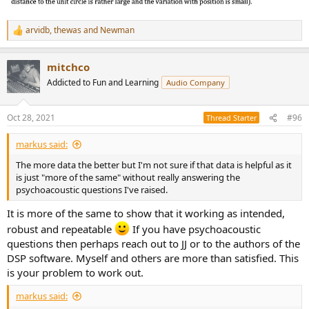
arvidb
,
thewas
and
Newman
R
e
a
mitchco
c
t
Addicted to Fun and Learning
Audio Company
i
o
n
Oct 28, 2021
#96
Thread Starter
s
:
markus said:
The more data the better but I'm not sure if that data is helpful as it
is just "more of the same" without really answering the
psychoacoustic questions I've raised.
It is more of the same to show that it working as intended,
robust and repeatable
If you have psychoacoustic
questions then perhaps reach out to JJ or to the authors of the
DSP software. Myself and others are more than satisfied. This
is your problem to work out.
markus said: