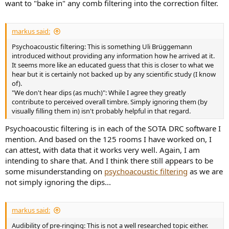
want to "bake in" any comb filtering into the correction filter.
markus said:
Psychoacoustic filtering: This is something Uli Brüggemann
introduced without providing any information how he arrived at it.
It seems more like an educated guess that this is closer to what we
hear but it is certainly not backed up by any scientific study (I know
of).
"We don't hear dips (as much)": While I agree they greatly
contribute to perceived overall timbre. Simply ignoring them (by
visually filling them in) isn't probably helpful in that regard.
Psychoacoustic filtering is in each of the SOTA DRC software I
mention. And based on the 125 rooms I have worked on, I
can attest, with data that it works very well. Again, I am
intending to share that. And I think there still appears to be
some misunderstanding on
psychoacoustic filtering
as we are
not simply ignoring the dips...
markus said:
Audibility of pre-ringing: This is not a well researched topic either.