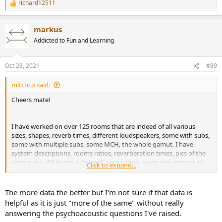
make up the final delay from pressing go to when audio comes out.
richard12511
R
e
An IIR causal filter in itself should cause no delay as the impulse
a
peak is at the start, but if the software or associated processing has
markus
c
buffers this might not end up being true in practice. IIR/causal filter
t
Addicted to Fun and Learning
i
encoded as an FIR only needs to incur 1 sample of delay if the
o
convolver is written to make it so but many are not.
n
Oct 28, 2021
#89
s
Parallel processing of the same type should not incur any extra
:
delay unless it causes the software to need to increase it's buffer
mitchco said:
settings to keep up.
Cheers mate!
I have worked on over 125 rooms that are indeed of all various
sizes, shapes, reverb times, different loudspeakers, some with subs,
some with multiple subs, some MCH, the whole gamut. I have
system descriptions, rooms ratios, reverberation times, pics of the
rooms, etc. While not a "formal" verification, given the amount of
Click to expand...
independent data and the results, I would say at this stage
@j_j
was
right on the money. I hope to anonymize and share this data.
The more data the better but I'm not sure if that data is
helpful as it is just "more of the same" without really
answering the psychoacoustic questions I've raised.