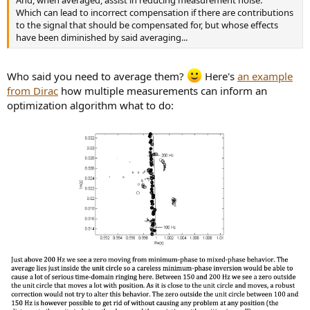
Which can lead to incorrect compensation if there are contributions
to the signal that should be compensated for, but whose effects
have been diminished by said averaging...
Who said you need to average them?
Here's
an example
from Dirac
how multiple measurements can inform an
optimization algorithm what to do: