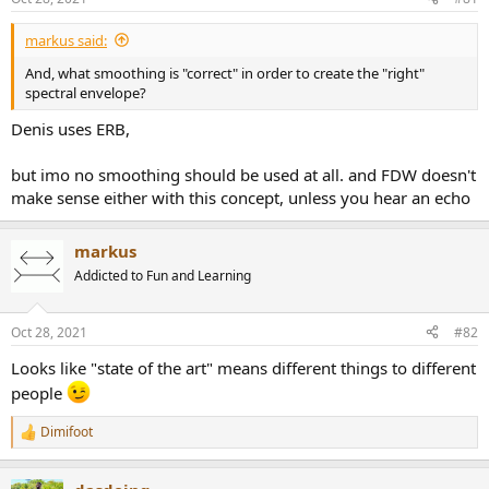
e
r
markus said:
And, what smoothing is "correct" in order to create the "right"
spectral envelope?
Denis uses ERB,
but imo no smoothing should be used at all. and FDW doesn't
make sense either with this concept, unless you hear an echo
markus
Addicted to Fun and Learning
Oct 28, 2021
#82
Looks like "state of the art" means different things to different
people
Dimifoot
R
e
a