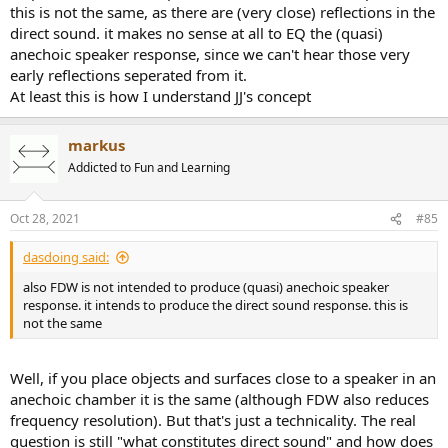
this is not the same, as there are (very close) reflections in the
direct sound. it makes no sense at all to EQ the (quasi)
anechoic speaker response, since we can't hear those very
early reflections seperated from it.
At least this is how I understand JJ's concept
markus
Addicted to Fun and Learning
Oct 28, 2021
#85
dasdoing said:
also FDW is not intended to produce (quasi) anechoic speaker
response. it intends to produce the direct sound response. this is
not the same
Well, if you place objects and surfaces close to a speaker in an
anechoic chamber it is the same (although FDW also reduces
frequency resolution). But that's just a technicality. The real
question is still "what constitutes direct sound" and how does