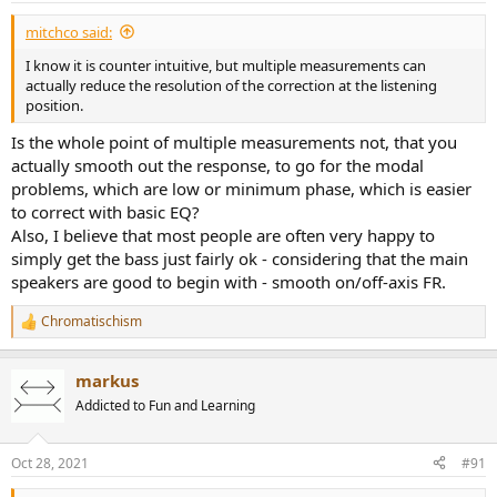
:
mitchco said:
I know it is counter intuitive, but multiple measurements can
actually reduce the resolution of the correction at the listening
position.
Is the whole point of multiple measurements not, that you
actually smooth out the response, to go for the modal
problems, which are low or minimum phase, which is easier
to correct with basic EQ?
Also, I believe that most people are often very happy to
simply get the bass just fairly ok - considering that the main
speakers are good to begin with - smooth on/off-axis FR.
Chromatischism
R
e
a
markus
c
t
Addicted to Fun and Learning
i
o
n
Oct 28, 2021
#91
s
: