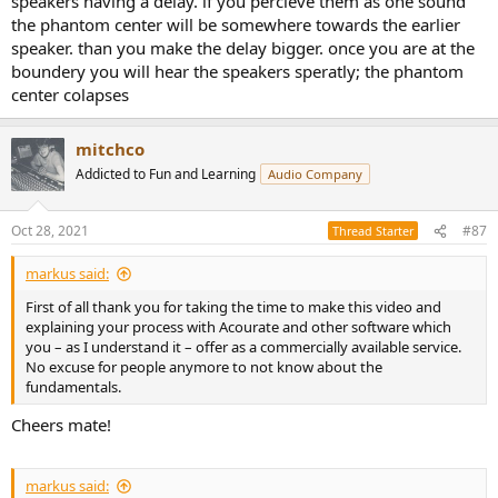
speakers having a delay. if you percieve them as one sound
the phantom center will be somewhere towards the earlier
speaker. than you make the delay bigger. once you are at the
boundery you will hear the speakers speratly; the phantom
center colapses
mitchco
Addicted to Fun and Learning
Audio Company
Oct 28, 2021
#87
Thread Starter
markus said:
First of all thank you for taking the time to make this video and
explaining your process with Acourate and other software which
you – as I understand it – offer as a commercially available service.
No excuse for people anymore to not know about the
fundamentals.
Cheers mate!
markus said: