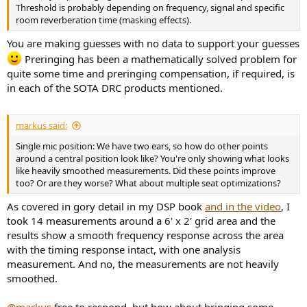
Threshold is probably depending on frequency, signal and specific
room reverberation time (masking effects).
You are making guesses with no data to support your guesses
Preringing has been a mathematically solved problem for
quite some time and preringing compensation, if required, is
in each of the SOTA DRC products mentioned.
markus said:
Single mic position: We have two ears, so how do other points
around a central position look like? You're only showing what looks
like heavily smoothed measurements. Did these points improve
too? Or are they worse? What about multiple seat optimizations?
As covered in gory detail in my DSP book
and in the video
, I
took 14 measurements around a 6' x 2' grid area and the
results show a smooth frequency response across the area
with the timing response intact, with one analysis
measurement. And no, the measurements are not heavily
smoothed.
@markus
free to respond, but how about bringing some