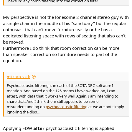
"bake in" any comb filtering into the correction filter.
My perspective is not the lonesome 2 channel stereo guy with
a single chair in the middle of his "sanctuary" but the regular
enthusiast that can't move furniture easily or he has a
dedicated listening space with rows of seating that also can't
be moved.
Furthermore I do think that room correction can be more
than speaker correction so furniture needs to part of the
equation.
mitchco said:
Psychoacoustic filtering is in each of the SOTA DRC software I
mention. And based on the 125 rooms I have worked on, I can
attest, with data that it works very well. Again, I am intending to
share that. And I think there still appears to be some
misunderstanding on
psychoacoustic filtering
as we are not simply
ignoring the dips...
Applying FDW
after
psychoacoustic filtering is applied