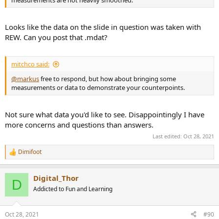
measurements are not heavily smoothed.
Looks like the data on the slide in question was taken with
REW. Can you post that .mdat?
mitchco said:
@markus
free to respond, but how about bringing some
measurements or data to demonstrate your counterpoints.
Not sure what data you'd like to see. Disappointingly I have
more concerns and questions than answers.
Last edited:
Oct 28, 2021
Dimifoot
R
e
a
Digital_Thor
c
D
t
Addicted to Fun and Learning
i
o
n
Oct 28, 2021
#90
s