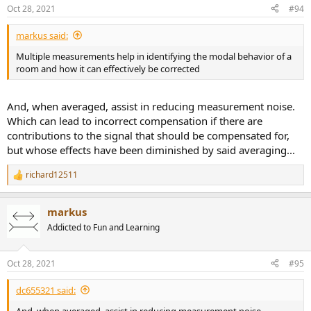
n
Oct 28, 2021
#94
s
:
markus said:
Multiple measurements help in identifying the modal behavior of a
room and how it can effectively be corrected
And, when averaged, assist in reducing measurement noise.
Which can lead to incorrect compensation if there are
contributions to the signal that should be compensated for,
but whose effects have been diminished by said averaging...
richard12511
R
e
a
markus
c
t
Addicted to Fun and Learning
i
o
n
Oct 28, 2021
#95
s
:
dc655321 said:
And, when averaged, assist in reducing measurement noise.