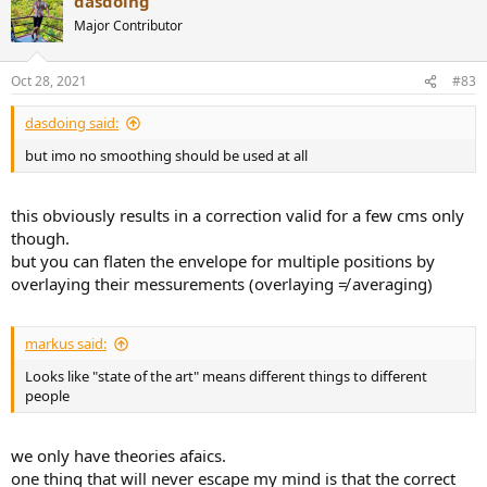
dasdoing
c
t
Major Contributor
i
o
n
Oct 28, 2021
#83
s
:
dasdoing said:
but imo no smoothing should be used at all
this obviously results in a correction valid for a few cms only
though.
but you can flaten the envelope for multiple positions by
overlaying their messurements (overlaying ≠ averaging)
markus said:
Looks like "state of the art" means different things to different
people
we only have theories afaics.
one thing that will never escape my mind is that the correct