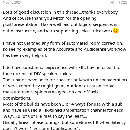
Nov 1, 2021
#325
s
:
Lot's of good discussion in this thread...thanks everybody.
And of course thank you Mitch for the opening
post/presentation. Has a well laid out logical sequence, is
quite instructive, and with supporting links....nice work
I have not yet tried any form of automated room correction,
so seeing examples of the Acourate and Audiolense workflow
has been very helpful.
I do have substantial experience with FIR, having used it to
tune dozens of DIY speaker builds.
The tunings have been for speaker-only with no consideration
of what room they might go in; outdoor quasi-anechoic
measurements, spinorama type, on and off axis
optimizations.
Most of the builds have been 3 or 4-ways for use with a sub,
and have all used a FIR-tuned amplification channel for each
'way'. So lot's of FIR files to say the least....
Usually linear phase tunings, but sometimes IIR when latency
doesn't work (live sound applications).