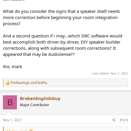
What do you consider the signs that a speaker itself needs
more correction before beginning your room integration
process?
And a second question if i may...which DRC software would
best accomplish both driver-by-driver, DIY speaker-builder
corrections, along with subsequent room corrections? It
appeared that may be Audiolense??
thx, mark
Last edited:
Nov 1, 2021
fredoamigo
and
bothu
R
e
a
BrokenEnglishGuy
c
B
t
Major Contributor
i
o
n
Nov 1, 2021
#326
s
: