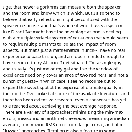
I get that newer algorithms can measure both the speaker
and the room and know which is which. But I also tend to
believe that early reflections might be confused with the
speaker response, and that's where it would
seem
a system
like Dirac LIve might have the advantage as one is dealing
with a multiple variable system of equations that would seem
to require multiple msmts to isolate the impact of room
aspects. But that's just a mathematical hunch--I have no real
experience to base this on, and am open minded enough to
have decided to try AL once I get situated. I'm a single guy
and usually it's just me or my gal and I so the window of
excellence need only cover an area of two recliners, and not a
bunch of guests--in which case, I see no recourse but to
expand the sweet spot at the expense of ultimate quality in
the middle. I've looked at some of the available literature--and
there has been extensive research--even a consensus has yet
to e reached about achieving the best average response.
There are a variety of approaches: minimizing the min/max
errors, measuring an arithmetic average, measuring a median
average, minimizing RMS error from target curve, and other
"fuzzier" approaches. Iteration is also a feature in some