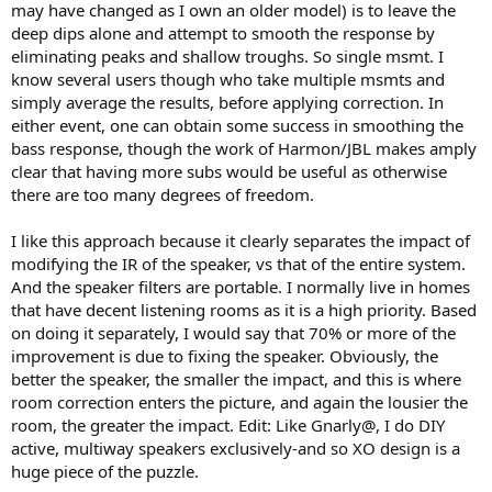
may have changed as I own an older model) is to leave the
deep dips alone and attempt to smooth the response by
eliminating peaks and shallow troughs. So single msmt. I
know several users though who take multiple msmts and
simply average the results, before applying correction. In
either event, one can obtain some success in smoothing the
bass response, though the work of Harmon/JBL makes amply
clear that having more subs would be useful as otherwise
there are too many degrees of freedom.
I like this approach because it clearly separates the impact of
modifying the IR of the speaker, vs that of the entire system.
And the speaker filters are portable. I normally live in homes
that have decent listening rooms as it is a high priority. Based
on doing it separately, I would say that 70% or more of the
improvement is due to fixing the speaker. Obviously, the
better the speaker, the smaller the impact, and this is where
room correction enters the picture, and again the lousier the
room, the greater the impact. Edit: Like Gnarly@, I do DIY
active, multiway speakers exclusively-and so XO design is a
huge piece of the puzzle.