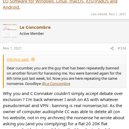
EQ Software for Windows, Linux, macOS, iOS/iPadOS and
Android.
Last edited:
Nov 1, 2021
Le Concombre
Active Member
Nov 1, 2021
#334
mitchco said:
Dear cucumber, you are the guy that has been repeatedly banned
on another forum for harassing me. You were banned again for the
6th time just last week, lol. Now you are here repeating the same
nonsense. Goodbye
@Le Concombre
Why you and C Connaker couldn't simply accept debate over
exclusion ? I'm back whenever I wish on AS with whatever
pseudo/email and VPN : banning is real nonsense,lol. As the
owner of computer audiophile CC was able to delete all (on
his website, not in my archives) the nonsense he wrote about
asking you (and you complying) for a flat 20 20K flat