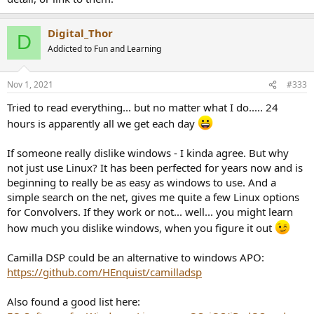
Digital_Thor
D
Addicted to Fun and Learning
Nov 1, 2021
#333
Tried to read everything... but no matter what I do..... 24
hours is apparently all we get each day
If someone really dislike windows - I kinda agree. But why
not just use Linux? It has been perfected for years now and is
beginning to really be as easy as windows to use. And a
simple search on the net, gives me quite a few Linux options
for Convolvers. If they work or not... well... you might learn
how much you dislike windows, when you figure it out
Camilla DSP could be an alternative to windows APO:
https://github.com/HEnquist/camilladsp
Also found a good list here: