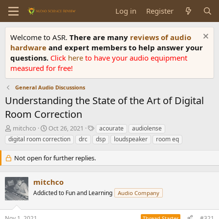
Log in
Register
Welcome to ASR.
There are many
reviews of audio
hardware
and expert members to help answer your
questions.
Click
here
to have your audio equipment
measured for free!
General Audio Discussions
Understanding the State of the Art of Digital
Room Correction
T
S
T
mitchco
Oct 26, 2021
acourate
audiolense
h
t
a
digital room correction
drc
dsp
loudspeaker
room eq
r
a
g
e
r
s
Not open for further replies.
a
t
d
d
s
a
mitchco
t
t
Addicted to Fun and Learning
Audio Company
a
e
r
t
Nov 1, 2021
#321
Thread Starter