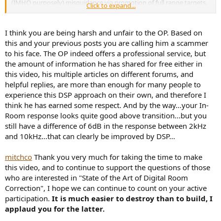
(IMHO purposely) misguidance via promotion of full range targets.
Click to expand...
If you limit eQ below transition you don't mess with FDW, phase
and all the sophistication of his so called "SOTA DSP" ; if you think
those are good for you then you have a poor system to start with.
I think you are being harsh and unfair to the OP. Based on
I'll be very happy to support
@mitchco
if his claim was simple and
this and your previous posts you are calling him a scammer
honest, something like : for the price of a fancy cable I can make
to his face. The OP indeed offers a professional service, but
your limited/compromised system sound better than with a change
the amount of information he has shared for free either in
of fancy cable. That I'm sure he can do, but SOTA is much too much
this video, his multiple articles on different forums, and
hype then and with my SOTA active speakers it was a wrong way.
helpful replies, are more than enough for many people to
experience this DSP approach on their own, and therefore I
think he has earned some respect. And by the way...your In-
Room response looks quite good above transition...but you
still have a difference of 6dB in the response between 2kHz
and 10kHz...that can clearly be improved by DSP...
mitchco
Thank you very much for taking the time to make
this video, and to continue to support the questions of those
who are interested in "State of the Art of Digital Room
Correction", I hope we can continue to count on your active
participation.
It is much easier to destroy than to build, I
applaud you for the latter.