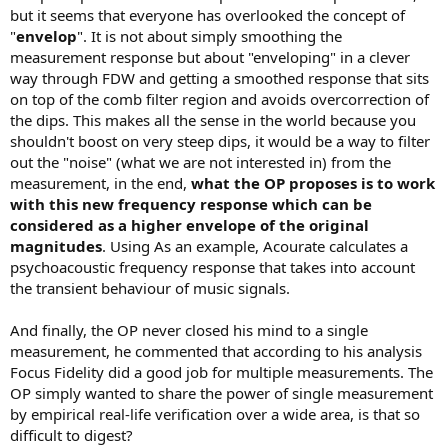
but it seems that everyone has overlooked the concept of
"
envelop
". It is not about simply smoothing the
measurement response but about "enveloping" in a clever
way through FDW and getting a smoothed response that sits
on top of the comb filter region and avoids overcorrection of
the dips. This makes all the sense in the world because you
shouldn't boost on very steep dips, it would be a way to filter
out the "noise" (what we are not interested in) from the
measurement, in the end,
what the OP proposes is to work
with this new frequency response which can be
considered as a higher envelope of the original
magnitudes
. Using As an example, Acourate calculates a
psychoacoustic frequency response that takes into account
the transient behaviour of music signals.
And finally, the OP never closed his mind to a single
measurement, he commented that according to his analysis
Focus Fidelity did a good job for multiple measurements. The
OP simply wanted to share the power of single measurement
by empirical real-life verification over a wide area, is that so
difficult to digest?