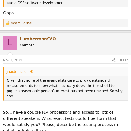
audio DSP software development
Oops
Adam Bernau
R
e
a
LumbermanSVO
c
L
t
Member
i
o
n
Nov 1, 2021
#332
s
:
jhaider said:
Given that none of the evangelists care to provide standard
measurements to show what it actually does, the threshold to
pique a reasonable person’s interest has not been reached. So why
sho
So, I have a couple FIR processors and access to lots of
different speakers. What exact tests could I perform that
would satisfy you? Please, describe the testing process in
detail, or link to them.