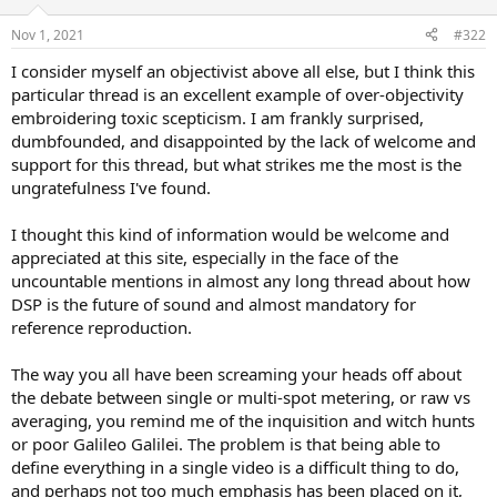
o
n
Nov 1, 2021
#322
s
:
I consider myself an objectivist above all else, but I think this
particular thread is an excellent example of over-objectivity
embroidering toxic scepticism. I am frankly surprised,
dumbfounded, and disappointed by the lack of welcome and
support for this thread, but what strikes me the most is the
ungratefulness I've found.
I thought this kind of information would be welcome and
appreciated at this site, especially in the face of the
uncountable mentions in almost any long thread about how
DSP is the future of sound and almost mandatory for
reference reproduction.
The way you all have been screaming your heads off about
the debate between single or multi-spot metering, or raw vs
averaging, you remind me of the inquisition and witch hunts
or poor Galileo Galilei. The problem is that being able to
define everything in a single video is a difficult thing to do,
and perhaps not too much emphasis has been placed on it,