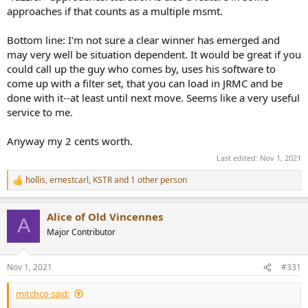
approaches if that counts as a multiple msmt.
Bottom line: I'm not sure a clear winner has emerged and
may very well be situation dependent. It would be great if you
could call up the guy who comes by, uses his software to
come up with a filter set, that you can load in JRMC and be
done with it--at least until next move. Seems like a very useful
service to me.
Anyway my 2 cents worth.
Last edited:
Nov 1, 2021
hollis
,
ernestcarl
,
KSTR
and 1 other person
R
e
a
Alice of Old Vincennes
c
A
t
Major Contributor
i
o
n
Nov 1, 2021
#331
s
:
mitchco said: