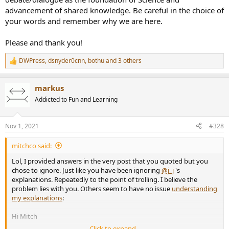
advancement of shared knowledge. Be careful in the choice of
your words and remember why we are here.
Please and thank you!
DWPress
,
dsnyder0cnn
,
bothu
and 3 others
R
e
a
markus
c
t
Addicted to Fun and Learning
i
o
n
Nov 1, 2021
#328
s
:
mitchco said:
Lol, I provided answers in the very post that you quoted but you
chose to ignore. Just like you have been ignoring
@j_j
's
explanations. Repeatedly to the point of trolling. I believe the
problem lies with you. Others seem to have no issue
understanding
my explanations
:
Hi Mitch
Click to expand...