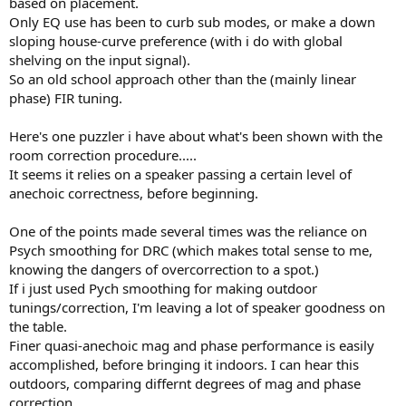
based on placement.
Only EQ use has been to curb sub modes, or make a down
sloping house-curve preference (with i do with global
shelving on the input signal).
So an old school approach other than the (mainly linear
phase) FIR tuning.
Here's one puzzler i have about what's been shown with the
room correction procedure.....
It seems it relies on a speaker passing a certain level of
anechoic correctness, before beginning.
One of the points made several times was the reliance on
Psych smoothing for DRC (which makes total sense to me,
knowing the dangers of overcorrection to a spot.)
If i just used Pych smoothing for making outdoor
tunings/correction, I'm leaving a lot of speaker goodness on
the table.
Finer quasi-anechoic mag and phase performance is easily
accomplished, before bringing it indoors. I can hear this
outdoors, comparing differnt degrees of mag and phase
correction.