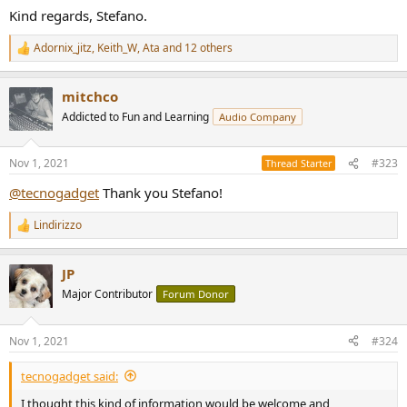
Kind regards, Stefano.
Adornix_jitz
,
Keith_W
,
Ata
and 12 others
R
e
a
mitchco
c
t
Addicted to Fun and Learning
Audio Company
i
o
n
Nov 1, 2021
#323
Thread Starter
s
:
@tecnogadget
Thank you Stefano!
Lindirizzo
R
e
a
JP
c
t
Major Contributor
Forum Donor
i
o
n
Nov 1, 2021
#324
s
:
tecnogadget said:
I thought this kind of information would be welcome and