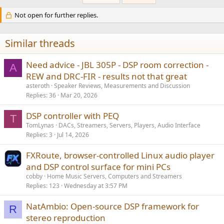
Not open for further replies.
Similar threads
Need advice - JBL 305P - DSP room correction -
A
REW and DRC-FIR - results not that great
asteroth
Speaker Reviews, Measurements and Discussion
Replies
36
Mar 20, 2026
DSP controller with PEQ
T
TomLynas
DACs, Streamers, Servers, Players, Audio Interface
Replies
3
Jul 14, 2026
FXRoute, browser-controlled Linux audio player
and DSP control surface for mini PCs
cobby
Home Music Servers, Computers and Streamers
Replies
123
Wednesday at 3:57 PM
NatAmbio: Open-source DSP framework for
R
stereo reproduction