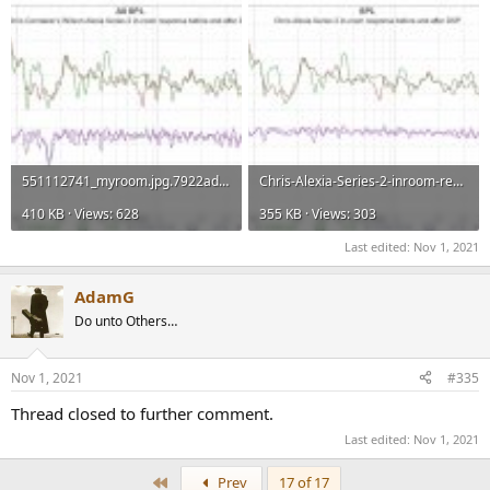
551112741_myroom.jpg.7922adb92cf9efcff4c401f0dffbc5c4.jpg.de37862144a2fe3fefec1ac8905c1c4d.jpg
Chris-Alexia-Series-2-inroom-response-before-and-after-DSP.jpg.eb76b6555048ebaa23f80b2c2c6a739b.jpg
410 KB · Views: 628
355 KB · Views: 303
Last edited:
Nov 1, 2021
AdamG
Do unto Others…
Nov 1, 2021
#335
Thread closed to further comment.
Last edited:
Nov 1, 2021
First
Prev
17 of 17