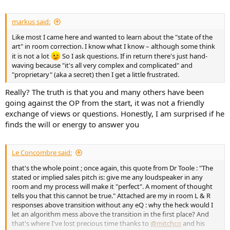
markus said:
Like most I came here and wanted to learn about the "state of the
art" in room correction. I know what I know – although some think
it is not a lot
So I ask questions. If in return there's just hand-
waving because "it's all very complex and complicated" and
"proprietary" (aka a secret) then I get a little frustrated.
Really? The truth is that you and many others have been
going against the OP from the start, it was not a friendly
exchange of views or questions. Honestly, I am surprised if he
finds the will or energy to answer you
Le Concombre said:
that's the whole point ; once again, this quote from Dr Toole : "The
stated or implied sales pitch is: give me any loudspeaker in any
room and my process will make it "perfect". A moment of thought
tells you that this cannot be true." Attached are my in room L & R
responses above transition without any eQ : why the heck would I
let an algorithm mess above the transition in the first place? And
that's where I've lost precious time thanks to
@mitchco
and his