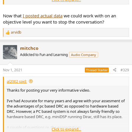
Wow, this is great. Last week I was too busy to watch your video
and therefore my delayed response. Now, I have watched it from
start to finish and I must say, that you prepared this SOTA DRC
Now that
I posted actual data
we could work with on an
extraordinary well. It is very thoughtful and this all the way through
objective level you want to stop the conversation?
so I am enormous impressed by this work. You explanations are
very clear, and all with technically foundation and without any
arvidb
R
voodoo. So this is really great. Thank you and all the best.
e
a
Juergen
mitchco
c
t
Addicted to Fun and Learning
Audio Company
Goodbye markus.
i
o
n
Nov 1, 2021
#329
Thread Starter
s
:
al2002 said:
Thanks for posting your very informative video.
I’ve had Acourate for many years and agree with your assesment of
the advantages of pc based DRC as opposed to hardware based
DRC. However, a PC based system is not always family friendly so
hardware based DRC, e.g. miniDSP running Dirac, still has its place.
A couple of questions re. the presentation:
Click to expand...