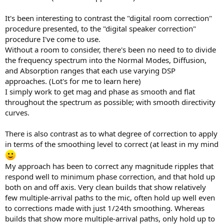
It's been interesting to contrast the "digital room correction"
procedure presented, to the "digital speaker correction"
procedure I've come to use.
Without a room to consider, there's been no need to to divide
the frequency spectrum into the Normal Modes, Diffusion,
and Absorption ranges that each use varying DSP
approaches. (Lot's for me to learn here)
I simply work to get mag and phase as smooth and flat
throughout the spectrum as possible; with smooth directivity
curves.
There is also contrast as to what degree of correction to apply
in terms of the smoothing level to correct (at least in my mind
My approach has been to correct any magnitude ripples that
respond well to minimum phase correction, and that hold up
both on and off axis. Very clean builds that show relatively
few multiple-arrival paths to the mic, often hold up well even
to corrections made with just 1/24th smoothing. Whereas
builds that show more multiple-arrival paths, only hold up to