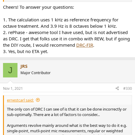
1. When calculating the width of the 600 Hz window I see you took 4
Cheers! To answer your questions:
Hz as the lower frequency. The reason is not clear. Can you explain
why 4 Hz was picked, and not, say 1 Hz which has the calculation
1. The calculation uses 1 kHz as reference frequency for
advantage that log1 = 0, or alternatively 15 Hz, which would be a
octave treatment. And 3.9 Hz is 8 octaves below 1 kHz.
more realistic lower cut off frequency for a system with subs? Of
2. rePhase - awesome tool I have used, but is not advertised
course, the change in window width would not really matter, but it
as DRC. I get that folks use it in combo with REW, but if going
would be good to understand the reason behind your choice of 4Hz
as the lower frequency.
the DIY route, I would recommend
DRC-FIR
.
3. Yes, but no ETA yet.
2. In you list of recommended software packages you did not
mention Rephase which is freeware. I’ve not used it, but looking at
the feature list and reading the long thread on diyaudio it seems to
JRS
J
tick all the boxes. Can you comment?
Major Contributor
Great work. Keep it up.
Nov 1, 2021
#330
P.S:- Is an updated edition of you book in the works?
ernestcarl said:
The only con of DRC I can see of is that it can be done incorrectly or
sub-optimally. There are a lot of factors to consider...
Arguments revolve mainly around what is the best way to do it e.g.
single-point, mutli-point mic measurements, regular or weighted