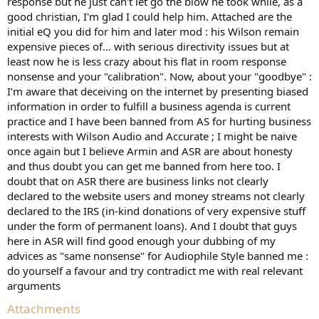
response but he just can't let go the blow he took while, as a
good christian, I'm glad I could help him. Attached are the
initial eQ you did for him and later mod : his Wilson remain
expensive pieces of... with serious directivity issues but at
least now he is less crazy about his flat in room response
nonsense and your "calibration". Now, about your "goodbye" :
I’m aware that deceiving on the internet by presenting biased
information in order to fulfill a business agenda is current
practice and I have been banned from AS for hurting business
interests with Wilson Audio and Accurate ; I might be naive
once again but I believe Armin and ASR are about honesty
and thus doubt you can get me banned from here too. I
doubt that on ASR there are business links not clearly
declared to the website users and money streams not clearly
declared to the IRS (in-kind donations of very expensive stuff
under the form of permanent loans). And I doubt that guys
here in ASR will find good enough your dubbing of my
advices as "same nonsense" for Audiophile Style banned me :
do yourself a favour and try contradict me with real relevant
arguments
Attachments