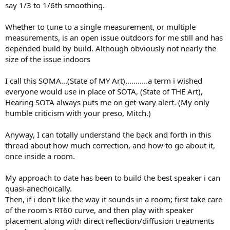
say 1/3 to 1/6th smoothing.
Whether to tune to a single measurement, or multiple
measurements, is an open issue outdoors for me still and has
depended build by build. Although obviously not nearly the
size of the issue indoors
I call this SOMA...(State of MY Art)...........a term i wished
everyone would use in place of SOTA, (State of THE Art),
Hearing SOTA always puts me on get-wary alert. (My only
humble criticism with your preso, Mitch.)
Anyway, I can totally understand the back and forth in this
thread about how much correction, and how to go about it,
once inside a room.
My approach to date has been to build the best speaker i can
quasi-anechoically.
Then, if i don't like the way it sounds in a room; first take care
of the room's RT60 curve, and then play with speaker
placement along with direct reflection/diffusion treatments