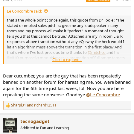
e
r
Le Concombre said:
that's the whole point ; once again, this quote from Dr Toole : "The
stated or implied sales pitch is: give me any loudspeaker in any
room and my process will make it "perfect". A moment of thought
tells you that this cannot be true." Attached are my in room L & R
responses above transition without any eQ : why the heck would I
let an algorithm mess above the transition in the first place? And
that's where I've lost precious time thanks to
@mitchco
and his
(IMHO purposely) misguidance via promotion of full range targets.
Click to expand...
If you limit eQ below transition you don't mess with FDW, phase
and all the sophistication of his so called "SOTA DSP" ; if you think
those are good for you then you have a poor system to start with.
Dear cucumber, you are the guy that has been repeatedly
I'll be very happy to support
@mitchco
if his claim was simple and
banned on another forum for harassing me. You were banned
honest, something like : for the price of a fancy cable I can make
again for the 6th time just last week, lol. Now you are here
your limited/compromised system sound better than with a change
repeating the same nonsense. Goodbye
@Le Concombre
of fancy cable. That I'm sure he can do, but SOTA is much too much
hype then and with my SOTA active speakers it was a wrong way.
Sharpi31
and
richard12511
R
e
a
tecnogadget
c
t
Addicted to Fun and Learning
i