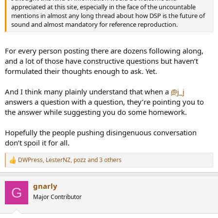
appreciated at this site, especially in the face of the uncountable
mentions in almost any long thread about how DSP is the future of
sound and almost mandatory for reference reproduction.
For every person posting there are dozens following along,
and a lot of those have constructive questions but haven’t
formulated their thoughts enough to ask. Yet.
And I think many plainly understand that when a
@j_j
answers a question with a question, they’re pointing you to
the answer while suggesting you do some homework.
Hopefully the people pushing disingenuous conversation
don’t spoil it for all.
DWPress
,
LesterNZ
,
pozz
and 3 others
R
e
a
gnarly
c
G
t
Major Contributor
i
o
n