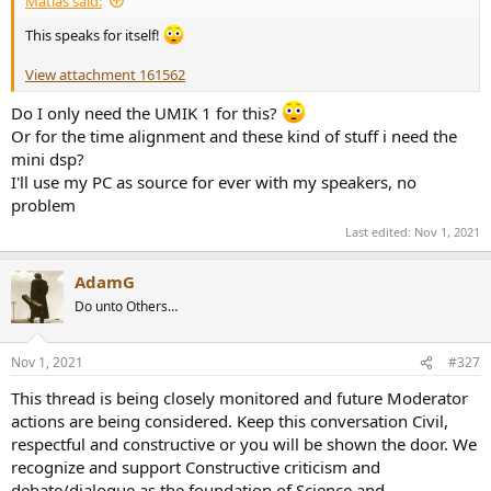
Matias said:
This speaks for itself!
View attachment 161562
Do I only need the UMIK 1 for this?
Or for the time alignment and these kind of stuff i need the
mini dsp?
I'll use my PC as source for ever with my speakers, no
problem
Last edited:
Nov 1, 2021
AdamG
Do unto Others…
Nov 1, 2021
#327
This thread is being closely monitored and future Moderator
actions are being considered. Keep this conversation Civil,
respectful and constructive or you will be shown the door. We
recognize and support Constructive criticism and
debate/dialogue as the foundation of Science and