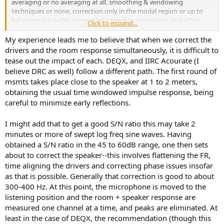
averaging or no averaging at all, smoothing & windowing
techniques or none, correction only in the modal region or up to
full-range (probably verging into speaker correction), and other
Click to expand...
stuff.
My experience leads me to believe that when we correct the
Honestly, you don't have to have a separate PC or use Audiolense
drivers and the room response simultaneously, it is difficult to
or Acourate since your AVR probably already can do some form of
tease out the impact of each. DEQX, and IIRC Acourate (I
DRC. But it's not going to be nearly as customizable in that regard.
believe DRC as well) follow a different path. The first round of
Less of a headache, so could be an advantage also, if you will.
msmts takes place close to the speaker at 1 to 2 meters,
obtaining the usual time windowed impulse response, being
careful to minimize early reflections.
I might add that to get a good S/N ratio this may take 2
minutes or more of swept log freq sine waves. Having
obtained a S/N ratio in the 45 to 60dB range, one then sets
about to correct the speaker--this involves flattening the FR,
time aligning the drivers and correcting phase issues insofar
as that is possible. Generally that correction is good to about
300-400 Hz. At this point, the microphone is moved to the
listening position and the room + speaker response are
measured one channel at a time, and peaks are eliminated. At
least in the case of DEQX, the recommendation (though this