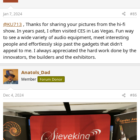
Jan 7, 2024
#85
@KU713
, Thanks for sharing your pictures from the hi-fi
show. In years past, I often visited CES in Las Vegas. Fun way
to see a wide variety of audio equipment, meet interesting
people and effortlessly skip past the gadgets that didn't
appeal to me. I always appreciated the hard work done by the
innovators, the builders and the exhibitors.
Anatols_Dad
Member
Forum Donor
Dec 4, 2024
#86