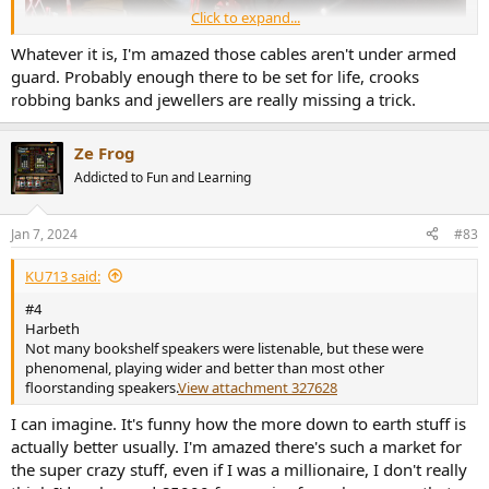
Click to expand...
Whatever it is, I'm amazed those cables aren't under armed
guard. Probably enough there to be set for life, crooks
robbing banks and jewellers are really missing a trick.
Ze Frog
Addicted to Fun and Learning
Jan 7, 2024
#83
What on earth is it?
KU713 said:
#4
Harbeth
Not many bookshelf speakers were listenable, but these were
phenomenal, playing wider and better than most other
floorstanding speakers.
View attachment 327628
I can imagine. It's funny how the more down to earth stuff is
actually better usually. I'm amazed there's such a market for
the super crazy stuff, even if I was a millionaire, I don't really