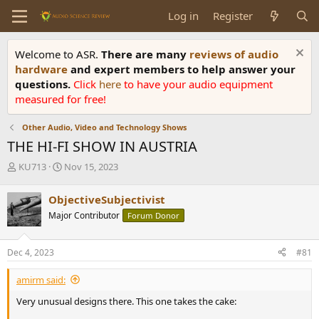
Log in
Register
Welcome to ASR.
There are many
reviews of audio
hardware
and expert members to help answer your
questions.
Click
here
to have your audio equipment
measured for free!
Other Audio, Video and Technology Shows
THE HI-FI SHOW IN AUSTRIA
T
S
KU713
Nov 15, 2023
h
t
r
a
ObjectiveSubjectivist
e
r
Major Contributor
Forum Donor
a
t
d
d
s
a
Dec 4, 2023
#81
t
t
a
e
amirm said:
r
t
Very unusual designs there. This one takes the cake:
e