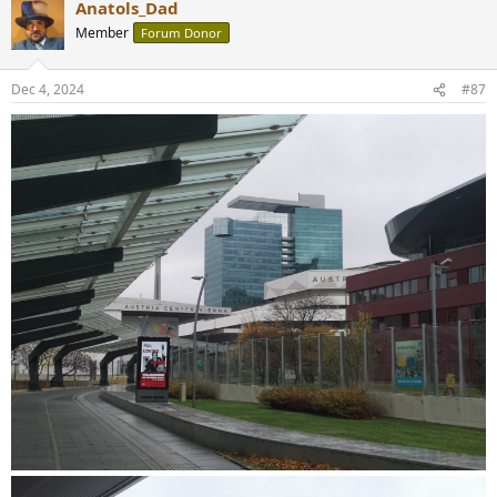
Anatols_Dad
Member
Forum Donor
Dec 4, 2024
#87