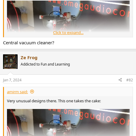
r
Click to expand...
Central vacuum cleaner?
Ze Frog
Addicted to Fun and Learning
Jan 7, 2024
#82
amirm said:
Very unusual designs there. This one takes the cake:
What on earth is it?