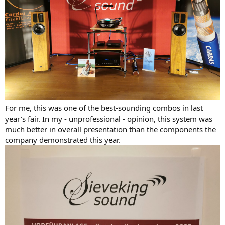
For me, this was one of the best-sounding combos in last
year's fair. In my - unprofessional - opinion, this system was
much better in overall presentation than the components the
company demonstrated this year.