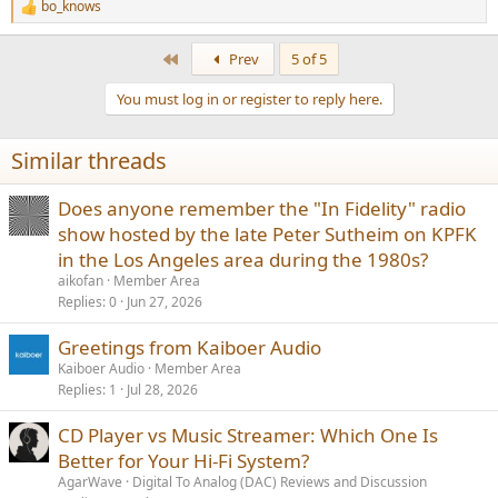
bo_knows
R
e
a
First
Prev
5 of 5
c
t
You must log in or register to reply here.
i
o
n
Similar threads
s
:
Does anyone remember the "In Fidelity" radio
show hosted by the late Peter Sutheim on KPFK
in the Los Angeles area during the 1980s?
aikofan
Member Area
Replies
0
Jun 27, 2026
Greetings from Kaiboer Audio
Kaiboer Audio
Member Area
Replies
1
Jul 28, 2026
CD Player vs Music Streamer: Which One Is
Better for Your Hi-Fi System?
AgarWave
Digital To Analog (DAC) Reviews and Discussion