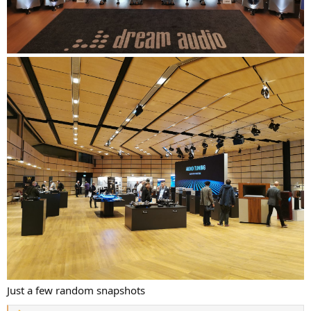
Just a few random snapshots