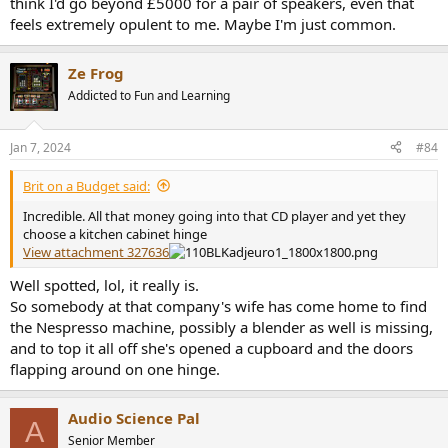
think I'd go beyond £5000 for a pair of speakers, even that
feels extremely opulent to me. Maybe I'm just common.
Ze Frog
Addicted to Fun and Learning
Jan 7, 2024
#84
Brit on a Budget said:
Incredible. All that money going into that CD player and yet they
choose a kitchen cabinet hinge
View attachment 327636
Well spotted, lol, it really is.
So somebody at that company's wife has come home to find
the Nespresso machine, possibly a blender as well is missing,
and to top it all off she's opened a cupboard and the doors
flapping around on one hinge.
Audio Science Pal
A
Senior Member