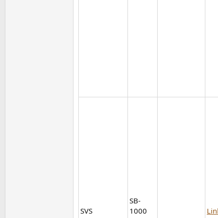
SB-
SVS
1000
Lin