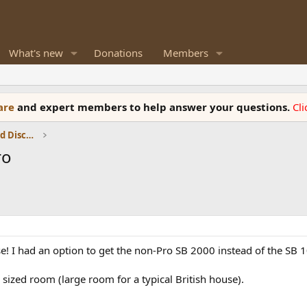
What's new
Donations
Members
ware
and expert members to help answer your questions.
Cl
Speaker Reviews, Measurements and Discussion
ro
se! I had an option to get the non-Pro SB 2000 instead of the SB 
sized room (large room for a typical British house).