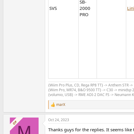
SB-
SVS
2000
Lin
PRO
{Wiim Pro Plus, CD, Rega RP8 TT} -> Anthem STR -
{Wiim Pro, MR74, B&O 9500 TT} -> C30 -> minidsp 2
{volumio, USB} -> RME ADI-2 DAC FS -> Neumann 
marX
R
e
a
Oct 24, 2023
c
OP
M
t
Thanks guys for the replies. It seems like
i