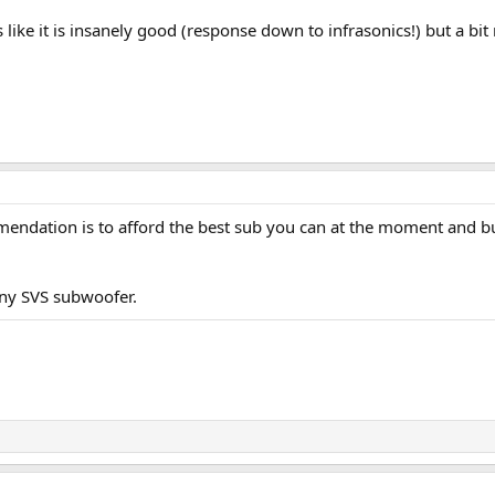
like it is insanely good (response down to infrasonics!) but a bi
mendation is to afford the best sub you can at the moment and bu
 any SVS subwoofer.