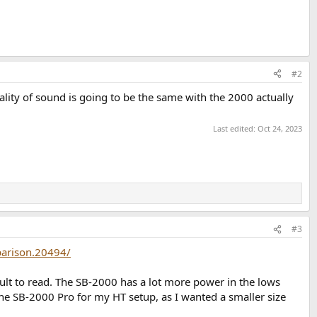
#2
lity of sound is going to be the same with the 2000 actually
Last edited:
Oct 24, 2023
#3
arison.20494/
icult to read. The SB-2000 has a lot more power in the lows
 the SB-2000 Pro for my HT setup, as I wanted a smaller size