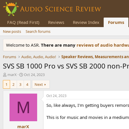
FAQ (Read First)
Reviews
Review Index
Forums
New posts
Search forums
Welcome to ASR.
There are many
reviews of audio hard
Forums
Audio, Audio, Audio!
SVS SB 1000 Pro vs SVS SB 2000 non-P
T
S
marX
Oct 24, 2023
h
t
1
2
3
4
Next
r
a
e
r
a
t
Oct 24, 2023
d
d
M
So, like always, I'm getting buyers remor
s
a
t
t
a
e
This is for music and movies in a medium 
r
marX
t