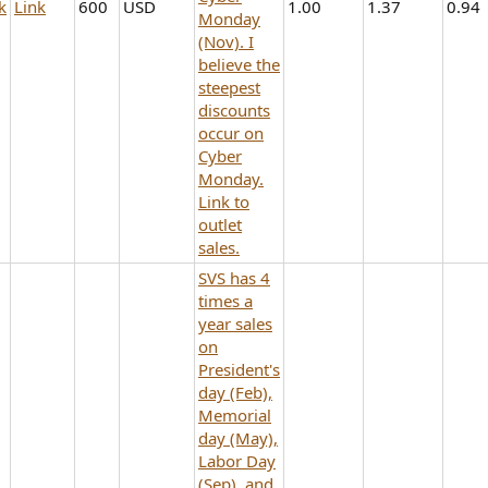
k
Link
600
USD
1.00
1.37
0.94
Monday
(Nov). I
believe the
steepest
discounts
occur on
Cyber
Monday.
Link to
outlet
sales.
SVS has 4
times a
year sales
on
President's
day (Feb),
Memorial
day (May),
Labor Day
(Sep), and