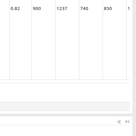
0.82
900
1237
740
850
1
#4