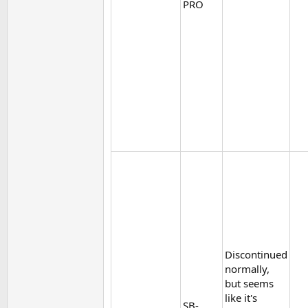
PRO
Discontinued
normally,
but seems
like it's
SB-