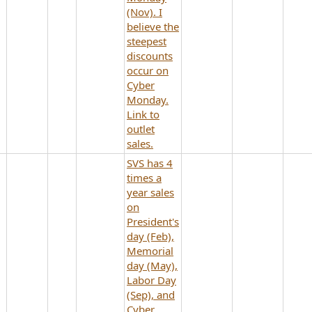
(Nov). I
believe the
steepest
discounts
occur on
Cyber
Monday.
Link to
outlet
sales.
SVS has 4
times a
year sales
on
President's
day (Feb),
Memorial
day (May),
Labor Day
(Sep), and
Cyber