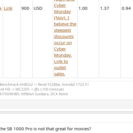
Cyber
k
Link
900
USD
1.00
1.37
0.94
Monday
(Nov). I
believe the
steepest
discounts
occur on
Cyber
Monday.
Link to
outlet
sales.
> Benchmark AHB2x2 -> Revel F228be, Arendal 1723 S1
x4 HD -> MC2205 -> JBL L100 (reissue)
KH750/KH80, HifiMan Sundara, DCA Noire
 the SB 1000 Pro is not that great for movies?