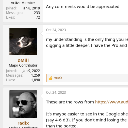
e
Active Member
Any comments would be appreciated
r
Joined
Jan 8, 2019
Messages
233
Likes
72
Oct 24, 2023
my understanding is the only thing you’re
digging a little deeper. I have the Pro and 
DMill
Major Contributor
Joined
Jan 9, 2022
Messages
1,259
marX
R
Likes
1,890
e
a
Oct 24, 2023
c
t
These are the rows from
https://www.au
i
o
n
It's maybe easier to see in the Google she
s
(say 4-6 dB). If you don't mind losing the
:
radix
than the ported.