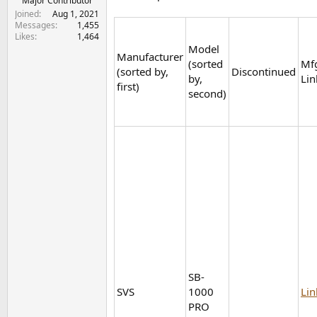
Major Contributor
Joined
Aug 1, 2021
Messages
1,455
Likes
1,464
Model
Manufacturer
(sorted
Mf
(sorted by,
Discontinued
by,
Lin
first)
second)
SB-
SVS
1000
Lin
PRO