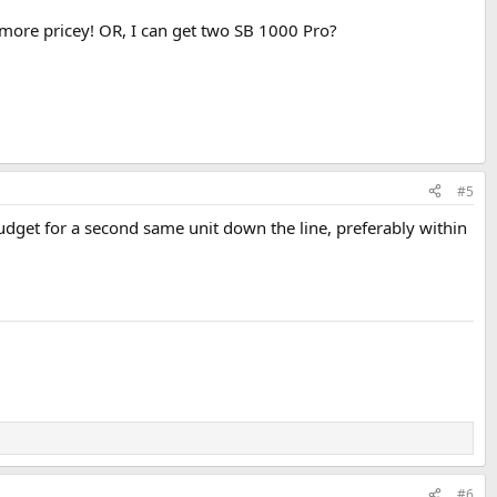
t more pricey! OR, I can get two SB 1000 Pro?
#5
dget for a second same unit down the line, preferably within
#6