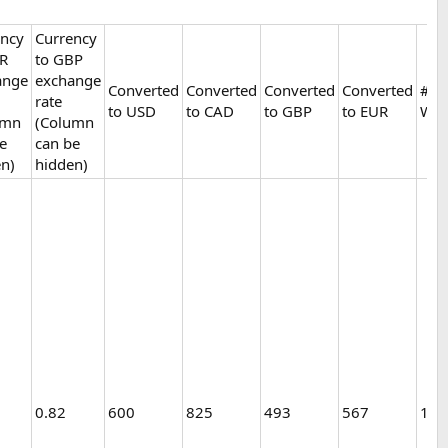
ency
Currency
UR
to GBP
ange
exchange
Converted
Converted
Converted
Converted
# of
rate
to USD
to CAD
to GBP
to EUR
Woo
umn
(Column
e
can be
n)
hidden)
0.82
600
825
493
567
1