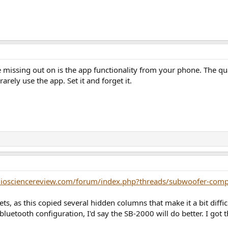
 missing out on is the app functionality from your phone. The qua
rarely use the app. Set it and forget it.
diosciencereview.com/forum/index.php?threads/subwoofer-comp
ets, as this copied several hidden columns that make it a bit diff
 bluetooth configuration, I'd say the SB-2000 will do better. I got