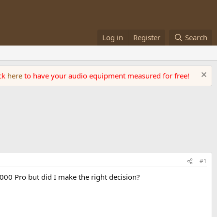
Log in
Register
Search
ick
here
to have your audio equipment measured for free!
#1
1000 Pro but did I make the right decision?