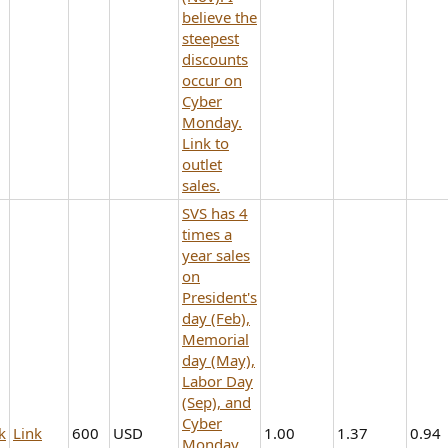
believe the
steepest
discounts
occur on
Cyber
Monday.
Link to
outlet
sales.
SVS has 4
times a
year sales
on
President's
day (Feb),
Memorial
day (May),
Labor Day
(Sep), and
Cyber
k
Link
600
USD
1.00
1.37
0.94
Monday