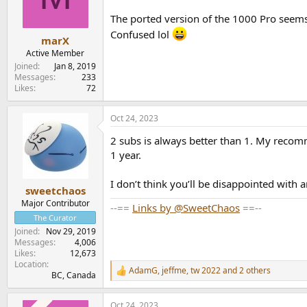
o
n
The ported version of the 1000 Pro seems 
s
Confused lol
:
marX
Active Member
Joined
Jan 8, 2019
Messages
233
Likes
72
Oct 24, 2023
2 subs is always better than 1. My recom
1 year.
I don’t think you’ll be disappointed with
sweetchaos
Major Contributor
--==
Links by @SweetChaos
==--
The Curator
Joined
Nov 29, 2019
Messages
4,006
Likes
12,673
Location
AdamG
,
jeffme
,
tw 2022
and 2 others
R
BC, Canada
e
a
Oct 24, 2023