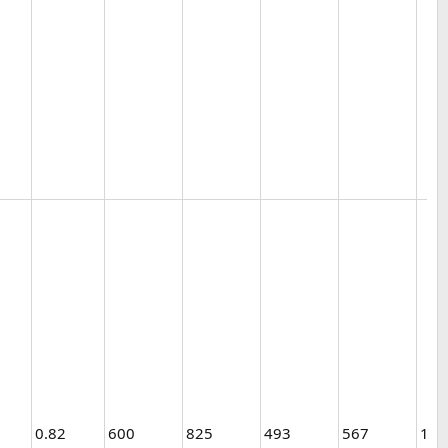
0.82
600
825
493
567
1