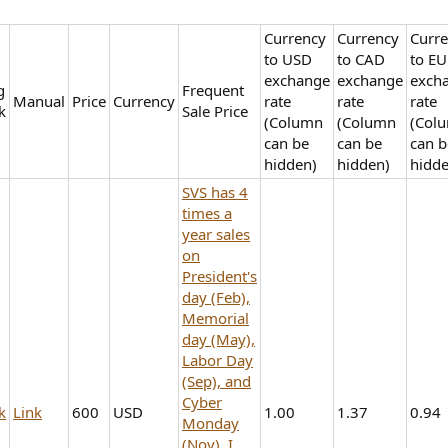
Currency
Currency
Curr
to USD
to CAD
to E
exchange
exchange
exch
g
Frequent
Manual
Price
Currency
rate
rate
rate
k
Sale Price
(Column
(Column
(Col
can be
can be
can b
hidden)
hidden)
hidde
SVS has 4
times a
year sales
on
President's
day (Feb),
Memorial
day (May),
Labor Day
(Sep), and
Cyber
k
Link
600
USD
1.00
1.37
0.94
Monday
(Nov). I