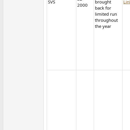
SVS
brought
Lin
2000
back for
limited run
throughout
the year