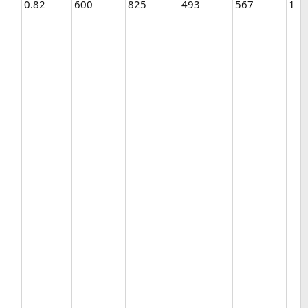
0.82
600
825
493
567
1