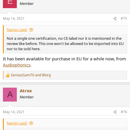
E
t
Member
i
o
n
May 14, 2021
#75
s
:
Nango said:
Not a single one certification, no CE-label nor it is mentioned in the
review like before. This one won't be allowed to be imported into EU
nor to be sold here.
It has been available for purchase in EU for a while now, from
Audiophonics
.
SeriousSam70
and
Blorg
R
e
a
Atrox
c
A
t
Member
i
o
n
May 14, 2021
#76
s
:
Nango said: