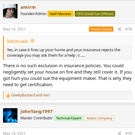
a
amirm
c
t
Founder/Admin
Staff Member
CFO (Chief Fun Officer)
i
o
n
May 14, 2021
#78
Thread Starter
s
:
Nango said:
Yes, in case it fires up your home and your insurance rejects the
coverage you may ask them for a help ;-) .....
There is no such exclusion in insurance policies. You could
negligently set your house on fire and they still cover it. If you
got hurt you could sue the equipment maker. That is why they
need to get certification.
GeekyBastard
and
Veri
R
e
a
JohnYang1997
c
t
Master Contributor
Technical Expert
Audio Company
i
o
n
May 14, 2021
#79