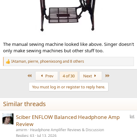
The manual sewing machine looked like above. Singer doesn't
only make sewing machines but other stuff too.
IAtaman
,
pierre
,
phoenixsong
and 8 others
R
e
a
First
Last
Prev
4 of 30
Next
c
t
You must log in or register to reply here.
i
o
n
Similar threads
s
:
P
Sciber ENFLOW Balanced Headphone Amp
o
Review
l
amirm
Headphone Amplifier Reviews & Discussion
l
Replies
63
Jul 13, 2026