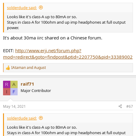
:
solderdude said:
Looks like it's class-A up to 80mA or so.
Stays in class-A for 100ohm and up imp headphones at full output
power.
It's about 30ma iirc shared on a Chinese forum.
EDIT:
http://www.erji.net/forum.php?
mod=redirect&goto=findpost&ptid=2207750&pid=33389002
IAtaman
and
August
R
e
a
raif71
c
t
Major Contributor
i
o
n
May 14, 2021
#67
s
:
solderdude said:
Looks like it's class-A up to 80mA or so.
Stays in class-A for 100ohm and up imp headphones at full output