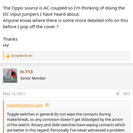
The Oppo source is AC coupled so I'm thinking of doing the
DC input jumpers I have heard about.
Anyone know where there is some more detailed info on this
before I pop off the cover ?
Thanks
HV
dsnyder0cnn
R
e
a
H-713
c
t
Senior Member
i
o
n
May 14, 2021
#63
s
:
MakeMineVinyl said:
Toggle switches in general do not wipe the contacts during
make/break, so any corrosion doesn't get dislodged by the action
of the switch. Rotary and slide switches have wiping contacts which
are better in this regard. Personally I've never witnessed a problem