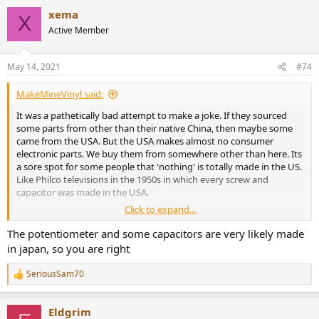
xema
X
Active Member
May 14, 2021
#74
MakeMineVinyl said:
It was a pathetically bad attempt to make a joke. If they sourced
some parts from other than their native China, then maybe some
came from the USA. But the USA makes almost no consumer
electronic parts. We buy them from somewhere other than here. Its
a sore spot for some people that 'nothing' is totally made in the US.
Like Philco televisions in the 1950s in which every screw and
capacitor was made in the USA.
Click to expand...
See the logic? I'll draw you a diagram is you wish.
The potentiometer and some capacitors are very likely made
in japan, so you are right
SeriousSam70
R
e
a
Eldgrim
c