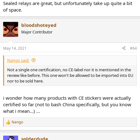
Sealed relays are great, but unfortunately take up quite a bit
of space.
bloodshoteyed
Major Contributor
May 14, 2021
#64
Nango said:
Not a single one certification, no CE-label nor it is mentioned in the
review like before. This one won't be allowed to be imported into EU
nor to be sold here.
i wonder how many products with CE stickers were actually
certified so far (not to bash China specifically, but you know
what i mean...) ...
Nango
R
e
a
solderdude
c