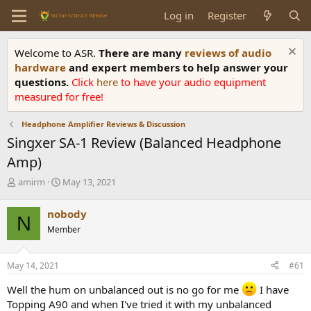
Log in
Register
Welcome to ASR.
There are many
reviews of audio
hardware
and expert members to help answer your
questions.
Click
here
to have your audio equipment
measured for free!
Headphone Amplifier Reviews & Discussion
Singxer SA-1 Review (Balanced Headphone
Amp)
T
S
amirm
May 13, 2021
h
t
r
a
nobody
N
e
r
Member
a
t
d
d
s
a
May 14, 2021
#61
t
t
a
e
Well the hum on unbalanced out is no go for me
I have
r
Topping A90 and when I've tried it with my unbalanced
t