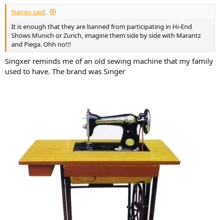
:
Nango said:
It is enough that they are banned from participating in Hi-End
Shows Munich or Zurich, imagine them side by side with Marantz
and Piega. Ohh no!!!
Singxer reminds me of an old sewing machine that my family
used to have. The brand was Singer