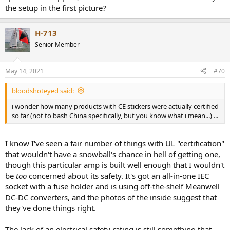
the setup in the first picture?
H-713
Senior Member
May 14, 2021
#70
bloodshoteyed said:
i wonder how many products with CE stickers were actually certified
so far (not to bash China specifically, but you know what i mean...) ...
I know I've seen a fair number of things with UL "certification"
that wouldn't have a snowball's chance in hell of getting one,
though this particular amp is built well enough that I wouldn't
be
too
concerned about its safety. It's got an all-in-one IEC
socket with a fuse holder and is using off-the-shelf Meanwell
DC-DC converters, and the photos of the inside suggest that
they've done things right.
The lack of an electrical safety rating is still something that