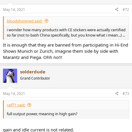
o
n
May 14, 2021
#72
s
:
bloodshoteyed said:
i wonder how many products with CE stickers were actually certified
so far (not to bash China specifically, but you know what i mean...) ...
It is enough that they are banned from participating in Hi-End
Shows Munich or Zurich, imagine them side by side with
Marantz and Piega. Ohh no!!!
solderdude
Grand Contributor
May 14, 2021
#73
raif71 said:
full output power, meaning in high gain?
gain and idle current is not related.