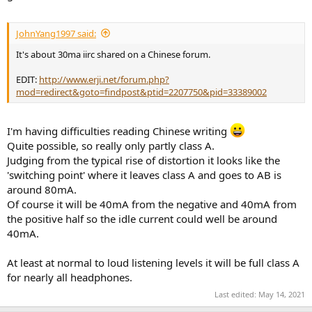
JohnYang1997 said:
It's about 30ma iirc shared on a Chinese forum.
EDIT:
http://www.erji.net/forum.php?
mod=redirect&goto=findpost&ptid=2207750&pid=33389002
I'm having difficulties reading Chinese writing
Quite possible, so really only partly class A.
Judging from the typical rise of distortion it looks like the
'switching point' where it leaves class A and goes to AB is
around 80mA.
Of course it will be 40mA from the negative and 40mA from
the positive half so the idle current could well be around
40mA.
At least at normal to loud listening levels it will be full class A
for nearly all headphones.
Last edited:
May 14, 2021