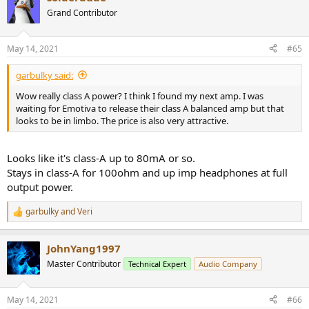
t
Grand Contributor
i
o
n
May 14, 2021
#65
s
:
garbulky said:
Wow really class A power? I think I found my next amp. I was
waiting for Emotiva to release their class A balanced amp but that
looks to be in limbo. The price is also very attractive.
Looks like it's class-A up to 80mA or so.
Stays in class-A for 100ohm and up imp headphones at full
output power.
garbulky
and
Veri
R
e
a
JohnYang1997
c
t
Master Contributor
Technical Expert
Audio Company
i
o
n
May 14, 2021
#66
s