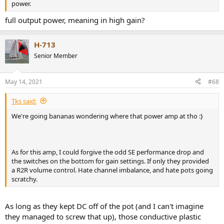
power.
full output power, meaning in high gain?
H-713
Senior Member
May 14, 2021
#68
Tks said:
We're going bananas wondering where that power amp at tho :}
As for this amp, I could forgive the odd SE performance drop and
the switches on the bottom for gain settings. If only they provided
a R2R volume control. Hate channel imbalance, and hate pots going
scratchy.
As long as they kept DC off of the pot (and I can't imagine
they managed to screw that up), those conductive plastic