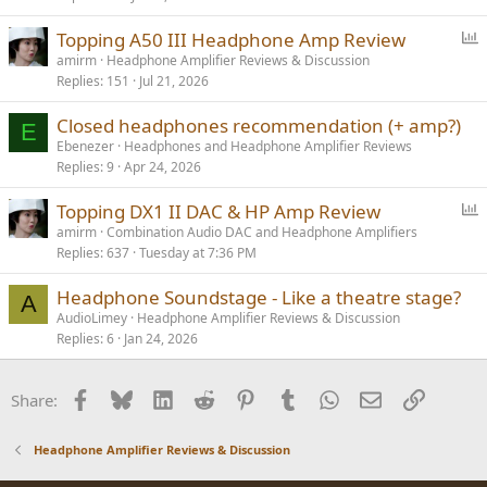
P
Topping A50 III Headphone Amp Review
o
amirm
Headphone Amplifier Reviews & Discussion
Replies
151
Jul 21, 2026
l
l
Closed headphones recommendation (+ amp?)
E
Ebenezer
Headphones and Headphone Amplifier Reviews
Replies
9
Apr 24, 2026
P
Topping DX1 II DAC & HP Amp Review
o
amirm
Combination Audio DAC and Headphone Amplifiers
Replies
637
Tuesday at 7:36 PM
l
l
Headphone Soundstage - Like a theatre stage?
A
AudioLimey
Headphone Amplifier Reviews & Discussion
Replies
6
Jan 24, 2026
Facebook
Bluesky
LinkedIn
Reddit
Pinterest
Tumblr
WhatsApp
Email
Link
Share:
Headphone Amplifier Reviews & Discussion