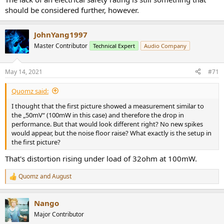
should be considered further, however.
JohnYang1997
Master Contributor
Technical Expert
Audio Company
May 14, 2021
#71
Quomz said:
I thought that the first picture showed a measurement similar to
the „50mV“ (100mW in this case) and therefore the drop in
performance. But that would look different right? No new spikes
would appear, but the noise floor raise? What exactly is the setup in
the first picture?
That's distortion rising under load of 32ohm at 100mW.
Quomz
and
August
R
e
a
Nango
c
t
Major Contributor
i