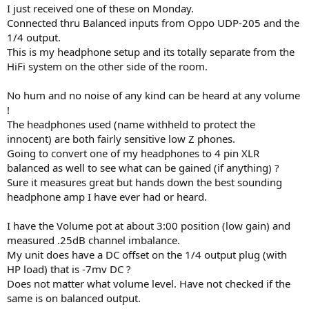
:
I just received one of these on Monday.
Connected thru Balanced inputs from Oppo UDP-205 and the
1/4 output.
This is my headphone setup and its totally separate from the
HiFi system on the other side of the room.
No hum and no noise of any kind can be heard at any volume
!
The headphones used (name withheld to protect the
innocent) are both fairly sensitive low Z phones.
Going to convert one of my headphones to 4 pin XLR
balanced as well to see what can be gained (if anything) ?
Sure it measures great but hands down the best sounding
headphone amp I have ever had or heard.
I have the Volume pot at about 3:00 position (low gain) and
measured .25dB channel imbalance.
My unit does have a DC offset on the 1/4 output plug (with
HP load) that is -7mv DC ?
Does not matter what volume level. Have not checked if the
same is on balanced output.