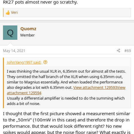
RK27 pots almost never go scratchy.
Veri
R
e
a
Quomz
c
Q
t
Member
i
o
n
May 14, 2021
#69
s
:
JohnYang1997 said:
I was thinking the usual XLR in, 6.35mm out for almost all the tests.
They omitted the half branch of the XLR when using 6.35mm out,
similar to Magnius essentially. And when loaded the performance
also degrades a lot with 6.35mm out.
View attachment 129593
View
attachment 129594
Usually a differential amplifier is needed to do the summing which
adds a bit of noise.
I thought that the first picture showed a measurement similar
to the „50mV“ (100mW in this case) and therefore the drop in
performance. But that would look different right? No new
spikes would appear, but the noise floor raise? What exactly is