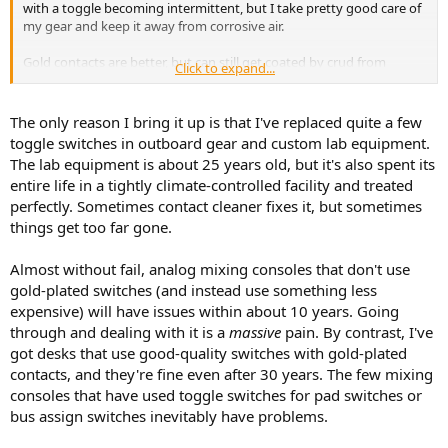
with a toggle becoming intermittent, but I take pretty good care of
my gear and keep it away from corrosive air.
Gold contacts are better, but can still get coated by crud from
Click to expand...
cigarette smoke or salt air from being by the ocean. For low level
audio switching, sealed inert gas filled relays are best.
The only reason I bring it up is that I've replaced quite a few
toggle switches in outboard gear and custom lab equipment.
The lab equipment is about 25 years old, but it's also spent its
entire life in a tightly climate-controlled facility and treated
perfectly. Sometimes contact cleaner fixes it, but sometimes
things get too far gone.
Almost without fail, analog mixing consoles that don't use
gold-plated switches (and instead use something less
expensive) will have issues within about 10 years. Going
through and dealing with it is a
massive
pain. By contrast, I've
got desks that use good-quality switches with gold-plated
contacts, and they're fine even after 30 years. The few mixing
consoles that have used toggle switches for pad switches or
bus assign switches inevitably have problems.