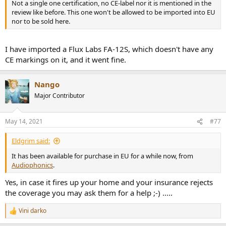
Not a single one certification, no CE-label nor it is mentioned in the
review like before. This one won't be allowed to be imported into EU
nor to be sold here.
I have imported a Flux Labs FA-12S, which doesn't have any
CE markings on it, and it went fine.
Nango
Major Contributor
May 14, 2021
#77
Eldgrim said:
It has been available for purchase in EU for a while now, from
Audiophonics
.
Yes, in case it fires up your home and your insurance rejects
the coverage you may ask them for a help ;-) .....
Vini darko
R
e