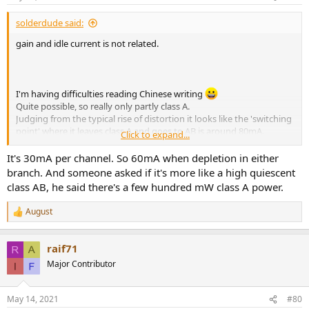
s
:
solderdude said:
gain and idle current is not related.
I'm having difficulties reading Chinese writing
Quite possible, so really only partly class A.
Judging from the typical rise of distortion it looks like the 'switching
point' where it leaves class A and goes to AB is around 80mA.
Click to expand...
Of course it will be 40mA from the negative and 40mA from the
positive half so the idle current could well be around 40mA.
It's 30mA per channel. So 60mA when depletion in either
branch. And someone asked if it's more like a high quiescent
At least at normal to loud listening levels it will be full class A for
class AB, he said there's a few hundred mW class A power.
nearly all headphones.
August
R
e
a
raif71
c
t
Major Contributor
i
o
n
May 14, 2021
#80
s