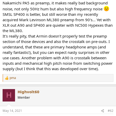
Nakamichi PA5 as preamp, it makes really bad background
e
r
noise, not only 50Hz hum but also high frequency noise
SMSL SP400 is better, but still worse than my recently
acquired Mark Levinson ML380 preamp from 90's... Yet with
XLR out A90 and SP400 are quieter with NC500 Hypexes than
the ML380.
It's really pity, that Armin doesn't properly test the preamp
section of those devices and also the crosstalk on pre-outs. I
understand, that these are primary headphone amps (and
really fantastic!), but you can expect nasty surprises in other
use cases. Another problem with A90 is crosstalk between
inputs and mechanical high pitch noise from switching power
supply (but I think that this was developed over time).
pma
R
e
a
Highvolt60
c
H
t
Member
i
o
n
May 14, 2021
#62
s