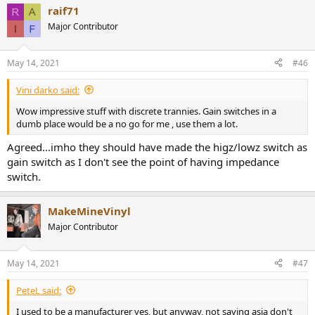
raif71
Major Contributor
May 14, 2021
#46
Vini darko said:
Wow impressive stuff with discrete trannies. Gain switches in a
dumb place would be a no go for me , use them a lot.
Agreed...imho they should have made the higz/lowz switch as
gain switch as I don't see the point of having impedance
switch.
MakeMineVinyl
Major Contributor
May 14, 2021
#47
PeteL said:
I used to be a manufacturer yes, but anyway, not saying asia don't