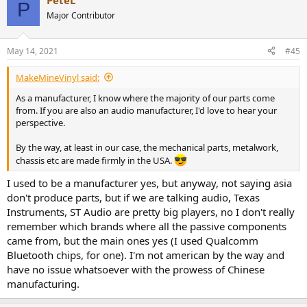
PeteL
P
Major Contributor
May 14, 2021
#45
MakeMineVinyl said:
As a manufacturer, I know where the majority of our parts come
from. If you are also an audio manufacturer, I'd love to hear your
perspective.
By the way, at least in our case, the mechanical parts, metalwork,
chassis etc are made firmly in the USA.
I used to be a manufacturer yes, but anyway, not saying asia
don't produce parts, but if we are talking audio, Texas
Instruments, ST Audio are pretty big players, no I don't really
remember which brands where all the passive components
came from, but the main ones yes (I used Qualcomm
Bluetooth chips, for one). I'm not american by the way and
have no issue whatsoever with the prowess of Chinese
manufacturing.