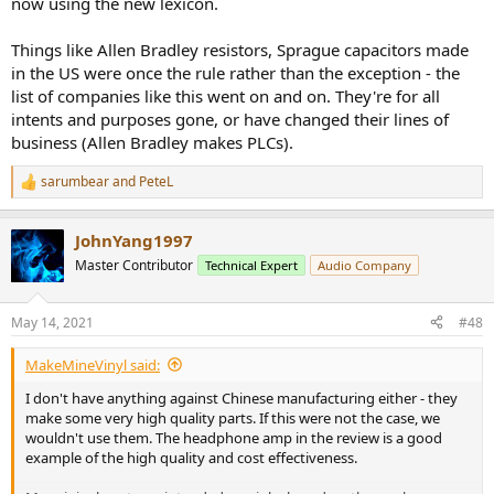
now using the new lexicon.
Things like Allen Bradley resistors, Sprague capacitors made
in the US were once the rule rather than the exception - the
list of companies like this went on and on. They're for all
intents and purposes gone, or have changed their lines of
business (Allen Bradley makes PLCs).
sarumbear
and
PeteL
R
e
a
JohnYang1997
c
t
Master Contributor
Technical Expert
Audio Company
i
o
n
May 14, 2021
#48
s
:
MakeMineVinyl said:
I don't have anything against Chinese manufacturing either - they
make some very high quality parts. If this were not the case, we
wouldn't use them. The headphone amp in the review is a good
example of the high quality and cost effectiveness.