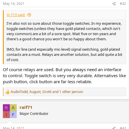
May 14, 2021
#42
H-713 said:
I'm also not so sure about those toggle switches. In my experience,
toggle switches (unless they have gold-plated contacts, which isn't
very common) are a bit of a sore spot. Wait five or ten years and
there's a good chance you won't be so happy about them.
IMO, for line (and especially mic-level) signal switching, gold-plated
contacts are a must. Relays are another solution, but add quite a bit
of cost.
Of course relays are used. But you always need an interface
to control. Toggle switch is very very durable. Alternatives like
push button, click button are far less reliable.
AudioTodd
,
August
,
Grotti
and 1 other person
R
e
a
raif71
c
t
Major Contributor
i
o
n
May 14, 2021
#43