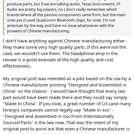
produce parts, but if we are talking audio, Texas Instruments, ST
Audio are pretty big players, no I don't really remember which
brands where all the passive components came from, but the main
ones yes (I used Qualcomm Bluetooth chips, for one). I'm not
american by the way and have no issue whatsoever with the
prowess of Chinese manufacturing.
I don't have anything against Chinese manufacturing either -
they make some very high quality parts. If this were not the
case, we wouldn't use them. The headphone amp in the
review is a good example of the high quality and cost
effectiveness.
My original post was intended as a joke based on the use by a
Chinese manufacturer printing "Designed and Assembled in
China" on the chassis - I would have thought that every last
part would have been made there and they could say simply
"Made In China". If you look, a great number of US (and many
foreign) companies cannot legally say "Made in xxx" -
"Designed and assembled in xxx From Internationally
Sourced Parts" is the law now. That was the intent of my
original post to point out that even a Chinese manufacturer is