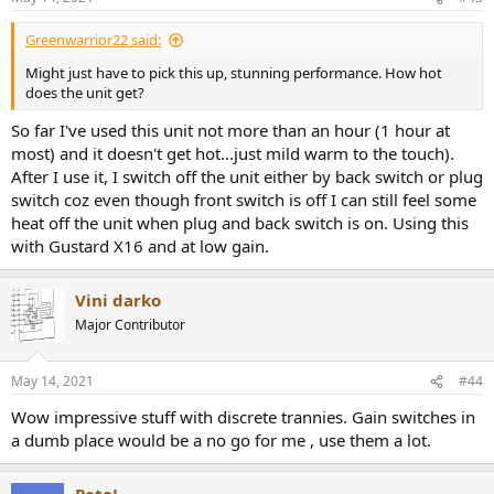
s
:
Greenwarrior22 said:
Might just have to pick this up, stunning performance. How hot
does the unit get?
So far I've used this unit not more than an hour (1 hour at
most) and it doesn't get hot...just mild warm to the touch).
After I use it, I switch off the unit either by back switch or plug
switch coz even though front switch is off I can still feel some
heat off the unit when plug and back switch is on. Using this
with Gustard X16 and at low gain.
Vini darko
Major Contributor
May 14, 2021
#44
Wow impressive stuff with discrete trannies. Gain switches in
a dumb place would be a no go for me , use them a lot.