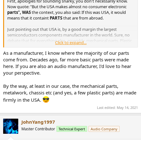
First, apologies for sounding snarky, you don't necessarily know.
e
Now quote: "But the USA makes almost no consumer electronic
r
parts", WAS
the context, you also said: If this was USA, it would
means that it containt
PARTS
that are from abroad.
Just pointing out that USA is, by a good margin the largest
semiconductors components manufacturer in the world. Sure, no
debate that for everything else, assembly, mechanical parts, Plastic
Click to expand...
molding, etc, etc, etc, Asia is far far ahead, but it is not the point you
first made!
As a manufacturer, I know where the majority of our parts
come from. Decades ago, far more basic parts were made
here. If you are also an audio manufacturer, I'd love to hear
your perspective.
By the way, at least in our case, the mechanical parts,
metalwork, chassis etc (and yes, a few plastic parts) are made
firmly in the USA.
Last edited:
May 14, 2021
JohnYang1997
Master Contributor
Technical Expert
Audio Company