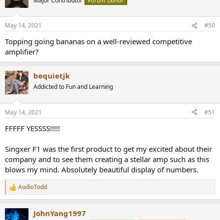
Major Contributor
Forum Donor
i
o
n
May 14, 2021
#50
s
:
Topping going bananas on a well-reviewed competitive
amplifier?
bequietjk
Addicted to Fun and Learning
May 14, 2021
#51
FFFFF YESSSS!!!!!
Singxer F1 was the first product to get my excited about their
company and to see them creating a stellar amp such as this
blows my mind. Absolutely beautiful display of numbers.
AudioTodd
R
e
a
JohnYang1997
c