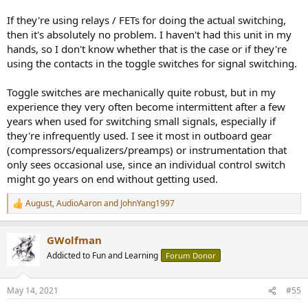
If they're using relays / FETs for doing the actual switching,
then it's absolutely no problem. I haven't had this unit in my
hands, so I don't know whether that is the case or if they're
using the contacts in the toggle switches for signal switching.
Toggle switches are mechanically quite robust, but in my
experience they very often become intermittent after a few
years when used for switching small signals, especially if
they're infrequently used. I see it most in outboard gear
(compressors/equalizers/preamps) or instrumentation that
only sees occasional use, since an individual control switch
might go years on end without getting used.
August
,
AudioAaron
and
JohnYang1997
R
e
a
GWolfman
c
t
Addicted to Fun and Learning
Forum Donor
i
o
n
May 14, 2021
#55
s
: