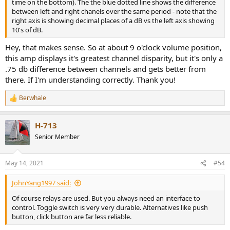
time on the bottom). The the blue dotted line shows the difference
between left and right chanels over the same period - note that the
right axis is showing decimal places of a dB vs the left axis showing
10's of dB.
Hey, that makes sense. So at about 9 o'clock volume position,
this amp displays it's greatest channel disparity, but it's only a
.75 db difference between channels and gets better from
there. If I'm understanding correctly. Thank you!
Berwhale
R
e
a
H-713
c
t
Senior Member
i
o
n
May 14, 2021
#54
s
:
JohnYang1997 said:
Of course relays are used. But you always need an interface to
control. Toggle switch is very very durable. Alternatives like push
button, click button are far less reliable.