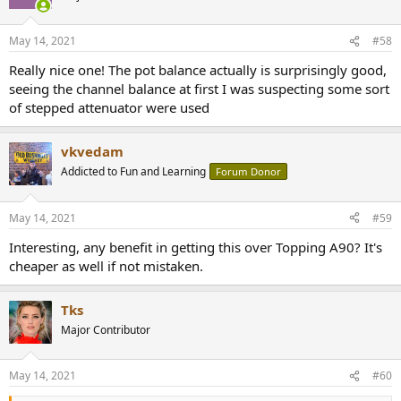
i
o
n
May 14, 2021
#58
s
:
Really nice one! The pot balance actually is surprisingly good,
seeing the channel balance at first I was suspecting some sort
of stepped attenuator were used
vkvedam
Addicted to Fun and Learning
Forum Donor
May 14, 2021
#59
Interesting, any benefit in getting this over Topping A90? It's
cheaper as well if not mistaken.
Tks
Major Contributor
May 14, 2021
#60