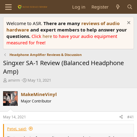
Log in
Register
Welcome to ASR.
There are many
reviews of audio
hardware
and expert members to help answer your
questions.
Click
here
to have your audio equipment
measured for free!
Headphone Amplifier Reviews & Discussion
Singxer SA-1 Review (Balanced Headphone
Amp)
T
S
amirm
May 13, 2021
h
t
r
a
MakeMineVinyl
e
r
Major Contributor
a
t
d
d
s
a
May 14, 2021
#41
t
t
a
e
PeteL said:
r
t