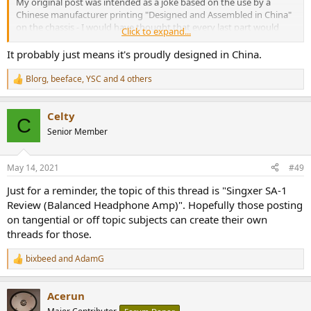
My original post was intended as a joke based on the use by a
Chinese manufacturer printing "Designed and Assembled in China"
on the chassis - I would have thought that every last part would
Click to expand...
have been made there and they could say simply "Made In China". If
you look, a great number of US (and many foreign) companies
It probably just means it's proudly designed in China.
cannot legally say "Made in xxx" - "Designed and assembled in xxx
From Internationally Sourced Parts" is the law now. That was the
Blorg
,
beeface
,
YSC
and 4 others
R
intent of my original post to point out that even a Chinese
e
manufacturer is now using the new lexicon.
a
Celty
c
C
Things like Allen Bradley resistors, Sprague capacitors made in the
t
Senior Member
i
US were once the rule rather than the exception - the list of
o
companies like this went on and on. They're for all intents and
n
purposes gone, or have changed their lines of business (Allen
May 14, 2021
#49
s
Bradley makes PLCs).
:
Just for a reminder, the topic of this thread is "Singxer SA-1
Review (Balanced Headphone Amp)". Hopefully those posting
on tangential or off topic subjects can create their own
threads for those.
bixbeed
and
AdamG
R
e
a
Acerun
c
t