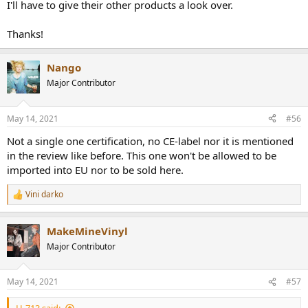
I'll have to give their other products a look over.
Thanks!
Nango
Major Contributor
May 14, 2021
#56
Not a single one certification, no CE-label nor it is mentioned
in the review like before. This one won't be allowed to be
imported into EU nor to be sold here.
Vini darko
R
e
a
MakeMineVinyl
c
t
Major Contributor
i
o
n
May 14, 2021
#57
s
: