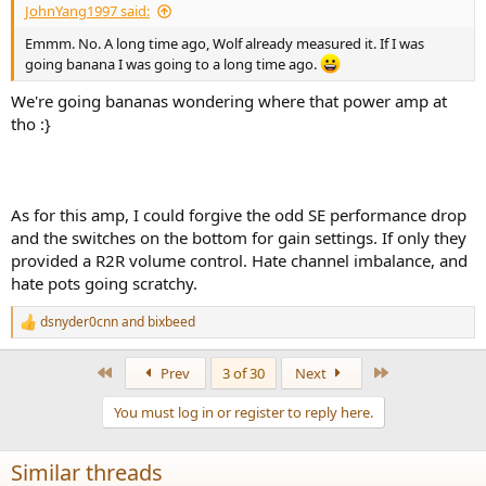
JohnYang1997 said:
Emmm. No. A long time ago, Wolf already measured it. If I was
going banana I was going to a long time ago.
We're going bananas wondering where that power amp at
tho :}
As for this amp, I could forgive the odd SE performance drop
and the switches on the bottom for gain settings. If only they
provided a R2R volume control. Hate channel imbalance, and
hate pots going scratchy.
dsnyder0cnn
and
bixbeed
R
e
a
First
Last
Prev
3 of 30
Next
c
t
You must log in or register to reply here.
i
o
n
Similar threads
s
: