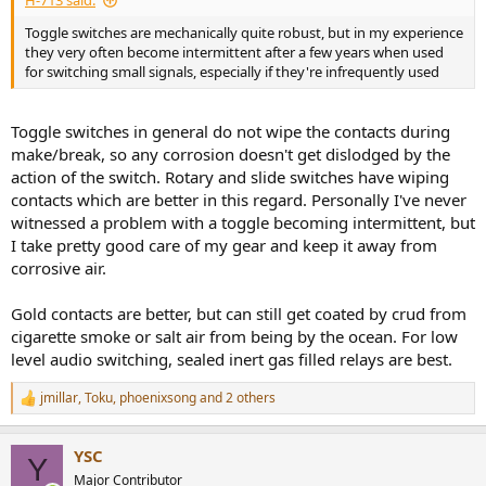
H-713 said:
Toggle switches are mechanically quite robust, but in my experience
they very often become intermittent after a few years when used
for switching small signals, especially if they're infrequently used
Toggle switches in general do not wipe the contacts during
make/break, so any corrosion doesn't get dislodged by the
action of the switch. Rotary and slide switches have wiping
contacts which are better in this regard. Personally I've never
witnessed a problem with a toggle becoming intermittent, but
I take pretty good care of my gear and keep it away from
corrosive air.
Gold contacts are better, but can still get coated by crud from
cigarette smoke or salt air from being by the ocean. For low
level audio switching, sealed inert gas filled relays are best.
jmillar
,
Toku
,
phoenixsong
and 2 others
R
e
a
YSC
c
Y
t
Major Contributor