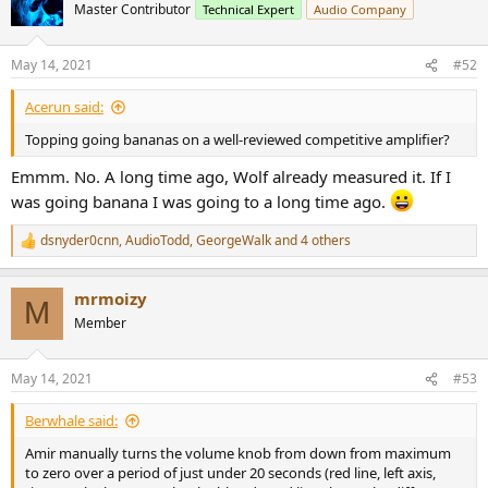
t
Master Contributor
Technical Expert
Audio Company
i
o
n
May 14, 2021
#52
s
:
Acerun said:
Topping going bananas on a well-reviewed competitive amplifier?
Emmm. No. A long time ago, Wolf already measured it. If I
was going banana I was going to a long time ago.
dsnyder0cnn
,
AudioTodd
,
GeorgeWalk
and 4 others
R
e
a
mrmoizy
c
M
t
Member
i
o
n
May 14, 2021
#53
s
:
Berwhale said:
Amir manually turns the volume knob from down from maximum
to zero over a period of just under 20 seconds (red line, left axis,