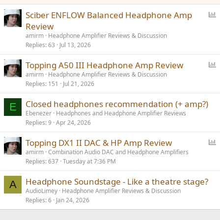
P
Sciber ENFLOW Balanced Headphone Amp
o
Review
l
amirm
Headphone Amplifier Reviews & Discussion
l
Replies
63
Jul 13, 2026
P
Topping A50 III Headphone Amp Review
o
amirm
Headphone Amplifier Reviews & Discussion
Replies
151
Jul 21, 2026
l
l
Closed headphones recommendation (+ amp?)
E
Ebenezer
Headphones and Headphone Amplifier Reviews
Replies
9
Apr 24, 2026
P
Topping DX1 II DAC & HP Amp Review
o
amirm
Combination Audio DAC and Headphone Amplifiers
Replies
637
Tuesday at 7:36 PM
l
l
Headphone Soundstage - Like a theatre stage?
A
AudioLimey
Headphone Amplifier Reviews & Discussion
Replies
6
Jan 24, 2026