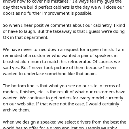
knows how to cover his mistakes." I always tell my guys the
day that we build perfect cabinets is the day we will close our
doors as no further improvement is possible.
So when I hear positive comments about our cabinetry, I kind
of have to laugh. But the takeaway is that I guess we're doing
OK in that department.
We have never turned down a request for a given finish. I am
reminded of a customer who wanted a pair of speakers in
brushed aluminum to match his refrigerator. Of course, we
said yes. But I never took picture of them because I never
wanted to undertake something like that again.
The bottom line is that what you see on our site in terms of
models, finishes, etc. is the result of what our customers have
wanted. We continue to get orders for every model currently
on our web site. If that were not the case, I would certainly
archive them.
When we design a speaker, we select drivers from the best the
world has to offer for a given application. Dennis Murphy