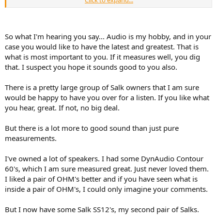
anything more than a pair of speakers that combine everything
from DAC to drivers like what Kii, Genelec, D&D are producing now.
Separate components and custom made speakers will have a place
in the audio market the same way people choose to buy a
So what I'm hearing you say... Audio is my hobby, and in your
convertible roadster. For fun, like an exotic product, but unlikely a
case you would like to have the latest and greatest. That is
serious performer because the concept itself has been surpassed.
what is most important to you. If it measures well, you dig
that. I suspect you hope it sounds good to you also.
There is a pretty large group of Salk owners that I am sure
would be happy to have you over for a listen. If you like what
you hear, great. If not, no big deal.
But there is a lot more to good sound than just pure
measurements.
I've owned a lot of speakers. I had some DynAudio Contour
60's, which I am sure measured great. Just never loved them.
I liked a pair of OHM's better and if you have seen what is
inside a pair of OHM's, I could only imagine your comments.
But I now have some Salk SS12's, my second pair of Salks.