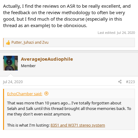
Actually, I find the reviews on ASR to be really excellent, and
the feedback on the review methodology to often be very
good, but I find much of the discourse (especially in this
thread as an example) to be obnoxious.
Last edited:
Jul 24, 2020
Putter
,
Juhazi
and
Zvu
R
e
a
AverageJoeAudiophile
c
t
Member
i
o
n
Jul 24, 2020
#223
s
:
EchoChamber said:
That was more than 10 years ago... I've totally forgotten about
Selah and Salk until this thread brought all those memories back. To
me they don't even exist anymore.
This is what I'm lusting:
8351 and W371 stereo system