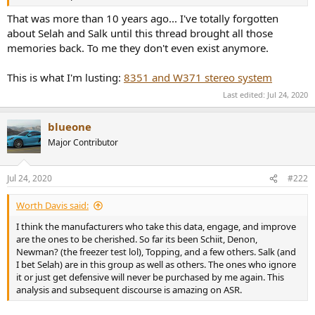
r
That was more than 10 years ago... I've totally forgotten
about Selah and Salk until this thread brought all those
memories back. To me they don't even exist anymore.
This is what I'm lusting:
8351 and W371 stereo system
Last edited:
Jul 24, 2020
blueone
Major Contributor
Jul 24, 2020
#222
Worth Davis said:
I think the manufacturers who take this data, engage, and improve
are the ones to be cherished. So far its been Schiit, Denon,
Newman? (the freezer test lol), Topping, and a few others. Salk (and
I bet Selah) are in this group as well as others. The ones who ignore
it or just get defensive will never be purchased by me again. This
analysis and subsequent discourse is amazing on ASR.