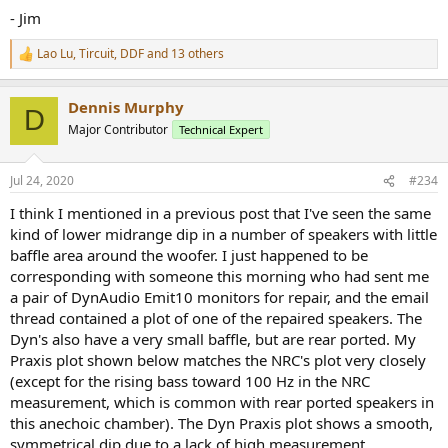
- Jim
Lao Lu
,
Tircuit
,
DDF
and 13 others
R
e
a
Dennis Murphy
c
D
t
Major Contributor
Technical Expert
i
o
n
Jul 24, 2020
#234
s
:
I think I mentioned in a previous post that I've seen the same
kind of lower midrange dip in a number of speakers with little
baffle area around the woofer. I just happened to be
corresponding with someone this morning who had sent me
a pair of DynAudio Emit10 monitors for repair, and the email
thread contained a plot of one of the repaired speakers. The
Dyn's also have a very small baffle, but are rear ported. My
Praxis plot shown below matches the NRC's plot very closely
(except for the rising bass toward 100 Hz in the NRC
measurement, which is common with rear ported speakers in
this anechoic chamber). The Dyn Praxis plot shows a smooth,
symmetrical dip due to a lack of high measurement