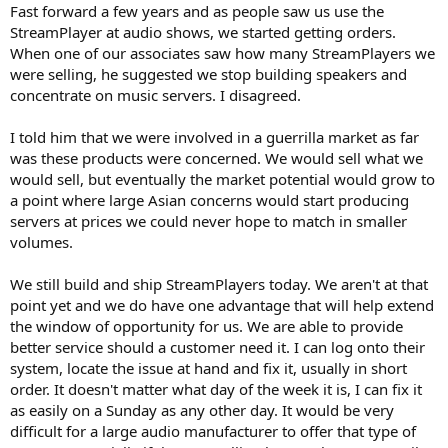
Fast forward a few years and as people saw us use the
StreamPlayer at audio shows, we started getting orders.
When one of our associates saw how many StreamPlayers we
were selling, he suggested we stop building speakers and
concentrate on music servers. I disagreed.
I told him that we were involved in a guerrilla market as far
was these products were concerned. We would sell what we
would sell, but eventually the market potential would grow to
a point where large Asian concerns would start producing
servers at prices we could never hope to match in smaller
volumes.
We still build and ship StreamPlayers today. We aren't at that
point yet and we do have one advantage that will help extend
the window of opportunity for us. We are able to provide
better service should a customer need it. I can log onto their
system, locate the issue at hand and fix it, usually in short
order. It doesn't matter what day of the week it is, I can fix it
as easily on a Sunday as any other day. It would be very
difficult for a large audio manufacturer to offer that type of