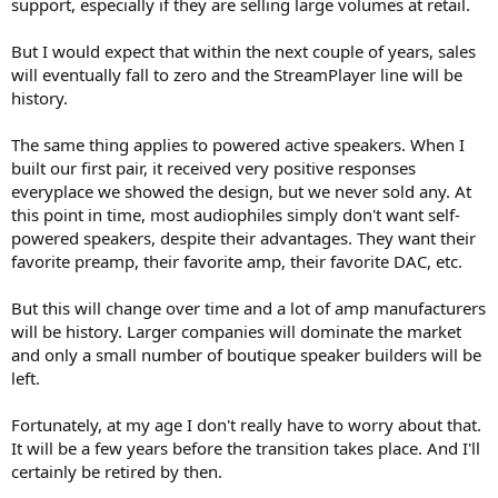
support, especially if they are selling large volumes at retail.
But I would expect that within the next couple of years, sales
will eventually fall to zero and the StreamPlayer line will be
history.
The same thing applies to powered active speakers. When I
built our first pair, it received very positive responses
everyplace we showed the design, but we never sold any. At
this point in time, most audiophiles simply don't want self-
powered speakers, despite their advantages. They want their
favorite preamp, their favorite amp, their favorite DAC, etc.
But this will change over time and a lot of amp manufacturers
will be history. Larger companies will dominate the market
and only a small number of boutique speaker builders will be
left.
Fortunately, at my age I don't really have to worry about that.
It will be a few years before the transition takes place. And I'll
certainly be retired by then.