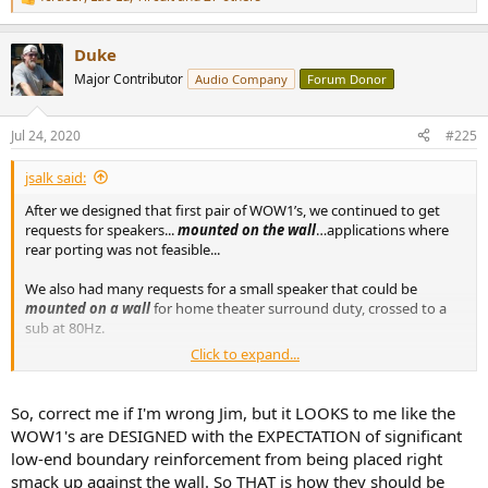
R
e
a
Duke
c
t
Major Contributor
Audio Company
Forum Donor
i
o
n
Jul 24, 2020
#225
s
:
jsalk said:
After we designed that first pair of WOW1’s, we continued to get
requests for speakers...
mounted on the wall
…applications where
rear porting was not feasible...
We also had many requests for a small speaker that could be
mounted on a wall
for home theater surround duty, crossed to a
sub at 80Hz.
Click to expand...
Another common request is a small speaker to be used at relatively
low volume levels for a computer monitor, again
placed against a
wall
.
So, correct me if I'm wrong Jim, but it LOOKS to me like the
WOW1's are DESIGNED with the EXPECTATION of significant
While none of these situations are necessarily ideal,
the WOW1
low-end boundary reinforcement from being placed right
design
is the only design we currently have available that
can meet
smack up against the wall. So THAT is how they should be
those requirements
. [emphasis Duke's]