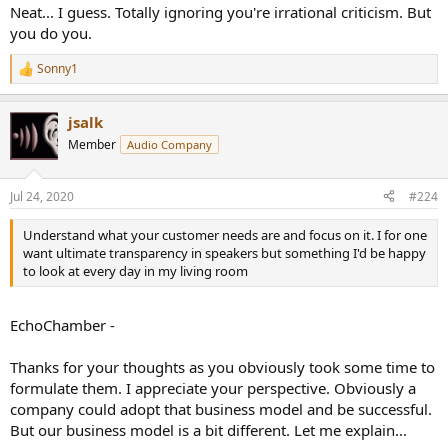
Neat... I guess. Totally ignoring you're irrational criticism. But
you do you.
Sonny1
R
e
a
jsalk
c
t
Member
Audio Company
i
o
n
Jul 24, 2020
#224
s
:
Understand what your customer needs are and focus on it. I for one
want ultimate transparency in speakers but something I'd be happy
to look at every day in my living room
EchoChamber -
Thanks for your thoughts as you obviously took some time to
formulate them. I appreciate your perspective. Obviously a
company could adopt that business model and be successful.
But our business model is a bit different. Let me explain...