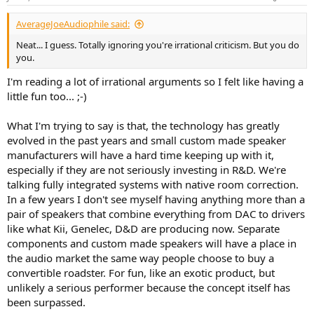
s
:
AverageJoeAudiophile said:
Neat... I guess. Totally ignoring you're irrational criticism. But you do
you.
I'm reading a lot of irrational arguments so I felt like having a
little fun too... ;-)
What I'm trying to say is that, the technology has greatly
evolved in the past years and small custom made speaker
manufacturers will have a hard time keeping up with it,
especially if they are not seriously investing in R&D. We're
talking fully integrated systems with native room correction.
In a few years I don't see myself having anything more than a
pair of speakers that combine everything from DAC to drivers
like what Kii, Genelec, D&D are producing now. Separate
components and custom made speakers will have a place in
the audio market the same way people choose to buy a
convertible roadster. For fun, like an exotic product, but
unlikely a serious performer because the concept itself has
been surpassed.