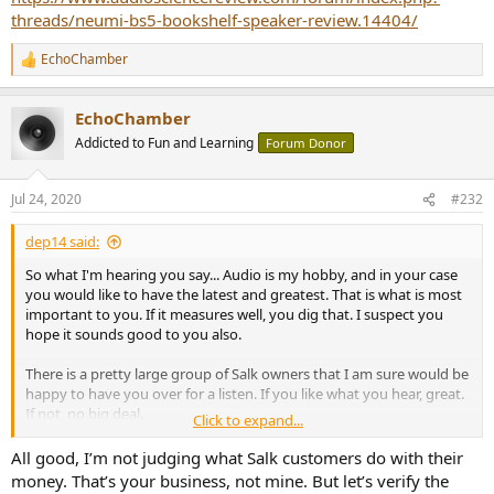
threads/neumi-bs5-bookshelf-speaker-review.14404/
EchoChamber
R
e
a
EchoChamber
c
t
Addicted to Fun and Learning
Forum Donor
i
o
n
Jul 24, 2020
#232
s
:
dep14 said:
So what I'm hearing you say... Audio is my hobby, and in your case
you would like to have the latest and greatest. That is what is most
important to you. If it measures well, you dig that. I suspect you
hope it sounds good to you also.
There is a pretty large group of Salk owners that I am sure would be
happy to have you over for a listen. If you like what you hear, great.
If not, no big deal.
Click to expand...
But there is a lot more to good sound than just pure
All good, I’m not judging what Salk customers do with their
measurements.
money. That’s your business, not mine. But let’s verify the