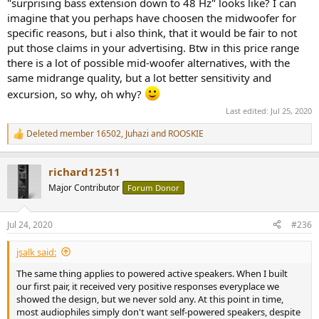
suggested we stop building speakers and concentrate on music
"surprising bass extension down to 48 Hz" looks like? I can
servers. I disagreed.
imagine that you perhaps have choosen the midwoofer for
specific reasons, but i also think, that it would be fair to not
I told him that we were involved in a guerrilla market as far was
put those claims in your advertising. Btw in this price range
these products were concerned. We would sell what we would sell,
there is a lot of possible mid-woofer alternatives, with the
but eventually the market potential would grow to a point where
same midrange quality, but a lot better sensitivity and
large Asian concerns would start producing servers at prices we
could never hope to match in smaller volumes.
excursion, so why, oh why?
Last edited:
Jul 25, 2020
We still build and ship StreamPlayers today. We aren't at that point
yet and we do have one advantage that will help extend the
Deleted member 16502
,
Juhazi
and
ROOSKIE
R
window of opportunity for us. We are able to provide better service
e
should a customer need it. I can log onto their system, locate the
a
issue at hand and fix it, usually in short order. It doesn't matter
richard12511
c
what day of the week it is, I can fix it as easily on a Sunday as any
t
Major Contributor
Forum Donor
other day. It would be very difficult for a large audio manufacturer
i
to offer that type of support, especially if they are selling large
o
volumes at retail.
n
Jul 24, 2020
#236
s
:
But I would expect that within the next couple of years, sales will
jsalk said:
eventually fall to zero and the StreamPlayer line will be history.
The same thing applies to powered active speakers. When I built
The same thing applies to powered active speakers. When I built
our first pair, it received very positive responses everyplace we
our first pair, it received very positive responses everyplace we
showed the design, but we never sold any. At this point in time,
showed the design, but we never sold any. At this point in time,
most audiophiles simply don't want self-powered speakers, despite