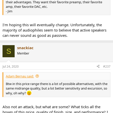
most audiophiles simply don't want self-powered speakers, despite
their advantages. They want their favorite preamp, their favorite
their advantages. They want their favorite preamp, their favorite
amp, their favorite DAC, etc.
amp, their favorite DAC, etc.
- Jim
But this will change over time and a lot of amp manufacturers will
be history. Larger companies will dominate the market and only a
I'm hoping this will eventually change. Unfortunately, the
small number of boutique speaker builders will be left.
majority of audiophiles seem to believe that active speakers
can never sound as good as passives.
Fortunately, at my age I don't really have to worry about that. It will
be a few years before the transition takes place. And I'll certainly be
retired by then.
snackiac
S
Member
- Jim
Jul 24, 2020
#237
Adam Bernau said:
Btw in this price range there is a lot of possible alternatives, with the
same midrange quality, but a lot better sensitivity and excursion, so
why, oh why?
Also not an attack, but what are some? What ticks all the
boxes of this price, quality of finish, size, and performance? I