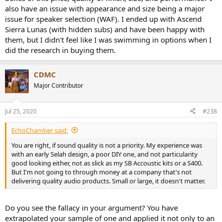
also have an issue with appearance and size being a major
issue for speaker selection (WAF). I ended up with Ascend
Sierra Lunas (with hidden subs) and have been happy with
them, but I didn't feel like I was swimming in options when I
did the research in buying them.
CDMC
Major Contributor
Jul 25, 2020
#238
EchoChamber said:
You are right, if sound quality is not a priority. My experience was
with an early Selah design, a poor DIY one, and not particularity
good looking either, not as slick as my SB Accoustic kits or a S400.
But I'm not going to through money at a company that's not
delivering quality audio products. Small or large, it doesn't matter.
Do you see the fallacy in your argument? You have
extrapolated your sample of one and applied it not only to an