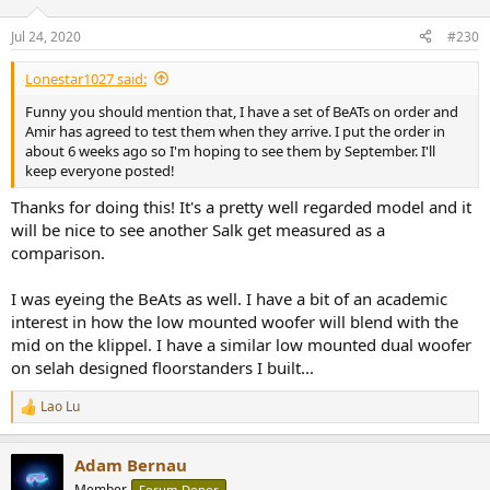
Jul 24, 2020
#230
Lonestar1027 said:
Funny you should mention that, I have a set of BeATs on order and
Amir has agreed to test them when they arrive. I put the order in
about 6 weeks ago so I'm hoping to see them by September. I'll
keep everyone posted!
Thanks for doing this! It's a pretty well regarded model and it
will be nice to see another Salk get measured as a
comparison.
I was eyeing the BeAts as well. I have a bit of an academic
interest in how the low mounted woofer will blend with the
mid on the klippel. I have a similar low mounted dual woofer
on selah designed floorstanders I built...
Lao Lu
R
e
a
Adam Bernau
c
t
Member
Forum Donor