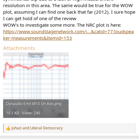
resolution in this area. The same would be true for the WOW
plot, assuming I can find one back that far (2012). I sure hope
I can get hold of one of the review
WOW's to investigate some more. The NRC plot is here:
https://www.soundstagenetwork.com/i...&catid=77:loudspea
ker-measurements&Itemid=153
Attachments
Dynaudio Emit M10 On Axis.png
16.1 KB · Views: 246
Juhazi
and
Liberal Democracy
R
e