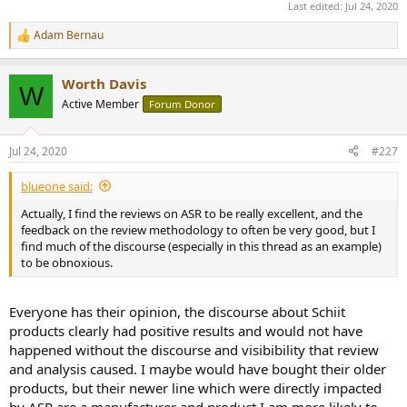
Last edited:
Jul 24, 2020
Adam Bernau
R
e
a
Worth Davis
c
W
t
Active Member
Forum Donor
i
o
n
Jul 24, 2020
#227
s
:
blueone said:
Actually, I find the reviews on ASR to be really excellent, and the
feedback on the review methodology to often be very good, but I
find much of the discourse (especially in this thread as an example)
to be obnoxious.
Everyone has their opinion, the discourse about Schiit
products clearly had positive results and would not have
happened without the discourse and visibibility that review
and analysis caused. I maybe would have bought their older
products, but their newer line which were directly impacted