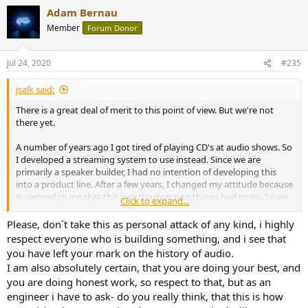
a
Adam Bernau
c
t
Member
Forum Donor
i
o
n
Jul 24, 2020
#235
s
:
jsalk said:
There is a great deal of merit to this point of view. But we're not
there yet.
A number of years ago I got tired of playing CD's at audio shows. So
I developed a streaming system to use instead. Since we are
primarily a speaker builder, I had no intention of developing this
into a product line. After a few years, I changed my attitude because
it seemed to me that this was the direction things had to go. So we
Click to expand...
developed a commercial product called the StreamPlayer.
Please, don´t take this as personal attack of any kind, i highly
At the time, I thought I was on the front end of what would be a
respect everyone who is building something, and i see that
huge wave. But the fact was, I was too far in front of that wave.
you have left your mark on the history of audio.
I am also absolutely certain, that you are doing your best, and
Fast forward a few years and as people saw us use the StreamPlayer
you are doing honest work, so respect to that, but as an
at audio shows, we started getting orders. When one of our
engineer i have to ask- do you really think, that this is how
associates saw how many StreamPlayers we were selling, he