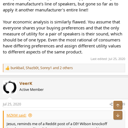
entire manufacture’s line of speakers, but gone so far as to
apply it another manufacturer’s entire line!!
Your economic analysis is similarly flawed. You assume that
everyone shares your buying preferences and that the only
measure of utility for a pair of speakers is their sound, which
should be of one type. Even the most rational of consumers
have differing preferences and assign different utility values
to different aspects of the same product.
Last edited:
Jul 25, 2020
bunkbail
,
Shazb0t
,
Sonny1
and 2 others
R
e
a
VeerK
c
t
Active Member
i
o
n
Jul 25, 2020
#239
Top
s
:
Bot
MZKM said:
Jesus, reminds me of a Reddit post of a DIY Wilson knockoff