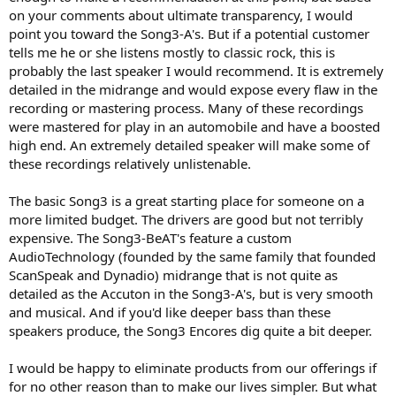
on your comments about ultimate transparency, I would
point you toward the Song3-A's. But if a potential customer
tells me he or she listens mostly to classic rock, this is
probably the last speaker I would recommend. It is extremely
detailed in the midrange and would expose every flaw in the
recording or mastering process. Many of these recordings
were mastered for play in an automobile and have a boosted
high end. An extremely detailed speaker will make some of
these recordings relatively unlistenable.
The basic Song3 is a great starting place for someone on a
more limited budget. The drivers are good but not terribly
expensive. The Song3-BeAT's feature a custom
AudioTechnology (founded by the same family that founded
ScanSpeak and Dynadio) midrange that is not quite as
detailed as the Accuton in the Song3-A's, but is very smooth
and musical. And if you'd like deeper bass than these
speakers produce, the Song3 Encores dig quite a bit deeper.
I would be happy to eliminate products from our offerings if
for no other reason than to make our lives simpler. But what