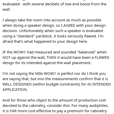
evaluated - with several decibels of low-end boost from the
wall.
I always take the room into account as much as possible
when doing a speaker design, so I AGREE with your design
decision. Unfortunately when such a speaker is evaluated
using a "standard" yardstick, it looks seriously flawed. I'm
afraid that's what happened to your design here.
IF the WOW1 had measured and sounded "balanced" when
NOT up against the wall, THEN it would have been a FLAWED
design for its intended against-the-wall placement.
I'm not saying the little WOW1 is perfect nor do I think you
are saying that, but imo the measurements confirm that it is
WELL DESIGNED (within budget constraints) for its INTENDED
APPLICATION.
And for those who object to the amount of production cost
devoted to the cabinetry, consider this: For many audiphiles,
it is FAR more cost-effective to pay a premium for cabinetry