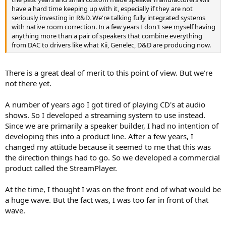
have a hard time keeping up with it, especially if they are not
While I peruse ASR from time to time, it does seem there is a bit of a
seriously investing in R&D. We're talking fully integrated systems
culture here of joy when an highly thought of MFG doesn't measure
with native room correction. In a few years I don't see myself having
well. It's pretty odd to me, yet reflective of a lot of society these
anything more than a pair of speakers that combine everything
days it seems.
from DAC to drivers like what Kii, Genelec, D&D are producing now.
There is a great deal of merit to this point of view. But we're
not there yet.
A number of years ago I got tired of playing CD's at audio
shows. So I developed a streaming system to use instead.
Since we are primarily a speaker builder, I had no intention of
developing this into a product line. After a few years, I
changed my attitude because it seemed to me that this was
the direction things had to go. So we developed a commercial
product called the StreamPlayer.
At the time, I thought I was on the front end of what would be
a huge wave. But the fact was, I was too far in front of that
wave.