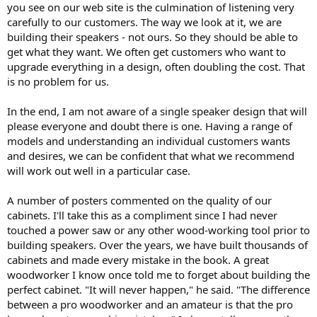
you see on our web site is the culmination of listening very
carefully to our customers. The way we look at it, we are
building their speakers - not ours. So they should be able to
get what they want. We often get customers who want to
upgrade everything in a design, often doubling the cost. That
is no problem for us.
In the end, I am not aware of a single speaker design that will
please everyone and doubt there is one. Having a range of
models and understanding an individual customers wants
and desires, we can be confident that what we recommend
will work out well in a particular case.
A number of posters commented on the quality of our
cabinets. I'll take this as a compliment since I had never
touched a power saw or any other wood-working tool prior to
building speakers. Over the years, we have built thousands of
cabinets and made every mistake in the book. A great
woodworker I know once told me to forget about building the
perfect cabinet. "It will never happen," he said. "The difference
between a pro woodworker and an amateur is that the pro