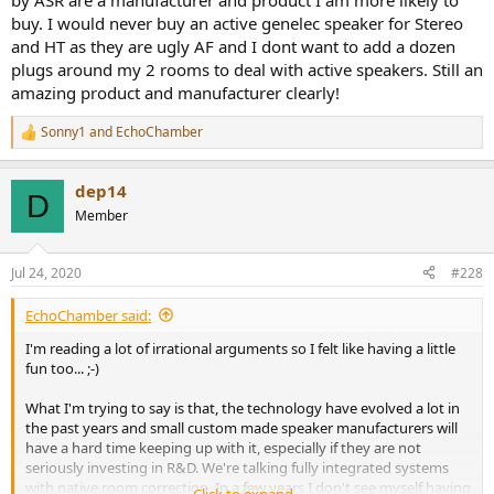
by ASR are a manufacturer and product I am more likely to
buy. I would never buy an active genelec speaker for Stereo
and HT as they are ugly AF and I dont want to add a dozen
plugs around my 2 rooms to deal with active speakers. Still an
amazing product and manufacturer clearly!
Sonny1
and
EchoChamber
R
e
a
dep14
c
D
t
Member
i
o
n
Jul 24, 2020
#228
s
:
EchoChamber said:
I'm reading a lot of irrational arguments so I felt like having a little
fun too... ;-)
What I'm trying to say is that, the technology have evolved a lot in
the past years and small custom made speaker manufacturers will
have a hard time keeping up with it, especially if they are not
seriously investing in R&D. We're talking fully integrated systems
with native room correction. In a few years I don't see myself having
Click to expand...