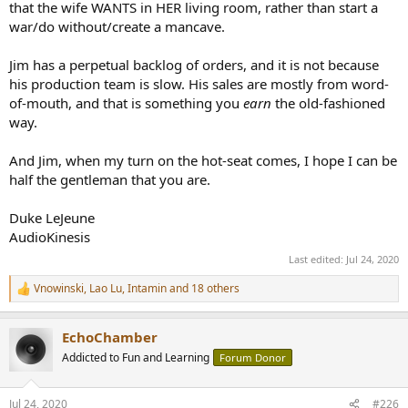
that the wife WANTS in HER living room, rather than start a
war/do without/create a mancave.
Jim has a perpetual backlog of orders, and it is not because
his production team is slow. His sales are mostly from word-
of-mouth, and that is something you
earn
the old-fashioned
way.
And Jim, when my turn on the hot-seat comes, I hope I can be
half the gentleman that you are.
Duke LeJeune
AudioKinesis
Last edited:
Jul 24, 2020
Vnowinski
,
Lao Lu
,
Intamin
and 18 others
R
e
a
EchoChamber
c
t
Addicted to Fun and Learning
Forum Donor
i
o
n
Jul 24, 2020
#226