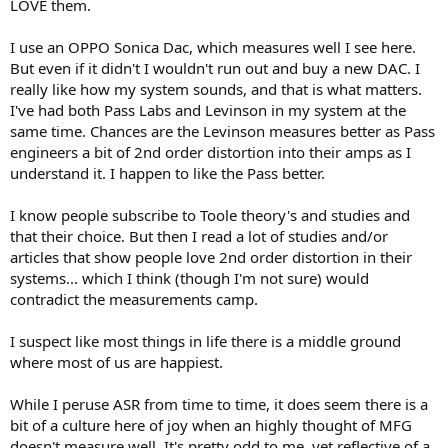
LOVE them.
I use an OPPO Sonica Dac, which measures well I see here.
But even if it didn't I wouldn't run out and buy a new DAC. I
really like how my system sounds, and that is what matters.
I've had both Pass Labs and Levinson in my system at the
same time. Chances are the Levinson measures better as Pass
engineers a bit of 2nd order distortion into their amps as I
understand it. I happen to like the Pass better.
I know people subscribe to Toole theory's and studies and
that their choice. But then I read a lot of studies and/or
articles that show people love 2nd order distortion in their
systems... which I think (though I'm not sure) would
contradict the measurements camp.
I suspect like most things in life there is a middle ground
where most of us are happiest.
While I peruse ASR from time to time, it does seem there is a
bit of a culture here of joy when an highly thought of MFG
doesn't measure well. It's pretty odd to me, yet reflective of a