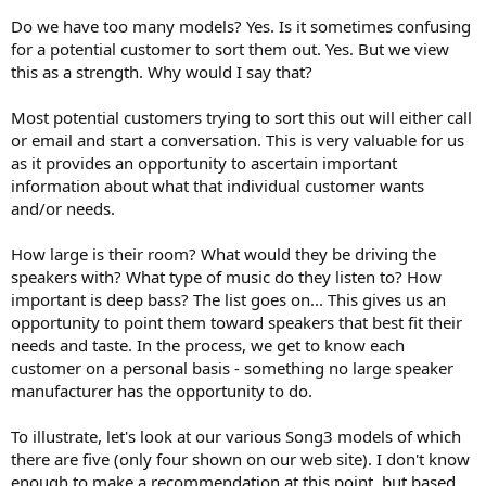
Do we have too many models? Yes. Is it sometimes confusing
for a potential customer to sort them out. Yes. But we view
this as a strength. Why would I say that?
Most potential customers trying to sort this out will either call
or email and start a conversation. This is very valuable for us
as it provides an opportunity to ascertain important
information about what that individual customer wants
and/or needs.
How large is their room? What would they be driving the
speakers with? What type of music do they listen to? How
important is deep bass? The list goes on... This gives us an
opportunity to point them toward speakers that best fit their
needs and taste. In the process, we get to know each
customer on a personal basis - something no large speaker
manufacturer has the opportunity to do.
To illustrate, let's look at our various Song3 models of which
there are five (only four shown on our web site). I don't know
enough to make a recommendation at this point, but based