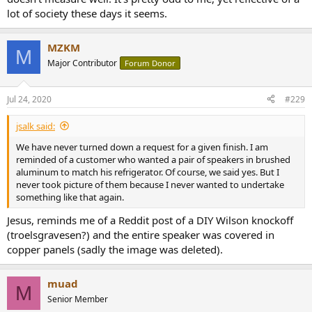
lot of society these days it seems.
MZKM
M
Major Contributor
Forum Donor
Jul 24, 2020
#229
jsalk said:
We have never turned down a request for a given finish. I am
reminded of a customer who wanted a pair of speakers in brushed
aluminum to match his refrigerator. Of course, we said yes. But I
never took picture of them because I never wanted to undertake
something like that again.
Jesus, reminds me of a Reddit post of a DIY Wilson knockoff
(troelsgravesen?) and the entire speaker was covered in
copper panels (sadly the image was deleted).
muad
M
Senior Member