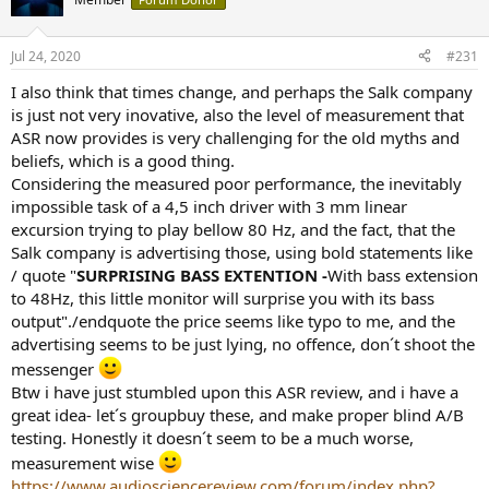
i
o
n
Jul 24, 2020
#231
s
:
I also think that times change, and perhaps the Salk company
is just not very inovative, also the level of measurement that
ASR now provides is very challenging for the old myths and
beliefs, which is a good thing.
Considering the measured poor performance, the inevitably
impossible task of a 4,5 inch driver with 3 mm linear
excursion trying to play bellow 80 Hz, and the fact, that the
Salk company is advertising those, using bold statements like
/ quote "
SURPRISING BASS EXTENTION -
With bass extension
to 48Hz, this little monitor will surprise you with its bass
output"./endquote the price seems like typo to me, and the
advertising seems to be just lying, no offence, don´t shoot the
messenger
Btw i have just stumbled upon this ASR review, and i have a
great idea- let´s groupbuy these, and make proper blind A/B
testing. Honestly it doesn´t seem to be a much worse,
measurement wise
https://www.audiosciencereview.com/forum/index.php?