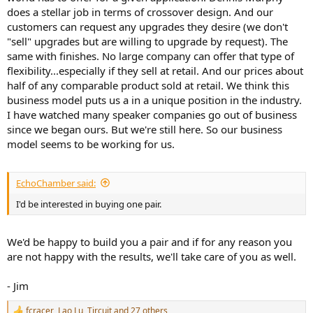
does a stellar job in terms of crossover design. And our
customers can request any upgrades they desire (we don't
"sell" upgrades but are willing to upgrade by request). The
same with finishes. No large company can offer that type of
flexibility...especially if they sell at retail. And our prices about
half of any comparable product sold at retail. We think this
business model puts us a in a unique position in the industry.
I have watched many speaker companies go out of business
since we began ours. But we're still here. So our business
model seems to be working for us.
EchoChamber said:
I'd be interested in buying one pair.
We'd be happy to build you a pair and if for any reason you
are not happy with the results, we'll take care of you as well.
- Jim
fcracer
,
Lao Lu
,
Tircuit
and 27 others