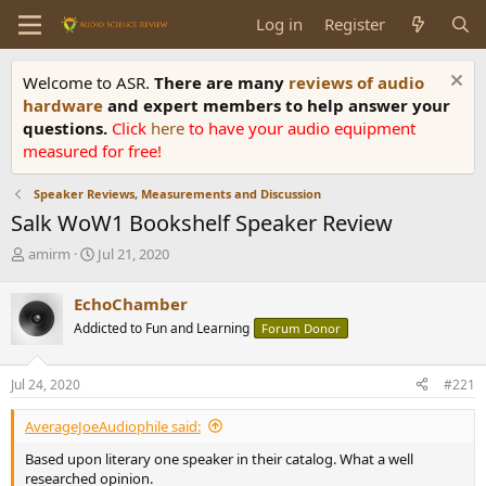
Log in
Register
Welcome to ASR.
There are many
reviews of audio
hardware
and expert members to help answer your
questions.
Click
here
to have your audio equipment
measured for free!
Speaker Reviews, Measurements and Discussion
Salk WoW1 Bookshelf Speaker Review
T
S
amirm
Jul 21, 2020
h
t
r
a
EchoChamber
e
r
Addicted to Fun and Learning
Forum Donor
a
t
d
d
s
a
Jul 24, 2020
#221
t
t
a
e
AverageJoeAudiophile said:
r
t
Based upon literary one speaker in their catalog. What a well
e
researched opinion.