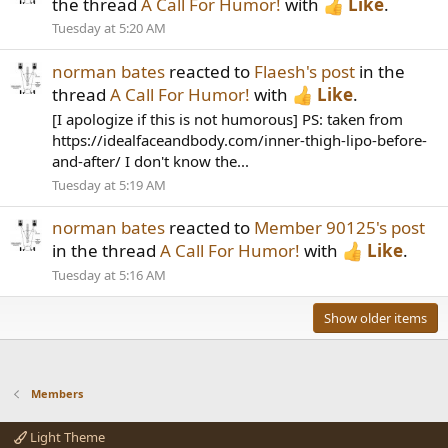
the thread
A Call For Humor!
with
Like
.
Tuesday at 5:20 AM
norman bates
reacted to
Flaesh's post
in the
thread
A Call For Humor!
with
Like
.
[I apologize if this is not humorous] PS: taken from
https://idealfaceandbody.com/inner-thigh-lipo-before-
and-after/ I don't know the...
Tuesday at 5:19 AM
norman bates
reacted to
Member 90125's post
in the thread
A Call For Humor!
with
Like
.
Tuesday at 5:16 AM
Show older items
Members
Light Theme