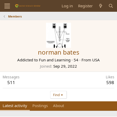
Log in
Register
Members
norman bates
Addicted to Fun and Learning
·
54
·
From
USA
Joined
Sep 29, 2022
Messages
Likes
511
598
Find
Latest activity
Postings
About