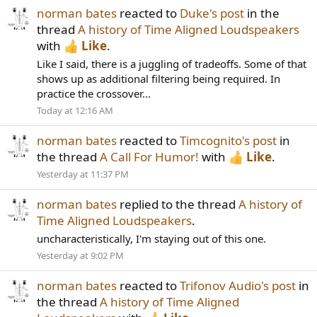
norman bates
reacted to
Duke's post
in the
thread
A history of Time Aligned Loudspeakers
with
Like
.
Like I said, there is a juggling of tradeoffs. Some of that
shows up as additional filtering being required. In
practice the crossover...
Today at 12:16 AM
norman bates
reacted to
Timcognito's post
in
the thread
A Call For Humor!
with
Like
.
Yesterday at 11:37 PM
norman bates
replied to the thread
A history of
Time Aligned Loudspeakers
.
uncharacteristically, I'm staying out of this one.
Yesterday at 9:02 PM
norman bates
reacted to
Trifonov Audio's post
in
the thread
A history of Time Aligned