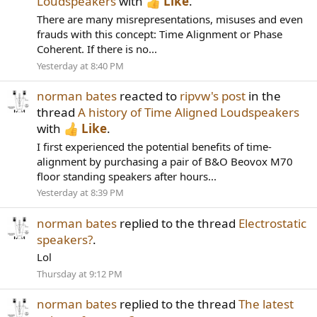
Loudspeakers
with
Like
.
There are many misrepresentations, misuses and even
frauds with this concept: Time Alignment or Phase
Coherent. If there is no...
Yesterday at 8:40 PM
norman bates
reacted to
ripvw's post
in the
thread
A history of Time Aligned Loudspeakers
with
Like
.
I first experienced the potential benefits of time-
alignment by purchasing a pair of B&O Beovox M70
floor standing speakers after hours...
Yesterday at 8:39 PM
norman bates
replied to the thread
Electrostatic
speakers?
.
Lol
Thursday at 9:12 PM
norman bates
replied to the thread
The latest