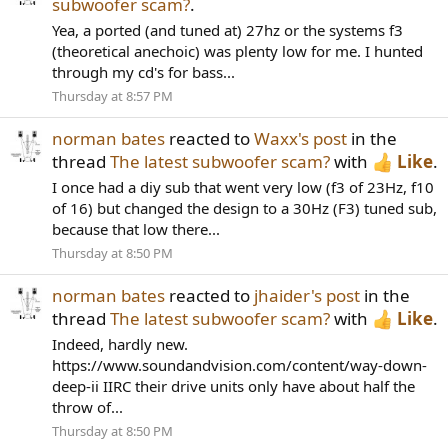
subwoofer scam?
.
Yea, a ported (and tuned at) 27hz or the systems f3
(theoretical anechoic) was plenty low for me. I hunted
through my cd's for bass...
Thursday at 8:57 PM
norman bates
reacted to
Waxx's post
in the
thread
The latest subwoofer scam?
with
Like
.
I once had a diy sub that went very low (f3 of 23Hz, f10
of 16) but changed the design to a 30Hz (F3) tuned sub,
because that low there...
Thursday at 8:50 PM
norman bates
reacted to
jhaider's post
in the
thread
The latest subwoofer scam?
with
Like
.
Indeed, hardly new.
https://www.soundandvision.com/content/way-down-
deep-ii IIRC their drive units only have about half the
throw of...
Thursday at 8:50 PM