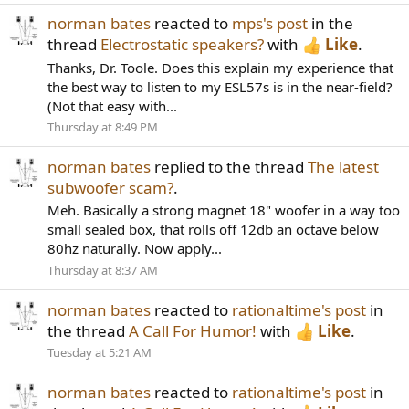
norman bates
reacted to
mps's post
in the
thread
Electrostatic speakers?
with
Like
.
Thanks, Dr. Toole. Does this explain my experience that
the best way to listen to my ESL57s is in the near-field?
(Not that easy with...
Thursday at 8:49 PM
norman bates
replied to the thread
The latest
subwoofer scam?
.
Meh. Basically a strong magnet 18" woofer in a way too
small sealed box, that rolls off 12db an octave below
80hz naturally. Now apply...
Thursday at 8:37 AM
norman bates
reacted to
rationaltime's post
in
the thread
A Call For Humor!
with
Like
.
Tuesday at 5:21 AM
norman bates
reacted to
rationaltime's post
in