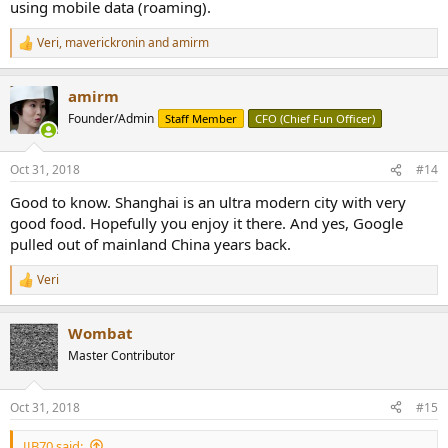
using mobile data (roaming).
Veri
,
maverickronin
and
amirm
R
e
a
amirm
c
t
Founder/Admin
Staff Member
CFO (Chief Fun Officer)
i
o
n
Oct 31, 2018
#14
s
:
Good to know. Shanghai is an ultra modern city with very
good food. Hopefully you enjoy it there. And yes, Google
pulled out of mainland China years back.
Veri
R
e
a
Wombat
c
t
Master Contributor
i
o
n
Oct 31, 2018
#15
s
:
JJB70 said: