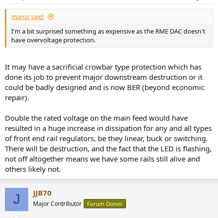
s
:
mansr said:
I'm a bit surprised something as expensive as the RME DAC doesn't
have overvoltage protection.
It may have a sacrificial crowbar type protection which has
done its job to prevent major downstream destruction or it
could be badly designed and is now BER (beyond economic
repair).
Double the rated voltage on the main feed would have
resulted in a huge increase in dissipation for any and all types
of front end rail regulators, be they linear, buck or switching.
There will be destruction, and the fact that the LED is flashing,
not off altogether means we have some rails still alive and
others likely not.
JJB70
J
Major Contributor
Forum Donor