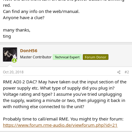
r
red.
Can find any info on the web/manual.
Anyone have a clue?
many thanks,
ting
DonH56
Master Contributor
Technical Expert
Forum Donor
Oct 20, 2018
#2
RME ADI-2 DAC? May have taken out the input section of the
power supply etc. What type of supply did you plug in?
Voltage rating and type? I assume you've tried unplugging
the supply, waiting a minute or two, then plugging it back in
with nothing else connected to the unit?
Probably time to call/email RME. You might try their forum:
https://www.forum.rme-audio.de/viewforum.php?id=21