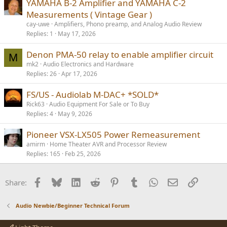
YAMAHA B-2 Amplifier and YAMAHA C-2
Measurements ( Vintage Gear )
cay-uwe
Amplifiers, Phono preamp, and Analog Audio Review
Replies
1
May 17, 2026
Denon PMA-50 relay to enable amplifier circuit
M
mk2
Audio Electronics and Hardware
Replies
26
Apr 17, 2026
FS/US - Audiolab M-DAC+ *SOLD*
Rick63
Audio Equipment For Sale or To Buy
Replies
4
May 9, 2026
Pioneer VSX-LX505 Power Remeasurement
amirm
Home Theater AVR and Processor Review
Replies
165
Feb 25, 2026
Facebook
Bluesky
LinkedIn
Reddit
Pinterest
Tumblr
WhatsApp
Email
Link
Share:
Audio Newbie/Beginner Technical Forum