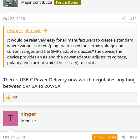
t
Major Contributor
Forum Donor
i
o
n
Oct 22, 2018
#11
s
:
restorer-john said:
It would be relatively easy for all manufacturers to create a standard
where various sockets/plugs were used for certain voltage and
current ranges and the SMPS adapter quizzes* the device, the
device provides an ID, and the power adapter adjusts its voltage,
polarity and current limit (if necessary) to suit it.
There's USB C Power Delivery now which negotiates anything
between 5V/.5A to 20V/5A
Veri
R
e
a
tinger
c
T
t
Member
i
o
n
Oct 31, 2018
#12
Thread Starter
s