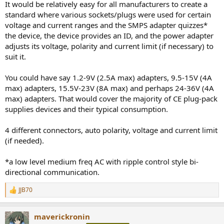
It would be relatively easy for all manufacturers to create a
standard where various sockets/plugs were used for certain
voltage and current ranges and the SMPS adapter quizzes*
the device, the device provides an ID, and the power adapter
adjusts its voltage, polarity and current limit (if necessary) to
suit it.
You could have say 1.2-9V (2.5A max) adapters, 9.5-15V (4A
max) adapters, 15.5V-23V (8A max) and perhaps 24-36V (4A
max) adapters. That would cover the majority of CE plug-pack
supplies devices and their typical consumption.
4 different connectors, auto polarity, voltage and current limit
(if needed).
*a low level medium freq AC with ripple control style bi-
directional communication.
JJB70
R
e
a
maverickronin
c