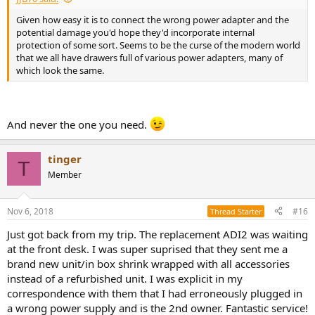
Given how easy it is to connect the wrong power adapter and the
potential damage you'd hope they'd incorporate internal
protection of some sort. Seems to be the curse of the modern world
that we all have drawers full of various power adapters, many of
which look the same.
And never the one you need.
tinger
T
Member
Nov 6, 2018
#16
Thread Starter
Just got back from my trip. The replacement ADI2 was waiting
at the front desk. I was super suprised that they sent me a
brand new unit/in box shrink wrapped with all accessories
instead of a refurbished unit. I was explicit in my
correspondence with them that I had erroneously plugged in
a wrong power supply and is the 2nd owner. Fantastic service!