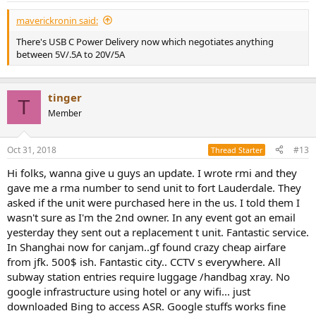
:
maverickronin said:
There's USB C Power Delivery now which negotiates anything
between 5V/.5A to 20V/5A
tinger
T
Member
Oct 31, 2018
#13
Thread Starter
Hi folks, wanna give u guys an update. I wrote rmi and they
gave me a rma number to send unit to fort Lauderdale. They
asked if the unit were purchased here in the us. I told them I
wasn't sure as I'm the 2nd owner. In any event got an email
yesterday they sent out a replacement t unit. Fantastic service.
In Shanghai now for canjam..gf found crazy cheap airfare
from jfk. 500$ ish. Fantastic city.. CCTV s everywhere. All
subway station entries require luggage /handbag xray. No
google infrastructure using hotel or any wifi... just
downloaded Bing to access ASR. Google stuffs works fine