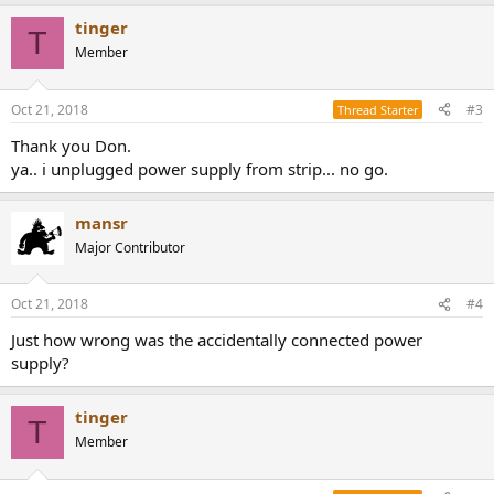
tinger
T
Member
Oct 21, 2018
#3
Thread Starter
Thank you Don.
ya.. i unplugged power supply from strip... no go.
mansr
Major Contributor
Oct 21, 2018
#4
Just how wrong was the accidentally connected power
supply?
tinger
T
Member