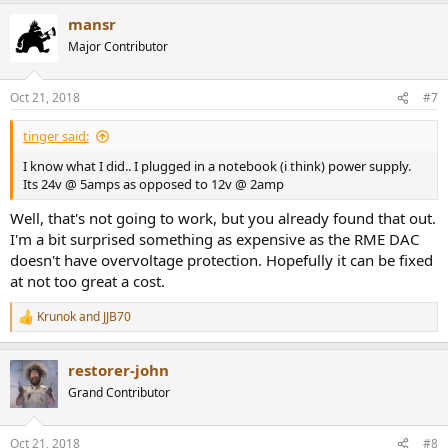
mansr
Major Contributor
Oct 21, 2018
#7
tinger said:
I know what I did.. I plugged in a notebook (i think) power supply.
Its 24v @ 5amps as opposed to 12v @ 2amp
Well, that's not going to work, but you already found that out.
I'm a bit surprised something as expensive as the RME DAC
doesn't have overvoltage protection. Hopefully it can be fixed
at not too great a cost.
Krunok
and
JJB70
R
e
a
restorer-john
c
t
Grand Contributor
i
o
n
Oct 21, 2018
#8