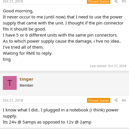
Oct 21, 2018
#5
Thread Starter
Good morning,
It never occur to me (until now) that I need to use the power
supply that came with the unit. I thought if the pin connector
fits it should be good.
I have 5 or 6 different units with the same pin connectors.
As to which power supply cause the damage, i hve no idea..
I've tried all of them.
Waiting for RME to reply.
ting
Last edited:
Oct 21, 2018
tinger
T
Member
Oct 21, 2018
#6
Thread Starter
I know what I did.. I plugged in a notebook (i think) power
supply.
Its 24v @ 5amps as opposed to 12v @ 2amp