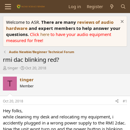
Log in
Register
Welcome to ASR.
There are many
reviews of audio
hardware
and expert members to help answer your
questions.
Click
here
to have your audio equipment
measured for free!
Audio Newbie/Beginner Technical Forum
rmi dac blinking red?
T
S
tinger
Oct 20, 2018
h
t
r
a
tinger
T
e
r
Member
a
t
d
d
s
a
Oct 20, 2018
#1
t
t
a
e
Hey folks,
r
while cleaning my desk and relocating my equipment, i
t
accidently plugged in a wrong power supply to the RMI 2dac.
e
Now the unit wont turn on and the power button is blinking