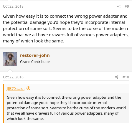
Oct 22, 2018
#9
Given how easy it is to connect the wrong power adapter and
the potential damage you'd hope they'd incorporate internal
protection of some sort. Seems to be the curse of the modern
world that we all have drawers full of various power adapters,
many of which look the same.
restorer-john
Grand Contributor
Oct 22, 2018
#10
JJB70 said:
Given how easy it is to connect the wrong power adapter and the
potential damage you'd hope they'd incorporate internal
protection of some sort. Seems to be the curse of the modern world
that we all have drawers full of various power adapters, many of
which look the same.