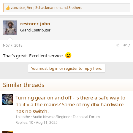
zanzibar
,
Veri
,
Schackmannen
and 3 others
R
e
a
restorer-john
c
t
Grand Contributor
i
o
n
Nov 7, 2018
#17
s
:
That's great. Excellent service.
You must log in or register to reply here.
Similar threads
Turning gear on and off - is there a safe way to
do it via the mains? Some of my dbx hardware
has no switch.
1niltothe
Audio Newbie/Beginner Technical Forum
Replies
10
Aug 11, 2025