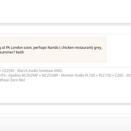
g at PA London soon, perhaps Nando ( chicken restaurant) grey,
e summer? Keith
 + SS2590 - March Audio Sointuva AWG
ex HTx - Apollon NC502MP + NC252MP - Monitor Audio PL100 + PLC150 + C265 - S
uthear Zero Red