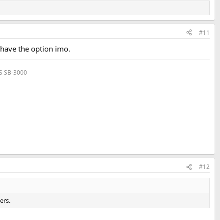
#11
o have the option imo.
VS SB-3000
#12
ers.