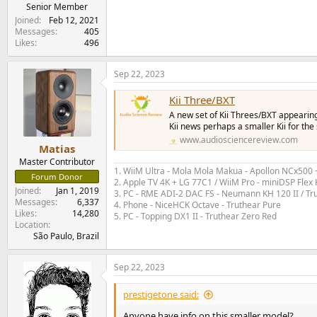
e
Senior Member
r
Joined
Feb 12, 2021
Messages
405
Likes
496
Sep 22, 2023
Kii Three/BXT
A new set of Kii Threes/BXT appearin
Kii news perhaps a smaller Kii for th
www.audiosciencereview.com
Matias
Master Contributor
1. WiiM Ultra - Mola Mola Makua - Apollon NCx500
Forum Donor
2. Apple TV 4K + LG 77C1 / WiiM Pro - miniDSP Fl
Joined
Jan 1, 2019
3. PC - RME ADI-2 DAC FS - Neumann KH 120 II / Tr
Messages
6,337
4. Phone - NiceHCK Octave - Truthear Pure
Likes
14,280
5. PC - Topping DX1 II - Truthear Zero Red
Location
São Paulo, Brazil
Sep 22, 2023
prestigetone said:
Anyone have info on this smaller model?