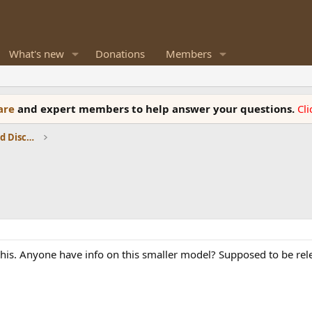
What's new
Donations
Members
ware
and expert members to help answer your questions.
Cl
Speaker Reviews, Measurements and Discussion
this. Anyone have info on this smaller model? Supposed to be rel