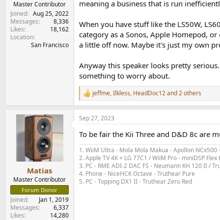
meaning a business that is run inefficient
Master Contributor
Joined
Aug 25, 2022
Messages
8,336
When you have stuff like the LS50W, LS60, 
Likes
18,162
category as a Sonos, Apple Homepod, or ev
Location
a little off now. Maybe it's just my own 
San Francisco
Anyway this speaker looks pretty serious. 
something to worry about.
jeffme
,
Ilkless
,
HeadDoc12
and 2 others
R
e
a
Sep 27, 2023
c
t
To be fair the Kii Three and D&D 8c are 
i
o
1. WiiM Ultra - Mola Mola Makua - Apollon NCx500
n
2. Apple TV 4K + LG 77C1 / WiiM Pro - miniDSP Fl
s
3. PC - RME ADI-2 DAC FS - Neumann KH 120 II / Tr
:
Matias
4. Phone - NiceHCK Octave - Truthear Pure
Master Contributor
5. PC - Topping DX1 II - Truthear Zero Red
Forum Donor
Joined
Jan 1, 2019
Messages
6,337
Likes
14,280