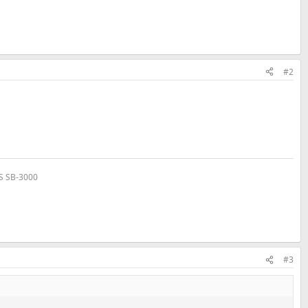
#2
VS SB-3000
#3