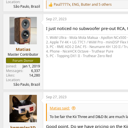
Location
Paul7777x
,
ENG
,
Butter
and 5 others
R
São Paulo, Brazil
e
a
Sep 27, 2023
c
t
I just noticed no subwoofer pre-out RCA, t
i
o
1. WiiM Ultra - Mola Mola Makua - Apollon NCx500
n
2. Apple TV 4K + LG 77C1 / WiiM Pro - miniDSP Fl
s
3. PC - RME ADI-2 DAC FS - Neumann KH 120 II / Tr
:
Matias
4. Phone - NiceHCK Octave - Truthear Pure
Master Contributor
5. PC - Topping DX1 II - Truthear Zero Red
Forum Donor
Joined
Jan 1, 2019
Messages
6,337
Likes
14,280
Location
São Paulo, Brazil
Sep 27, 2023
Matias said:
To be fair the Kii Three and D&D 8c are much 
Good point. Do we have pricing on the Kii
kemmler3D