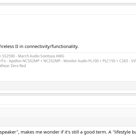
reless II in connectivity/functionality.
 + SS2590 - March Audio Sointuva AWG
ex HTx - Apollon NC502MP + NC252MP - Monitor Audio PL100 + PLC150 + C265 - S
uthear Zero Red
le speaker", makes me wonder if it's still a good term. A "lifestyl