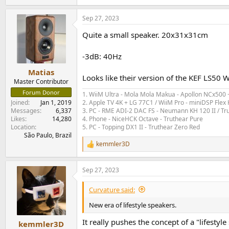
e
a
Sep 27, 2023
c
t
Quite a small speaker. 20x31x31cm
i
o
n
-3dB: 40Hz
s
:
Matias
Looks like their version of the KEF LS50 Wi
Master Contributor
Forum Donor
1. WiiM Ultra - Mola Mola Makua - Apollon NCx500
2. Apple TV 4K + LG 77C1 / WiiM Pro - miniDSP Fl
Joined
Jan 1, 2019
3. PC - RME ADI-2 DAC FS - Neumann KH 120 II / Tr
Messages
6,337
4. Phone - NiceHCK Octave - Truthear Pure
Likes
14,280
5. PC - Topping DX1 II - Truthear Zero Red
Location
São Paulo, Brazil
kemmler3D
R
e
a
Sep 27, 2023
c
t
i
Curvature said:
o
n
New era of lifestyle speakers.
s
:
It really pushes the concept of a "lifesty
kemmler3D