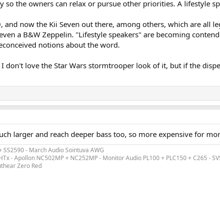
ly so the owners can relax or pursue other priorities. A lifestyle 
and now the Kii Seven out there, among others, which are all legit
en a B&W Zeppelin. "Lifestyle speakers" are becoming contenders f
preconceived notions about the word.
I don't love the Star Wars stormtrooper look of it, but if the disp
much larger and reach deeper bass too, so more expensive for mo
 + SS2590 - March Audio Sointuva AWG
ex HTx - Apollon NC502MP + NC252MP - Monitor Audio PL100 + PLC150 + C265 - S
uthear Zero Red