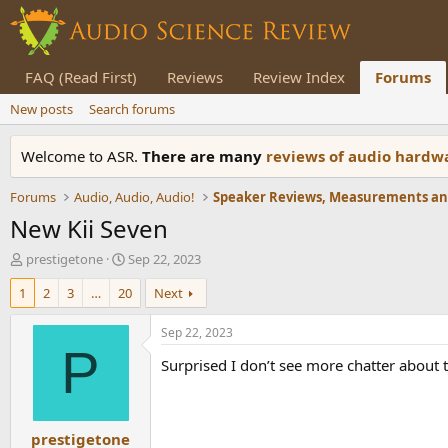
FAQ (Read First)
Reviews
Review Index
Forums
New posts
Search forums
Welcome to ASR.
There are many
reviews of audio hard
Forums
Audio, Audio, Audio!
New Kii Seven
T
S
prestigetone
Sep 22, 2023
h
t
1
2
3
…
20
Next
r
a
e
r
a
t
Sep 22, 2023
d
d
P
Surprised I don’t see more chatter about 
s
a
t
t
a
e
r
prestigetone
t