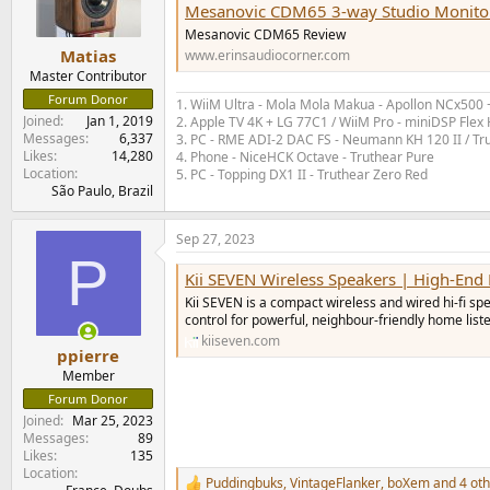
Mesanovic CDM65 3-way Studio Monito
Mesanovic CDM65 Review
Matias
www.erinsaudiocorner.com
Master Contributor
Forum Donor
1. WiiM Ultra - Mola Mola Makua - Apollon NCx500
Joined
Jan 1, 2019
2. Apple TV 4K + LG 77C1 / WiiM Pro - miniDSP Fl
Messages
6,337
3. PC - RME ADI-2 DAC FS - Neumann KH 120 II / Tr
Likes
14,280
4. Phone - NiceHCK Octave - Truthear Pure
Location
5. PC - Topping DX1 II - Truthear Zero Red
São Paulo, Brazil
Sep 27, 2023
P
Kii SEVEN Wireless Speakers | High-En
Kii SEVEN is a compact wireless and wired hi‑fi s
control for powerful, neighbour‑friendly home list
kiiseven.com
ppierre
Member
Forum Donor
Joined
Mar 25, 2023
Messages
89
Likes
135
Location
Puddingbuks
,
VintageFlanker
,
boXem
and 4 oth
R