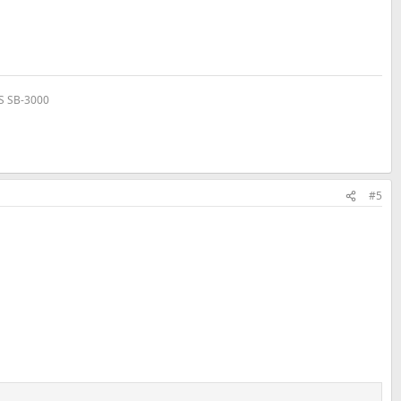
VS SB-3000
#5