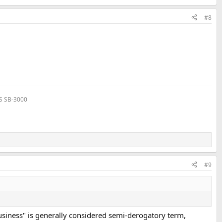
#8
VS SB-3000
#9
e business" is generally considered semi-derogatory term,