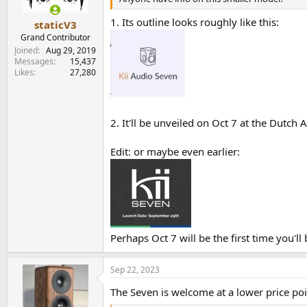
1. Its outline looks roughly like this:
staticV3
Grand Contributor
Joined
Aug 29, 2019
Messages
15,437
Likes
27,280
2. It'll be unveiled on Oct 7 at the Dutch
Edit: or maybe even earlier:
Perhaps Oct 7 will be the first time you'll 
Sep 22, 2023
The Seven is welcome at a lower price p