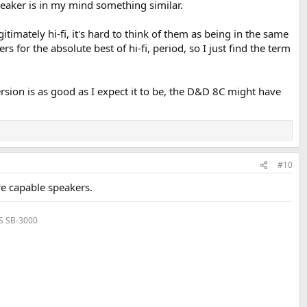
speaker is in my mind something similar.
imately hi-fi, it's hard to think of them as being in the same
or the absolute best of hi-fi, period, so I just find the term
ersion is as good as I expect it to be, the D&D 8C might have
#10
re capable speakers.
VS SB-3000