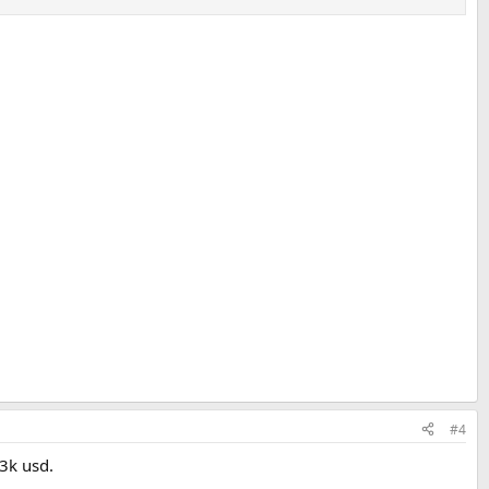
#4
3k usd.