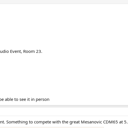
 Audio Event, Room 23.
be able to see it in person
oint. Something to compete with the great Mesanovic CDM65 at 5.