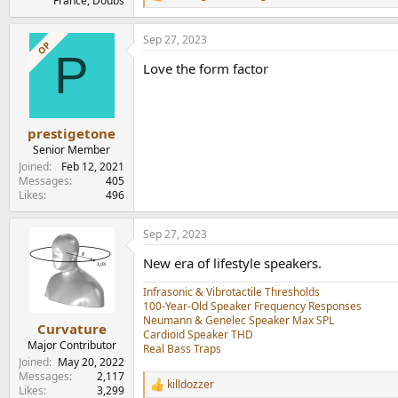
France, Doubs
e
a
Sep 27, 2023
c
OP
P
t
Love the form factor
i
o
n
s
:
prestigetone
Senior Member
Joined
Feb 12, 2021
Messages
405
Likes
496
Sep 27, 2023
New era of lifestyle speakers.
Infrasonic & Vibrotactile Thresholds
100-Year-Old Speaker Frequency Responses
Neumann & Genelec Speaker Max SPL
Curvature
Cardioid Speaker THD
Major Contributor
Real Bass Traps
Joined
May 20, 2022
Messages
2,117
killdozzer
R
Likes
3,299