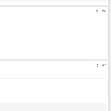
#6
#7