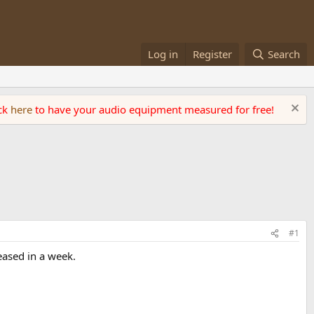
Log in
Register
Search
ick
here
to have your audio equipment measured for free!
#1
eased in a week.