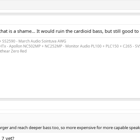
hat is a shame... It would ruin the cardioid bass, but still good t
 + SS2590 - March Audio Sointuva AWG
ex HTx - Apollon NC502MP + NC252MP - Monitor Audio PL100 + PLC150 + C265 - S
uthear Zero Red
larger and reach deeper bass too, so more expensive for more capable speak
 7 yet?