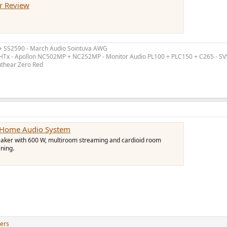
r Review
 + SS2590 - March Audio Sointuva AWG
ex HTx - Apollon NC502MP + NC252MP - Monitor Audio PL100 + PLC150 + C265 - S
uthear Zero Red
d Home Audio System
peaker with 600 W, multiroom streaming and cardioid room
ening.
ers